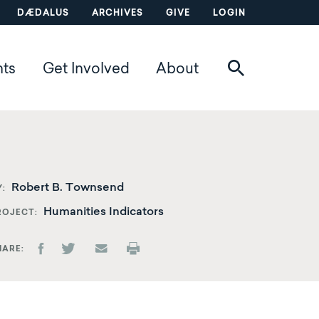
DÆDALUS
ARCHIVES
GIVE
LOGIN
nts
Get Involved
About
Robert B. Townsend
Y
Humanities Indicators
ROJECT
HARE