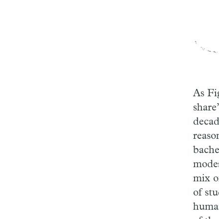
As Fi
share
decad
reaso
bachel
modes
mix o
of st
human