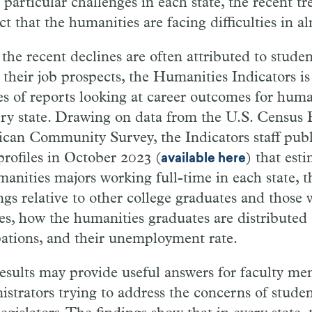
e particular challenges in each state, the recent t
ct that the humanities are facing difficulties in a
 the recent declines are often attributed to stude
 their job prospects, the Humanities Indicators i
ies of reports looking at career outcomes for huma
ery state. Drawing on data from the U.S. Census 
can Community Survey, the Indicators staff publi
profiles in October 2023 (
) that est
available here
manities majors working full-time in each state, 
ngs relative to other college graduates and those 
es, how the humanities graduates are distributed 
ations, and their unemployment rate.
esults may provide useful answers for faculty m
istrators trying to address the concerns of studen