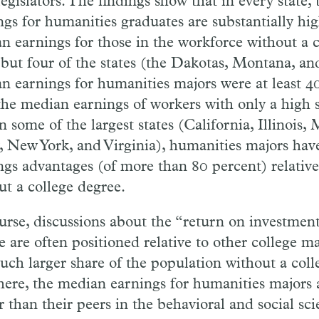
legislators. The findings show that in every state
ngs for humanities graduates are substantially hi
n earnings for those in the workforce without a c
l but four of the states (the Dakotas, Montana, a
n earnings for humanities majors were at least 4
the median earnings of workers with only a high 
n some of the largest states (California, Illinois
y, New York, and Virginia), humanities majors have
ngs advantages (of more than 80 percent) relative
ut a college degree.
urse, discussions about the “return on investment
 are often positioned relative to other college ma
uch larger share of the population without a coll
here, the median earnings for humanities majors a
 than their peers in the behavioral and social scie