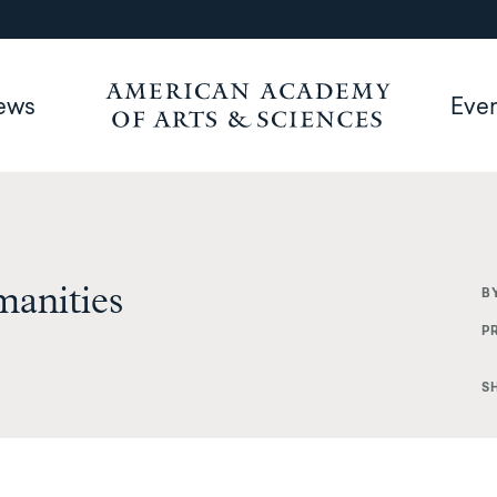
ews
Eve
manities
B
P
S