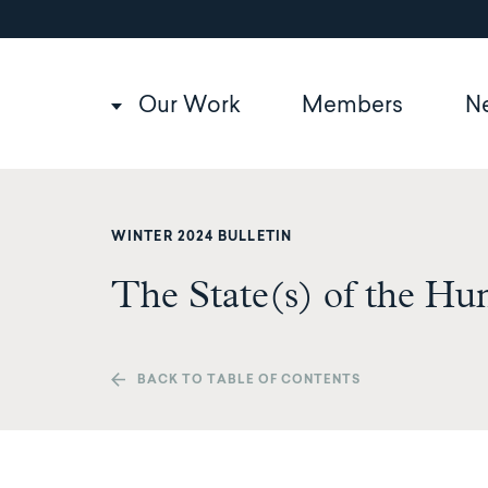
Utility
Skip
to
navigation
main
content
Main
Our Work
Members
N
navigation
WINTER 2024 BULLETIN
The State(s) of the Hu
BACK TO TABLE OF CONTENTS