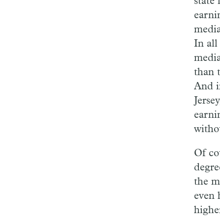
state 
earni
media
In al
media
than 
And i
Jerse
earni
witho
Of co
degree
the m
even 
higher