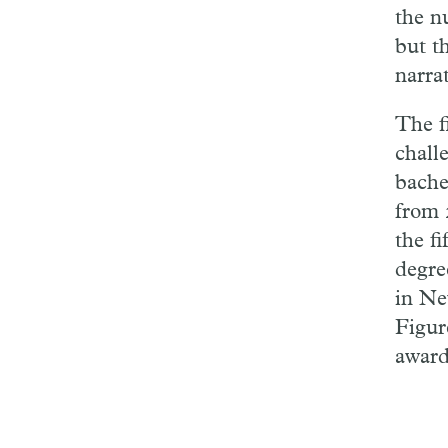
the n
but t
narra
The fi
challe
bache
from 
the fi
degre
in Ne
Figur
award