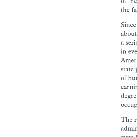
of th
the fa
Since
about
a ser
in ev
Ameri
state 
of hu
earni
degre
occup
The r
admin