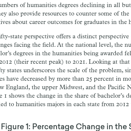
umbers of humanities degrees declining in all but 
hey also provide resources to counter some of the 
tives about career outcomes for graduates in the 
fty-state perspective offers a distinct perspective
nges facing the field. At the national level, the 
lor’s degrees in the humanities being awarded fel
2012 (their recent peak) to 2021. Looking at that 
fty states underscores the scale of the problem, s
es have decreased by more than 25 percent in mos
w England, the upper Midwest, and the Pacific 
e 1 shows the change in the share of bachelor’s d
ed to humanities majors in each state from 2012 
Figure 1: Percentage Change in the 