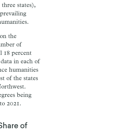
three states),
prevailing
humanities.
 on the
number of
l 18 percent
data in each of
ince humanities
t of the states
Northwest.
egrees being
to 2021.
Share of