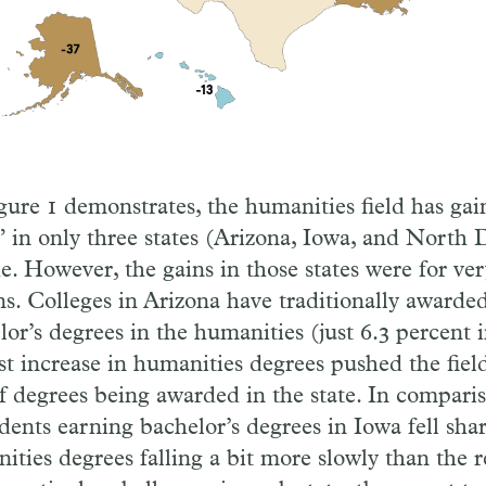
gure 1 demonstrates, the humanities field has ga
” in only three states (Arizona, Iowa, and North 
e. However, the gains in those states were for ver
ns. Colleges in Arizona have traditionally awarded
or’s degrees in the humanities (just 6.3 percent i
t increase in humanities degrees pushed the field
f degrees being awarded in the state. In compari
udents earning bachelor’s degrees in Iowa fell shar
ities degrees falling a bit more slowly than the r