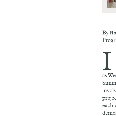
By
Ro
Progr
I
as Wes
Simmo
invol
projec
each o
demon