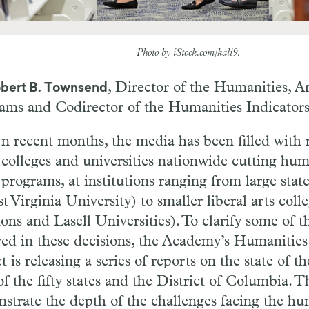
Photo by iStock.com/kali9.
, Director of the Humanities, A
bert B. Townsend
ams and Codirector of the Humanities Indicator
n recent months, the media has been filled with 
colleges and universities nationwide cutting hum
programs, at institutions ranging from large state
t Virginia University) to smaller liberal arts coll
ns and Lasell Universities). To clarify some of t
ved in these decisions, the Academy’s Humanities
t is releasing a series of reports on the state of t
f the fifty states and the District of Columbia. T
strate the depth of the challenges facing the hu