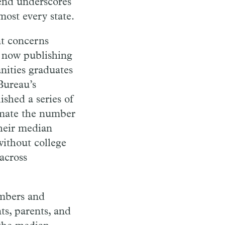
rend underscores
lmost every state.
nt concerns
s now publishing
nities graduates
Bureau’s
shed a series of
imate the number
their median
without college
across
embers and
ts, parents, and