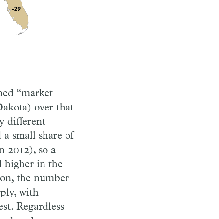
ined “market
Dakota) over that
y different
 a small share of
n 2012), so a
 higher in the
son, the number
ply, with
est. Regardless