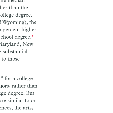
, the median
gher than the
ollege degree.
nd Wyoming), the
0 percent higher
school degree.
1
, Maryland, New
 substantial
 to those
” for a college
jors, rather than
ege degree. But
re similar to or
nces, the arts,