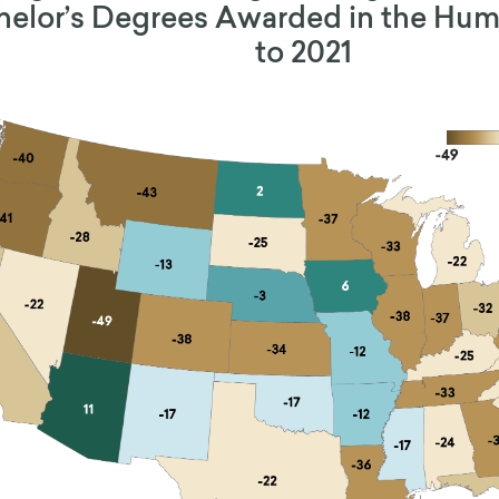
elor’s Degrees Awarded in the Huma
to 2021