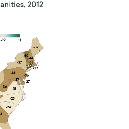
nities, 2012