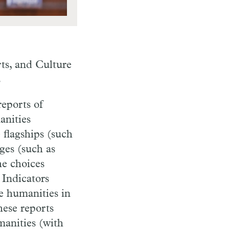
rts, and Culture
s
reports of
anities
 flagships (such
eges (such as
he choices
 Indicators
he humanities in
hese reports
manities (with