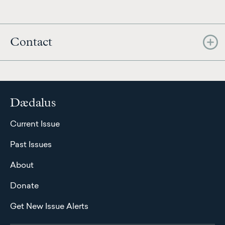
Contact
Dædalus
Current Issue
Past Issues
About
Donate
Get New Issue Alerts