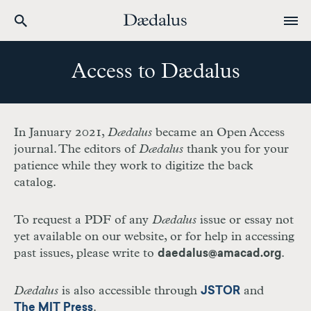
Skip
to
Access to Dædalus
main
content
In January 2021,
Dædalus
became an Open Access
journal. The editors of
Dædalus
thank you for your
patience while they work to digitize the back
catalog.
To request a PDF of any
Dædalus
issue or essay not
yet available on our website, or for help in accessing
past issues, please write to
.
daedalus@amacad.org
Dædalus
is also accessible through
and
JSTOR
.
The MIT Press