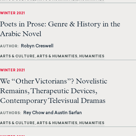
WINTER 2021
Poets in Prose: Genre & History in the
Arabic Novel
Robyn Creswell
AUTHOR
ARTS & CULTURE
ARTS & HUMANITIES
HUMANITIES
WINTER 2021
We “Other Victorians”? Novelistic
Remains, Therapeutic Devices,
Contemporary Televisual Dramas
Rey Chow and Austin Sarfan
AUTHORS
ARTS & CULTURE
ARTS & HUMANITIES
HUMANITIES