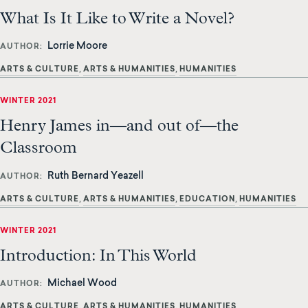
What Is It Like to Write a Novel?
Lorrie Moore
AUTHOR
ARTS & CULTURE
ARTS & HUMANITIES
HUMANITIES
WINTER 2021
Henry James in—and out of—the
Classroom
Ruth Bernard Yeazell
AUTHOR
ARTS & CULTURE
ARTS & HUMANITIES
EDUCATION
HUMANITIES
WINTER 2021
Introduction: In This World
Michael Wood
AUTHOR
ARTS & CULTURE
ARTS & HUMANITIES
HUMANITIES