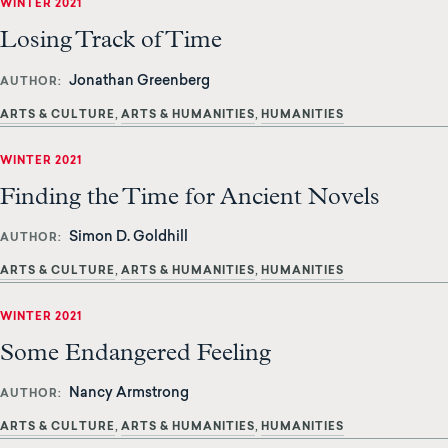
WINTER 2021
Losing Track of Time
Jonathan Greenberg
AUTHOR
ARTS & CULTURE
ARTS & HUMANITIES
HUMANITIES
WINTER 2021
Finding the Time for Ancient Novels
Simon D. Goldhill
AUTHOR
ARTS & CULTURE
ARTS & HUMANITIES
HUMANITIES
WINTER 2021
Some Endangered Feeling
Nancy Armstrong
AUTHOR
ARTS & CULTURE
ARTS & HUMANITIES
HUMANITIES