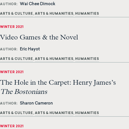
Wai Chee Dimock
AUTHOR
ARTS & CULTURE
ARTS & HUMANITIES
HUMANITIES
WINTER 2021
Video Games & the Novel
Eric Hayot
AUTHOR
ARTS & CULTURE
ARTS & HUMANITIES
HUMANITIES
WINTER 2021
The Hole in the Carpet: Henry James’s
The Bostonians
Sharon Cameron
AUTHOR
ARTS & CULTURE
ARTS & HUMANITIES
HUMANITIES
WINTER 2021