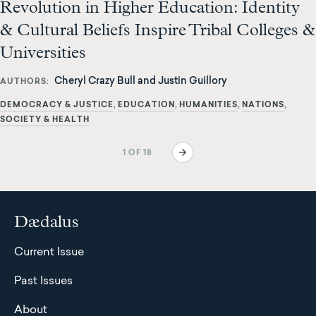
Revolution in Higher Education: Identity
& Cultural Beliefs Inspire Tribal Colleges &
Universities
Cheryl Crazy Bull and Justin Guillory
AUTHORS
DEMOCRACY & JUSTICE
EDUCATION
HUMANITIES
NATIONS
SOCIETY & HEALTH
Pagination
Next
1 OF 18
page
Dædalus
Current Issue
Past Issues
About