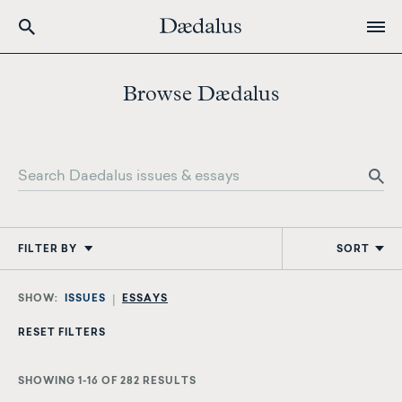
Skip
to
Browse Dædalus
main
content
FILTER BY
SORT
ISSUES
ESSAYS
SHOWING 1-16 OF 282 RESULTS