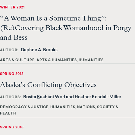
WINTER 2021
“A Woman Is a Sometime Thing”:
(Re)Covering Black Womanhood in Porgy
and Bess
Daphne A. Brooks
AUTHOR
ARTS & CULTURE
ARTS & HUMANITIES
HUMANITIES
SPRING 2018
Alaska’s Conflicting Objectives
Rosita
K
aaháni Worl and Heather Kendall-Miller
AUTHORS
DEMOCRACY & JUSTICE
HUMANITIES
NATIONS
SOCIETY &
HEALTH
SPRING 2018