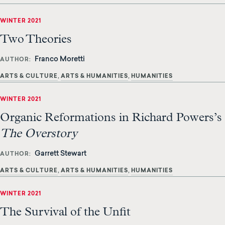
WINTER 2021
Two Theories
Franco Moretti
AUTHOR
ARTS & CULTURE
ARTS & HUMANITIES
HUMANITIES
WINTER 2021
Organic Reformations in Richard Powers’s
The Overstory
Garrett Stewart
AUTHOR
ARTS & CULTURE
ARTS & HUMANITIES
HUMANITIES
WINTER 2021
The Survival of the Unfit