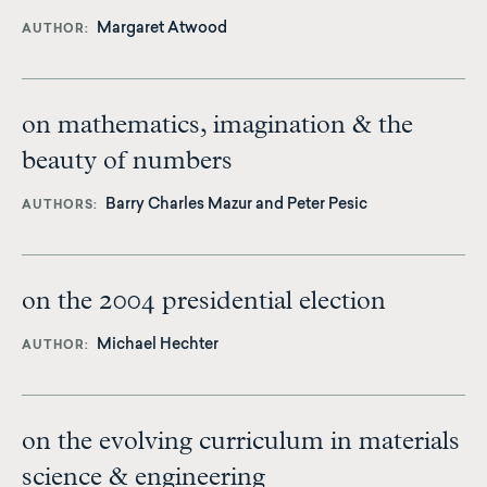
Margaret Atwood
AUTHOR
on mathematics, imagination & the
beauty of numbers
Barry Charles Mazur
and Peter Pesic
AUTHORS
on the 2004 presidential election
Michael Hechter
AUTHOR
on the evolving curriculum in materials
science & engineering