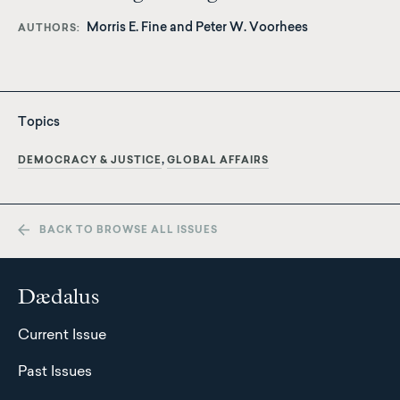
Morris E. Fine
and
Peter W. Voorhees
AUTHORS
Topics
DEMOCRACY & JUSTICE
GLOBAL AFFAIRS
BACK TO BROWSE ALL ISSUES
Dædalus
Current Issue
Past Issues