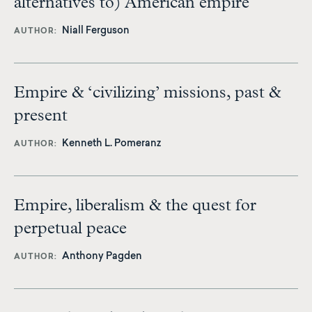
alternatives to) American empire
Niall Ferguson
AUTHOR
Empire & ‘civilizing’ missions, past &
present
Kenneth L. Pomeranz
AUTHOR
Empire, liberalism & the quest for
perpetual peace
Anthony Pagden
AUTHOR