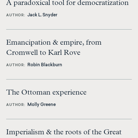
A paradoxical tool for democratization
Jack L. Snyder
AUTHOR
Emancipation & empire, from
Cromwell to Karl Rove
Robin Blackburn
AUTHOR
The Ottoman experience
Molly Greene
AUTHOR
Imperialism & the roots of the Great