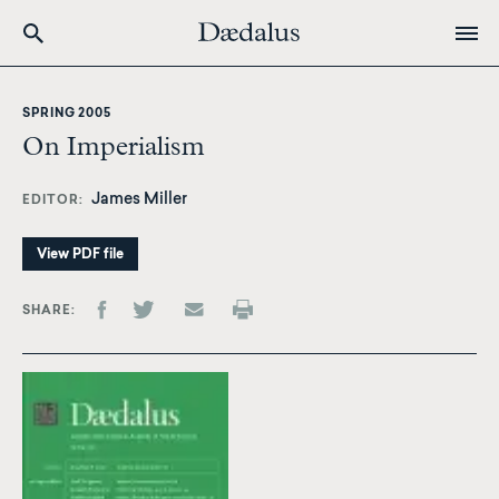
Skip
to
SPRING 2005
main
On Imperialism
content
James Miller
EDITOR
View PDF file
SHARE