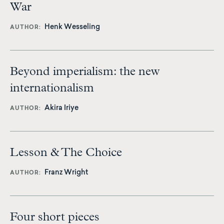
War
Henk Wesseling
AUTHOR
Beyond imperialism: the new
internationalism
Akira Iriye
AUTHOR
Lesson & The Choice
Franz Wright
AUTHOR
Four short pieces