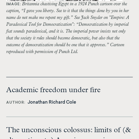
Britannia chastising Egypt in a 1924 Punch cartoon over the
IMAGE:
caption, “I gave you liberty. See to it that the things done by you in her
name do not make me repent my gift.” See Jack Snyder on "Empire: A
Paradoxical Tool for Democratization": “Democratization by imperial
fiat sounds paradoxical, and it is. The imperial power insists not only
that the society it rules should become democratic, but also that the
outcome of democratization should be one that it approves.” Cartoon
reproduced with permission of Punch Ltd.
Academic freedom under fire
Jonathan Richard Cole
AUTHOR
The unconscious colossus: limits of (&