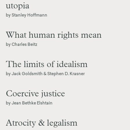
utopia
by Stanley Hoffmann
What human rights mean
by Charles Beitz
The limits of idealism
by Jack Goldsmith & Stephen D. Krasner
Coercive justice
by Jean Bethke Elshtain
Atrocity & legalism