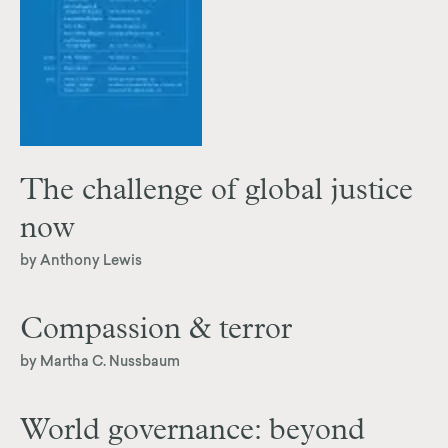
The challenge of global justice
now
by Anthony Lewis
Compassion & terror
by Martha C. Nussbaum
World governance: beyond