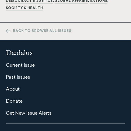
DEMOCRACY & JUSTICE
GLOBAL AFFAIRS
NATIONS
SOCIETY & HEALTH
BACK TO BROWSE ALL ISSUES
Dædalus
Current Issue
Past Issues
About
Donate
Get New Issue Alerts