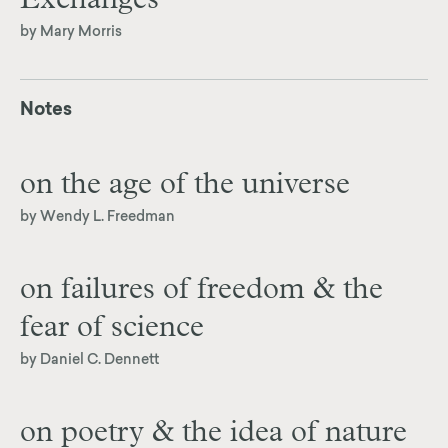
Exchanges
by Mary Morris
Notes
on the age of the universe
by Wendy L. Freedman
on failures of freedom & the
fear of science
by Daniel C. Dennett
on poetry & the idea of nature