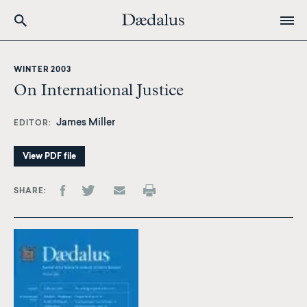
Skip
to
WINTER 2003
main
On International Justice
content
James Miller
EDITOR
View PDF file
SHARE