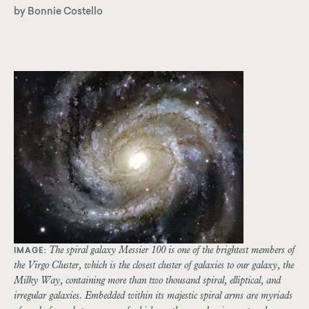
by Bonnie Costello
The spiral galaxy Messier 100 is one of the brightest members of
IMAGE:
the Virgo Cluster, which is the closest cluster of galaxies to our galaxy, the
Milky Way, containing more than two thousand spiral, elliptical, and
irregular galaxies. Embedded within its majestic spiral arms are myriads