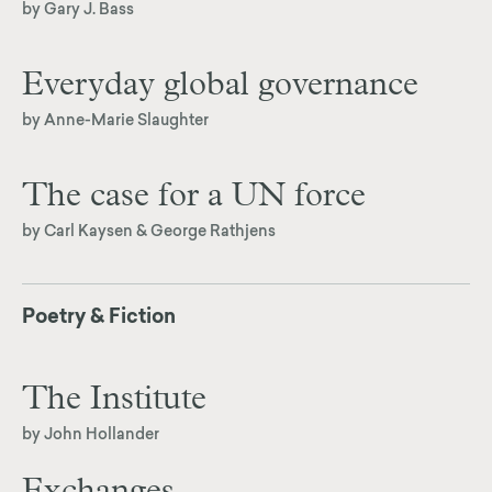
by Gary J. Bass
Everyday global governance
by Anne-Marie Slaughter
The case for a UN force
by Carl Kaysen & George Rathjens
Poetry & Fiction
The Institute
by John Hollander