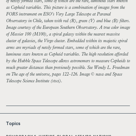
of newly formed stars, some of which are the rare, luminous stars known
as Cepheid variables. This picture is a combination of images from the
FORS instrument on ESO’s Very Large Telescope at Paranal
Observatory in Chile, taken with red (R), green (V) and blue (B) filters.
Image courtesy of the European Southern Observatory. A true color image
of Messier 100 (M100), a spiral galaxy within the nearest massive
cluster of galaxies, the Virgo cluster. Embedded within its majestic spiral
arms are myriads of newly formed stars, some of which are the rare,
luminous stars known as Cepheid variables. The high resolution afforded
by the Hubble Space Telescope allows astronomers to measure Cepheids to
much greater distances than previously possible. See Wendy L. Freedman
on The age of the universe, pages 122–126. Image © nasa and Space
Telescope Science Institute (stsci).
Topics