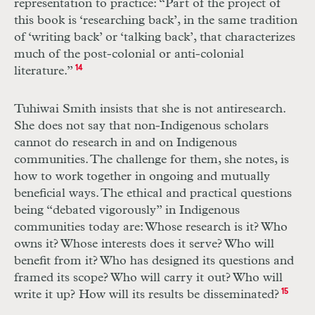
representation to practice: “Part of the project of
this book is ‘researching back’, in the same tradition
of ‘writing back’ or ‘talking back’, that characterizes
much of the post-colonial or anti-colonial
literature.”
14
Tuhiwai Smith insists that she is not antiresearch.
She does not say that non-­Indigenous scholars
cannot do research in and on Indigenous
communities. The challenge for them, she notes, is
how to work together in ongoing and mutually
beneficial ways. The ethical and practical questions
being “debated vigorously” in Indigenous
communities today are: Whose research is it? Who
owns it? Whose interests does it serve? Who will
benefit from it? Who has designed its questions and
framed its scope? Who will carry it out? Who will
write it up? How will its results be disseminated?
15