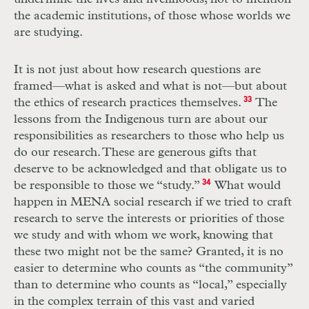
the academic institutions, of those whose worlds we
are studying.
It is not just about how research questions are
framed—what is asked and what is not—but about
the ethics of research practices themselves.
33
The
lessons from the Indigenous turn are about our
responsibilities as researchers to those who help us
do our research. These are generous gifts that
deserve to be acknowledged and that obligate us to
be responsible to those we “study.”
34
What would
happen in MENA social research if we tried to craft
research to serve the interests or priorities of those
we study and with whom we work, knowing that
these two might not be the same? Granted, it is no
easier to determine who counts as “the community”
than to determine who counts as “local,” especially
in the complex terrain of this vast and varied