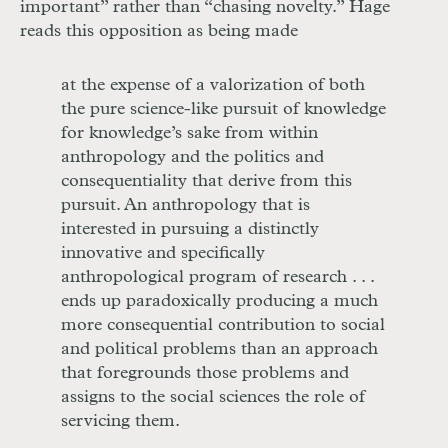
important” rather than “chasing novelty.” Hage
reads this opposition as being made
at the expense of a valorization of both
the pure science-like pursuit of knowledge
for knowledge’s sake from within
anthropology and the politics and
consequentiality that derive from this
pursuit. An anthropology that is
interested in pursuing a distinctly
innovative and specifically
anthropological program of research . . .
ends up paradoxically producing a much
more consequential contribution to social
and political problems than an approach
that foregrounds those problems and
assigns to the social sciences the role of
servicing them.