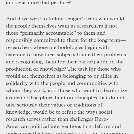
and resistance that perdure?
And if we were to follow Tengan’s lead, who would
the people themselves want as researchers if not
those “primarily accountable” to them and
responsibly committed to them for the long term—
researchers whose methodologies begin with
listening to how their subjects frame their problems
and recognizing them for their participation in the
production of knowledge? The task for those who
would see themselves as belonging to or allies in
solidarity with the people and communities with
whom they work, and those who want to decolonize
academic disciplines built on principles that do not
take seriously their values or traditions of
knowledge, would be to refuse the ways social
research serves rather than challenges Euro-
American political interventions that deform and
undermine the lives and livelihoods, not to mention