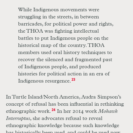
While Indigenous movements were
struggling in the streets, in between
barricades, for political power and rights,
the THOA was fighting intellectual
battles to put Indigenous people on the
historical map of the country. THOA
members used oral history techniques to
recover the silenced and fragmented past
of Indigenous people, and produced
histories for political action in an era of
Indigenous resurgence.
23
In Turtle Island/North America, Audra Simpson’s
concept of refusal has been influential in rethinking
ethnographic work.
24
In her 2014 work
Mohawk
Interruptus
, she advocates refusal to reveal
ethnographic knowledge because such knowledge
has historically been used, and could be used now,