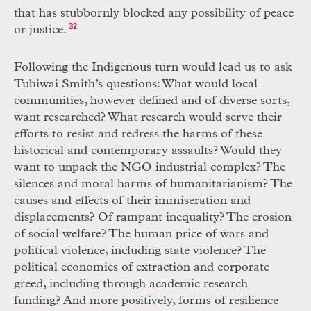
that has stubbornly blocked any possibility of peace
or justice.
32
Following the Indigenous turn would lead us to ask
Tuhiwai Smith’s questions: What would local
communities, however defined and of diverse sorts,
want researched? What research would serve their
efforts to resist and redress the harms of these
historical and contemporary assaults? Would they
want to unpack the NGO industrial complex? The
silences and moral harms of humanitarianism? The
causes and effects of their immiseration and
displacements? Of rampant inequality? The erosion
of social welfare? The human price of wars and
political violence, including state violence? The
political economies of extraction and corporate
greed, including through academic research
funding? And more positively, forms of resilience