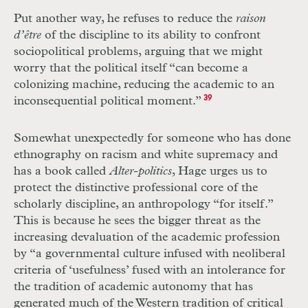
Put another way, he refuses to reduce the
raison
d’être
of the discipline to its ability to confront
sociopolitical problems, arguing that we might
worry that the political itself “can become a
colonizing machine, reducing the academic to an
inconsequential political moment.”
39
Somewhat unexpectedly for someone who has done
ethnography on racism and white supremacy and
has a book called
Alter-politics
, Hage urges us to
protect the distinctive professional core of the
scholarly discipline, an anthropology “for itself.”
This is because he sees the bigger threat as the
increasing devaluation of the academic profession
by “a governmental culture infused with neoliberal
criteria of ‘usefulness’ fused with an intolerance for
the tradition of academic autonomy that has
generated much of the Western tradition of critical