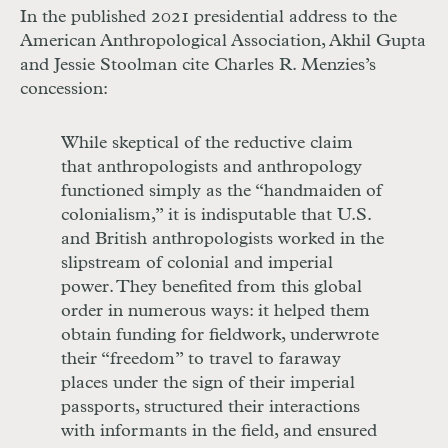
In the published 2021 presidential address to the
American Anthropological Association, Akhil Gupta
and Jessie Stoolman cite Charles R. Menzies’s
concession:
While skeptical of the reductive claim
that anthropologists and anthropology
functioned simply as the “handmaiden of
colonialism,” it is indisputable that U.S.
and British anthropologists worked in the
slipstream of colonial and imperial
power. They benefited from this global
order in numerous ways: it helped them
obtain funding for fieldwork, underwrote
their “freedom” to travel to faraway
places under the sign of their imperial
passports, structured their interactions
with informants in the field, and ensured