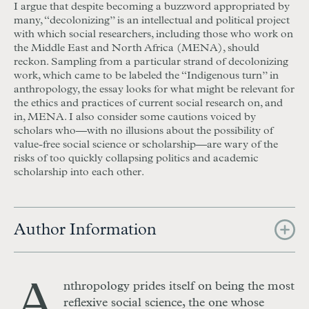
I argue that despite becoming a buzzword appropriated by
many, “decolonizing” is an intellectual and political project
with which social researchers, including those who work on
the Middle East and North Africa (MENA), should
reckon. Sampling from a particular strand of decolonizing
work, which came to be labeled the “Indigenous turn” in
anthropology, the essay looks for what might be relevant for
the ethics and practices of current social research on, and
in, MENA. I also consider some cautions voiced by
scholars who—with no illusions about the possibility of
value-free social science or scholarship—are wary of the
risks of too quickly collapsing politics and academic
scholarship into each other.
Author Information
A
nthropology prides itself on being the most
reflexive social science, the one whose