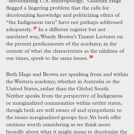
“decolonizing U.S. anthropology,” Ghassan Hage
flagged a lingering problem that the calls for
decolonizing knowledge and politicizing ethics of
“the Indigenous turn” have not perhaps addressed
adequately.
37
In a different register but not
unrelated way, Wendy Brown’s Tanner Lectures on
the present predicaments of the academy, in the
context of what she characterizes as the nihilism of
our times, speak to the same issues.
38
Both Hage and Brown are speaking from and within
the Western academy, whether in Australia or the
United States, rather than the Global South.
Neither speaks from the perspective of Indigenous
or marginalized communities within settler states,
though both are well aware of and sympathetic to
the issues marginalized groups face. Yet both offer
cautions worth considering as we think more
broadly about what it might mean to decolonize the