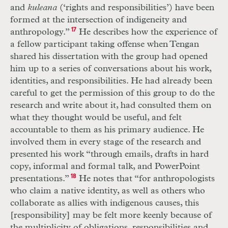
and
kuleana
(‘rights and responsibilities’) have been
formed at the intersection of indigeneity and
anthropology.”
17
He describes how the experience of
a fellow participant taking offense when Tengan
shared his dissertation with the group had opened
him up to a series of conversations about his work,
identities, and responsibilities. He had already been
careful to get the permission of this group to do the
research and write about it, had consulted them on
what they thought would be useful, and felt
accountable to them as his primary audience. He
involved them in every stage of the research and
presented his work “through emails, drafts in hard
copy, informal and formal talk, and PowerPoint
presentations.”
18
He notes that “for anthropologists
who claim a native identity, as well as others who
collaborate as allies with indigenous causes, this
[responsibility] may be felt more keenly because of
the multiplicity of obligations, responsibilities and