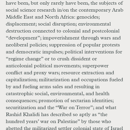
have been, but only rarely have been, the subjects of
social science research in/on the contemporary Arab
Middle East and North Africa: genocides;
displacement; social disruption; environmental
destruction connected to colonial and postcolonial
“development”; impoverishment through wars and
neoliberal policies; suppression of popular protests
and democratic impulses; political interventions for
“regime change” or to crush dissident or
anticolonial political movements; superpower
conflict and proxy wars; resource extraction and
capitalization; militarization and occupations fueled
by and fueling arms sales and resulting in
catastrophic social, environmental, and health
consequences; promotion of sectarian identities;
securitization and the “War on Terror”; and what
Rashid Khalidi has described so aptly as “the
hundred years’ war on Palestine” by those who
abetted the militarized settler colonial state of Israel