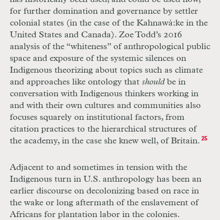
for further domination and governance by settler
colonial states (in the case of the Kahnawà:ke in the
United States and Canada). Zoe Todd’s 2016
analysis of the “whiteness” of anthropological public
space and exposure of the systemic silences on
Indigenous theorizing about topics such as climate
and approaches like ontology that
should
be in
conversation with Indigenous thinkers working in
and with their own cultures and communities also
focuses squarely on institutional factors, from
citation practices to the hierarchical structures of
the academy, in the case she knew well, of Britain.
25
Adjacent to and sometimes in tension with the
Indigenous turn in U.S. anthropology has been an
earlier discourse on decolonizing based on race in
the wake or long aftermath of the enslavement of
Africans for plantation labor in the colonies.