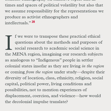
times and spaces of political volatility but also that
we assume responsibility for the representations we
produce as activist ethnographers and
intellectuals.”
28
I
f we were to transpose these practical ethical
questions about the methods and purposes of
social research to academic social science in
the MENA region, imagining our research subjects
as analogous to “Indigenous” people in settler
colonial states insofar as they are living
in the region
or coming
from the region
under study—despite their
diversity of location, class, ethnicity, religion, social
capital, political power, living conditions and
possibilities, not to mention experiences of
displacement, coercion, and violence—how would
the decolonial impulse translate?