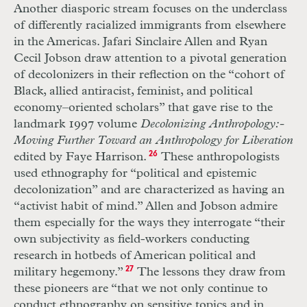
Another diasporic stream focuses on the underclass
of differently racialized immigrants from elsewhere
in the Americas. Jafari Sinclaire Allen and Ryan
Cecil Jobson draw attention to a pivotal generation
of decolonizers in their reflection on the “cohort of
Black, allied antiracist, feminist, and political
economy–oriented scholars” that gave rise to the
landmark 1997 volume
Decolonizing Anthropology:­
Moving Further Toward an Anthropology for Liberation
edited by Faye Harrison.
26
These anthropologists
used ethnography for “political and epistemic
decolonization” and are characterized as having an
“activist habit of mind.” Allen and Jobson admire
them especially for the ways they interrogate “their
own subjectivity as field-workers conducting
research in hotbeds of American political and
military hegemony.”
27
The lessons they draw from
these pioneers are “that we not only continue to
conduct ethnography on sensitive topics and in