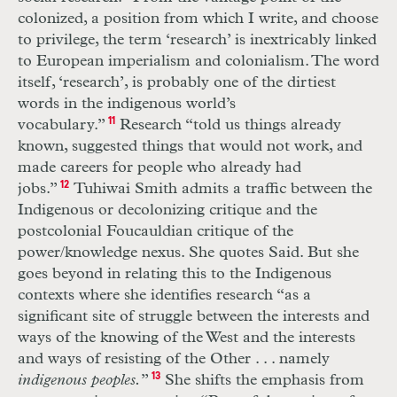
colonized, a position from which I write, and choose
to privilege, the term ‘research’ is inextricably linked
to European imperialism and colonialism. The word
itself, ‘research’, is probably one of the dirtiest
words in the indigenous world’s
vocabulary.”
11
Research “told us things already
known, suggested things that would not work, and
made careers for people who already had
jobs.”
12
Tuhiwai Smith admits a traffic between the
Indigenous or decolonizing critique and the
postcolonial Foucauldian critique of the
power/knowledge nexus. She quotes Said. But she
goes beyond in relating this to the Indigenous
contexts where she identifies research “as a
significant site of struggle between the interests and
ways of the knowing of the West and the interests
and ways of resisting of the Other . . . namely
indigenous peoples.
”
13
She shifts the emphasis from