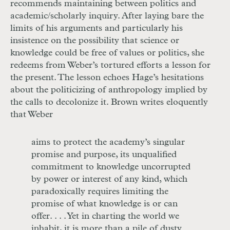
recommends maintaining between politics and
academic/scholarly inquiry. After laying bare the
limits of his arguments and particularly his
insistence on the possibility that science or
knowledge could be free of values or politics, she
redeems from Weber’s tortured efforts a lesson for
the present. The lesson echoes Hage’s hesitations
about the politicizing of anthropology implied by
the calls to decolonize it. Brown writes eloquently
that Weber
aims to protect the academy’s singular
promise and purpose, its unqualified
commitment to knowledge uncorrupted
by power or interest of any kind, which
paradoxically requires limiting the
promise of what knowledge is or can
offer. . . . Yet in charting the world we
inhabit, it is more than a pile of dusty