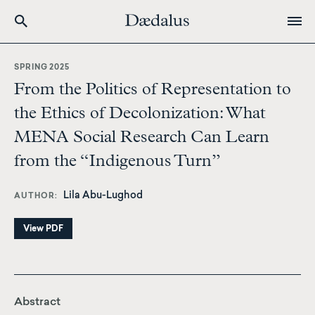
Skip
to
SPRING 2025
main
From the Politics of Representation to
content
the Ethics of Decolonization: What
MENA Social Research Can Learn
from the “Indigenous Turn”
Lila Abu-Lughod
AUTHOR
View PDF
Abstract