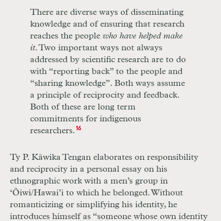
There are diverse ways of disseminating
knowledge and of ensuring that research
reaches the people
who have helped make
it
. Two important ways not always
addressed by scientific research are to do
with “reporting back” to the people and
“sharing knowledge”. Both ways assume
a principle of reciprocity and feedback.
Both of these are long term
commitments for indigenous
researchers.
16
Ty P. Kāwika Tengan elaborates on responsibility
and reciprocity in a personal essay on his
ethnographic work with a men’s group in
‘Õiwi/Hawai’i to which he belonged. Without
romanticizing or simplifying his identity, he
introduces himself as “someone whose own identity