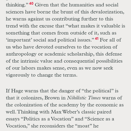
thinking.”
40
Given that the humanities and social
sciences have borne the brunt of this devalorization,
he warns against us contributing further to this
trend with the excuse that “what makes it valuable is
something that comes from outside of it, such as
‘important’ social and political issues.”
41
For all of
us who have devoted ourselves to the vocation of
anthropology or academic scholarship, this defense
of the intrinsic value and consequential possibilities
of our labors makes sense, even as we now seek
vigorously to change the terms.
If Hage warns that the danger of “the political” is
that it colonizes, Brown in
Nihilistic Times
warns of
the colonization of the academy by the economic as
well. Thinking with Max Weber’s classic paired
essays “Politics as a Vocation” and “Science as a
Vocation,” she reconsiders the “moat” he