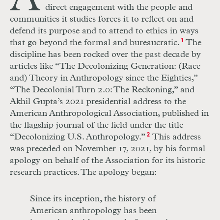
direct engagement with the people and
communities it studies forces it to reflect on and
defend its purpose and to attend to ethics in ways
that go beyond the formal and bureaucratic.
1
The
discipline has been rocked over the past decade by
articles like “The Decolonizing Generation: (Race
and) Theory in Anthropology since the Eighties,”
“The Decolonial Turn 2.0: The Reckoning,” and
Akhil Gupta’s 2021 presidential address to the
American Anthropological Association, published in
the flagship journal of the field under the title
“Decolonizing U.S. Anthropology.”
2
This address
was preceded on November 17, 2021, by his formal
apology on behalf of the Association for its historic
research practices. The apology began:
Since its inception, the history of
American anthropology has been