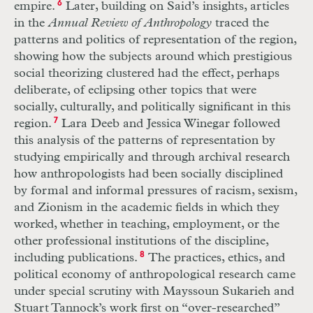
empire.
6
Later, building on Said’s insights, articles
in the
Annual Review of Anthropology
traced the
patterns and politics of representation of the region,
showing how the subjects around which prestigious
social theorizing clustered had the effect, perhaps
deliberate, of eclipsing other topics that were
socially, culturally, and politically significant in this
region.
7
Lara Deeb and Jessica Winegar followed
this analysis of the patterns of representation by
studying empirically and through archival research
how anthropologists had been socially disciplined
by formal and informal pressures of racism, sexism,
and Zionism in the academic fields in which they
worked, whether in teaching, employment, or the
other professional institutions of the discipline,
including publications.
8
The practices, ethics, and
political economy of anthropological research came
under special scrutiny with Mayssoun Sukarieh and
Stuart Tannock’s work first on “over-researched”