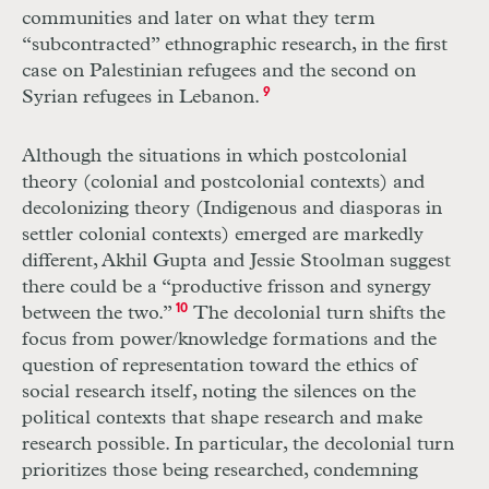
communities and later on what they term
“subcontracted” ethnographic research, in the first
case on Palestinian refugees and the second on
Syrian refugees in Lebanon.
9
Although the situations in which postcolonial
theory (colonial and postcolonial contexts) and
decolonizing theory (Indigenous and diasporas in
settler colonial contexts) emerged are markedly
different, Akhil Gupta and Jessie Stoolman suggest
there could be a “productive frisson and synergy
between the two.”
10
The decolonial turn shifts the
focus from power/knowledge formations and the
question of representation toward the ethics of
social research itself, noting the silences on the
political contexts that shape research and make
research possible. In particular, the decolonial turn
prioritizes those being researched, condemning