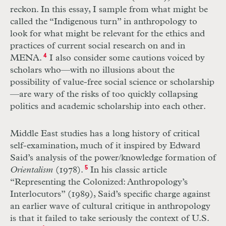
reckon. In this essay, I sample from what might be
called the “Indigenous turn” in anthropology to
look for what might be relevant for the ethics and
practices of current social research on and in
MENA.
4
I also consider some cautions voiced by
scholars who—with no illusions about the
possibility of value-free social science or scholarship
—are wary of the risks of too quickly collapsing
politics and academic scholarship into each other.
Middle East studies has a long history of critical
self-examination, much of it inspired by Edward
Said’s analysis of the power/knowledge formation of
Orientalism
(1978).
5
In his classic article
“Representing the Colonized: Anthropology’s
Interlocutors” (1989), Said’s specific charge against
an earlier wave of cultural critique in anthropology
is that it failed to take seriously the context of U.S.