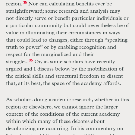
region.
35
Nor can calculating benefits ever be
straightforward; some research and analysis may
not directly serve or benefit particular individuals or
a particular community but could nevertheless be of
value in illuminating their circumstances in ways
that could lead to changes, either through “speaking
truth to power” or by enabling recognition and
respect for the marginalized and their
struggles.
36
Or, as some scholars have recently
argued and I discuss below, by the mobilization of
the critical skills and structural freedom to dissent
that, at its best, the space of the academy affords.
As scholars doing academic research, whether in this
region or elsewhere, we cannot ignore the larger
context of the conditions of the current academy
within which many of these debates about
decolonizing are occurring. In his commentary on