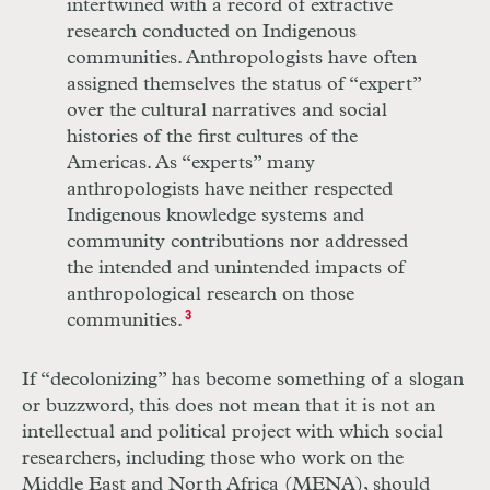
intertwined with a record of extractive
research conducted on Indigenous
communities. Anthropologists have often
assigned themselves the status of “expert”
over the cultural narratives and social
histories of the first cultures of the
Americas. As “experts” many
anthropologists have neither respected
Indigenous knowledge systems and
community contributions nor addressed
the intended and unintended impacts of
anthropological research on those
communities.
3
If “decolonizing” has become something of a slogan
or buzzword, this does not mean that it is not an
intellectual and political project with which social
researchers, including those who work on the
Middle East and North Africa (MENA), should