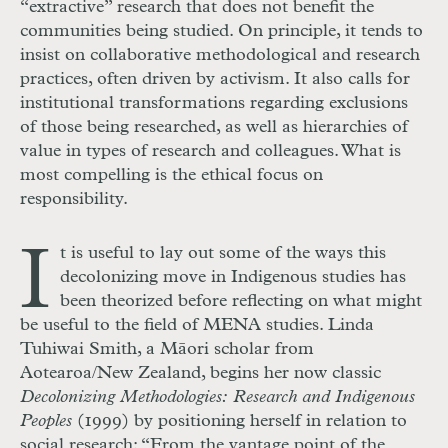
“extractive” research that does not benefit the
communities being studied. On principle, it tends to
insist on collaborative methodological and research
practices, often driven by activism. It also calls for
institutional transformations regarding exclusions
of those being researched, as well as hierarchies of
value in types of research and colleagues. What is
most compelling is the ethical focus on
responsibility.
I
t is useful to lay out some of the ways this
decolonizing move in Indigenous studies has
been theorized before reflecting on what might
be useful to the field of MENA studies. Linda
Tuhiwai Smith, a Māori scholar from
Aotearoa/New Zealand, begins her now classic
Decolonizing Methodologies: Research and Indigenous
Peoples
(1999) by positioning herself in relation to
social research: “From the vantage point of the