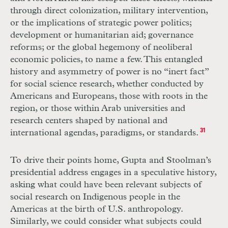
through direct colonization, military intervention,
or the implications of strategic power politics;
development or humanitarian aid; governance
reforms; or the global hegemony of neoliberal
economic policies, to name a few. This entangled
history and asymmetry of power is no “inert fact”
for social science research, whether conducted by
Americans and Europeans, those with roots in the
region, or those within Arab universities and
research centers shaped by national and
international agendas, paradigms, or standards.
31
To drive their points home, Gupta and Stoolman’s
presidential address engages in a speculative history,
asking what could have been relevant subjects of
social research on Indigenous people in the
Americas at the birth of U.S. anthropology.
Similarly, we could consider what subjects could