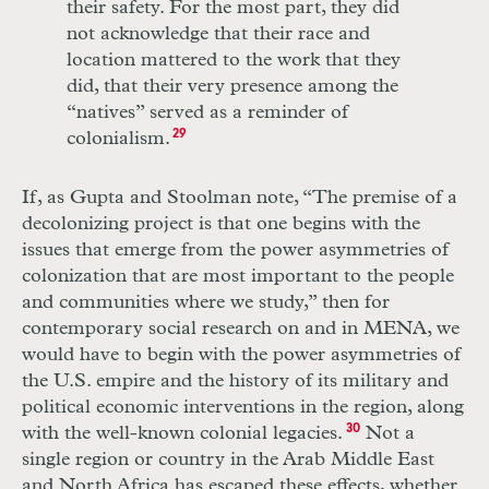
their safety. For the most part, they did
not acknowledge that their race and
location mattered to the work that they
did, that their very presence among the
“natives” served as a reminder of
colonialism.
29
If, as Gupta and Stoolman note, “The premise of a
decolonizing project is that one begins with the
issues that emerge from the power asymmetries of
colonization that are most important to the people
and communities where we study,” then for
contemporary social research on and in MENA, we
would have to begin with the power asymmetries of
the U.S. empire and the history of its military and
political economic interventions in the region, along
with the well-known colonial legacies.
30
Not a
single region or country in the Arab Middle East
and North Africa has escaped these effects, whether