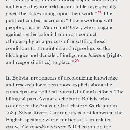
audiences they are held accountable to, especially
given the stakes riding upon their work.”
19
The
political context is crucial: “Those working with
peoples, such as Māori and ‘Ōiwi, who struggle
against settler colonialism must conduct
ethnography as a process of unsettling those
conditions that maintain and reproduce settler
ideologies and denials of indigenous
kuleana
[rights
and responsibilities] to place.”
20
In Bolivia, proponents of decolonizing knowledge
and research have been more explicit about the
emancipatory political potential of such efforts. The
bilingual part-Aymara scholar in Bolivia who
cofounded the Andean Oral History Workshop in
1983, Silvia Rivera Cusicanqui, is best known in the
English-speaking world for her 2012 translated
essay, “
Ch’ixinakax utxiwa
: A Reflection on the