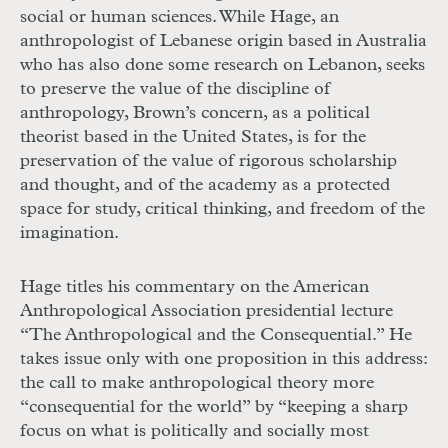
social or human sciences. While Hage, an
anthropologist of Lebanese origin based in Australia
who has also done some research on Lebanon, seeks
to preserve the value of the discipline of
anthropology, Brown’s concern, as a political
theorist based in the United States, is for the
preservation of the value of rigorous scholarship
and thought, and of the academy as a protected
space for study, critical thinking, and freedom of the
imagination.
Hage titles his commentary on the American
Anthropological Association presidential lecture
“The Anthropological and the Consequential.” He
takes issue only with one proposition in this address:
the call to make anthropological theory more
“consequential for the world” by “keeping a sharp
focus on what is politically and socially most