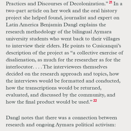
Practices and Discourses of Decolonization.”
21
In a
two-part article on her work and the oral history
project she helped found, journalist and expert on
Latin America Benjamin Dangl explains the
research methodology of the bilingual Aymara
university students who went back to their villages
to interview their elders. He points to Cusicanqui’s
description of the project as “a collective exercise of
disalienation, as much for the researcher as for the
interlocutor. . . . The interviewees themselves
decided on the research approach and topics, how
the interviews would be formatted and conducted,
how the transcriptions would be returned,
evaluated, and discussed by the community, and
how the final product would be used.”
22
Dangl notes that there was a connection between
research and ongoing Aymara political activism: