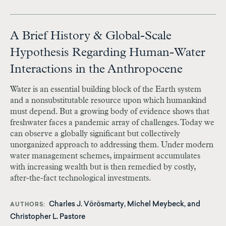
A Brief History & Global-Scale
Hypothesis Regarding Human-Water
Interactions in the Anthropocene
Water is an essential building block of the Earth system
and a nonsubstitutable resource upon which humankind
must depend. But a growing body of evidence shows that
freshwater faces a pandemic array of challenges. Today we
can observe a globally significant but collectively
unorganized approach to addressing them. Under modern
water management schemes, impairment accumulates
with increasing wealth but is then remedied by costly,
after-the-fact technological investments.
Charles J. Vörösmarty, Michel Meybeck, and
AUTHORS
Christopher L. Pastore