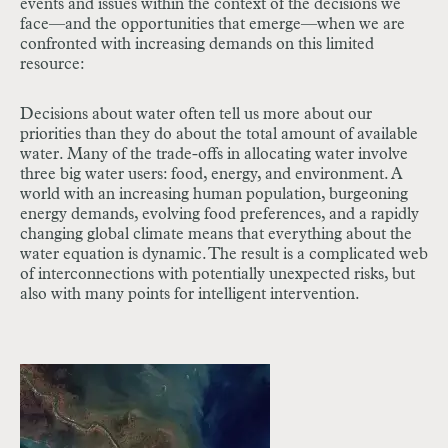
events and issues within the context of the decisions we
face—and the opportunities that emerge—when we are
confronted with increasing demands on this limited
resource:
Decisions about water often tell us more about our
priorities than they do about the total amount of available
water. Many of the trade-offs in allocating water involve
three big water users: food, energy, and environment. A
world with an increasing human population, burgeoning
energy demands, evolving food preferences, and a rapidly
changing global climate means that everything about the
water equation is dynamic. The result is a complicated web
of interconnections with potentially unexpected risks, but
also with many points for intelligent intervention.