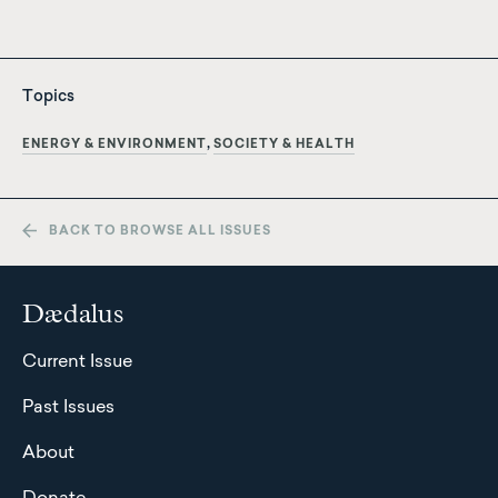
Topics
ENERGY & ENVIRONMENT
SOCIETY & HEALTH
BACK TO BROWSE ALL ISSUES
Dædalus
Current Issue
Past Issues
About