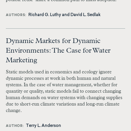
Richard G. Luthy and David L. Sedlak
AUTHORS
Dynamic Markets for Dynamic
Environments: The Case for Water
Marketing
Static models used in economics and ecology ignore
dynamic processes at work in both human and natural
systems. In the case of water management, whether for
quantity or quality, static models fail to connect changing
human demands on water systems with changing supplies
due to short-run climate variations and long-run climate
change.
Terry L. Anderson
AUTHOR