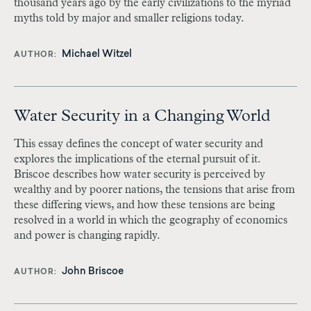
thousand years ago by the early civilizations to the myriad
myths told by major and smaller religions today.
Michael Witzel
AUTHOR
Water Security in a Changing World
This essay defines the concept of water security and
explores the implications of the eternal pursuit of it.
Briscoe describes how water security is perceived by
wealthy and by poorer nations, the tensions that arise from
these differing views, and how these tensions are being
resolved in a world in which the geography of economics
and power is changing rapidly.
John Briscoe
AUTHOR