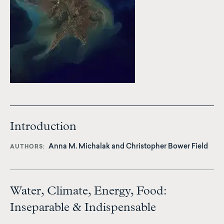
Introduction
Anna M. Michalak
and
Christopher Bower Field
AUTHORS
Water, Climate, Energy, Food:
Inseparable & Indispensable