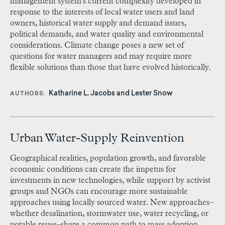
management system's current complexity developed in
response to the interests of local water users and land
owners, historical water supply and demand issues,
political demands, and water quality and environmental
considerations. Climate change poses a new set of
questions for water managers and may require more
flexible solutions than those that have evolved historically.
Katharine L. Jacobs and Lester Snow
AUTHORS
Urban Water-Supply Reinvention
Geographical realities, population growth, and favorable
economic conditions can create the impetus for
investments in new technologies, while support by activist
groups and NGOs can encourage more sustainable
approaches using locally sourced water. New approaches–
whether desalination, stormwater use, water recycling, or
potable reuse–share a common path to mass adoption.