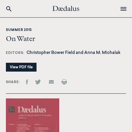
Skip
to
SUMMER 2015
main
On Water
content
Christopher Bower Field
and
Anna M. Michalak
EDITORS
View PDF file
SHARE