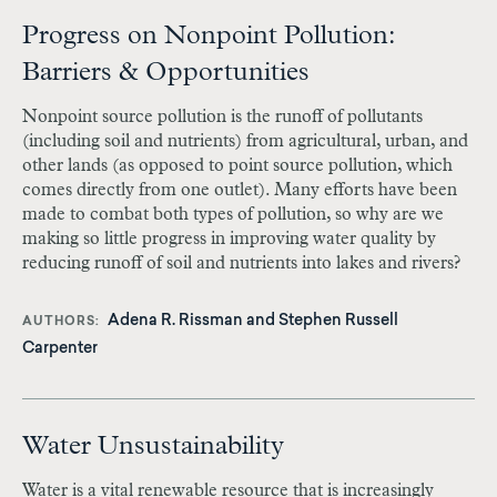
Progress on Nonpoint Pollution:
Barriers & Opportunities
Nonpoint source pollution is the runoff of pollutants
(including soil and nutrients) from agricultural, urban, and
other lands (as opposed to point source pollution, which
comes directly from one outlet). Many efforts have been
made to combat both types of pollution, so why are we
making so little progress in improving water quality by
reducing runoff of soil and nutrients into lakes and rivers?
Adena R. Rissman and
Stephen Russell
AUTHORS
Carpenter
Water Unsustainability
Water is a vital renewable resource that is increasingly