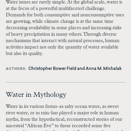
Water issues are rarely simple. At the global scale, water is
at the focus of a powerful multifaceted challenge.
Demands for both consumptive and nonconsumptive uses
are growing, while climate change is at the same time
decreasing availability in some places and increasing risks
of heavy precipitation in many others. Through diverse
mechanisms that interact with natural processes, human
activities impact not only the quantity of water available
but also its quality.
Christopher Bower Field
and
Anna M. Michalak
AUTHORS
Water in Mythology
Water in its various forms–as salty ocean water, as sweet
river water, or as rain–has played a major role in human
myths, from the hypothetical, reconstructed stories of our
ancestral “African Eve” to those recorded some five