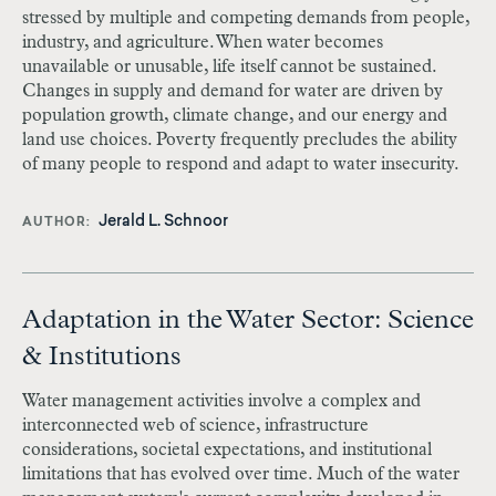
stressed by multiple and competing demands from people,
industry, and agriculture. When water becomes
unavailable or unusable, life itself cannot be sustained.
Changes in supply and demand for water are driven by
population growth, climate change, and our energy and
land use choices. Poverty frequently precludes the ability
of many people to respond and adapt to water insecurity.
Jerald L. Schnoor
AUTHOR
Adaptation in the Water Sector: Science
& Institutions
Water management activities involve a complex and
interconnected web of science, infrastructure
considerations, societal expectations, and institutional
limitations that has evolved over time. Much of the water