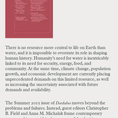
There is no resource more central to life on Earth than
water, and it is impossible to overstate its role in shaping
human history. Humanity’s need for water is inextricably
linked to its need for security, energy, food, and
community. At the same time, climate change, population
growth, and economic development are currently placing
unprecedented demands on this limited resource, as well
as increasing the uncertainty associated with future
demands and availability.
The Summer 2015 issue of
Dædalus
moves beyond the
problems and failures. Instead, guest editors Christopher
B. Field and Anna M. Michalak
frame contemporary