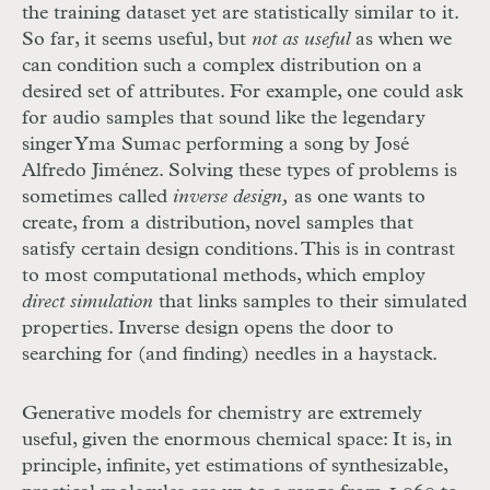
the training dataset yet are statistically similar to it.
So far, it seems useful, but
not as useful
as when we
can condition such a complex distribution on a
desired set of attributes. For example, one could ask
for audio samples that sound like the legendary
singer Yma Sumac performing a song by José
Alfredo Jiménez. Solving these types of problems is
sometimes called
inverse design,
as one wants to
create, from a distribution, novel samples that
satisfy certain design conditions. This is in contrast
to most computational methods, which employ
direct simulation
that links samples to their simulated
properties. Inverse design opens the door to
searching for (and finding) needles in a haystack.
Generative models for chemistry are extremely
useful, given the enormous chemical space: It is, in
principle, infinite, yet estimations of synthesizable,