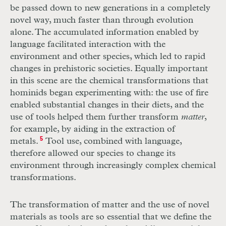
be passed down to new generations in a completely
novel way, much faster than through evolution
alone. The accumulated information enabled by
language facilitated interaction with the
environment and other species, which led to rapid
changes in prehistoric societies. Equally important
in this scene are the chemical transformations that
hominids began experimenting with: the use of fire
enabled substantial changes in their diets, and the
use of tools helped them further transform
matter
,
for example, by aiding in the extraction of
metals.
5
Tool use, combined with language,
therefore allowed our species to change its
environment through increasingly complex chemical
transformations.
The transformation of matter and the use of novel
materials as tools are so essential that we define the