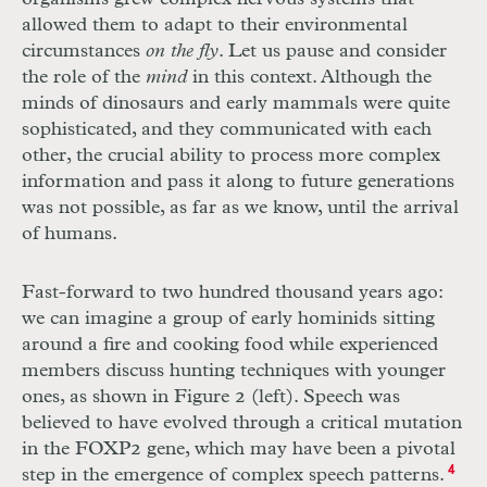
allowed them to adapt to their environmental
circumstances
on the fly
. Let us pause and consider
the role of the
mind
in this context. Although the
minds of dinosaurs and early mammals were quite
sophisticated, and they communicated with each
other, the crucial ability to process more complex
information and pass it along to future generations
was not possible, as far as we know, until the arrival
of humans.
Fast-forward to two hundred thousand years ago:
we can imagine a group of early hominids sitting
around a fire and cooking food while experienced
members discuss hunting techniques with younger
ones, as shown in Figure 2 (left). Speech was
believed to have evolved through a critical mutation
in the FOXP2 gene, which may have been a pivotal
step in the emergence of complex speech patterns.
4