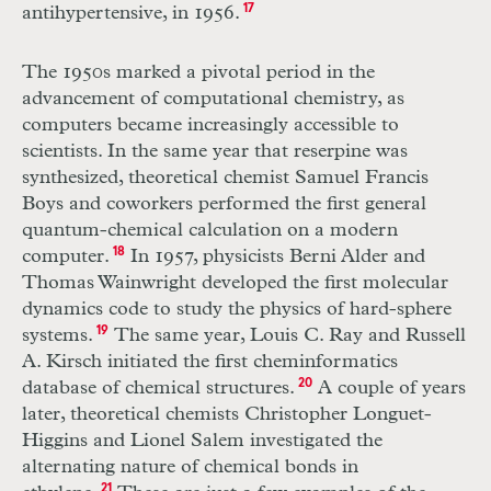
antihypertensive, in 1956.
17
The 1950s marked a pivotal period in the
advancement of computational chemistry, as
computers became increasingly accessible to
scientists. In the same year that reserpine was
synthesized, theoretical chemist Samuel Francis
Boys and coworkers performed the first general
quantum-chemical calculation on a modern
computer.
18
In 1957, physicists Berni Alder and
Thomas Wainwright developed the first molecular
dynamics code to study the physics of hard-sphere
systems.
19
The same year, Louis C. Ray and Russell
A. Kirsch initiated the first cheminformatics
database of chemical structures.
20
A couple of years
later, theoretical chemists Christopher Longuet-
Higgins and Lionel Salem investigated the
alternating nature of chemical bonds in
21