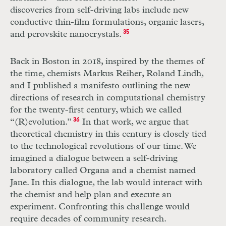
discoveries from self-driving labs include new
conductive thin-film formulations, organic lasers,
and perovskite nanocrystals.
35
Back in Boston in 2018, inspired by the themes of
the time, chemists Markus Reiher, Roland Lindh,
and I published a manifesto outlining the new
directions of research in computational chemistry
for the twenty-first century, which we called
“(R)evolution.”
36
In that work, we argue that
theoretical chemistry in this century is closely tied
to the technological revolutions of our time. We
imagined a dialogue between a self-driving
laboratory called Organa and a chemist named
Jane. In this dialogue, the lab would interact with
the chemist and help plan and execute an
experiment. Confronting this challenge would
require decades of community research.