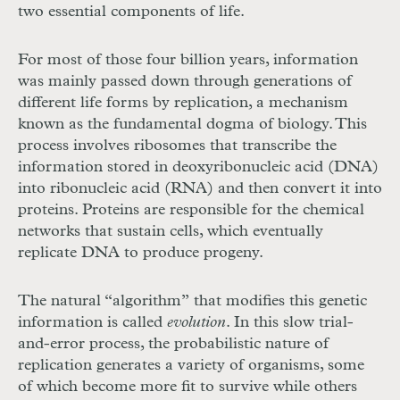
two essential components of life.
For most of those four billion years, information
was mainly passed down through generations of
different life forms by replication, a mechanism
known as the fundamental dogma of biology. This
process involves ribosomes that transcribe the
information stored in deoxyribonucleic acid (DNA)
into ribonucleic acid (RNA) and then convert it into
proteins. Proteins are responsible for the chemical
networks that sustain cells, which eventually
replicate DNA to produce progeny.
The natural “algorithm”
that modifies this genetic
information is called
evolution
. In this slow trial-
and-error process, the probabilistic nature of
replication generates a variety of organisms, some
of which become more fit to survive while others