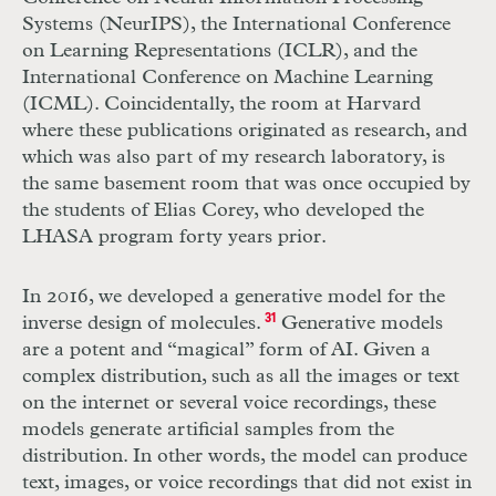
Systems (NeurIPS), the International Conference
on Learning Representations (ICLR), and the
International Conference on Machine Learning
(ICML). Coincidentally, the room at Harvard
where these publications originated as research, and
which was also part of my research laboratory, is
the same basement room that was once occupied by
the students of Elias Corey, who developed the
LHASA program forty years prior.
In 2016, we developed a generative model for the
inverse design of molecules.
31
Generative models
are a potent and “magical” form of AI. Given a
complex distribution, such as all the images or text
on the internet or several voice recordings, these
models generate artificial samples from the
distribution. In other words, the model can produce
text, images, or voice recordings that did not exist in