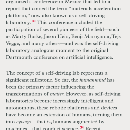
organized a conference in Mexico that led to a
report that coined the term “materials acceleration
platform,” now also known as a self-driving
laboratory.
33
This conference included the
participation of several pioneers of the field—such
as Marty Burke, Jason Hein, Benji Maruyama, Tejs
Vegge, and many others—and was the self-driving
laboratory analogous moment to the original
Dartmouth conference on artificial intelligence.
The concept of a self-driving lab represents a
significant milestone. So far, the
human
mind
has
been the primary factor influencing the
transformations of
matter
. However, as self-driving
laboratories become increasingly intelligent and
autonomous, these robotic platforms and devices
have become an extension of humans, turning them
into
cyborgs—
that is, humans augmented by
machines—that conduct science.
34
Recent