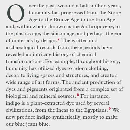
O
ver the past two and a half million years,
humanity has progressed from the Stone
Age to the Bronze Age to the Iron Age
and, within what is known as the Anthropocene, to
the plastics age, the silicon age, and perhaps the era
of materials by design.
7
The written and
archaeological records from these periods have
revealed an intricate history of chemical
transformations. For example, throughout history,
humanity has utilized dyes to adorn clothing,
decorate living spaces and structures, and create a
wide range of art forms. The ancient production of
dyes and pigments originated from a complex set of
biological and mineral sources.
8
For instance,
indigo is a plant-extracted dye used by several
civilizations, from the Incas to the Egyptians.
9
We
now produce indigo synthetically, mostly to make
our blue jeans blue.