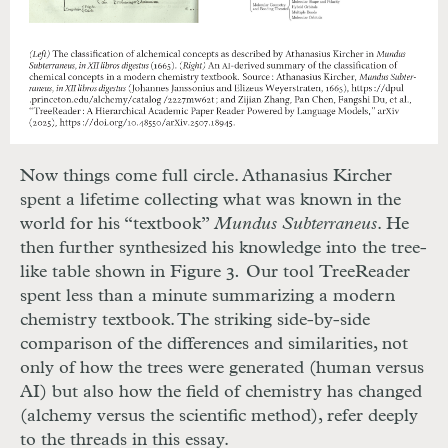
Now things come full circle. Athanasius Kircher
spent a lifetime collecting what was known in the
world for his “textbook”
Mundus Subterraneus
. He
then further synthesized his knowledge into the tree-
like table shown in Figure 3
.
Our tool
TreeReader
spent less than a minute summarizing a modern
chemistry textbook. The striking side-by-side
comparison of the differences and similarities, not
only of how the trees were generated (human versus
AI) but also how the field of chemistry has changed
(alchemy versus the scientific method), refer deeply
to the threads in this essay.