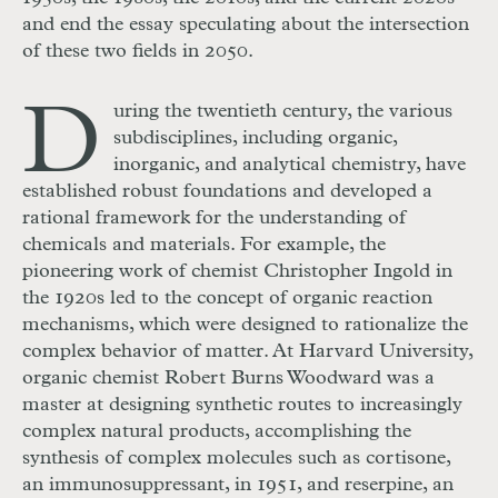
and end the essay speculating about the intersection
of these two fields in 2050.
D
uring the twentieth century, the various
subdisciplines, including organic,
inorganic, and analytical chemistry, have
established robust foundations and developed a
rational framework for the understanding of
chemicals and materials. For example, the
pioneering work of chemist Christopher Ingold in
the 1920s led to the concept of organic reaction
mechanisms, which were designed to rationalize the
complex behavior of matter. At Harvard University,
organic chemist Robert Burns Woodward was a
master at designing synthetic routes to increasingly
complex natural products, accomplishing the
synthesis of complex molecules such as cortisone,
an immunosuppressant, in 1951, and reserpine, an