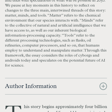
and ends with speculations of what will be possible in 2050.
We pause at key moments in this history to reflect on
changes to the three main, intertwined threads of this story:
matter, minds, and tools. “Matter” refers to the chemical
environment that our species interacts with. “Minds” refer
to the collective of natural and artificial intelligence that we
have access to, as well as our inherent biological
information-processing capacity. “Tools” refer to the
different processing technologies, such as flasks, oil
refineries, computer processors, and so on, that humans
employ to understand and manipulate matter. Through this
framework, the essay considers the roles of cyborgs and
androids today and speculates on the potential future of AI
for science.
Author Information
his story begins approximately four billion