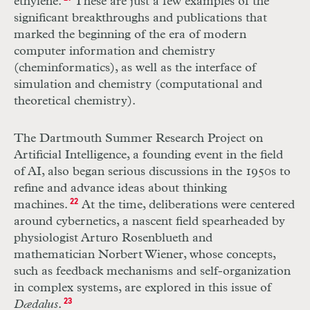
ethylene.
These are just a few examples of the
significant breakthroughs and publications that
marked the beginning of the era of modern
computer information
and chemistry
(cheminformatics), as well as the interface of
simulation and chemistry (computational and
theoretical chemistry).
The Dartmouth Summer Research Project on
Artificial Intelligence, a founding event in the field
of AI, also began serious discussions in the 1950s to
refine and advance ideas about thinking
machines.
22
At the time, deliberations were centered
around cybernetics, a nascent field spearheaded by
physiologist Arturo Rosenblueth and
mathematician Norbert Wiener, whose concepts,
such as feedback mechanisms and self-organization
in complex systems, are explored in this issue of
Dædalus
.
23