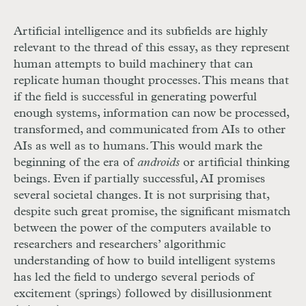
Artificial intelligence and its subfields are highly
relevant to the thread of this essay, as they represent
human attempts to build machinery that can
replicate human thought processes. This means that
if the field is successful in generating powerful
enough systems, information
can now be processed,
transformed, and communicated from AIs to other
AIs as well as to humans. This would mark the
beginning of the era of
androids
or artificial thinking
beings. Even if partially successful, AI promises
several societal changes. It is not surprising that,
despite such great promise, the significant mismatch
between the power of the computers available to
researchers and researchers’ algorithmic
understanding of how to build intelligent systems
has led the field to undergo several periods of
excitement (springs) followed by disillusionment