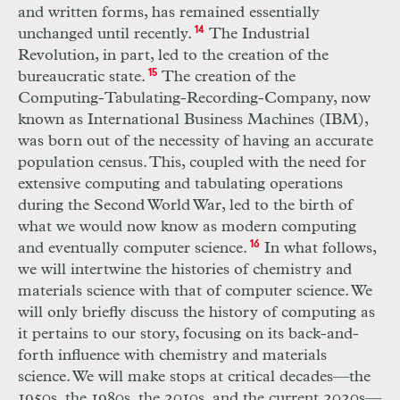
and written forms, has remained essentially
unchanged until recently.
14
The Industrial
Revolution, in part, led to the creation of the
bureaucratic state.
15
The creation of the
Computing-Tabulating-Recording-Company, now
known as International Business Machines (IBM),
was born out of the necessity of having an accurate
population census. This, coupled with the need for
extensive computing and tabulating operations
during the Second World War, led to the birth of
what we would now know as modern computing
and eventually computer science.
16
In what follows,
we will intertwine the histories of chemistry and
materials science with that of computer science. We
will only briefly discuss the history of computing as
it pertains to our story, focusing on its back-and-
forth influence with chemistry and materials
science. We will make stops at critical decades—the
1950s, the 1980s, the 2010s, and the current 2020s—