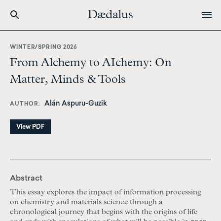
Skip
to
WINTER/SPRING 2026
main
From Alchemy to AIchemy: On
content
Matter, Minds & Tools
Alán Aspuru-Guzik
AUTHOR
View PDF
Abstract
This essay explores the impact of information processing
on chemistry and materials science through a
chronological journey that begins with the origins of life