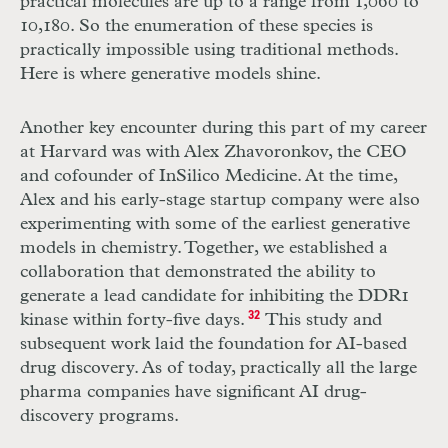
practical molecules are up to a range from 1,060 to
10,180. So the enumeration of these species is
practically impossible using traditional methods.
Here is where generative models shine.
Another key encounter during this part of my career
at Harvard was with Alex Zhavoronkov, the CEO
and cofounder of InSilico Medicine. At the time,
Alex and his early-stage startup company were also
experimenting with some of the earliest generative
models in chemistry. Together, we established a
collaboration that demonstrated the ability to
generate a lead candidate for inhibiting the DDR1
kinase within forty-five days.
32
This study and
subsequent work laid the foundation for AI-based
drug discovery. As of today, practically all the large
pharma companies have significant AI drug-
discovery programs.