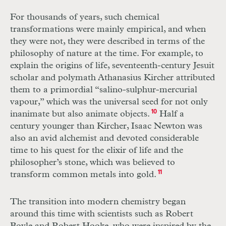
For thousands of years, such chemical
transformations were mainly empirical, and when
they were not, they were described in terms of the
philosophy of nature at the time. For example, to
explain the origins of life, seventeenth-century Jesuit
scholar and polymath Athanasius Kircher attributed
them to a primordial “salino-sulphur-mercurial
vapour,” which was the universal seed for not only
inanimate but also animate objects.
10
Half a
century younger than Kircher, Isaac Newton was
also an avid alchemist and devoted considerable
time to his quest for the elixir of life and the
philosopher’s stone, which was believed to
transform common metals into gold.
11
The transition into modern chemistry began
around this time with scientists such as Robert