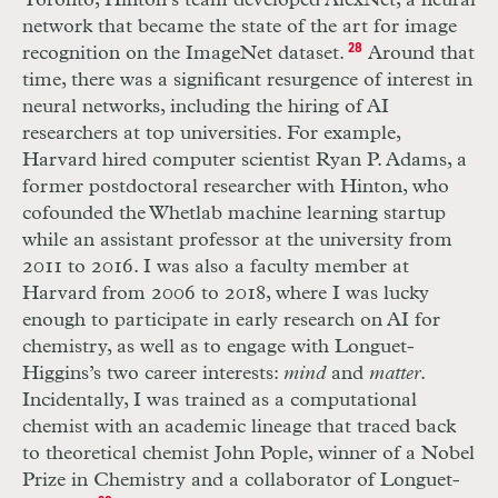
Toronto, Hinton’s team developed AlexNet, a neural
network that became the state of the art for image
recognition on the ImageNet dataset.
28
Around that
time, there was a significant resurgence of interest in
neural networks, including the hiring of AI
researchers at top universities. For example,
Harvard hired computer scientist Ryan P. Adams, a
former postdoctoral researcher with Hinton, who
cofounded the Whetlab machine learning startup
while an assistant professor at the university from
2011 to 2016. I was also a faculty member at
Harvard from 2006 to 2018, where I was lucky
enough to participate in early research on AI for
chemistry, as well as to engage with Longuet-
Higgins’s two career interests:
mind
and
matter
.
Incidentally, I was trained as a computational
chemist with an academic lineage that traced back
to theoretical chemist John Pople, winner of a Nobel
Prize in Chemistry and a collaborator of Longuet-