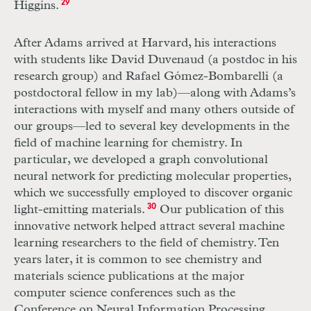
Higgins.
29
After Adams arrived at Harvard, his interactions
with students like David Duvenaud (a postdoc in his
research group) and Rafael Gómez-Bombarelli (a
postdoctoral fellow in my lab)—along with Adams’s
interactions with myself and many others outside of
our groups—led to several key developments in the
field of machine learning for chemistry. In
particular, we developed a graph convolutional
neural network for predicting molecular properties,
which we successfully employed to discover organic
light-emitting materials.
30
Our publication of this
innovative network helped attract several machine
learning researchers to the field of chemistry. Ten
years later, it is common to see chemistry and
materials science publications at the major
computer science conferences such as the
Conference on Neural Information Processing