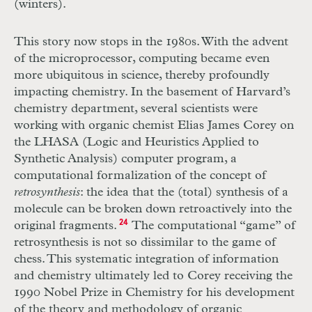
(winters).
This story now stops in the 1980s. With the advent
of the microprocessor, computing became even
more ubiquitous in science, thereby profoundly
impacting chemistry. In the basement of Harvard’s
chemistry department, several scientists were
working with organic chemist Elias James Corey on
the LHASA (Logic and Heuristics Applied to
Synthetic Analysis) computer program, a
computational formalization of the concept of
retrosynthesis
: the idea that the (total) synthesis of a
molecule can be broken down retroactively into the
original fragments.
24
The computational “game” of
retrosynthesis is not so dissimilar to the game of
chess. This systematic integration of information
and chemistry ultimately led to Corey receiving the
1990 Nobel Prize in Chemistry for his development
of the theory and methodology of organic