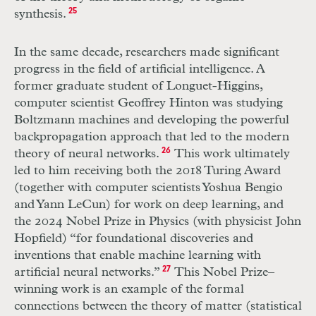
synthesis.
25
In the same decade, researchers made significant
progress in the field of artificial intelligence. A
former graduate student of Longuet-Higgins,
computer scientist Geoffrey Hinton was studying
Boltzmann machines and developing the powerful
backpropagation approach that led to the modern
theory of neural networks.
26
This work ultimately
led to him receiving both the 2018 Turing Award
(together with computer scientists Yoshua Bengio
and Yann LeCun) for work on deep learning, and
the 2024 Nobel Prize in Physics (with physicist John
Hopfield) “for foundational discoveries and
inventions that enable machine learning with
artificial neural networks.”
27
This Nobel Prize–
winning work is an example of the formal
connections between the theory of matter (statistical