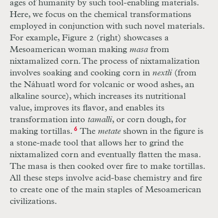
ages of humanity by such tool-enabling materials.
Here, we focus on the chemical transformations
employed in conjunction with such novel materials.
For example, Figure 2 (right) showcases a
Mesoamerican woman making
masa
from
nixtamalized corn. The process of nixtamalization
involves soaking and cooking corn in
nextli
(from
the Náhuatl word for volcanic or wood ashes, an
alkaline source), which increases its nutritional
value, improves its flavor, and enables its
transformation into
tamalli
, or corn dough, for
making tortillas.
6
The
metate
shown in the figure is
a stone-made tool that allows her to grind the
nixtamalized corn and eventually flatten the masa.
The masa is then cooked over fire to make tortillas.
All these steps involve acid-base chemistry and fire
to create one of the main staples of Mesoamerican
civilizations.