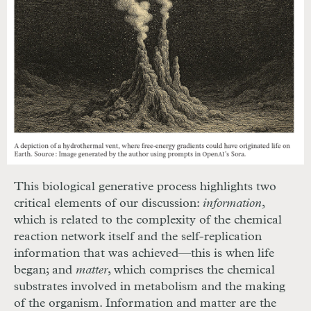
This biological generative process highlights two
critical elements of our discussion:
information
,
which
is related to the complexity of the chemical
reaction network itself and the self-replication
information that was achieved—this is when life
began; and
matter
, which comprises the chemical
substrates involved in metabolism and the making
of the organism. Information
and matter are the