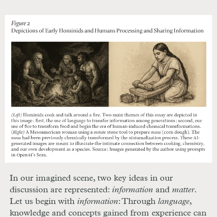
In our imagined scene, two key ideas in our
discussion are represented:
information
and
matter
.
Let us begin with
information
: Through
language
,
knowledge and concepts gained from experience can