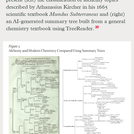
present (left) the classification of alchemy topics
described by Athanasius Kircher in his 1665
scientific textbook
Mundus Subterraneus
and (right)
an AI-generated summary tree built from a general
chemistry textbook using TreeReader.
39