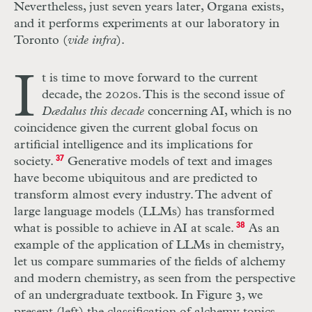
Nevertheless, just seven years later, Organa exists,
and it performs experiments at our laboratory in
Toronto (
vide infra
).
I
t is time to move forward to the current
decade, the 2020s. This is the second issue of
Dædalus this decade
concerning AI, which is no
coincidence given the current global focus on
artificial intelligence and its implications for
society.
37
Generative models of text and images
have become ubiquitous and are predicted to
transform almost every industry. The advent of
large language models (LLMs) has transformed
what is possible to achieve in AI at scale.
38
As an
example of the application of LLMs in chemistry,
let us compare summaries of the fields of alchemy
and modern chemistry, as seen from the perspective
of an undergraduate textbook. In Figure 3, we