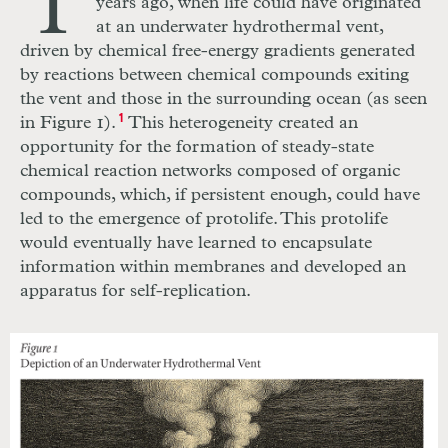
T
years ago, when life could have originated
at an underwater hydrothermal vent,
driven by chemical free-energy gradients generated
by reactions between chemical compounds exiting
the vent and those in the surrounding ocean (as seen
in Figure 1).
1
This heterogeneity created an
opportunity for the formation of steady-state
chemical reaction networks composed of organic
compounds, which, if persistent enough, could have
led to the emergence of protolife. This protolife
would eventually have learned to encapsulate
information within membranes and developed an
apparatus for self-replication.