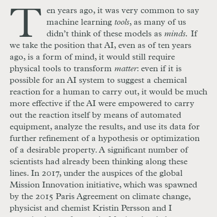
T
en years ago, it was very common to say
machine learning
tools
, as many of us
didn’t think of these models as
minds.
If
we take the position that AI, even as of ten years
ago, is a form of mind, it would still require
physical tools to transform
matter
: even if it is
possible for an AI system to suggest a chemical
reaction for a human to carry out, it would be much
more effective if the AI were empowered to carry
out the reaction itself by means of automated
equipment, analyze the results, and use its data for
further refinement of a hypothesis or optimization
of a desirable property. A significant number of
scientists had already been thinking along these
lines. In 2017, under the auspices of the global
Mission Innovation initiative, which was spawned
by the 2015 Paris Agreement on climate change,
physicist and chemist Kristin Persson and I