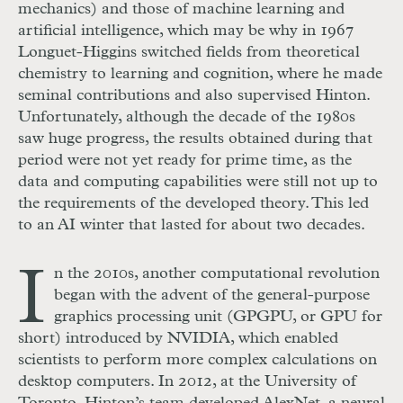
mechanics) and those of machine learning and
artificial intelligence, which may be why in 1967
Longuet-Higgins switched fields from theoretical
chemistry to learning and cognition, where he made
seminal contributions and also supervised Hinton.
Unfortunately, although the decade of the 1980s
saw huge progress, the results obtained during that
period were not yet ready for prime time, as the
data and computing capabilities were still not up to
the requirements of the developed theory. This led
to an AI winter that lasted for about two decades.
I
n the 2010s, another computational revolution
began with the advent of the general-purpose
graphics processing unit (GPGPU, or GPU for
short) introduced by NVIDIA, which enabled
scientists to perform more complex calculations on
desktop computers. In 2012, at the University of