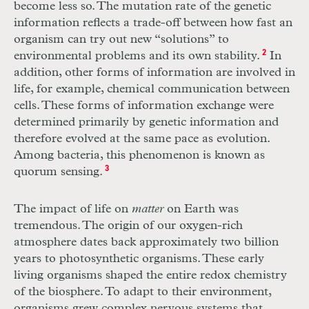
become less so. The mutation rate of the genetic
information reflects a trade-off between how fast an
organism can try out new “solutions” to
environmental problems and its own stability.
2
In
addition, other forms of information are involved in
life, for example, chemical communication between
cells. These forms of information exchange were
determined primarily by genetic information and
therefore evolved at the same pace as evolution.
Among bacteria, this phenomenon is known as
quorum sensing.
3
The impact of life on
matter
on Earth was
tremendous. The origin of our oxygen-rich
atmosphere dates back approximately two billion
years to photosynthetic organisms. These early
living organisms shaped the entire redox chemistry
of the biosphere. To adapt to their environment,
organisms grew complex nervous systems that