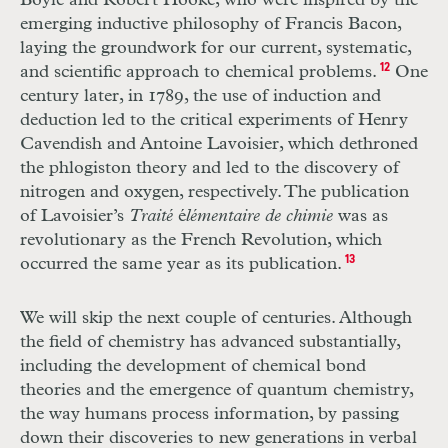
Boyle and Robert Hooke, who were inspired by the
emerging inductive philosophy of Francis Bacon,
laying the groundwork for our current, systematic,
and scientific approach to chemical problems.
12
One
century later, in 1789, the use of induction and
deduction led to the critical experiments of Henry
Cavendish and Antoine Lavoisier, which dethroned
the phlogiston theory and led to the discovery of
nitrogen and oxygen, respectively. The publication
of Lavoisier’s
Traité
é
lémentaire de chimie
was as
revolutionary as the French Revolution, which
occurred the same year as
its publication.
13
We will skip the next couple of centuries. Although
the field of chemistry has advanced substantially,
including the development of chemical bond
theories and the emergence of quantum chemistry,
the way humans process information, by passing
down their discoveries to new generations in verbal