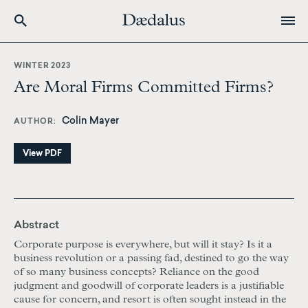
Skip
to
WINTER 2023
main
Are Moral Firms Committed Firms?
content
Colin Mayer
AUTHOR
View PDF
Abstract
Corporate purpose is everywhere, but will it stay? Is it a
business revolution or a passing fad, destined to go the way
of so many business concepts? Reliance on the good
judgment and goodwill of corporate leaders is a justifiable
cause for concern, and resort is often sought instead in the