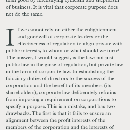
than good by intensifying cynicism and skepticism
of business. It is vital that corporate purpose does
not do the same.
I
f we cannot rely on either the enlightenment
and goodwill of corporate leaders or the
effectiveness of regulation to align private with
public interests, to whom or what should we turn?
The answer, I would suggest, is the law: not just
public law in the guise of regulation, but private law
in the form of corporate law. In establishing the
fiduciary duties of directors to the success of the
corporation and the benefit of its members (its
shareholders), corporate law deliberately refrains
from imposing a requirement on corporations to
specify a purpose. This is a mistake, and has two
drawbacks. The first is that it fails to ensure an
alignment between the profit interests of the
members of the corporation and the interests of