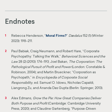
Endnotes
Rebecca Henderson, “
Moral Firms?
”
Dædalus
152 (1) (Winter
1
2023): 198–211.
Paul Babiak, Craig Neumann, and Robert Hare, “Corporate
2
Psychopathy: Talking the Walk,”
Behavioral Sciences and the
Law
28 (2) (2010): 174–193; Joel Bakan,
The Corporation: The
Pathological Pursuit of Profit and Power
(London: Constable &
Robinson, 2004); and Martin Brueckner, “Corporation as
Psychopath,” in
Encyclopedia of Corporate Social
Responsibility
, ed. Samuel O. Idowu, Nicholas Capaldi,
Liangrong Zu, and Ananda Das Gupta (Berlin: Springer, 2013).
Alex Edmans,
Grow the Pie: How Great Companies Deliver
3
Both Purpose and Profit
(Cambridge: Cambridge University
Press, 2020); and Claudine Gartenberg, “Purpose-Driven