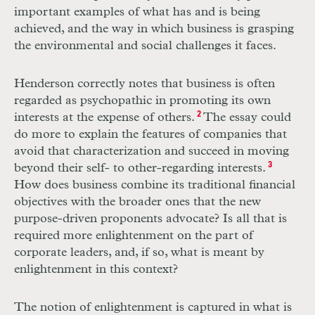
important examples of what has and is being
achieved, and the way in which business is grasping
the environmental and social challenges it faces.
Henderson correctly notes that business is often
regarded as psychopathic in promoting its own
interests at the expense of others.
2
The essay could
do more to explain the features of companies that
avoid that characterization and succeed in moving
beyond their self- to other-regarding interests.
3
How does business combine its traditional financial
objectives with the broader ones that the new
purpose-­driven proponents advocate? Is all that is
required more enlightenment on the part of
corporate leaders, and, if so, what is meant by
enlightenment in this context?
The notion of enlightenment is captured in what is