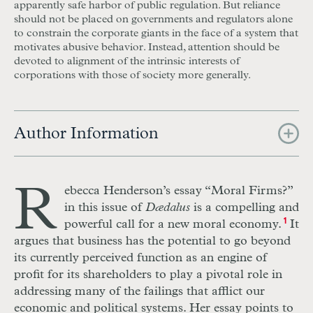
apparently safe harbor of public regulation. But reliance
should not be placed on governments and regulators alone
to constrain the corporate giants in the face of a system that
motivates abusive behavior. Instead, attention should be
devoted to alignment of the intrinsic interests of
corporations with those of society more generally.
Author Information
R
ebecca Henderson’s essay “Moral Firms?”
in this issue of
Dædalus
is a compelling and
powerful call for a new moral economy.
1
It
argues that business has the potential to go beyond
its currently perceived function as an engine of
profit for its shareholders to play a pivotal role in
addressing many of the failings that afflict our
economic and political systems. Her essay points to