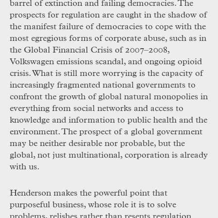
barrel of extinction and failing democracies. The
prospects for regulation are caught in the shadow of
the manifest failure of democracies to cope with the
most egregious forms of corporate abuse, such as in
the Global Financial Crisis of 2007–2008,
Volkswagen emissions scandal, and ongoing opioid
crisis. What is still more worrying is the capacity of
increasingly fragmented national governments to
confront the growth of global natural monopolies in
everything from social networks and access to
knowledge and information to public health and the
environment. The prospect of a global government
may be neither desirable nor probable, but the
global, not just multinational, corporation is already
with us.
Henderson makes the powerful point that
purposeful business, whose role it is to solve
problems, relishes rather than resents regulation