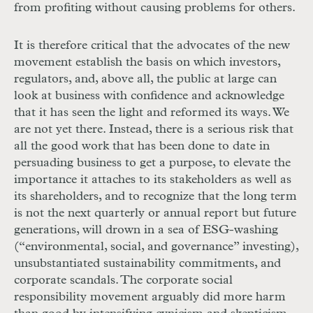
from profiting without causing problems for others.
It is therefore critical that the advocates of the new
movement establish the basis on which investors,
regulators, and, above all, the public at large can
look at business with confidence and acknowledge
that it has seen the light and reformed its ways. We
are not yet there. Instead, there is a serious risk that
all the good work that has been done to date in
persuading business to get a purpose, to elevate the
importance it attaches to its stakeholders as well as
its shareholders, and to recognize that the long term
is not the next quarterly or annual report but future
generations, will drown in a sea of
ESG
-washing
(“environmental, social, and governance” investing),
unsubstantiated sustainability commitments, and
corporate scandals. The corporate social
responsibility movement arguably did more harm