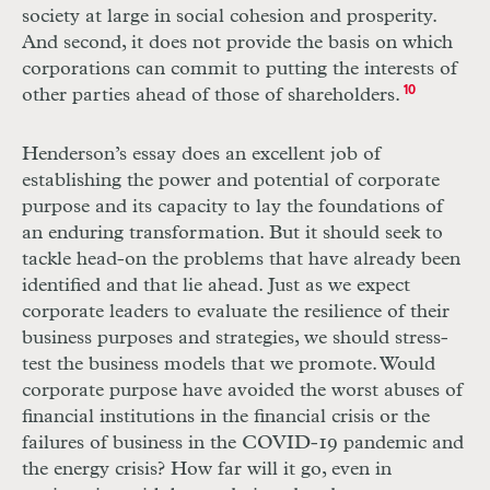
society at large in social cohesion and prosperity.
And second, it does not provide the basis on which
corporations can commit to putting the interests of
other parties ahead of those of shareholders.
10
Henderson’s essay does an excellent job of
establishing the power and potential of corporate
purpose and its capacity to lay the foundations of
an enduring transformation. But it should seek to
tackle head-on the problems that have already been
identified and that lie ahead. Just as we expect
corporate leaders to evaluate the resilience of their
business purposes and strategies, we should stress-
test the business models that we promote. Would
corporate purpose have avoided the worst abuses of
financial institutions in the financial crisis or the
failures of business in the
COVID
-19 pandemic and
the energy crisis? How far will it go, even in