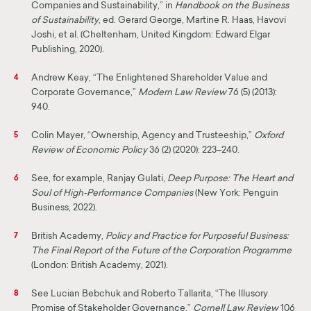
Companies and Sustainability,” in
Handbook on the Business
of Sustainability
, ed. Gerard George, Martine R. Haas, Havovi
Joshi, et al. (Cheltenham, United Kingdom: Edward Elgar
Publishing, 2020).
Andrew Keay, “The Enlightened Shareholder Value and
4
Corporate Governance,”
Modern Law Review
76 (5) (2013):
940.
Colin Mayer, “Ownership, Agency and Trusteeship,”
Oxford
5
Review of Economic Policy
36 (2) (2020): 223–240.
See, for example, Ranjay Gulati,
Deep Purpose: The Heart and
6
Soul of High-Performance Com­panies
(New York: Penguin
Business, 2022).
British Academy,
Policy and Practice for Purposeful Business:
7
The Final Report of the Future of the Corporation Programme
(London: British Academy, 2021).
See Lucian Bebchuk and Roberto Tallarita, “The Illusory
8
Promise of Stakeholder Governance,”
Cornell Law Review
106