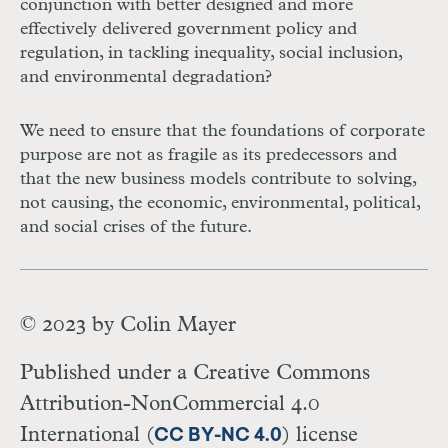
conjunction with better designed and more
effectively delivered government policy and
regulation, in tackling inequality, social inclusion,
and environmental degradation?
We need to ensure that the foundations of corporate
purpose are not as fragile as its predecessors and
that the new business models contribute to solving,
not causing, the economic, environmental, political,
and social crises of the future.
© 2023 by
Colin Mayer
Published under a Creative Commons
Attribution-NonCommercial 4.0
International (
) license
CC BY-NC 4.0