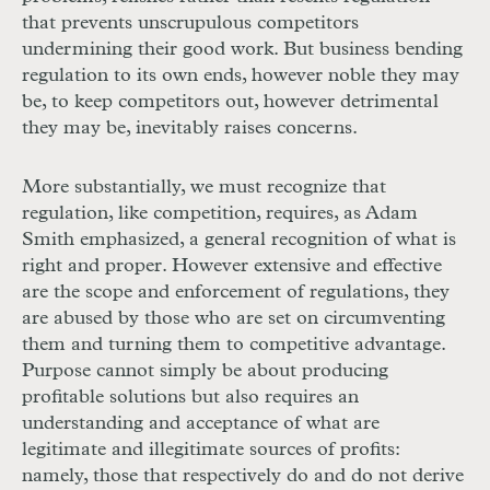
that prevents unscrupulous competitors
undermining their good work. But business bending
regulation to its own ends, however noble they may
be, to keep competitors out, however detrimental
they may be, inevitably raises concerns.
More substantially, we must recognize that
regulation, like competition, requires, as Adam
Smith emphasized, a general recognition of what is
right and proper. However extensive and effective
are the scope and enforcement of regulations, they
are abused by those who are set on circumventing
them and turning them to competitive advantage.
Purpose cannot simply be about producing
profitable solutions but also requires an
understanding and acceptance of what are
legitimate and illegitimate sources of profits:
namely, those that respectively do and do not derive