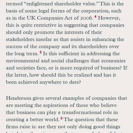
termed “enlightened shareholder value.” This is the
basis of some legal forms of the corporation, such
as in the
UK
Companies Act of 2006.
4
However,
this is quite restrictive in suggesting that companies
should only promote the interests of their
stakeholders insofar as that assists in enhancing the
success of the company and its shareholders over
the long term.
5
Is this sufficient in addressing the
environmental and social challenges that economies
and societies face, or is more required of business? If
the latter, how should this be realized and has it
been achieved anywhere to date?
Henderson gives several examples of companies that
are meeting the aspirations of those who believe
that business can play a transformational role in
creating a better world.
6
The question that these
firms raise is: are they not only doing good things