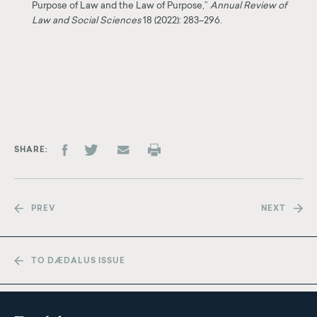
Purpose of Law and the Law of Purpose,”
Annual Review of
Law and Social Sciences
18 (2022): 283–296.
SHARE
PREV
NEXT
TO DÆDALUS ISSUE