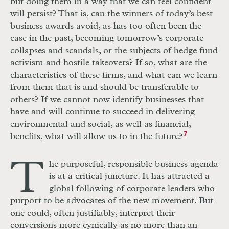
but doing them in a way that we can feel confident
will persist? That is, can the winners of today’s best
business awards avoid, as has too often been the
case in the past, becoming tomorrow’s corporate
collapses and scandals, or the subjects of hedge fund
activism and hostile takeovers? If so, what are the
characteristics of these firms, and what can we learn
from them that is and should be transferable to
others? If we cannot now identify businesses that
have and will continue to succeed in delivering
environmental and social, as well as financial,
benefits, what will allow us to in the future?
7
T
he purposeful, responsible business agenda
is at a critical juncture. It has attracted a
global following of corporate leaders who
purport to be advocates of the new movement. But
one could, often justifiably, interpret their
conversions more cynically as no more than an