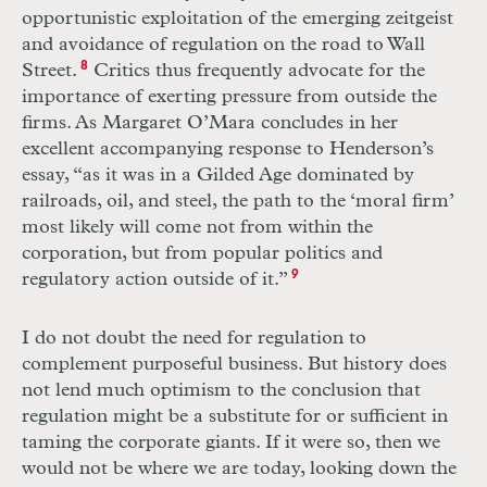
opportunistic exploitation of the emerging zeitgeist
and avoidance of regulation on the road to Wall
Street.
8
Critics thus frequently advocate for the
importance of exerting pressure from outside the
firms. As Margaret O’Mara concludes in her
excellent accompanying response to Henderson’s
essay, “as it was in a Gilded Age dominated by
railroads, oil, and steel, the path to the ‘moral firm’
most likely will come not from within the
corporation, but from popular politics and
regulatory action outside of it.”
9
I do not doubt the need for regulation to
complement purposeful business. But history does
not lend much optimism to the conclusion that
regulation might be a substitute for or sufficient in
taming the corporate giants. If it were so, then we
would not be where we are today, looking down the