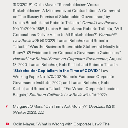
(1) (2020): 91; Colin Mayer, “Shareholderism Versus
Stakeholderism–A Misconceived Contradiction: A Comment
on ‘The Illusory Promise of Stakeholder Governance,’ by
Lucian Bebchuk and Roberto Tallarita,”
Cornell Law Review
106 (7) (2020): 1859; Lucian Bebchuk and Roberto Tallarita, “Will
Corporations Deliver Value to All Stakeholders?”
Vanderbilt
Law Review
75 (4) (2022); Lucian Bebchuk and Roberto
Tallarita, “Was the Business Roundtable Statement Mostly for
Show?–(2) Evidence from Corporate Governance Guidelines,”
Harvard Law School Forum on Corporate Governance
, August
18, 2020; Lucian Bebchuk, Kobi Kastiel, and Roberto Tallarita,
“
Stakeholder Capitalism in the Time of
COVID
,” Law
Working Paper No. 670/202 (Brussels: European Corporate
Governance Institute, 2022); and Lucian Bebchuk, Kobi
Kastiel, and Roberto Tallarita, “For Whom Corporate Leaders
Bargain,”
Southern California Law Review
94 (6) (2022)
.
Margaret O’Mara, “Can Firms Act Morally?”
Daedalus
152 (1)
9
(Winter 2023): 222.
Colin Mayer, “What is Wrong with Corporate Law? The
10