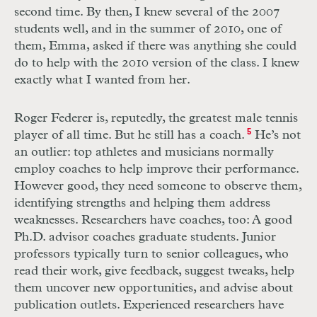
second time. By then, I knew several of the 2007
students well, and in the summer of 2010, one of
them, Emma, asked if there was anything she could
do to help with the 2010 version of the class. I knew
exactly what I wanted from her.
Roger Federer is, reputedly, the greatest male tennis
player of all time. But he still has a coach.
5
He’s not
an outlier: top athletes and musicians normally
employ coaches to help improve their performance.
However good, they need someone to observe them,
identifying strengths and helping them address
weaknesses. Researchers have coaches, too: A good
Ph.D. advisor coaches graduate students. Junior
professors typically turn to senior colleagues, who
read their work, give feedback, suggest tweaks, help
them uncover new opportunities, and advise about
publication outlets. Experienced researchers have