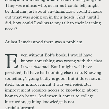
They were aliens who, as far as I could tell, might
be thinking just about anything. How could I figure
out what was going on in their heads? And, until I
did, how could I calibrate my talk to their learning
needs?
At last I understood there was a problem.
E
ven without Bok’s book, I would have
known something was wrong with the class.
It was
that
bad. But I might well have
persisted; I’d have had nothing else to do. Knowing
something’s going badly is good. But it does not, in
itself, spur improvement. I was
motivated
. But
improvement requires access to knowledge about
how to do better. And when it comes to college
instruction, gaining knowledge is not
straightforward.