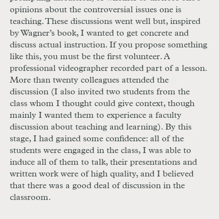
opinions about the controversial issues one is
teaching. These discussions went well but, inspired
by Wagner’s book, I wanted to get concrete and
discuss actual instruction. If you propose something
like this, you must be the first volunteer. A
professional videographer recorded part of a lesson.
More than twenty colleagues attended the
discussion (I also invited two students from the
class whom I thought could give context, though
mainly I wanted them to experience a faculty
discussion about teaching and learning). By this
stage, I had gained some confidence: all of the
students were engaged in the class, I was able to
induce all of them to talk, their presentations and
written work were of high quality, and I believed
that there was a good deal of discussion in the
classroom.