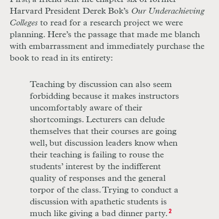
Harvard President Derek Bok’s
Our Underachieving
Colleges
to read for a research project we were
planning. Here’s the passage that made me blanch
with embarrassment and immediately purchase the
book to read in its entirety:
Teaching by discussion can also seem
forbidding because it makes instructors
uncomfortably aware of their
shortcomings. Lecturers can delude
themselves that their courses are going
well, but discussion leaders know when
their teaching is failing to rouse the
students’ interest by the indifferent
quality of responses and the general
torpor of the class. Trying to conduct a
discussion with apathetic students is
much like giving a bad dinner party.
2