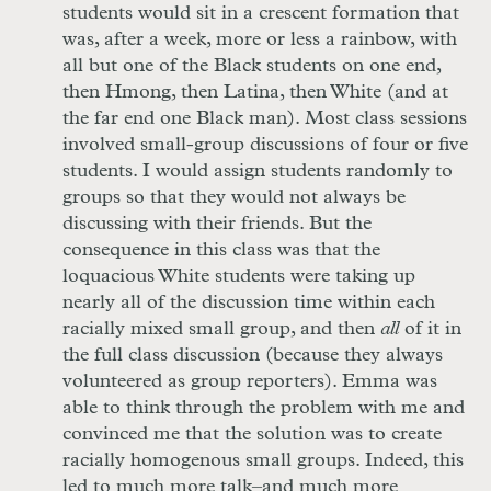
students would sit in a crescent formation that
was, after a week, more or less a rainbow, with
all but one of the Black students on one end,
then Hmong, then Latina, then White (and at
the far end one Black man). Most class sessions
involved small-group discussions of four or five
students. I would assign students randomly to
groups so that they would not always be
discussing with their friends. But the
consequence in this class was that the
loquacious White students were taking up
nearly all of the discussion time within each
racially mixed small group, and then
all
of it in
the full class discussion (because they always
volunteered as group reporters). Emma was
able to think through the problem with me and
convinced me that the solution was to create
racially homogenous small groups. Indeed, this
led to much more talk–and much more