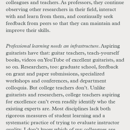
colleagues and teachers. As professors, they continue
observing other researchers in their field, interact
with and learn from them, and continually seek
feedback from peers so that they can maintain and
improve their skills.
Professional learning needs an infrastructure
. Aspiring
guitarists have that: guitar teachers, teach-yourself
books, videos on YouTube of excellent guitarists, and
so on. Researchers, too: graduate school, feedback
on grant and paper submissions, specialized
workshops and conferences, and department
colloquia. But college teachers don’t. Unlike
guitarists and researchers, college teachers aspiring
for excellence can’t even readily identify who the
existing experts are. Most disciplines lack both
rigorous measures of student learning and a
systematic practice of trying to evaluate instructor
quality. I don’t know which of my colleagues are