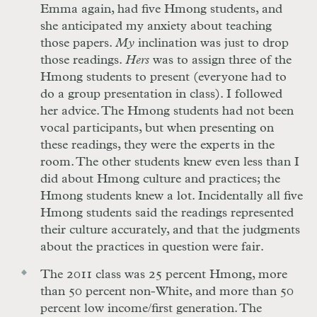
Emma again, had five Hmong students, and
she anticipated my anxiety about teaching
those papers.
My
inclination was just to drop
those readings.
Hers
was to assign three of the
Hmong students to present (everyone had to
do a group presentation in class). I followed
her advice. The Hmong students had not been
vocal participants, but when presenting on
these readings, they were the experts in the
room. The other students knew even less than I
did about Hmong culture and practices; the
Hmong students knew a lot. Incidentally all five
Hmong students said the readings represented
their culture accurately, and that the judgments
about the practices in question were fair.
The 2011 class was 25 percent Hmong, more
than 50 percent non-White, and more than 50
percent low income/first generation. The