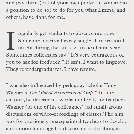
and pay them (out of your own pocket, if you are in
a position to do so) to do for you what Emma, and
others, have done for me.
I
regularly get students to observe me now.
Someone observed every single class session I
taught during the 2015–2016 academic year.
Sometimes colleagues say, “It’s very courageous of
you to ask for feedback.” It isn’t. I want to improve.
They’re undergraduates. I have tenure.
I was also influenced by pedagogy scholar Tony
Wagner’s
The Global Achievement Gap
.
6
In one
chapter, he describes a workshop for K–12 teachers.
Wagner (or one of his colleagues) led small-group
discussions of video-recordings of classes. The aim
was for previously unacquainted teachers to develop
a common language for discussing instruction, and