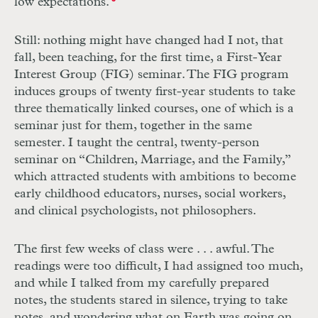
low expectations.
Still: nothing might have changed had I not, that
fall, been teaching, for the first time, a First-Year
Interest Group (FIG) seminar. The FIG program
induces groups of twenty first-year students to take
three thematically linked courses, one of which is a
seminar just for them, together in the same
semester. I taught the central, twenty-person
seminar on “Children, Marriage, and the Family,”
which attracted students with ambitions to become
early childhood educators, nurses, social workers,
and clinical psychologists, not philosophers.
The first few weeks of class were . . . awful. The
readings were too difficult, I had assigned too much,
and while I talked from my carefully prepared
notes, the students stared in silence, trying to take
notes, and wondering what on Earth was going on.