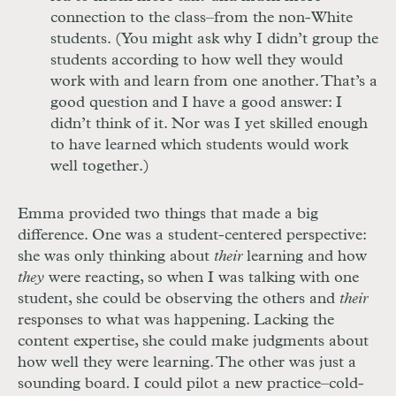
connection to the class–from the non-White
students. (You might ask why I didn’t group the
students according to how well they would
work with and learn from one another. That’s a
good question and I have a good answer: I
didn’t think of it. Nor was I yet skilled enough
to have learned which students would work
well together.)
Emma provided two things that made a big
difference. One was a student-centered perspective:
she was only thinking about
their
learning and how
they
were reacting, so when I was talking with one
student, she could be observing the others and
their
responses to what was happening. Lacking the
content expertise, she could make judgments about
how well they were learning. The other was just a
sounding board. I could pilot a new practice–cold-