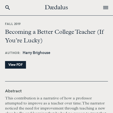
Skip
to
FALL 2019
main
Becoming a Better College Teacher (If
content
You’re Lucky)
Harry Brighouse
AUTHOR
View PDF
Abstract
This contribution is a narrative of how a professor
attempted to improve as a teacher over time. The narrator
noticed the need for improvement through teaching a new