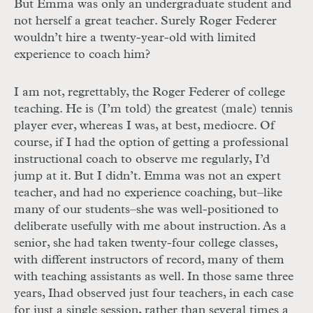
But Emma was only an undergraduate student and
not herself a great teacher. Surely Roger Federer
wouldn’t hire a twenty-year-old with limited
experience to coach him?
I am not, regrettably, the Roger Federer of college
teaching. He is (I’m told) the greatest (male) tennis
player ever, whereas I was, at best, mediocre. Of
course, if I had the option of getting a professional
instructional coach to observe me regularly, I’d
jump at it. But I didn’t. Emma was not an expert
teacher, and had no experience coaching, but–like
many of our students–she was well-positioned to
deliberate usefully with me about instruction. As a
senior, she had taken twenty-four college classes,
with different instructors of record, many of them
with teaching assistants as well. In those same three
years, I
had observed just four teachers, in each case
for just a single session, rather than several times a