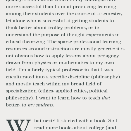
more successful than I am at producing learning
among their students over the course of a semester,
let alone who is successful at getting students to
think better about trolley problems, or to
understand the purpose of thought experiments in
ethical theorizing. The sparse professional learning
resources around instruction are mostly generic: it is
not obvious how to apply lessons about pedagogy
drawn from physics or mathematics to my own
field. I’m a fairly typical professor in that I was
enculturated into a specific discipline (philosophy)
and mostly teach within my broad field of
specialization (ethics, applied ethics, political
philosophy). I want to learn how to teach
that
better, to
my students
.
W
hat next? It started with a book. So I
read more books about college (and