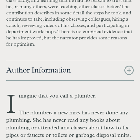
class badly, and learning that he had no reason to trust that
he, or many others, were teaching other classes better. The
contribution describes in some detail the steps he took, and
continues to take, including observing colleagues, hiring a
coach, reviewing videos of his classes, and participating in
department workshops. There is no empirical evidence that
he has improved, but the narrator provides some reasons
for optimism.
Author Information
I
magine that you call a plumber.
The plumber, a new hire, has never done any
plumbing. She has never read any books about
plumbing or attended any classes about how to fix
pipes or faucets or toilets or garbage disposal units.