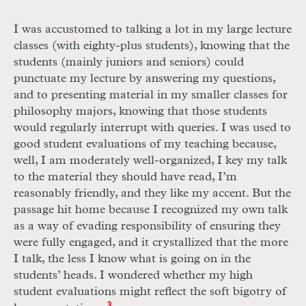
I was accustomed to talking a lot in my large lecture
classes (with eighty-plus students), knowing that the
students (mainly juniors and seniors) could
punctuate my lecture by answering my questions,
and to presenting material in my smaller classes for
philosophy majors, knowing that those students
would regularly interrupt with queries. I was used to
good student evaluations of my teaching because,
well, I am moderately well-organized, I key my talk
to the material they should have read, I’m
reasonably friendly, and they like my accent. But the
passage hit home because I recognized my own talk
as a way of evading responsibility of ensuring they
were fully engaged, and it crystallized that the more
I talk, the less I know what is going on in the
students’ heads. I wondered whether my high
student evaluations might reflect the soft bigotry of
3