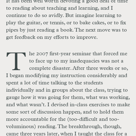
It has been well worth devoting a good deal of time
to reading about teaching and learning, and I
continue to do so avidly. But imagine learning to
play the guitar, or tennis, or to bake cakes, or to fix
pipes by just reading a book. The next move was to
get feedback on my efforts to improve.
T
he 2007 first-year seminar that forced me
to face up to my inadequacies was not a
complete disaster. After three weeks or so,
I began modifying my instruction considerably and
spent a lot of time talking to the students
individually and in groups about the class, trying to
gauge how it was going for them, what was working,
and what wasn’t. I devised in-class exercises to make
some sort of discussion happen, and to hold them
more accountable for the (too-difficult and too-
voluminous) reading. The breakthrough, though,
came three years later, when I taught the class for a