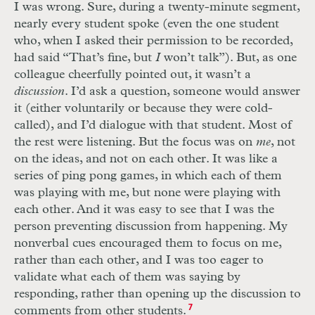
I was wrong. Sure, during a twenty-minute segment,
nearly every student spoke (even the one student
who, when I asked their permission to be recorded,
had said “That’s fine, but
I
won’t talk”). But, as one
colleague cheerfully pointed out, it wasn’t a
discussion
. I’d ask a question, someone would answer
it (either voluntarily or because they were cold-
called), and I’d dialogue with that student. Most of
the rest were listening. But the focus was on
me
, not
on the ideas, and not on each other. It was like a
series of ping pong games, in which each of them
was playing with me, but none were playing with
each other. And it was easy to see that I was the
person preventing discussion from happening. My
nonverbal cues encouraged them to focus on me,
rather than each other, and I was too eager to
validate what each of them was saying by
responding, rather than opening up the discussion to
comments from other students.
7