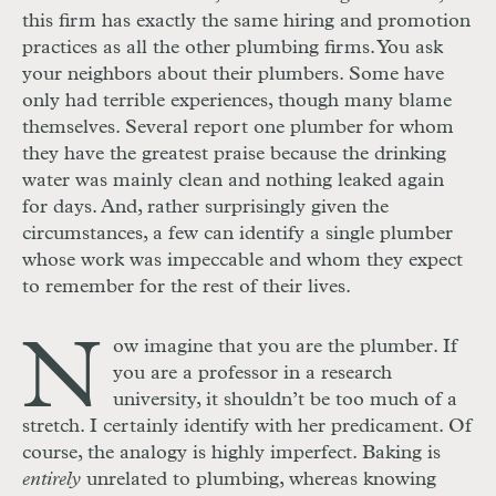
this firm has exactly the same hiring and promotion
practices as all the other plumbing firms. You ask
your neighbors about their plumbers. Some have
only had terrible experiences, though many blame
themselves. Several report one plumber for whom
they have the greatest praise because the drinking
water was mainly clean and nothing leaked again
for days. And, rather surprisingly given the
circumstances, a few can identify a single plumber
whose work was impeccable and whom they expect
to remember for the rest of their lives.
N
ow imagine that you are the plumber. If
you are a professor in a research
university, it shouldn’t be too much of a
stretch. I certainly identify with her predicament. Of
course, the analogy is highly imperfect. Baking is
entirely
unrelated to plumbing, whereas knowing