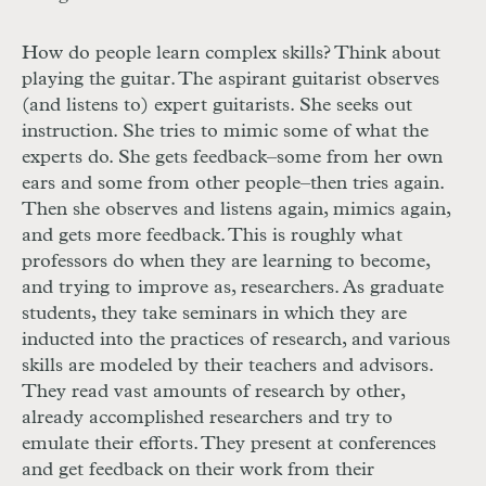
How do people learn complex skills? Think about
playing the guitar. The aspirant guitarist observes
(and listens to) expert guitarists. She seeks out
instruction. She tries to mimic some of what the
experts do. She gets feedback–some from her own
ears and some from other people–then tries again.
Then she observes and listens again, mimics again,
and gets more feedback. This is roughly what
professors do when they are learning to become,
and trying to improve as, researchers. As graduate
students, they take seminars in which they are
inducted into the practices of research, and various
skills are modeled by their teachers and advisors.
They read vast amounts of research by other,
already accomplished researchers and try to
emulate their efforts. They present at conferences
and get feedback on their work from their