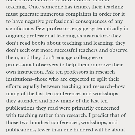
teaching. Once someone has tenure, their teaching
must generate numerous complaints in order for it
to have negative professional consequences of any
significance. Few professors engage systematically in
ongoing professional learning as instructors: they
don’t read books about teaching and learning, they
don’t seek out more successful teachers and observe
them, and they don’t engage colleagues or
professional observers to help them improve their
own instruction. Ask ten professors in research
institutions–those who are expected to split their
efforts equally between teaching and research–how
many of the last ten conferences and workshops
they attended and how many of the last ten
publications they read were primarily concerned
with teaching rather than research. I predict that of
those two hundred conferences, workshops, and
publications, fewer than one hundred will be about