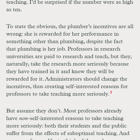
teaching. I’d be surprised if the number were as high
as ten.
To state the obvious, the plumber’s incentives are all
wrong: she is rewarded for her performance in
something other than plumbing, despite the fact
that plumbing is her job. Professors in research
universities are paid to research and teach, but they,
naturally, take the research more seriously because
they have trained in it and know they will be
rewarded for it. Administrators should change the
incentives, thus creating self-interested reasons for
professors to take teaching more seriously.
1
But assume they don’t. Most professors already
have
non
-self-interested reasons to take teaching
more seriously: both their students and the public
suffer from the effects of suboptimal teaching. And