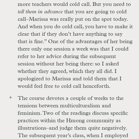
more teachers would cold call. But you need to
tell them in advance
that you are going to cold
call–Marissa was really put on the spot today.
And when you do cold call, you have to make it
clear that if they don’t have anything to say
that is fine.” One of the advantages of her being
there only one session a week was that I could
refer to her advice during the subsequent
session without her being there: so I asked
whether they agreed, which they all did. I
apologized to Marissa and told them that I
would feel free to cold call henceforth.
The course devotes a couple of weeks to the
tensions between multiculturalism and
feminism. Two of the readings discuss specific
practices within the Hmong community as
illustrations–and judge them quite negatively.
The subsequent year’s class, when I employed