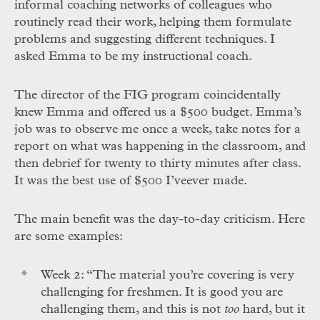
informal coaching networks of colleagues who
routinely read their work, helping them formulate
problems and suggesting different techniques. I
asked Emma to be my instructional coach.
The director of the FIG program coincidentally
knew Emma and offered us a $500 budget. Emma’s
job was to observe me once a week, take notes for a
report on what was happening in the classroom, and
then debrief for twenty to thirty minutes after class.
It was the best use of $500 I’ve
ever made.
The main benefit was the day-to-day criticism. Here
are some examples:
Week 2: “The material you’re covering is very
challenging for freshmen. It is good you are
challenging them, and this is not
too
hard, but it