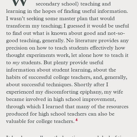
secondary school) teaching and
learning in the hopes of finding useful information.
I wasn’t seeking some master plan that would
transform my teaching; I guessed it would be useful
to find out what is known about good and not-so-
good teaching, generally. No literature provides any
precision on how to teach students effectively how
thought experiments work, let alone how to teach it
to
my
students. But plenty provide useful
information about student learning, about the
habits of successful college teachers, and, generally,
about successful techniques. Shortly after I
experienced my discomforting epiphany, my wife
became involved in high school improvement,
through which I learned that many of the resources
produced for high school teachers can also be
valuable for college teachers.
4