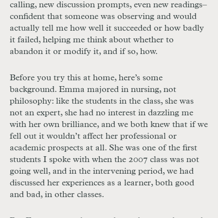
calling, new discussion prompts, even new readings–
confident that someone was observing and would
actually tell me how well it succeeded or how badly
it failed, helping me think about whether to
abandon it or modify it, and if so, how.
Before you try this at home, here’s some
background. Emma majored in nursing, not
philosophy: like the students in the class, she was
not an expert, she had no interest in dazzling me
with her own brilliance, and we both knew that if we
fell out it wouldn’t affect her professional or
academic prospects at all. She was one of the first
students I spoke with when the 2007 class was not
going well, and in the intervening period, we had
discussed her experiences as a learner, both good
and bad, in other classes.