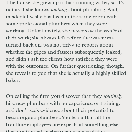
The house she grew up in had running water, so it’s
not as if she knows
nothing
about plumbing. And,
incidentally, she has been in the same room with
some professional plumbers when they were
working. Unfortunately, she never saw the
results
of
their work; she always left before the water was
turned back on, was not privy to reports about
whether the pipes and faucets subsequently leaked,
and didn’t ask the clients how satisfied they were
with the outcomes. On further questioning, though,
she reveals to you that she is actually a highly skilled
baker.
On calling the firm you discover that they
routinely
hire new plumbers with no experience or training,
and don’t seek evidence about their potential to
become good plumbers. You learn that all the
frontline employees are experts at something else:
they are trained as electricians, ice-sculptors,