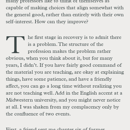
many professors like to think of themselves as
capable of making choices that align somewhat with
the general good, rather than entirely with their own
self-interest. How can they improve?
T
he first stage in recovery is to admit there
is a problem. The structure of the
profession makes the problem rather
obvious, when you think about it, but for many
years, I didn’t. If you have fairly good command of
the material you are teaching, are okay at explaining
things, have some patience, and have a friendly
affect, you can go a long time without realizing you
are not teaching well. Add in the English accent at a
Midwestern university, and you might never notice
at all. I was shaken from my complacency only by
the confluence of two events.
First, a friend sent me chapter six of former