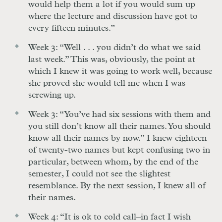
would help them a lot if you would sum up
where the lecture and discussion have got to
every fifteen minutes.”
Week 3: “Well . . . you didn’t do what we said
last week.” This was, obviously, the point at
which I knew it was going to work well, because
she proved she would tell me when I was
screwing up.
Week 3: “You’ve had six sessions with them and
you still don’t know all their names. You should
know all their names by now.” I knew eighteen
of twenty-two names but kept confusing two in
particular, between whom, by the end of the
semester, I could not see the slightest
resemblance. By the next session, I knew all of
their names.
Week 4: “It is ok to cold call–in fact I wish