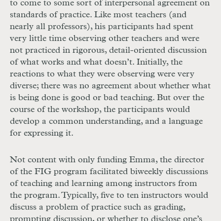
to come to some sort of interpersonal agreement on
standards of practice. Like most teachers (and
nearly all professors), his participants had spent
very little time observing other teachers and were
not practiced in rigorous, detail-oriented discussion
of what works and what doesn’t. Initially, the
reactions to what they were observing were very
diverse; there was no agreement about whether what
is being done is good or bad teaching. But over the
course of the workshop, the participants would
develop a common understanding, and a language
for expressing it.
Not content with only funding Emma, the director
of the FIG program facilitated biweekly discussions
of teaching and learning among instructors from
the program. Typically, five to ten instructors would
discuss a problem of practice such as grading,
prompting discussion, or whether to disclose one’s