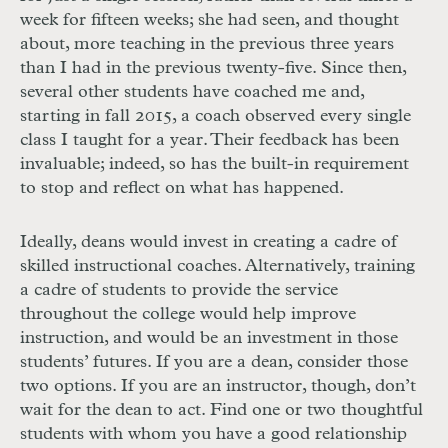
week for fifteen weeks; she had seen, and thought
about, more teaching in the previous three years
than I had in the previous twenty-five. Since then,
several other students have coached me and,
starting in fall 2015, a coach observed every single
class I taught for a year. Their feedback has been
invaluable; indeed, so has the built-in requirement
to stop and reflect on what has happened.
Ideally, deans would invest in creating a cadre of
skilled instructional coaches. Alternatively, training
a cadre of students to provide the service
throughout the college would help improve
instruction, and would be an investment in those
students’ futures. If you are a dean, consider those
two options. If you are an instructor, though, don’t
wait for the dean to act. Find one or two thoughtful
students with whom you have a good relationship