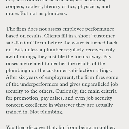
coopers, roofers, literary critics, physicists, and
more. But not as plumbers.
The firm does not assess employee performance
based on results. Clients fill in a short “customer
satisfaction” form before the water is turned back
on. But, unless a plumber regularly receives truly
awful ratings, they just file the forms away. Pay
raises are related to neither the results of the
plumbing nor the customer satisfaction ratings.
After six years of employment, the firm fires some
of the underperformers and gives unparalleled job
security to the others. Curiously, the main criteria
for promotion, pay raises, and even job security
concern excellence in whatever they are actually
trained in. Not plumbing.
You then discover that, far from being an outlier,