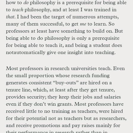
how to
do
philosophy is a prerequisite for being able
to
teach
philosophy, and at least I was trained in
that
. I had been the target of numerous attempts,
many of them successful, to get
me
to learn. So
professors at least have something to build on. But
being able to do philosophy is only a prerequisite
for being able to teach it, and being a student does
not
automatically give one insight into teaching.
Most professors in research universities teach. Even
the small proportion whose research funding
generates consistent “buy-outs” are hired on a
tenure line, which, at least after they get tenure,
provides security; they keep their jobs and salaries
even if they don’t win grants. Most professors have
received little to no training as teachers, were hired
for their potential not as teachers but as researchers,
and receive promotions and pay raises mainly for
their performance in research rather than in