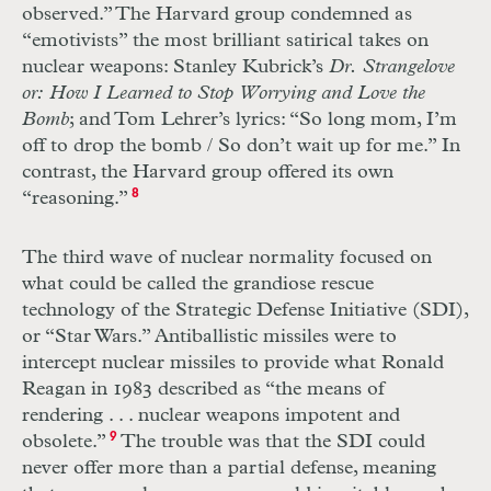
observed.” The Harvard group condemned as
“emotivists” the most brilliant satirical takes on
nuclear weapons: Stanley Kubrick’s
Dr. Strangelove
or: How I Learned to Stop Worrying and Love the
Bomb
; and Tom Lehrer’s lyrics: “So long mom, I’m
off to drop the bomb / So don’t wait up for me.” In
contrast, the Harvard group offered its own
“reasoning.”
8
The third wave of nuclear normality focused on
what could be called the grandiose rescue
technology of the Strategic Defense Initiative (
SDI
),
or “Star Wars.” Antiballistic missiles were to
intercept nuclear missiles to provide what Ronald
Reagan in 1983 described as “the means of
rendering
. . .
nuclear weapons impotent and
obsolete.”
9
The trouble was that the
SDI
could
never offer more than a partial defense, meaning