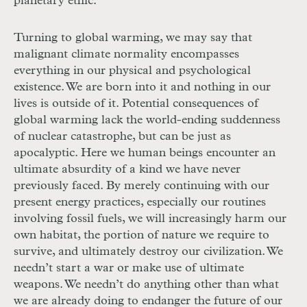
planetary ethic.
Turning to global warming, we may say that
malignant climate normality encompasses
everything in our physical and psychological
existence. We are born into it and nothing in our
lives is outside of it. Potential consequences of
global warming lack the world-ending suddenness
of nuclear catastrophe, but can be just as
apocalyptic. Here we human beings encounter an
ultimate absurdity of a kind we have never
previously faced. By merely continuing with our
present energy practices, especially our routines
involving fossil fuels, we will increasingly harm our
own habitat, the portion of nature we require to
survive, and ultimately destroy our civilization. We
needn’t start a war or make use of ultimate
weapons. We needn’t do anything other than what
we are already doing to endanger the future of our