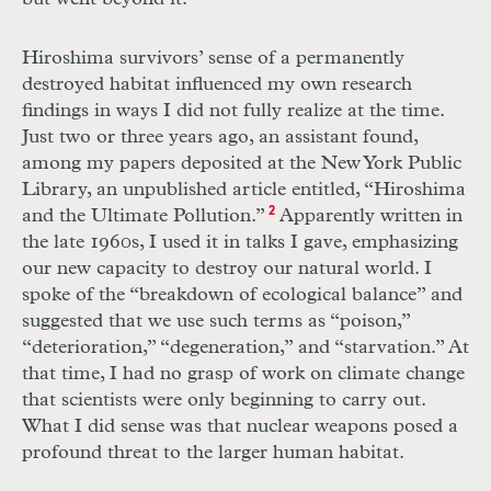
Hiroshima survivors’ sense of a permanently
destroyed habitat influenced my own research
findings in ways I did not fully realize at the time.
Just two or three years ago, an assistant found,
among my papers deposited at the New York Public
Library, an unpublished article entitled, “Hiroshima
and the Ultimate Pollution.”
2
Apparently written in
the late 1960s, I used it in talks I gave, emphasizing
our new capacity to destroy our natural world. I
spoke of the “breakdown of ecological balance” and
suggested that we use such terms as “poison,”
“deterioration,” “degeneration,” and “starvation.” At
that time, I had no grasp of work on climate change
that scientists were only beginning to carry out.
What I did sense was that nuclear weapons posed a
profound threat to the larger human habitat.