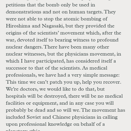
petitions that the bomb only be used in
demonstrations and not on human targets. They
were not able to stop the atomic bombing of
Hiroshima and Nagasaki, but they provided the
origins of the scientists’ movement which, after the
war, devoted itself to bearing witness to profound
nuclear dangers. There have been many other
nuclear witnesses, but the physicians movement, in
which I have participated, has considered itself a
successor to that of the scientists. As medical
professionals, we have had a very simple message:
This time we can’t patch you up, help you recover.
We’re doctors, we would like to do that, but
hospitals will be destroyed, there will be no medical
facilities or equipment, and in any case you will
probably be dead and so will we. The movement has
included Soviet and Chinese physicians in calling
upon professional knowledge on behalf of a