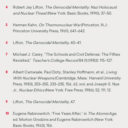
Robert Jay Lifton,
The Genocidal Mentality: Nazi Holocaust
4
and Nuclear Threat
(New York: Basic Books, 1990), 37–50.
Herman Kahn,
On Thermonuclear War
(Princeton, N.J.:
5
Princeton University Press, 1961), 641–642.
Lifton,
The Genocidal Mentality,
40–41.
6
Michael J. Carey, “The Schools and Civil Defense: The Fifties
7
Revisited,”
Teacher’s College Record
84 (1) (1982): 115–127.
Albert Carnesale, Paul Doty, Stanley Hoffmann, et al.,
Living
8
With Nuclear Weapons
(Cambridge, Mass.: Harvard University
Press, 1983), 253–255, 233–235, 156, 62, xvii; and Joseph S. Nye
Jr.,
Nuclear Ethics
(New York: Free Press, 1986), 52, 111, 12.
Lifton,
The Genocidal Mentality,
47.
9
Eugene Rabinowitch, “Five Years After,” in
The Atomic
Age
,
10
ed. Morton Grodzins and Eugene Rabinowitch (New York:
Basic Books, 1963), 156.