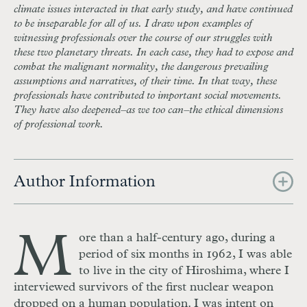
climate issues interacted in that early study, and have continued
to be inseparable for all of us. I draw upon examples of
witnessing professionals over the course of our struggles with
these two planetary threats. In each case, they had to expose and
combat the malignant normality, the dangerous prevailing
assumptions and narratives, of their time. In that way, these
professionals have contributed to important social movements.
They have also deepened–as we too can–the ethical dimensions
of professional work.
Author Information
M
ore than a half-century ago, during a
period of six months in 1962, I was able
to live in the city of Hiroshima, where I
interviewed survivors of the first nuclear weapon
dropped on a human population. I was intent on