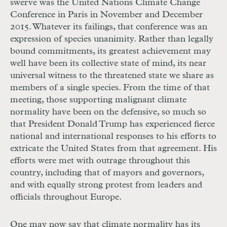
swerve was the United Nations Climate Change
Conference in Paris in November and December
2015. Whatever its failings, that conference was an
expression of species unanimity. Rather than legally
bound commitments, its greatest achievement may
well have been its collective state of mind, its near
universal witness to the threatened state we share as
members of a single species. From the time of that
meeting, those supporting malignant climate
normality have been on the defensive, so much so
that President Donald Trump has experienced fierce
national and international responses to his efforts to
extricate the United States from that agreement. His
efforts were met with outrage throughout this
country, including that of mayors and governors,
and with equally strong protest from leaders and
officials throughout Europe.
One may now say that climate normality has its