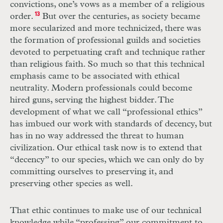
convictions, one’s vows as a member of a religious
order.
13
But over the centuries, as society became
more secularized and more technicized, there was
the formation of professional guilds and societies
devoted to perpetuating craft and technique rather
than religious faith. So much so that this technical
emphasis came to be associated with ethical
neutrality. Modern professionals could become
hired guns, serving the highest bidder. The
development of what we call “professional ethics”
has imbued our work with standards of decency, but
has in no way addressed the threat to human
civilization. Our ethical task now is to extend that
“decency” to our species, which we can only do by
committing ourselves to preserving it, and
preserving other species as well.
That ethic continues to make use of our technical
knowledge while “professing” our commitment to