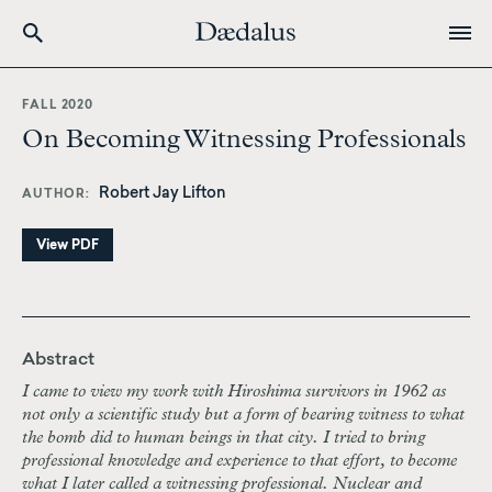
Skip
to
FALL 2020
main
On Becoming Witnessing Professionals
content
Robert Jay Lifton
AUTHOR
View PDF
Abstract
I came to view my work with Hiroshima survivors in 1962 as
not only a scientific study but a form of bearing witness to what
the bomb did to human beings in that city. I tried to bring
professional knowledge and experience to that effort, to become
what I later called a witnessing professional. Nuclear and