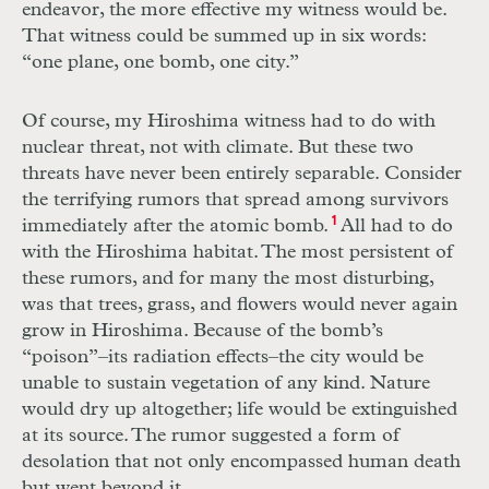
endeavor, the more effective my witness would be.
That witness could be summed up in six words:
“one plane, one bomb, one city.”
Of course, my Hiroshima witness had to do with
nuclear threat, not with climate. But these two
threats have never been entirely separable. Consider
the terrifying rumors that spread among survivors
immediately after the atomic bomb.
1
All had to do
with the Hiroshima habitat. The most persistent of
these rumors, and for many the most disturbing,
was that trees, grass, and flowers would never again
grow in Hiroshima. Because of the bomb’s
“poison”–its radiation effects–the city would be
unable to sustain vegetation of any kind. Nature
would dry up altogether; life would be extinguished
at its source. The rumor suggested a form of
desolation that not only encompassed human death
but went beyond it.