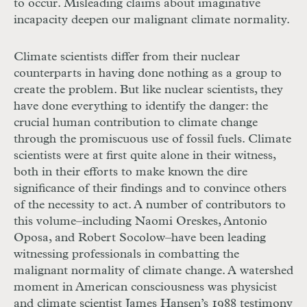
to occur. Misleading claims about imaginative
incapacity deepen our malignant climate normality.
Climate scientists differ from their nuclear
counterparts in having done nothing as a group to
create the problem. But like nuclear scientists, they
have done everything to identify the danger: the
crucial human contribution to climate change
through the promiscuous use of fossil fuels. Climate
scientists were at first quite alone in their witness,
both in their efforts to make known the dire
significance of their findings and to convince others
of the necessity to act. A number of contributors to
this volume–including Naomi Oreskes, Antonio
Oposa, and Robert Socolow–have been leading
witnessing professionals in combatting the
malignant normality of climate change. A watershed
moment in American consciousness was physicist
and climate scientist James Hansen’s 1988 testimony