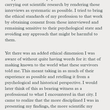
carrying out scientific research by rendering those
interviews as systematic as possible. I tried to bring
the ethical standards of my profession to that work
by obtaining consent from those interviewed and
remaining sensitive to their psychological state and
avoiding any approach that might be harmful to
them.
Yet there was an added ethical dimension I was
aware of without quite having words for it: that of
making known to the world what these survivors
told me. This meant taking in as much of their
experience as possible and retelling it from a
psychological and historical perspective. I would
later think of this as bearing witness as a
professional to what I encountered in that city. I
came to realize that the more disciplined I was in
presenting my findings, the more scientific my