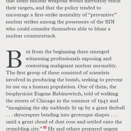
that some nuclear weapons would inevitably reach
their targets, and that the policy tended to
encourage a first-strike mentality of “preventive”
nuclear strikes among the possessors of the
SDI
who could consider themselves able to blunt a
nuclear counterattack.
B
ut from the beginning there emerged
witnessing professionals exposing and
contesting malignant nuclear normality.
The first group of these consisted of scientists
involved in producing the bomb, seeking to prevent
its use on a human population. One of them, the
biophysicist Eugene Rabinowitch, told of walking
the streets of Chicago in the summer of 1945 and
“imagining the sky suddenly lit up by a giant fireball
. . .
skyscrapers bending into grotesque shapes
. . .
until a great cloud of dust rose and settled onto the
crumbling city.”
10
He and others prepared urgent