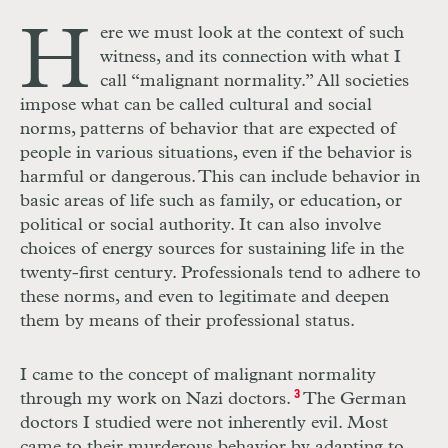
H
ere we must look at the context of such
witness, and its connection with what I
call “malignant normality.” All societies
impose what can be called cultural and social
norms, patterns of behavior that are expected of
people in various situations, even if the behavior is
harmful or dangerous. This can include behavior in
basic areas of life such as family, or education, or
political or social authority. It can also involve
choices of energy sources for sustaining life in the
twenty-first century. Professionals tend to adhere to
these norms, and even to legitimate and deepen
them by means of their professional status.
I came to the concept of malignant normality
through my work on Nazi doctors.
3
The German
doctors I studied were not inherently evil. Most
came to their murderous behavior by adapting to