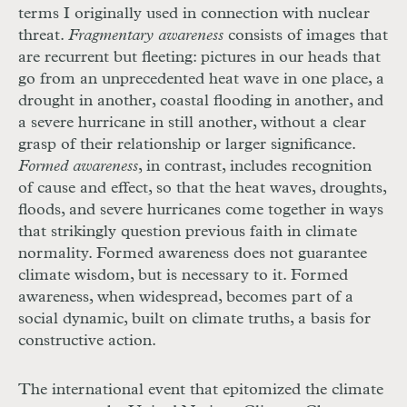
terms I originally used in connection with nuclear
threat.
Fragmentary awareness
consists of images that
are recurrent but fleeting: pictures in our heads that
go from an unprecedented heat wave in one place, a
drought in another, coastal flooding in another, and
a severe hurricane in still another, without a clear
grasp of their relationship or larger significance.
Formed awareness
, in contrast, includes recognition
of cause and effect, so that the heat waves, droughts,
floods, and severe hurricanes come together in ways
that strikingly question previous faith in climate
normality. Formed awareness does not guarantee
climate wisdom, but is necessary to it. Formed
awareness, when widespread, becomes part of a
social dynamic, built on climate truths, a basis for
constructive action.
The international event that epitomized the climate