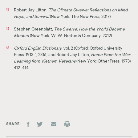
Robert Jay Lifton,
The Climate Swerve: Reflections on Mind,
11
Hope, and Survival
(New York: The New Press, 2017).
Stephen Greenblatt,
The Swerve: How the World Became
12
Modern
(New York: W. W. Norton & Company, 2012).
Oxford English Dictionary
, vol. 2 (Oxford: Oxford University
13
Press, 1913–), 2316; and Robert Jay Lifton,
Home From the War:
Learning from Vietnam Veterans
(New York: Other Press, 1973),
412–414.
SHARE