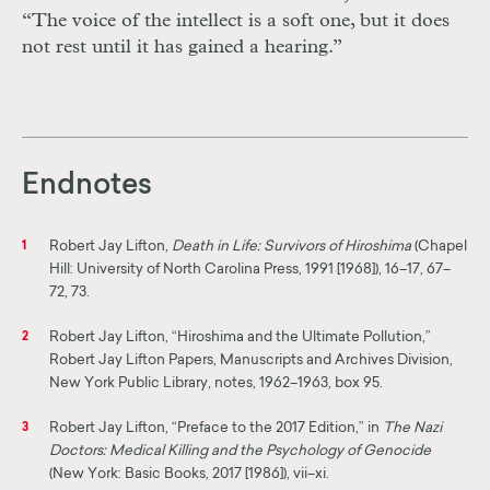
“The voice of the intellect is a soft one, but it does
not rest until it has gained a hearing.”
Endnotes
Robert Jay Lifton,
Death in Life: Survivors of Hiroshima
(Chapel
1
Hill: University of North Carolina Press, 1991 [1968]), 16–17, 67–
72, 73.
Robert Jay Lifton, “Hiroshima and the Ultimate Pollution,”
2
Robert Jay Lifton Papers, Manuscripts and Archives Division,
New York Public Library, notes, 1962–1963, box 95.
Robert Jay Lifton, “Preface to the 2017 Edition,” in
The Nazi
3
Doctors: Medical Killing and the Psychology of Genocide
(New York: Basic Books, 2017 [1986]), vii–xi.