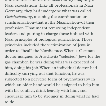
Nazi expectations. Like all professionals in Nazi
Germany, they had undergone what was called
Gleichschaltung
, meaning the coordination or
synchronization–that is, the Nazification–of their
profession. That meant removing independent
leaders and putting in charge those imbued with
Nazi principles of biological purification. Those
principles included the victimization of Jews in
order to “heal” the Nordic race. When a German
doctor assigned to Auschwitz “selected” Jews for the
gas chamber, he was doing what was expected of
him, doing his job. When an individual doctor had
difficulty carrying out that function, he was
subjected to a perverse form of psychotherapy in
which an older hand would be assigned to help him
with his conflict, drink heavily with him, and
encourage him to be stronger in doing what he had
to do.