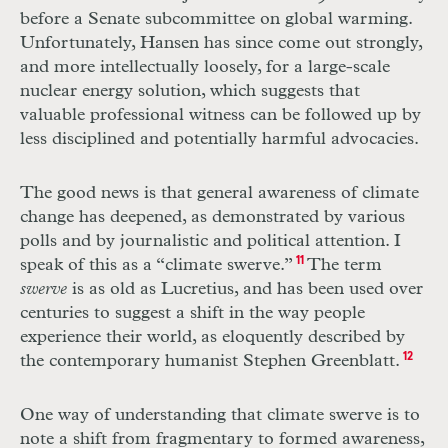
before a Senate subcommittee on global warming.
Unfortunately, Hansen has since come out strongly,
and more intellectually loosely, for a large-scale
nuclear energy solution, which suggests that
valuable professional witness can be followed up by
less disciplined and potentially harmful advocacies.
The good news is that general awareness of climate
change has deepened, as demonstrated by various
polls and by journalistic and political attention. I
speak of this as a “climate swerve.”
11
The term
swerve
is as old as Lucretius, and has been used over
centuries to suggest a shift in the way people
experience their world, as eloquently described by
the contemporary humanist Stephen Greenblatt.
12
One way of understanding that climate swerve is to
note a shift from fragmentary to formed awareness,