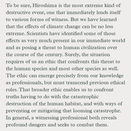
To be sure, Hiroshima is the most extreme kind of
destructive event, one that immediately lends itself
to various forms of witness. But we have learned
that the effects of climate change can be no less
extreme. Scientists have identified some of those
effects as very much present in our immediate world
and as posing a threat to human civilization over
the course of the century. Surely, the situation
requires of us an ethic that confronts this threat to
the human species and most other species as well.
The ethic can emerge precisely from our knowledge
as professionals, but must transcend previous ethical
rules. That broader ethic enables us to confront
truths having to do with the catastrophic
destruction of the human habitat, and with ways of
preventing or mitigating that looming catastrophe.
In general, a witnessing professional both reveals
profound dangers and seeks to combat them.