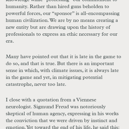
humanity. Rather than hired guns beholden to
powerful forces, our “sponsor” is all-encompassing
human civilization. We are by no means creating a
new entity but are drawing upon the history of
professionals to express an ethic necessary for our
era.
Many have pointed out that it is late in the game to
do so, and that is true. But there is an important
sense in which, with climate issues, it is always late
in the game and yet, in mitigating potential
catastrophe, never too late.
I close with a quotation from a Viennese
neurologist. Sigmund Freud was notoriously
skeptical of human agency, expressing in his works
the conviction that we were driven by instinct and
emotion. Yet toward the end of his life, he said this: