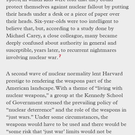
protect themselves against nuclear fallout by putting
their heads under a desk or a piece of paper over
their heads. Six-year-olds were too intelligent to
believe that, but, according to a study done by
Michael Carey, a close colleague, many became
deeply confused about authority in general and
susceptible, years later, to recurrent nightmares
involving nuclear war.
7
A second wave of nuclear normality lent Harvard
prestige to rendering the weapons part of the
American landscape. With a theme of “living with
nuclear weapons,” a group at the Kennedy School
of Government stressed the prevailing policy of
“nuclear deterrence” and the role of the weapons in
“just wars.” Under some circumstances, the
weapons would have to be used and there would be
“some risk that ‘just war’ limits would not be