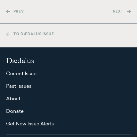
PREV
NEXT
TO DÆDALUS ISSUE
Dædalus
Current Issue
Past Issues
About
Donate
Get New Issue Alerts