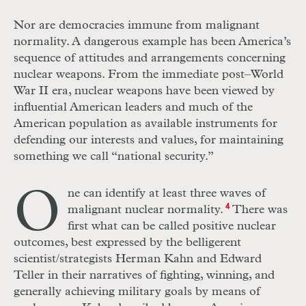
Nor are democracies immune from malignant
normality. A dangerous example has been America’s
sequence of attitudes and arrangements concerning
nuclear weapons. From the immediate post–World
War
II
era, nuclear weapons have been viewed by
influential American leaders and much of the
American population as available instruments for
defending our interests and values, for maintaining
something we call “national security.”
O
ne can identify at least three waves of
malignant nuclear normality.
4
There was
first what can be called positive nuclear
outcomes, best expressed by the belligerent
scientist/strategists Herman Kahn and Edward
Teller in their narratives of fighting, winning, and
generally achieving military goals by means of