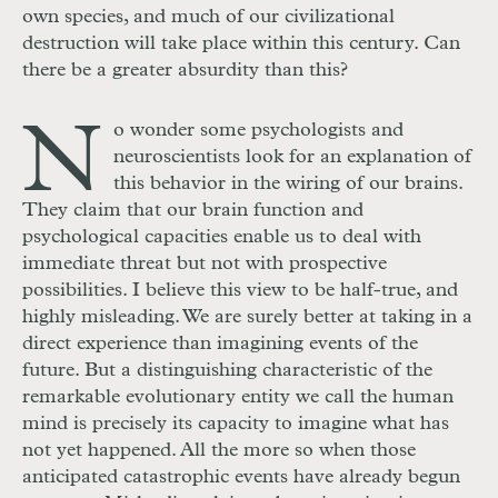
own species, and much of our civilizational
destruction will take place within this century. Can
there be a greater absurdity than this?
N
o wonder some psychologists and
neuroscientists look for an explanation of
this behavior in the wiring of our brains.
They claim that our brain function and
psychological capacities enable us to deal with
immediate threat but not with prospective
possibilities. I believe this view to be half-true, and
highly misleading. We are surely better at taking in a
direct experience than imagining events of the
future. But a distinguishing characteristic of the
remarkable evolutionary entity we call the human
mind is precisely its capacity to imagine what has
not yet happened. All the more so when those
anticipated catastrophic events have already begun