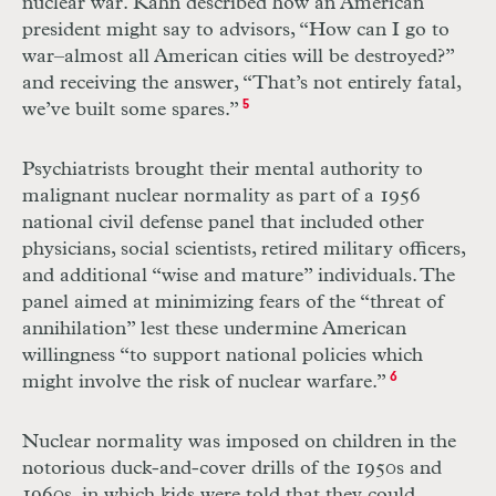
nuclear war. Kahn described how an American
president might say to advisors, “How can I go to
war–almost all American cities will be destroyed?”
and receiving the answer, “That’s not entirely fatal,
we’ve built some spares.”
5
Psychiatrists brought their mental authority to
malignant nuclear normality as part of a 1956
national civil defense panel that included other
physicians, social scientists, retired military officers,
and additional “wise and mature” individuals. The
panel aimed at minimizing fears of the “threat of
annihilation” lest these undermine American
willingness “to support national policies which
might involve the risk of nuclear warfare.”
6
Nuclear normality was imposed on children in the
notorious duck-and-cover
drills of the 1950s and
1960s, in which kids were told that they could