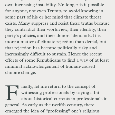
own increasing instability. No longer is it possible
for anyone, not even Trump, to avoid knowing in
some part of his or her mind that climate threat
exists. Many suppress and resist these truths because
they contradict their worldview, their identity, their
party’s policies, and their donors’ demands. It is
more a matter of climate rejection than denial, but
that rejection has become politically risky and
increasingly difficult to sustain. Hence the recent
efforts of some Republicans to find a way of at least
minimal acknowledgement of human-caused
climate change.
F
inally, let me return to the concept of
witnessing professionals by saying a bit
about historical currents in professionals in
general. As early as the twelfth century, there
emerged the idea of “professing” one’s religious