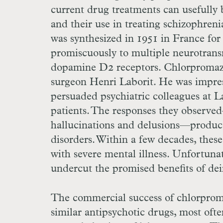
current drug treatments can usefully 
and their use in treating schizophren
was synthesized in 1951 in France for 
promiscuously to multiple neurotrans
dopamine
D
2 receptors. Chlorpromazin
surgeon Henri Laborit. He was impress
persuaded psychiatric colleagues at La
patients. The responses they observe
hallucinations and delusions—produced
disorders. Within a few decades, these 
with severe mental illness. Unfortunat
undercut the promised benefits of dein
The commercial success of chlorprom
similar antipsychotic drugs, most ofte