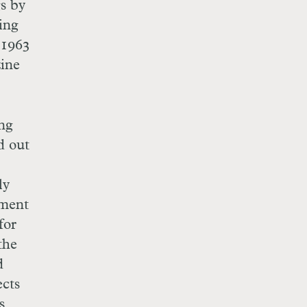
gs by
ing
 1963
zine
ing
d out
ly
ement
for
the
d
ects
s