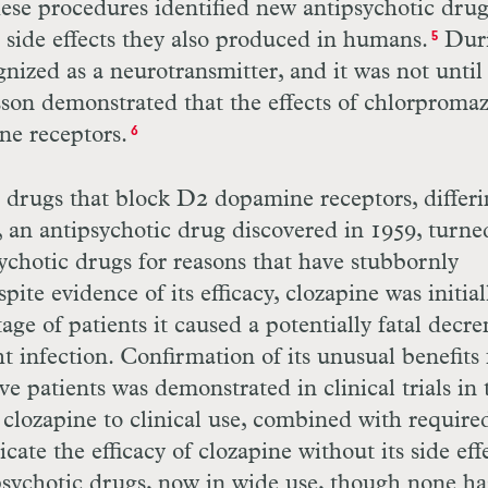
hese procedures identified new antipsychotic dru
ke side effects they also produced in humans.
Dur
5
nized as a neurotransmitter, and it was not until
son demonstrated that the effects of chlorproma
ne receptors.
6
c drugs that block
D
2 dopamine receptors, differ
ne, an antipsychotic drug discovered in 1959, turne
sychotic drugs for reasons that have stubbornly
ite evidence of its efficacy, clozapine was initial
ge of patients it caused a potentially fatal decr
ht infection. Confirmation of its unusual benefits 
 patients was demonstrated in clinical trials in 
f clozapine to clinical use, combined with require
ate the efficacy of clozapine without its side eff
psychotic drugs, now in wide use, though none ha