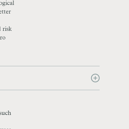
ogical
etter
 risk
tro
 such