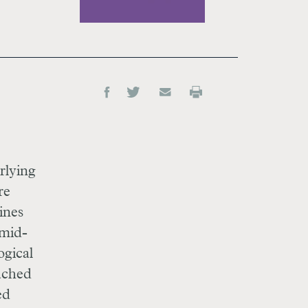
rlying
re
ines
 mid-
ogical
eached
ed