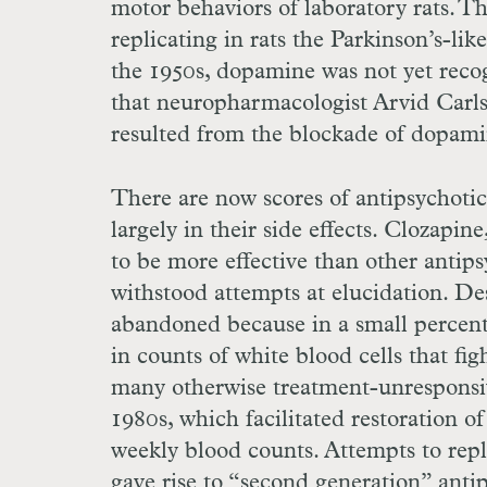
motor behaviors of laboratory rats. T
replicating in rats the Parkinson’s-li
the 1950s, dopamine was not yet recog
that neuropharmacologist Arvid Carls
resulted from the blockade of dopami
There are now scores of antipsychoti
largely in their side effects. Clozapi
to be more effective than other antip
withstood attempts at elucidation. Desp
abandoned because in a small percenta
in counts of white blood cells that fig
many otherwise treatment-unresponsive
1980s, which facilitated restoration o
weekly blood counts. Attempts to replic
gave rise to “second generation” anti