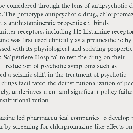
be considered through the lens of antipsychotic 
ia. The prototype antipsychotic drug, chlorpromaz
its antihistaminergic properties: it binds
mitter receptors, including
H
1 histamine recepto
e was first used clinically as a pre­anesthetic by
ed with its physiological and sedating properti
 Salpétrière Hospital to test the drug on their
d—reduction of psychotic symptoms such as
 a seismic shift in the treatment of psychotic
drugs facilitated the deinstitutionalization of pe
ely, underinvestment and significant policy failu
stitutionalization.
azine led pharmaceutical companies to develop
n by screening for chlorpromazine-like effects on