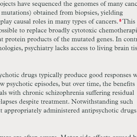
 projects have sequenced the genomes of many can
d mutations) obtained from biopsies, yielding
play causal roles in many types of cancers.
This
8
ssible to replace broadly cytotoxic chemotherap
t protein products of the mutated genes. In contr
logies, psychiatry lacks access to living brain ti
sychotic drugs typically produce good responses 
ew psychotic episodes, but over time, the benefits
als with chronic schizophrenia suffering residual
elapses despite treatment. Notwithstanding such
at appropriately administered antipsychotic drugs