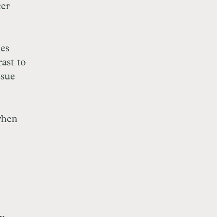
cer
ies
ast to
ssue
when