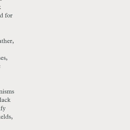
k
d for
ather,
es,
c
nisms
lack
ify
elds,