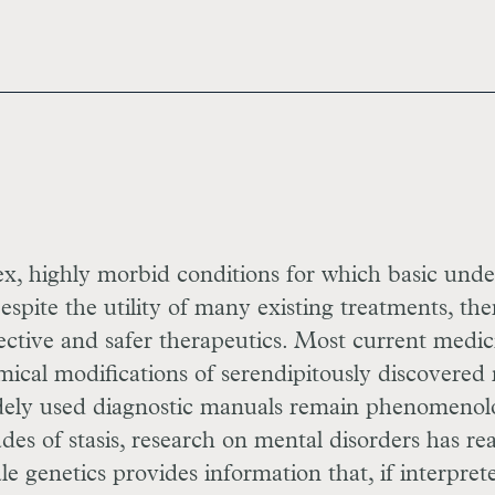
, highly morbid conditions for which basic unde
pite the utility of many existing treatments, the
ctive and safer therapeutics. Most current medic
mical modifications of serendipitously discovered
dely used diagnostic manuals remain phenomenol
des of stasis, research on mental disorders has r
le genetics provides information that, if interpret