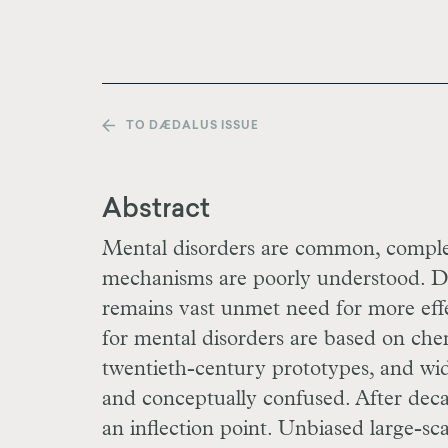
TO DÆDALUS ISSUE
Abstract
Mental disorders are common, complex
mechanisms are poorly understood. Des
remains vast unmet need for more effe
for mental disorders are based on che
twentieth-century prototypes, and wi
and conceptually confused. After deca
an inflection point. Unbiased large-sca