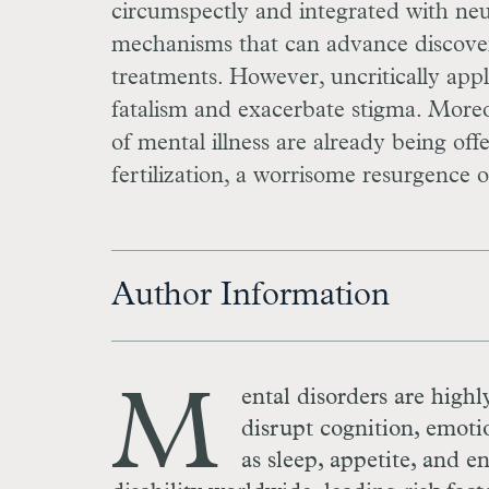
circumspectly and integrated with neur
mechanisms that can advance discovery
treatments. However, uncritically app
fatalism and exacerbate stigma. Moreov
of mental illness are already being of
fertilization, a worrisome resurgence o
Author Information
M
ental disorders are highl
disrupt cognition, emoti
as sleep, appetite, and e