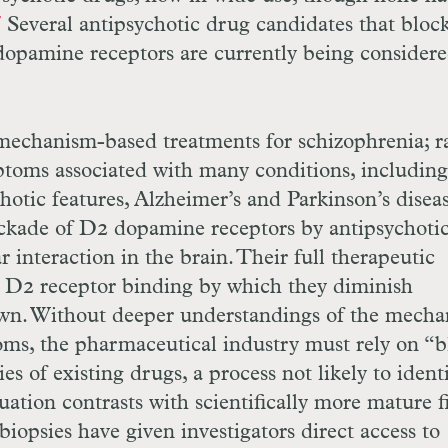
Several antipsychotic drug candidates that bloc
7
dopamine receptors are currently being considere
 mechanism-based treatments for schizophrenia; r
ptoms associated with many conditions, including
hotic features, Alzheimer’s and Parkinson’s diseas
ckade of
D
2 dopamine receptors by antipsychoti
r interaction in the brain. Their full therapeutic
d
D
2 receptor binding by which they diminish
n. Without deeper understandings of the mecha
oms, the pharmaceutical industry must rely on “b
s of existing drugs, a process not likely to ident
uation contrasts with scientifically more mature fi
biopsies have given investigators direct access to