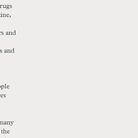
drugs
ine,
rs and
es and
ople
res
 many
 the