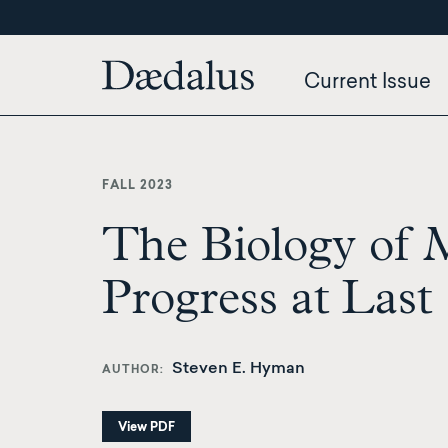
Skip
to
main
Current Issue
content
FALL 2023
The Biology of 
Progress at Last
Steven E. Hyman
AUTHOR
View PDF