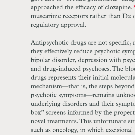
approached the efficacy of clozapine.
muscarinic receptors rather than
D
2 
regulatory approval.
Antipsychotic drugs are not specific,
they effectively reduce psychotic sym
bipolar disorder, depression with psyc
and drug-induced psychoses. The blo
drugs represents their initial molecula
mechanism—that is, the steps beyon
psychotic symptoms—­remains unknow
underlying disorders and their sympt
box” screens informed by the propertie
novel treatments. This unfortunate sit
such as oncology, in which excisional 