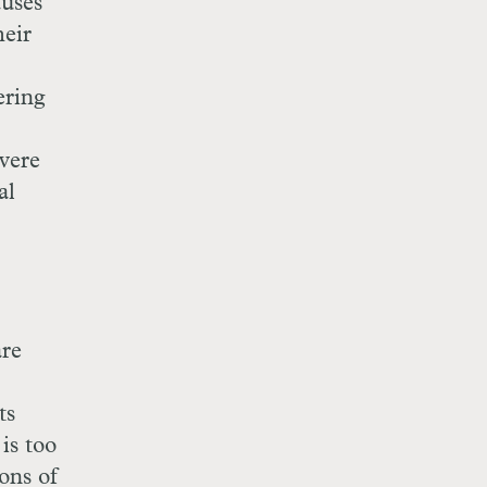
auses
heir
ering
evere
al
are
ts
is too
ons of