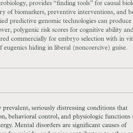
obiology, provides “finding tools” for causal biol
 of biomarkers, preventive interventions, and b
lied predictive genomic technologies can produce
er, polygenic risk scores for cognitive ability and
fered commercially for embryo selection with in vi
f eugenics hiding in liberal (noncoercive) guise.
y prevalent, seriously distressing conditions that
on, behavioral control, and physiologic functions
nergy. Mental disorders are significant causes of