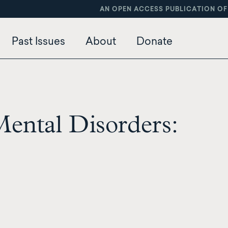
AN OPEN ACCESS PUBLICATION OF
Past Issues
About
Donate
Mental Disorders: