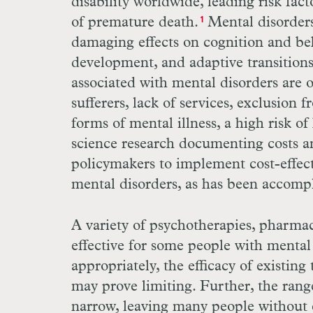
disability worldwide, leading risk fact
of premature death.
Mental disorders
1
damaging effects on cognition and beh
development, and adaptive transition
associated with mental disorders are 
sufferers, lack of services, exclusion 
forms of mental illness, a high risk o
science research documenting costs a
policymakers to implement cost-effect
mental disorders, as has been accompl
A variety of psychotherapies, pharma
effective for some people with menta
appropriately, the efficacy of existing
may prove limiting. Further, the rang
narrow, leaving many people without e