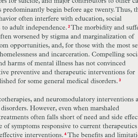
ors for suicide, and major contributors to other c
 predominantly begin before age twenty. Thus, t
avior often interfere with education, social
s to adult independence.
The morbidity and suff
2
often worsened by stigma and marginalization of
from opportunities, and, for those with the most s
f homelessness and incarceration. Compelling soci
nd harms of mental illness has not convinced
ive preventive and therapeutic interventions for
ished for some general medical disorders.
3
cotherapies, and neuromodulatory inter
ventions 
l disorders. However, even when marshaled
 treatments often falls short of need and side effec
e of symptoms responsive to current therapeutics 
ffective interventions.
The benefits and limitati
4