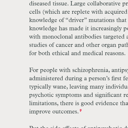
diseased tissue. Large collaborative
cells (which are replete with acquire
knowledge of “driver” mutations that 
knowledge has made it increasingly po
with monoclonal antibodies targeted a
studies of cancer and other organ patho
for both ethical and medical reasons.
For people with schizophrenia, antip
administered during a person’s first f
typically wane, leaving many individu
psychotic symptoms and significant r
limitations, there is good evidence th
improve outcomes.
9