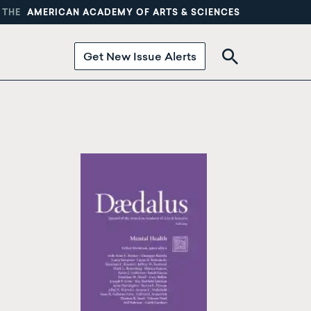
 THE
AMERICAN ACADEMY OF ARTS & SCIENCES
Get New Issue Alerts