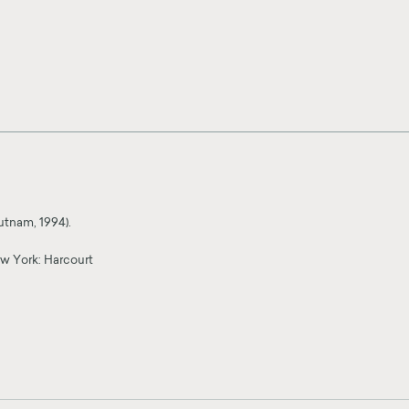
utnam, 1994).
w York: Harcourt