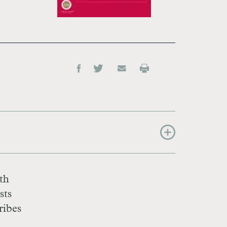
eth
sts
ribes