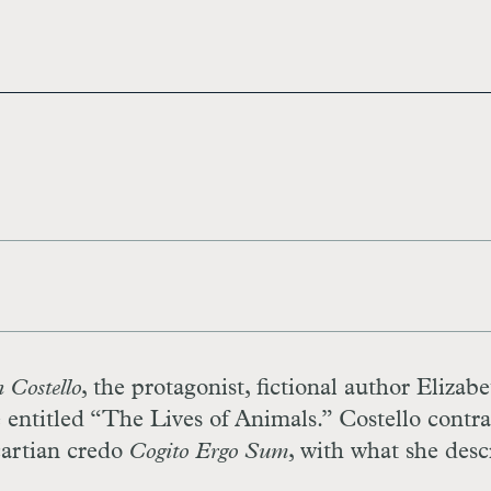
 Costello
, the protagonist, fictional author Elizab
re entitled “The Lives of Animals.” Costello contra
cartian credo
Cogito Ergo Sum
, with what she desc