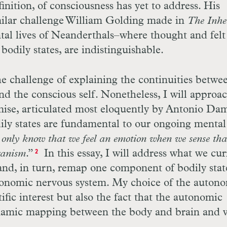
efinition, of consciousness has yet to address. His
milar challenge William Golding made in
The Inher
al lives of Neanderthals–where thought and felt
odily states, are indistinguishable.
he challenge of explaining the continuities betwe
nd the conscious self. Nonetheless, I will approac
mise, articulated most eloquently by Antonio Dam
dily states are fundamental to our ongoing mental
only know that we feel an emotion when we sense tha
ganism
.”
In this essay, I will address what we cur
2
nd, in turn, remap one component of bodily stat
utonomic nervous system. My choice of the auton
ific interest but also the fact that the autonomic
namic mapping between the body and brain and v