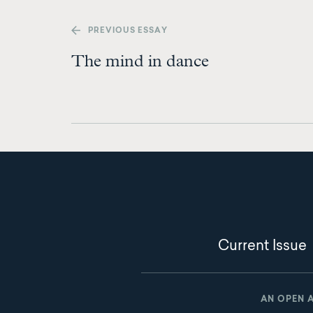
PREV
IOUS ESSAY
The mind in dance
Current Issue
AN OPEN 