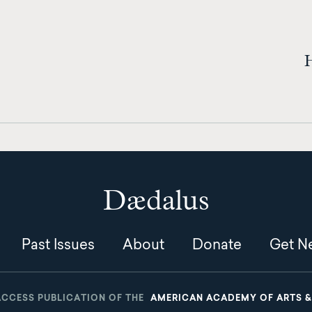
H
Dædalus
Past Issues
About
Donate
Get Ne
ACCESS PUBLICATION OF THE
AMERICAN ACADEMY OF ARTS &