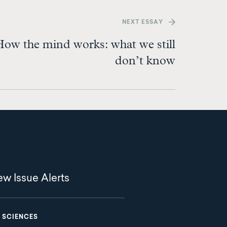
NEXT
ESSAY
ow the mind works: what we still
don’t know
w Issue Alerts
 SCIENCES