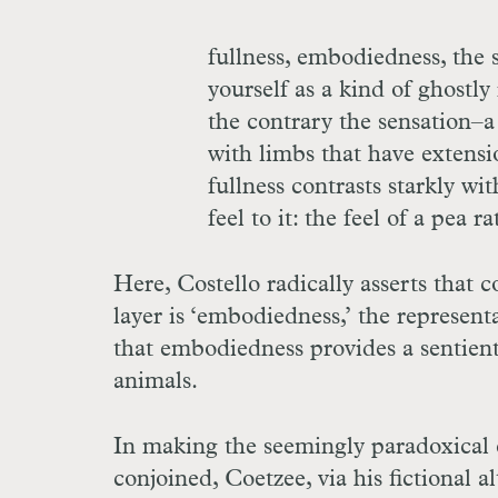
fullness, embodiedness, the 
yourself as a kind of ghostl
the contrary the sensation–a
with limbs that have extensio
fullness contrasts starkly wi
feel to it: the feel of a pea r
Here, Costello radically asserts that
layer is ‘embodiedness,’ the represent
that embodiedness provides a sentien
animals.
In making the seemingly paradoxical c
conjoined, Coetzee, via his fictional a