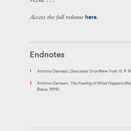
versa. . . .
Access the full volume
.
here
Endnotes
Antonio Damasio,
Descartes’ Error
(New York: G. P. P
1
Antonio Damasio,
The Feeling of What Happens
(Ne
2
Brace, 1999).