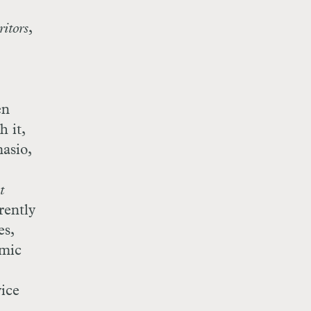
itors
,
en
h it,
asio,
t
rently
es,
omic
ice