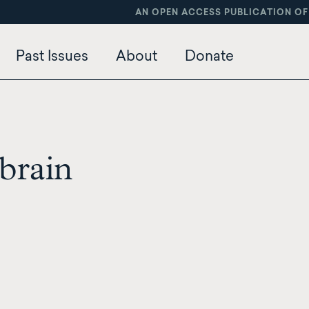
AN OPEN ACCESS PUBLICATION OF
Past Issues
About
Donate
brain