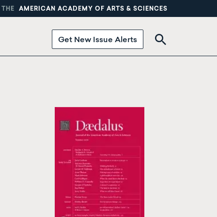
 THE
AMERICAN ACADEMY OF ARTS & SCIENCES
Get New Issue Alerts