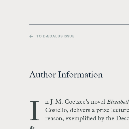
TO DÆDALUS ISSUE
Author Information
I
n J. M. Coetzee’s novel
Elizabeth
Costello, delivers a prize lectu
reason, exemplified by the Des
as