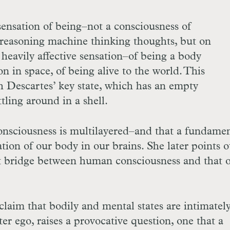
sensation of being–not a consciousness of
y reasoning machine thinking thoughts, but on
 heavily affective sensation–of being a body
n in space, of being alive to the world. This
th Descartes’ key state, which has an empty
attling around in a shell.
 consciousness is multilayered–and that a fundame
ation of our body in our brains. She later points o
t bridge between human consciousness and that o
laim that bodily and mental states are intimatel
lter ego, raises a provocative question, one that a