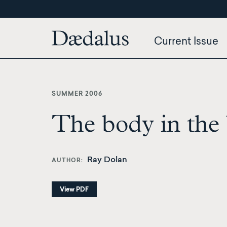
Skip
to
main
Current Issue
content
SUMMER 2006
The body in the 
Ray Dolan
AUTHOR
View PDF