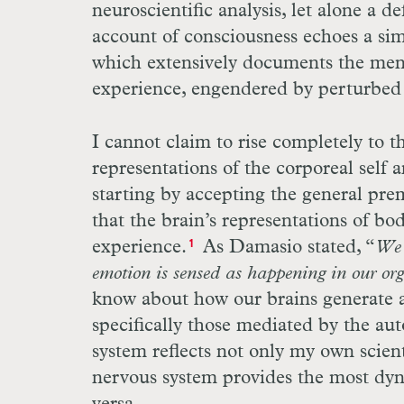
neuroscientific analysis, let alone a d
account of consciousness echoes a si
which extensively documents the ment
experience, engendered by perturbed b
I cannot claim to rise completely to t
representations of the corporeal self a
starting by accepting the general pre
that the brain’s representations of bo
experience.
As Damasio stated, “
We 
1
emotion is sensed as happening in our or
know about how our brains generate a
specifically those mediated by the a
system reflects not only my own scient
nervous system provides the most dy