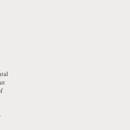
ntal
ut
f
y