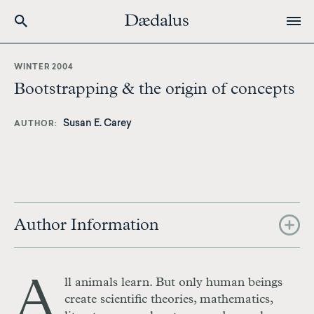
Skip
to
WINTER 2004
main
Bootstrapping & the origin of concepts
content
Susan E. Carey
AUTHOR
Author Information
A
ll animals learn. But only human beings
create scientific theories, mathematics,