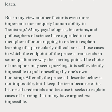
learn.
But in my view another factor is even more
important: our uniquely human ability to
‘bootstrap.’ Many psychologists, historians, and
philosophers of science have appealed to the
metaphor of bootstrapping in order to explain
learning of a particularly difficult sort– those cases
in which the endpoint of the process transcends in
some qualitative way the starting point. The choice
of metaphor may seem puzzling–it is self-evidently
impossible to pull oneself up by one’s own
bootstrap. After all, the process I describe below is
not impossible, but I keep the term because of its
historical credentials and because it seeks to explain
cases of learning that many have argued
are
impossible.