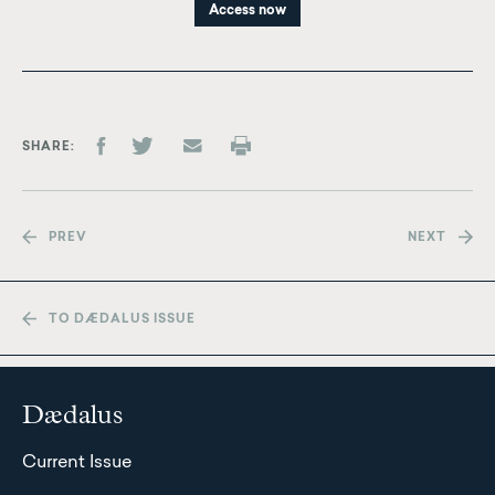
Access now
SHARE
PREV
NEXT
TO DÆDALUS ISSUE
Dædalus
Current Issue