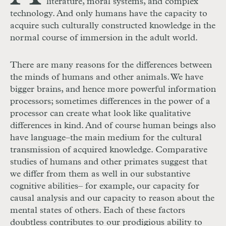
literature, moral systems, and complex
technology. And only humans have the capacity to
acquire such culturally constructed knowledge in the
normal course of immersion in the adult world.
There are many reasons for the differences between
the minds of humans and other animals. We have
bigger brains, and hence more powerful information
processors; sometimes differences in the power of a
processor can create what look like qualitative
differences in kind. And of course human beings also
have language–the main medium for the cultural
transmission of acquired knowledge. Comparative
studies of humans and other primates suggest that
we differ from them as well in our substantive
cognitive abilities– for example, our capacity for
causal analysis and our capacity to reason about the
mental states of others. Each of these factors
doubtless contributes to our prodigious ability to