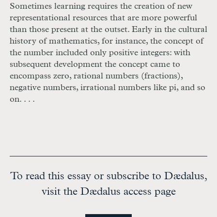
Sometimes learning requires the creation of new
representational resources that are more powerful
than those present at the outset. Early in the cultural
history of mathematics, for instance, the concept of
the number included only positive integers: with
subsequent development the concept came to
encompass zero, rational numbers (fractions),
negative numbers, irrational numbers like pi, and so
on. . . .
To read this essay or subscribe to Dædalus,
visit the Dædalus access page