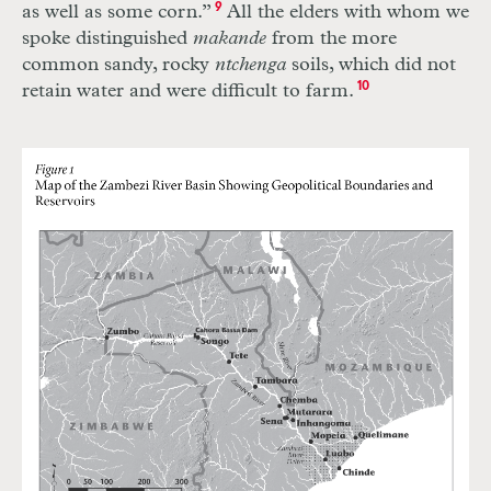
as well as some corn.”
9
All the elders with whom we
spoke distinguished
makande
from the more
common sandy, rocky
ntchenga
soils, which did not
retain water and were difficult to farm.
10