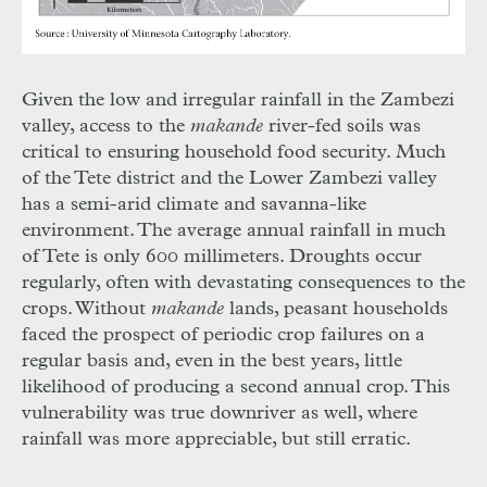
Given the low and irregular rainfall in the Zambezi
valley, access to the
makande
river-fed soils was
critical to ensuring household food security. Much
of the Tete district and the Lower Zambezi valley
has a semi-arid climate and savanna-like
environment. The average annual rainfall in much
of Tete is only 600 millimeters. Droughts occur
regularly, often with devastating consequences to the
crops. Without
makande
lands, peasant households
faced the prospect of periodic crop failures on a
regular basis and, even in the best years, little
likelihood of producing a second annual crop. This
vulnerability was true downriver as well, where
rainfall was more appreciable, but still erratic.