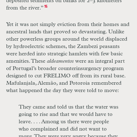
deposited sediments on banks for 2–3 kilometers
from the river.”
15
Yet it was not simply eviction from their homes and
ancestral lands that proved so devastating. Unlike
other powerless groups around the world displaced
by hydroelectric schemes, the Zambezi peasants
were herded into strategic hamlets with few basic
amenities. These
aldeamentos
were an integral part
of Portugal’s broader counterinsurgency program
designed to cut
FRELIMO
off from its rural base.
Mafulanjala, Alemão, and Potoroia remembered
what happened the day they were told to move:
They came and told us that the water was
going to rise and that we would have to
leave.
. . .
Among us there were people
who complained and did not want to
move. They were very angry because they