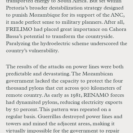
transported energy to South Africa. But set within
Pretoria’s broader destabilization strategy designed
to punish Mozambique for its support of the
ANC
,
it made perfect sense to military planners. After all,
FRELIMO
had placed great importance on Cahora
Bassa’s potential to transform the countryside.
Paralyzing the hydroelectric scheme underscored the
country’s vulnerability.
The results of the attacks on power lines were both
predictable and devastating. The Mozambican
government lacked the capacity to protect the four
thousand pylons that cut across 900 kilometers of
remote country. As early as 1981,
RENAMO
forces
had dynamited pylons, reducing electricity exports
by 50 percent. This pattern was repeated on a
regular basis. Guerrillas destroyed power lines and
towers and mined the adjacent areas, making it
virtually impossible for the government to repair