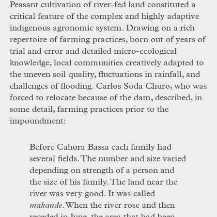
Peasant cultivation of river-fed land constituted a
critical feature of the complex and highly adaptive
indigenous agronomic system. Drawing on a rich
repertoire of farming practices, born out of years of
trial and error and detailed micro-ecological
knowledge, local communities creatively adapted to
the uneven soil quality, fluctuations in rainfall, and
challenges of flooding. Carlos Soda Churo, who was
forced to relocate because of the dam, described, in
some detail, farming practices prior to the
impoundment:
Before Cahora Bassa each family had
several fields. The number and size varied
depending on strength of a person and
the size of his family. The land near the
river was very good. It was called
makande
. When the river rose and then