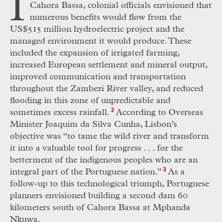
I
Cahora Bassa, colonial officials envisioned that
numerous benefits would flow from the
US
$515 million hydroelectric project and the
managed environment it would produce. These
included the expansion of irrigated farming,
increased European settlement and mineral output,
improved communication and transportation
throughout the Zambezi River valley, and reduced
flooding in this zone of unpredictable and
sometimes excess rainfall.
2
According to Overseas
Minister Joaquim da Silva Cunha, Lisbon’s
objective was “to tame the wild river and transform
it into a valuable tool for progress
. . .
for the
betterment of the indigenous peoples who are an
integral part of the Portuguese nation.”
3
As a
follow-up to this technological triumph, Portuguese
planners envisioned building a second dam 60
kilometers south of Cahora Bassa at Mphanda
Nkuwa.