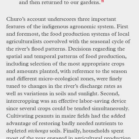
and then returned to our gardens.
11
Churo’s account underscores three important
features of the indigenous agronomic system. First
and foremost, the food production systems of local
agriculturalists coevolved with the seasonal cycle of
the river’s flood patterns. Decisions regarding the
spatial and temporal patterns of food production,
including selection of the most appropriate crops
and amounts planted, with reference to the season
and different micro-ecological zones, were finely
tuned to changes in the river’s discharge rates as
well as variations in soils and sunlight. Second,
intercropping was an effective labor-saving device
since several crops could be tended simultaneously.
Cultivating peanuts in maize fields had the added
advantage of restoring badly needed nutrients to
depleted
ntchenga
soils. Finally, households spent
most of the year engaged in agricultural production