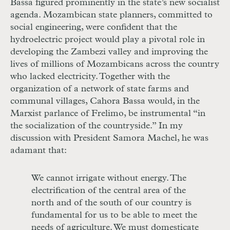
Bassa figured prominently in the state’s new socialist
agenda. Mozambican state planners, committed to
social engineering, were confident that the
hydroelectric project would play a pivotal role in
developing the Zambezi valley and improving the
lives of millions of Mozambicans across the country
who lacked electricity. Together with the
organization of a network of state farms and
communal villages, Cahora Bassa would, in the
Marxist parlance of Frelimo, be instrumental “in
the socialization of the countryside.” In my
discussion with President Samora Machel, he was
adamant that:
We cannot irrigate without energy. The
electrification of the central area of the
north and of the south of our country is
fundamental for us to be able to meet the
needs of agriculture. We must domesticate