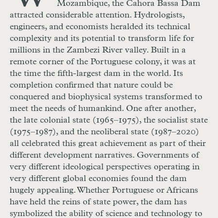
Mozambique, the Cahora Bassa Dam
attracted considerable attention. Hydrologists,
engineers, and economists heralded its technical
complexity and its potential to transform life for
millions in the Zambezi River valley. Built in a
remote corner of the Portuguese colony, it was at
the time the fifth-largest dam in the world. Its
completion confirmed that nature could be
conquered and biophysical systems transformed to
meet the needs of humankind. One after another,
the late colonial state (1965–1975), the socialist state
(1975–1987), and the neoliberal state (1987–2020)
all celebrated this great achievement as part of their
different development narratives. Governments of
very different ideological perspectives operating in
very different global economies found the dam
hugely appealing. Whether Portuguese or Africans
have held the reins of state power, the dam has
symbolized the ability of science and technology to