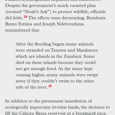
Despite the government’s much vaunted plan
(termed “Noah’s Ark”) to protect wildlife, officials
did little.
24
The effects were devastating. Residents
Bento Estima and Joseph Ndebvuchena
remembered that
After the flooding began many animals
were stranded on Tanzwa and Manherere
which are islands in the Zambezi. Some
died on these islands because they could
not get enough food. As the water kept
coming higher, many animals were swept
away if they couldn’t swim to the other
side of the river.
25
In addition to the permanent inundation of
ecologically important riverine lands, the decision to
fill the Cahora Bassa reservoir at a breakneck pace