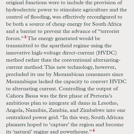
original functions were to include the provision of
hydroelectric power to stimulate agriculture and the
control of flooding, was effectively reconfigured to
be both a source of cheap energy for South Africa
and a barrier to prevent the advance of “terrorist
forces.”
5
The energy generated would be
transmitted to the apartheid regime using the
innovative high-voltage direct-current (
HVDC
)
method rather than the conventional alternating-
current method. This new technology, however,
precluded its use by Mozambican consumers since
Mozambique lacked the capacity to convert
HVDC
to alternating current. Controlling the output of
Cahora Bassa was the first phase of Pretoria’s
ambitious plan to integrate all dams in Lesotho,
Angola, Namibia, Zambia, and Zimbabwe into one
centralized power grid. “In this way, South African
planners hoped to ‘capture’ the region and become
its ‘natural’ engine and powerhouse.”
6