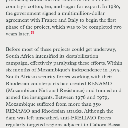
country’s cotton, tea, and sugar for export. In 1980,
the government signed a multimillion-dollar
agreement with France and Italy to begin the first
phase of the project, which was to be completed two
years later.
31
Before most of these projects could get underway,
South Africa intensified its destabilization
campaign, effectively paralyzing these efforts. Within
six months of Mozambique’s independence in 1975,
South African security forces working with their
Rhodesian counterparts had created
RENAMO
(Mozambican National Resistance) and trained and
armed the insurgents. Between 1976 and 1979,
Mozambique suffered from more than 350
RENAMO
and Rhodesian attacks. Although the
dam was left unscathed, anti-
FRELIMO
forces
regularly targeted regions adjacent to Cahora Bassa