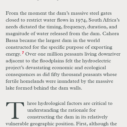
From the moment the dam’s massive steel gates
closed to restrict water flows in 1974, South Africa’s
needs dictated the timing, frequency, duration, and
magnitude of water released from the dam. Cahora
Bassa became the largest dam in the world
constructed for the specific purpose of exporting
energy.
7
Over one million peasants living downriver
adjacent to the floodplains felt the hydroelectric
project’s devastating economic and ecological
consequences as did fifty thousand peasants whose
fertile homelands were inundated by the massive
lake formed behind the dam walls.
T
hree hydrological factors are critical to
understanding the rationale for
constructing the dam in its relatively
vulnerable geographic position. First, although the