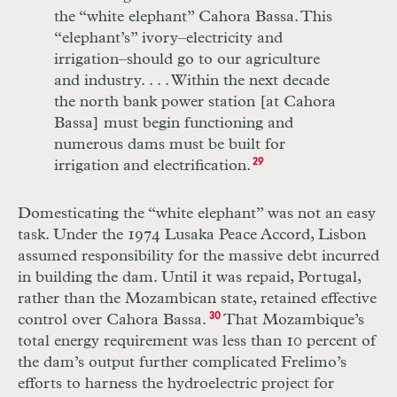
the “white elephant” Cahora Bassa. This
“elephant’s” ivory–electricity and
irrigation–should go to our agriculture
and industry.
. . .
Within the next decade
the north bank power station [at Cahora
Bassa] must begin functioning and
numerous dams must be built for
irrigation and electrification.
29
Domesticating the “white elephant” was not an easy
task. Under the 1974 Lusaka Peace Accord, Lisbon
assumed responsibility for the massive debt incurred
in building the dam. Until it was repaid, Portugal,
rather than the Mozambican state, retained effective
control over Cahora Bassa.
30
That Mozambique’s
total energy requirement was less than 10 percent of
the dam’s output further complicated Frelimo’s
efforts to harness the hydroelectric project for