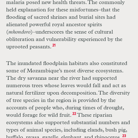
malaria posed new health threats. The commonly
held explanation for these misfortunes–that the
flooding of sacred shrines and burial sites had
alienated powerful royal ancestor spirits
(
mhondoro
)–underscores the sense of cultural
obliteration and vulnerability experienced by the
uprooted peasants.
21
The inundated floodplain habitats also constituted
some of Mozambique’s most diverse ecosystems.
The dry savanna near the river had supported
numerous trees whose leaves would fall and act as
natural fertilizer upon decomposition. The diversity
of tree species in the region is provided by the
accounts of people who, during times of drought,
would forage for wild fruit.
22
These riparian
ecosystems also supported substantial numbers and
types of animal species, including elands, bush pig,
buffalo, nyasa, gazelle, elephant, and rhinoceros.
23