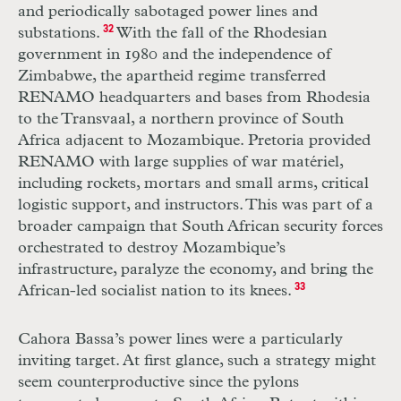
and periodically sabotaged power lines and
substations.
32
With the fall of the Rhodesian
government in 1980 and the independence of
Zimbabwe, the apartheid regime transferred
RENAMO
headquarters and bases from Rhodesia
to the Transvaal, a northern province of South
Africa adjacent to Mozambique. Pretoria provided
RENAMO
with large supplies of war matériel,
including rockets, mortars and small arms, critical
logistic support, and instructors. This was part of a
broader campaign that South African security forces
orchestrated to destroy Mozambique’s
infrastructure, paralyze the economy, and bring the
African-led socialist nation to its knees.
33
Cahora Bassa’s power lines were a particularly
inviting target. At first glance, such a strategy might
seem counterproductive since the pylons