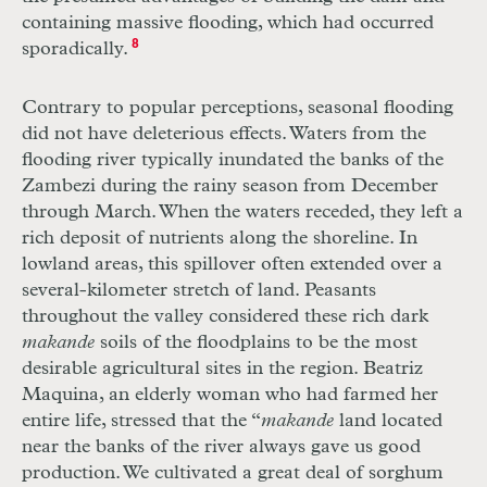
containing massive flooding, which had occurred
sporadically.
8
Contrary to popular perceptions, seasonal flooding
did not have deleterious effects. Waters from the
flooding river typically inundated the banks of the
Zambezi during the rainy season from December
through March. When the waters receded, they left a
rich deposit of nutrients along the shoreline. In
lowland areas, this spillover often extended over a
several-kilometer stretch of land. Peasants
throughout the valley considered these rich dark
makande
soils of the floodplains to be the most
desirable agricultural sites in the region. Beatriz
Maquina, an elderly woman who had farmed her
entire life, stressed that the “
makande
land located
near the banks of the river always gave us good
production. We cultivated a great deal of sorghum