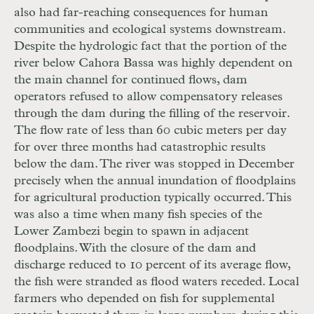
also had far-reaching consequences for human
communities and ecological systems downstream.
Despite the hydrologic fact that the portion of the
river below Cahora Bassa was highly dependent on
the main channel for continued flows, dam
operators refused to allow compensatory releases
through the dam during the filling of the reservoir.
The flow rate of less than 60 cubic meters per day
for over three months had catastrophic results
below the dam. The river was stopped in December
precisely when the annual inundation of floodplains
for agricultural production typically occurred. This
was also a time when many fish species of the
Lower Zambezi begin to spawn in adjacent
floodplains. With the closure of the dam and
discharge reduced to 10 percent of its average flow,
the fish were stranded as flood waters receded. Local
farmers who depended on fish for supplemental