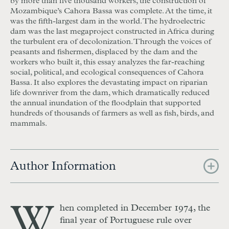
by more than five thousand workers, the construction of
Mozambique’s Cahora Bassa was complete. At the time, it
was the fifth-largest dam in the world. The hydroelectric
dam was the last megaproject constructed in Africa during
the turbulent era of decolonization. Through the voices of
peasants and fishermen, displaced by the dam and the
workers who built it, this essay analyzes the far-reaching
social, political, and ecological consequences of Cahora
Bassa. It also explores the devastating impact on riparian
life downriver from the dam, which dramatically reduced
the annual inundation of the floodplain that supported
hundreds of thousands of farmers as well as fish, birds, and
mammals.
Author Information
W
hen completed in December 1974, the
final year of Portuguese rule over