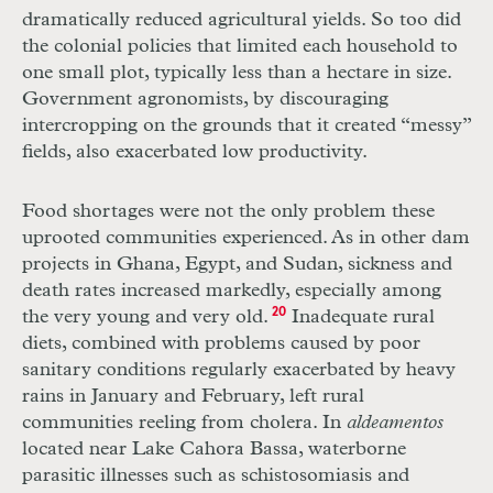
dramatically reduced agricultural yields. So too did
the colonial policies that limited each household to
one small plot, typically less than a hectare in size.
Government agronomists, by discouraging
intercropping on the grounds that it created “messy”
fields, also exacerbated low productivity.
Food shortages were not the only problem these
uprooted communities experienced. As in other dam
projects in Ghana, Egypt, and Sudan, sickness and
death rates increased markedly, especially among
the very young and very old.
20
Inadequate rural
diets, combined with problems caused by poor
sanitary conditions regularly exacerbated by heavy
rains in January and February, left rural
communities reeling from cholera. In
aldeamentos
located near Lake Cahora Bassa, waterborne
parasitic illnesses such as schistosomiasis and