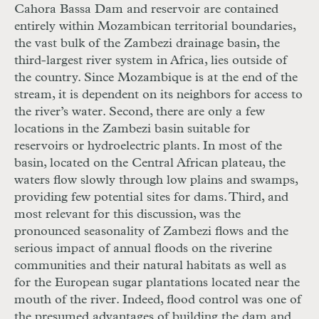
Cahora Bassa Dam and reservoir are contained
entirely within Mozambican territorial boundaries,
the vast bulk of the Zambezi drainage basin, the
third-largest river system in Africa, lies outside of
the country. Since Mozambique is at the end of the
stream, it is dependent on its neighbors for access to
the river’s water. Second, there are only a few
locations in the Zambezi basin suitable for
reservoirs or hydroelectric plants. In most of the
basin, located on the Central African plateau, the
waters flow slowly through low plains and swamps,
providing few potential sites for dams. Third, and
most relevant for this discussion, was the
pronounced seasonality of Zambezi flows and the
serious impact of annual floods on the riverine
communities and their natural habitats as well as
for the European sugar plantations located near the
mouth of the river. Indeed, flood control was one of
the presumed advantages of building the dam and