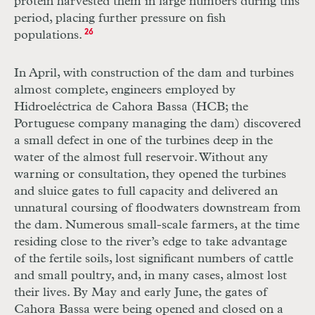
protein harvested them in large numbers during this
period, placing further pressure on fish
populations.
26
In April, with construction of the dam and turbines
almost complete, engineers employed by
Hidroeléctrica de Cahora Bassa (
HCB
; the
Portuguese company managing the dam) discovered
a small defect in one of the turbines deep in the
water of the almost full reservoir. Without any
warning or consultation, they opened the turbines
and sluice gates to full capacity and delivered an
unnatural coursing of floodwaters downstream from
the dam. Numerous small-scale farmers, at the time
residing close to the river’s edge to take advantage
of the fertile soils, lost significant numbers of cattle
and small poultry, and, in many cases, almost lost
their lives. By May and early June, the gates of
Cahora Bassa were being opened and closed on a