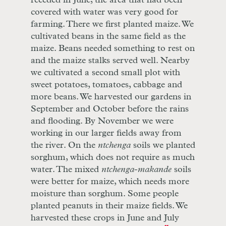
receded in June, the area that had been
covered with water was very good for
farming. There we first planted maize. We
cultivated beans in the same field as the
maize. Beans needed something to rest on
and the maize stalks served well. Nearby
we cultivated a second small plot with
sweet potatoes, tomatoes, cabbage and
more beans. We harvested our gardens in
September and October before the rains
and flooding. By November we were
working in our larger fields away from
the river. On the
ntchenga
soils we planted
sorghum, which does not require as much
water. The mixed
ntchenga
-
makande
soils
were better for maize, which needs more
moisture than sorghum. Some people
planted peanuts in their maize fields. We
harvested these crops in June and July