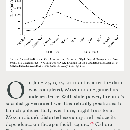
O
n June 25, 1975, six months after the dam
was completed, Mozambique gained its
independence. With state power, Frelimo’s
socialist government was theoretically positioned to
launch policies that, over time, might transform
Mozambique’s distorted economy and reduce its
dependence on the apartheid regime.
28
Cahora