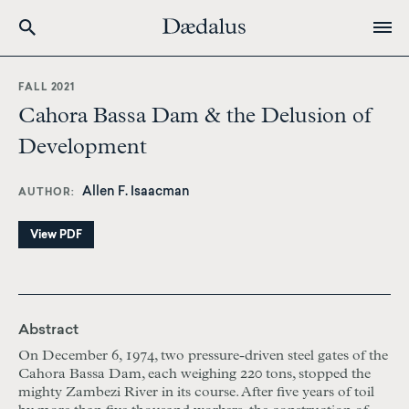
Skip
to
FALL 2021
main
Cahora Bassa Dam & the Delusion of
content
Development
Allen F. Isaacman
AUTHOR
View PDF
Abstract
On December 6, 1974, two pressure-driven steel gates of the
Cahora Bassa Dam, each weighing 220 tons, stopped the
mighty Zambezi River in its course. After five years of toil