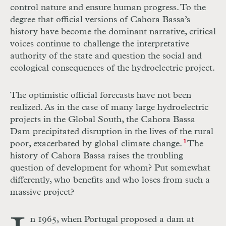
control nature and ensure human progress. To the
degree that official versions of Cahora Bassa’s
history have become the dominant narrative, critical
voices continue to challenge the interpretative
authority of the state and question the social and
ecological consequences of the hydroelectric project.
The optimistic official forecasts have not been
realized. As in the case of many large hydroelectric
projects in the Global South, the Cahora Bassa
Dam precipitated disruption in the lives of the rural
poor, exacerbated by global climate change.
1
The
history of Cahora Bassa raises the troubling
question of development for whom? Put somewhat
differently, who benefits and who loses from such a
massive project?
n 1965, when Portugal proposed a dam at