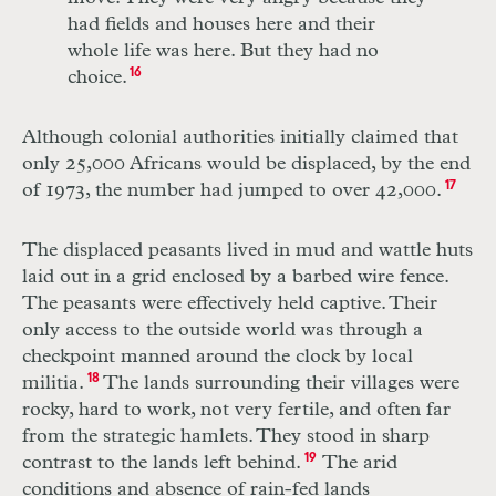
had fields and houses here and their
whole life was here. But they had no
choice.
16
Although colonial authorities initially claimed that
only 25,000 Africans would be displaced, by the end
of 1973, the number had jumped to over 42,000.
17
The displaced peasants lived in mud and wattle huts
laid out in a grid enclosed by a barbed wire fence.
The peasants were effectively held captive. Their
only access to the outside world was through a
checkpoint manned around the clock by local
militia.
18
The lands surrounding their villages were
rocky, hard to work, not very fertile, and often far
from the strategic hamlets. They stood in sharp
contrast to the lands left behind.
19
The arid
conditions and absence of rain-fed lands