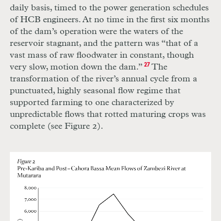
daily basis, timed to the power generation schedules
of
HCB
engineers. At no time in the first six months
of the dam’s operation were the waters of the
reservoir stagnant, and the pattern was “that of a
vast mass of raw floodwater in constant, though
very slow, motion down the dam.”
27
The
transformation of the river’s annual cycle from a
punctuated, highly seasonal flow regime that
supported farming to one characterized by
unpredictable flows that rotted maturing crops was
complete (see Figure 2).