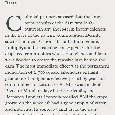
Bassa.
C
olonial planners stressed that the long-
term benefits of the dam would far
outweigh any short-term inconveniences
in the lives of the riverine communities. Despite
such assurances, Cahora Bassa had immediate,
multiple, and far-reaching consequences for the
displaced communities whose homelands and farms
were flooded to create the massive lake behind the
dam. The most immediate effect was the permanent
inundation of 2,700 square kilometers of highly
productive floodplains effectively used by peasant
communities for centuries. As Masecha residents
Pezulani Mafulanjala, Maurício Alemão, and
Bernardo Tapuleta Potoroia recalled, “All the crops
grown on the
makande
had a good supply of water
and nutrients. In some lowland areas the river