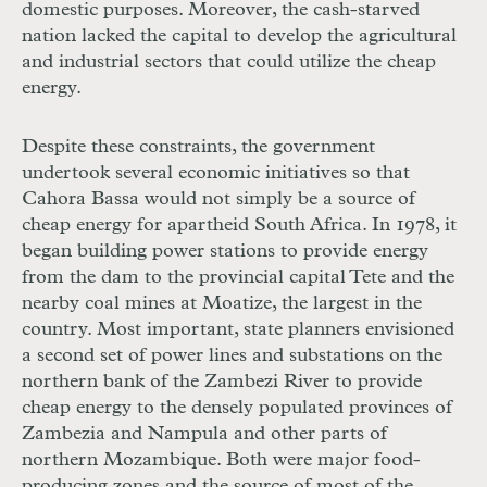
domestic purposes. Moreover, the cash-starved
nation lacked the capital to develop the agricultural
and industrial sectors that could utilize the cheap
energy.
Despite these constraints, the government
undertook several economic initiatives so that
Cahora Bassa would not simply be a source of
cheap energy for apartheid South Africa. In 1978, it
began building power stations to provide energy
from the dam to the provincial capital Tete and the
nearby coal mines at Moatize, the largest in the
country. Most important, state planners envisioned
a second set of power lines and substations on the
northern bank of the Zambezi River to provide
cheap energy to the densely populated provinces of
Zambezia and Nampula and other parts of
northern Mozambique. Both were major food-
producing zones and the source of most of the