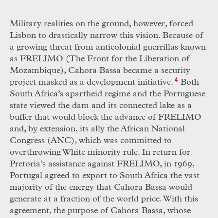
Military realities on the ground, however, forced
Lisbon to drastically narrow this vision. Because of
a growing threat from anticolonial guerrillas known
as
FRELIMO
(The Front for the Liberation of
Mozambique), Cahora Bassa became a security
project masked as a development initiative.
4
Both
South Africa’s apartheid regime and the Portuguese
state viewed the dam and its connected lake as a
buffer that would block the advance of
FRELIMO
and, by extension, its ally the African National
Congress (
ANC
), which was committed to
overthrowing White minority rule. In return for
Pretoria’s assistance against
FRELIMO
, in 1969,
Portugal agreed to export to South Africa the vast
majority of the energy that Cahora Bassa would
generate at a fraction of the world price. With this
agreement, the purpose of Cahora Bassa, whose