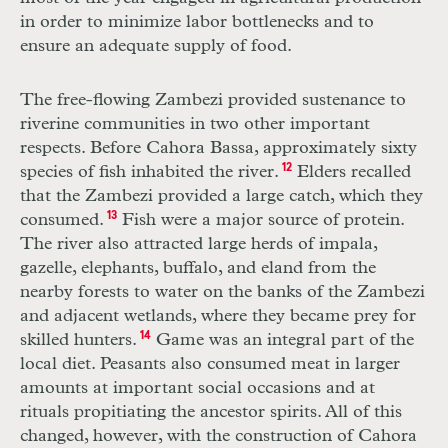
in order to minimize labor bottlenecks and to
ensure an adequate supply of food.
The free-flowing Zambezi provided sustenance to
riverine communities in two other important
respects. Before Cahora Bassa, approximately sixty
species of fish inhabited the river.
12
Elders recalled
that the Zambezi provided a large catch, which they
consumed.
13
Fish were a major source of protein.
The river also attracted large herds of impala,
gazelle, elephants, buffalo, and eland from the
nearby forests to water on the banks of the Zambezi
and adjacent wetlands, where they became prey for
skilled hunters.
14
Game was an integral part of the
local diet. Peasants also consumed meat in larger
amounts at important social occasions and at
rituals propitiating the ancestor spirits. All of this
changed, however, with the construction of Cahora