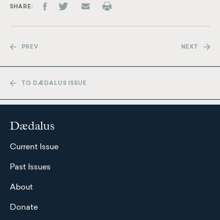
SHARE
PREV
NEXT
TO DÆDALUS ISSUE
Dædalus
Current Issue
Past Issues
About
Donate