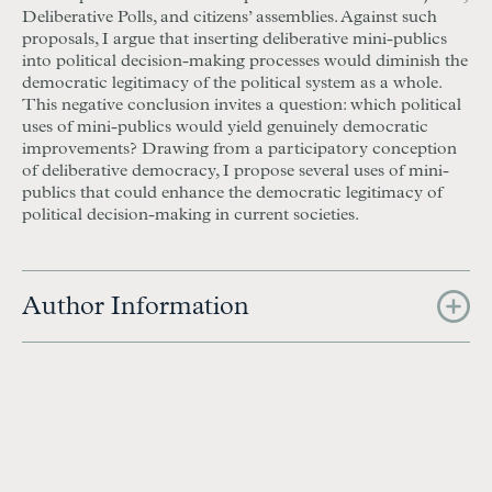
Deliberative Polls, and citizens’ assemblies. Against such
proposals, I argue that inserting deliberative mini-publics
into political decision-making processes would diminish the
democratic legitimacy of the political system as a whole.
This negative conclusion invites a question: which political
uses of mini-publics would yield genuinely democratic
improvements? Drawing from a participatory conception
of deliberative democracy, I propose several uses of mini-
publics that could enhance the democratic legitimacy of
political decision-making in current societies.
Author Information