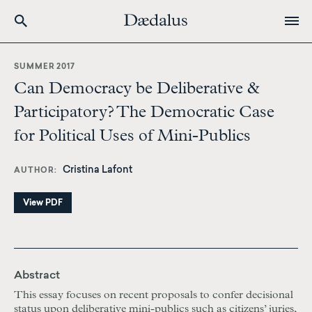
Skip
to
SUMMER 2017
main
Can Democracy be Deliberative &
content
Participatory? The Democratic Case
for Political Uses of Mini-Publics
Cristina Lafont
AUTHOR
View PDF
Abstract
This essay focuses on recent proposals to confer decisional
status upon deliberative mini-publics such as citizens’ juries,