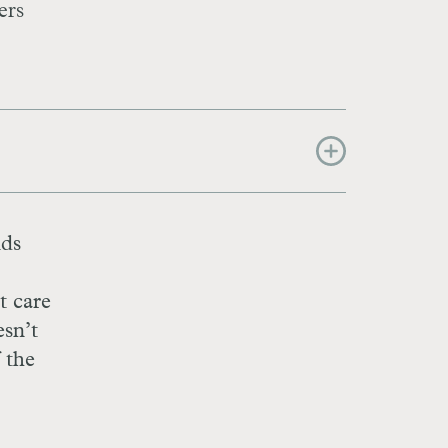
ers
nds
t care
sn’t
f the