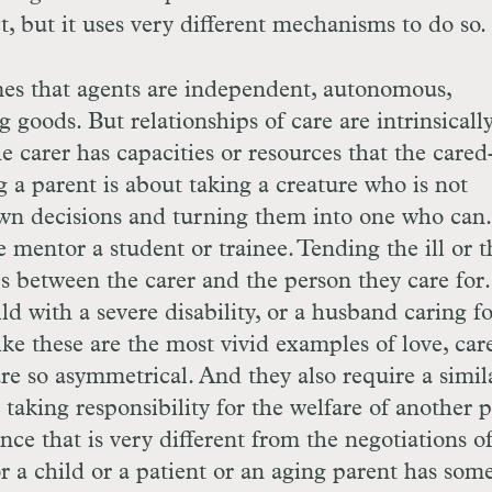
ct, but it uses very different mechanisms to do so.
mes that agents are independent, autonomous,
goods. But relationships of care are intrinsicall
e carer has capacities or resources that the cared
 a parent is about taking a creature who is not
n decisions and turning them into one who can
 mentor a student or trainee. Tending the ill or t
 between the carer and the person they care for.
d with a severe disability, or a husband caring fo
ike these are the most vivid examples of love, car
e so asymmetrical. And they also require a simil
 taking responsibility for the welfare of another 
ce that is very different from the negotiations of
r a child or a patient or an aging parent has som