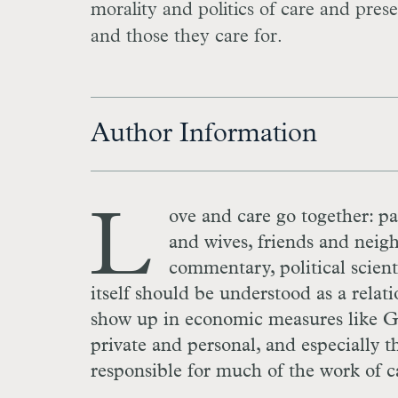
morality and politics of care and prese
and those they care for.
Author Information
L
ove and care go together: pa
and wives, friends and neigh
commentary, political scien
itself should be understood as a relati
show up in economic measures like
G
private and personal, and especially 
responsible for much of the work of c