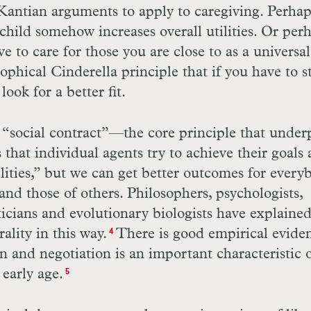
r Kantian arguments to apply to caregiving. Perhap
 child somehow increases overall utilities. Or per
 to care for those you are close to as a universal
sophical Cinderella principle that if you have to s
ok for a better fit.
e “social contract”—the core principle that under
that individual agents try to achieve their goals 
ilities,” but we can get better outcomes for every
 and those of others. Philosophers, psychologists,
ticians and evolutionary biologists have explaine
lity in this way.
There is good empirical evide
4
on and negotiation is an important characteristic 
early age.
5