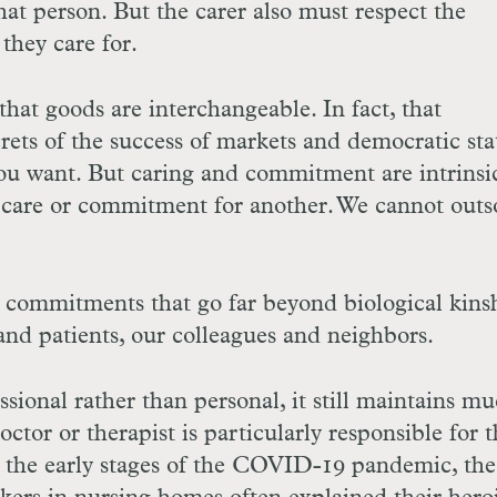
that person. But the carer also must respect the
hey care for.
hat goods are interchangeable. In fact, that
crets of the success of markets and democratic stat
ou want. But caring and commitment are intrinsic
f care or commitment for another. We cannot outs
es commitments that go far beyond biological kins
and patients, our colleagues and neighbors.
sional rather than personal, it still maintains mu
octor or therapist is particularly responsible for 
 the early stages of the
COVID
-19 pandemic, the