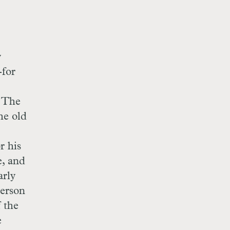
y
-for
. The
he old
r his
e, and
arly
person
 the
e