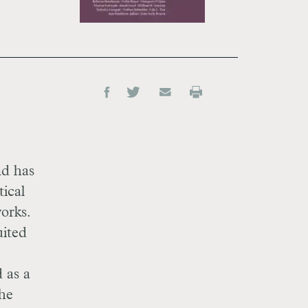
nd has
tical
orks.
uited
 as a
the