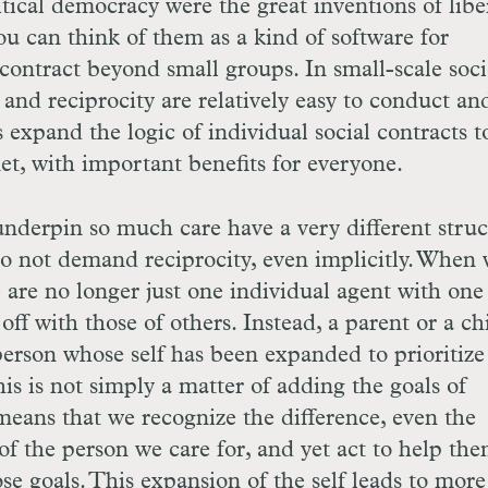
tical democracy were the great inventions of libe
ou can think of them as a kind of software for
contract beyond small groups. In small-scale socie
 and reciprocity are relatively easy to conduct an
expand the logic of individual social contracts t
anet, with important benefits for everyone.
nderpin so much care have a very different struc
do not demand reciprocity, even implicitly. When
are no longer just one individual agent with one 
off with those of others. Instead, a parent or a ch
 person whose self has been expanded to prioritize
his is not simply a matter of adding the goals of
means that we recognize the difference, even the
of the person we care for, and yet act to help the
se goals. This expansion of the self leads to more