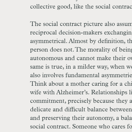
collective good, like the social contra
The social contract picture also assu
reciprocal decision-makers exchanging 
asymmetrical. Almost by definition, th
person does not. The morality of being
autonomous and cannot make their ow
same is true, in a milder way, when we
also involves fundamental asymmetries
Think about a mother caring for a chil
wife with Alzheimer’s. Relationships l
commitment, precisely because they ar
delicate and difficult balance between
and preserving their autonomy, a balan
social contract. Someone who cares fo