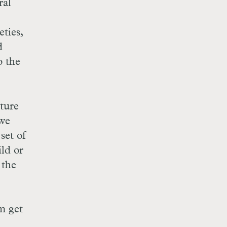
ral
ties,
d
o the
ture
 we
set of
ild or
 the
m get