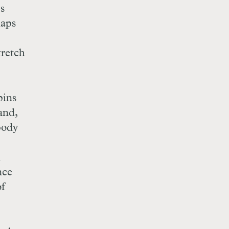
s
haps
tretch
pins
and,
body
d
nce
of