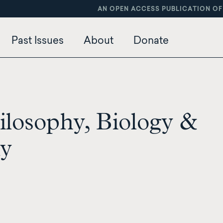
AN OPEN ACCESS PUBLICATION OF
Past Issues
About
Donate
ilosophy, Biology &
my