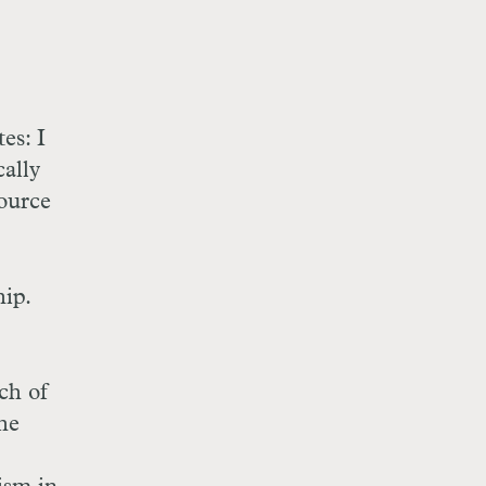
es: I
ally
ource
hip.
ch of
the