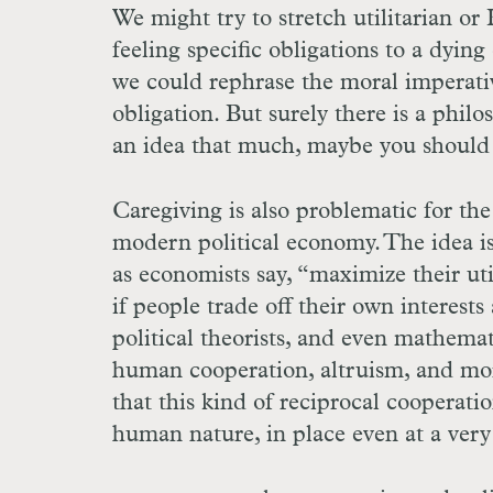
We might try to stretch utilitarian o
feeling specific obligations to a dying
we could rephrase the moral imperative
obligation. But surely there is a philo
an idea that much, maybe you should lo
Caregiving is also problematic for th
modern political economy. The idea is 
as economists say, “maximize their ut
if people trade off their own interests
political theorists, and even mathema
human cooperation, altruism, and mora
that this kind of reciprocal cooperati
human nature, in place even at a very 