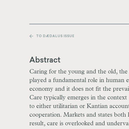
TO DÆDALUS ISSUE
Abstract
Caring for the young and the old, the f
played a fundamental role in human evol
economy and it does not fit the prevai
Care typically emerges in the context o
to either utilitarian or Kantian accoun
cooperation. Markets and states both 
result, care is overlooked and underva