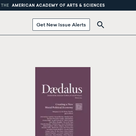
 THE
AMERICAN ACADEMY OF ARTS & SCIENCES
Get New Issue Alerts