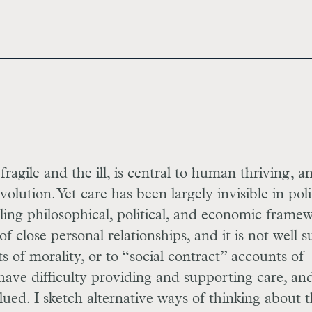
ragile and the ill, is central to human thriving, a
ution. Yet care has been largely invisible in poli
ling philosophical, political, and economic framew
f close personal relationships, and it is not well s
ts of morality, or to “social contract” accounts of
have difficulty providing and supporting care, and
lued. I sketch alternative ways of thinking about 