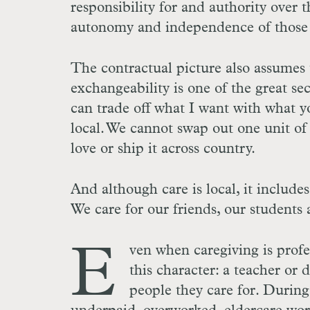
responsibility for and authority over 
autonomy and independence of those t
The contractual picture also assumes t
exchangeability is one of the great se
can trade off what I want with what y
local. We cannot swap out one unit o
love or ship it across country.
And although care is local, it includ
We care for our friends, our students 
E
ven when caregiving is profes
this character: a teacher or d
people they care for. During