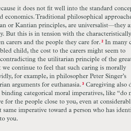
ause it does not fit well into the standard conce
nd economics. Traditional philosophical approach
ian or Kantian principles, are universalist—they a
 But this is in tension with the characteristicall
en carers and the people they care for.
In many c
2
abled child, the cost to the carers might seem to
contradicting the utilitarian principle of the grea
 we continue to feel that such caring is morally
vidly, for example, in philosopher Peter Singer’s
arian arguments for euthanasia.
Caregiving also 
3
y binding categorical moral imperatives, like “do 
re for the people close to you, even at considerabl
hat same imperative toward a person who has ident
to you.