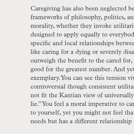
Caregiving has also been neglected bec
frameworks of philosophy, politics, a
morality, whether they invoke utilitar
designed to apply equally to everybody.
specific and local relationships betwe
like caring for a dying or severely dis
outweigh the benefit to the cared for, 
good for the greatest number. And yet
exemplary. You can see this tension vi
controversial though consistent utilit
not fit the Kantian view of universall
lie.” You feel a moral imperative to ca
to yourself, yet you might not feel t
needs but has a different relationship 