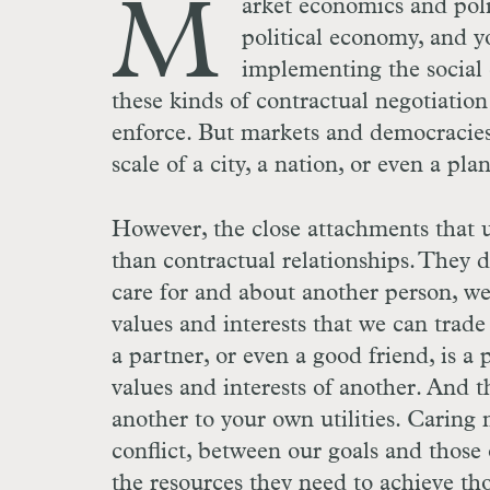
M
arket economics and poli
political economy, and y
implementing the social 
these kinds of contractual negotiation
enforce. But markets and democracies 
scale of a city, a nation, or even a pl
However, the close attachments that u
than contractual relationships. They 
care for and about another person, we 
values and interests that we can trade 
a partner, or even a good friend, is a
values and interests of another. And t
another to your own utilities. Caring 
conflict, between our goals and those 
the resources they need to achieve tho