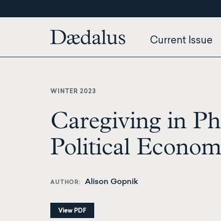
Skip
to
main
Current Issue
content
WINTER 2023
Caregiving in Ph
Political Econo
Alison Gopnik
AUTHOR
View PDF