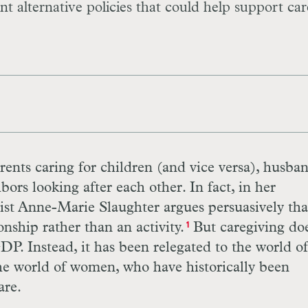
nt alternative policies that could help support car
rents caring for children (and vice versa), husba
bors looking after each other. In fact, in her
tist Anne-Marie Slaughter argues persuasively tha
onship rather than an activity.
But caregiving doe
1
DP
. Instead, it has been relegated to the world o
the world of women, who have historically been
are.