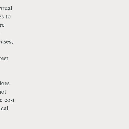
ptual
es to
re
y
ases,
test
does
not
e cost
ical