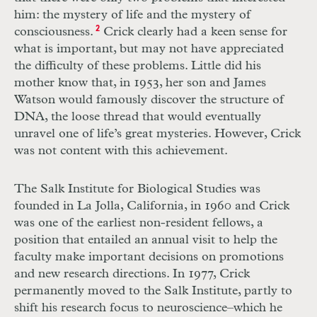
him: the mystery of life and the mystery of
consciousness.
2
Crick clearly had a keen sense for
what is important, but may not have appreciated
the difficulty of these problems. Little did his
mother know that, in 1953, her son and James
Watson would famously discover the structure of
DNA, the loose thread that would eventually
unravel one of life’s great mysteries. However, Crick
was not content with this achievement.
The Salk Institute for Biological Studies was
founded in La Jolla, California, in 1960 and Crick
was one of the earliest non-resident fellows, a
position that entailed an annual visit to help the
faculty make important decisions on promotions
and new research directions. In 1977, Crick
permanently moved to the Salk Institute, partly to
shift his research focus to neuroscience–which he