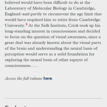
believed would have been difficult to do at the
Laboratory of Molecular Biology in Cambridge,
England–and partly to circumvent the age limit that
would have required him to retire from Cambridge
University.
3
At the Salk Institute, Crick took up his
long-standing interest in consciousness and decided
to focus on the question of visual awareness, since a
great deal was already known about the visual parts
of the brain and understanding the neural basis of
perception would serve as a solid foundation for
exploring the neural basis of other aspects of
consciousness. . . .
Access the full volume
.
here