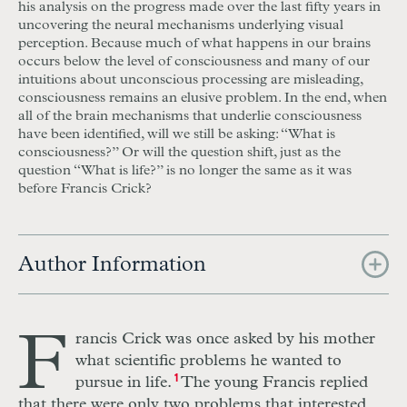
his analysis on the progress made over the last fifty years in
uncovering the neural mechanisms underlying visual
perception. Because much of what happens in our brains
occurs below the level of consciousness and many of our
intuitions about unconscious processing are misleading,
consciousness remains an elusive problem. In the end, when
all of the brain mechanisms that underlie consciousness
have been identified, will we still be asking: “What is
consciousness?” Or will the question shift, just as the
question “What is life?” is no longer the same as it was
before Francis Crick?
Author Information
F
rancis Crick was once asked by his mother
what scientific problems he wanted to
pursue in life.
1
The young Francis replied
that there were only two problems that interested