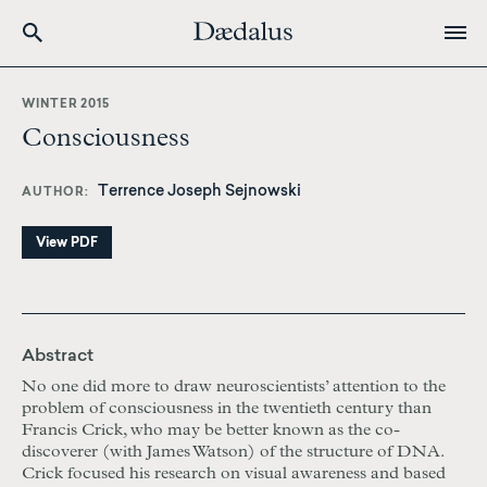
Skip
to
WINTER 2015
main
Consciousness
content
Terrence Joseph Sejnowski
AUTHOR
View PDF
Abstract
No one did more to draw neuroscientists’ attention to the
problem of consciousness in the twentieth century than
Francis Crick, who may be better known as the co-
discoverer (with James Watson) of the structure of DNA.
Crick focused his research on visual awareness and based