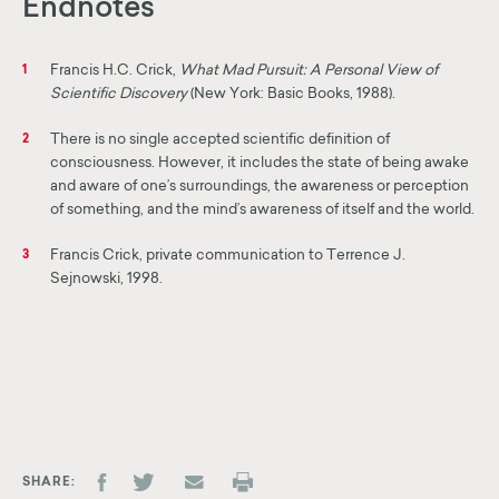
Endnotes
Francis H.C. Crick,
What Mad Pursuit: A Personal View of
1
Scientific Discovery
(New York: Basic Books, 1988).
There is no single accepted scientific definition of
2
consciousness. However, it includes the state of being awake
and aware of one’s surroundings, the awareness or perception
of something, and the mind’s awareness of itself and the world.
Francis Crick, private communication to Terrence J.
3
Sejnowski, 1998.
SHARE