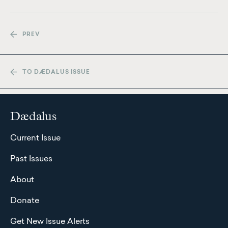
PREV
TO DÆDALUS ISSUE
Dædalus
Current Issue
Past Issues
About
Donate
Get New Issue Alerts