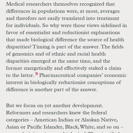
Medical researchers themselves recognized that
differences in populations were, at most, averages
and therefore not easily translated into treatment
for individuals. So why were those views sidelined in
favor of essentialist and reductionist explanations
that made biological difference the source of health
disparities? Timing is part of the answer. The fields
of genomics and of ethnic and racial health
disparities emerged at the same time, and the
former energetically and effectively staked a claim
to the latter.
11
Pharmaceutical companies’ economic
interest in biologically reductionist conceptions of
difference is another part of the answer.
But we focus on yet another development.
Reformers and researchers knew the federal
categories – American Indian or Alaskan Native,
Asian or Pacific Islander, Black, White, and so on –