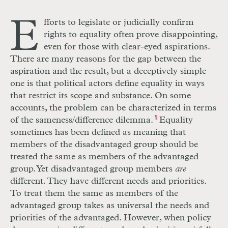
E
fforts to legislate or judicially confirm
rights to equality often prove disappointing,
even for those with clear-eyed aspirations.
There are many reasons for the gap between the
aspiration and the result, but a deceptively simple
one is that political actors define equality in ways
that restrict its scope and substance. On some
accounts, the problem can be characterized in terms
of the sameness/difference dilemma.
1
Equality
sometimes has been defined as meaning that
members of the disadvantaged group should be
treated the same as members of the advantaged
group. Yet disadvantaged group members
are
different. They have different needs and priorities.
To treat them the same as members of the
advantaged group takes as universal the needs and
priorities of the advantaged. However, when policy