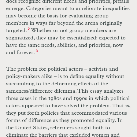
does recognize different needs and priorities, pitfalls
emerge. Categories meant to ameliorate inequalities
may become the basis for evaluating group
members in ways far beyond the arena originally
targeted.
2
Whether or not group members are
stigmatized, they may be essentialized: expected to
have the same needs, abilities, and priorities, now
and forever.
3
The problem for political actors – activists and
policy-makers alike – is to define equality without
succumbing to the deforming effects of the
sameness/difference dilemma. This essay analyzes
three cases in the 1980s and 1990s in which political
actors appeared to have solved the problem. That is,
they put forth policies that accommodated various
forms of difference as they promoted equality. In
the United States, reformers sought both to
eliminate the barriers that excluded women and