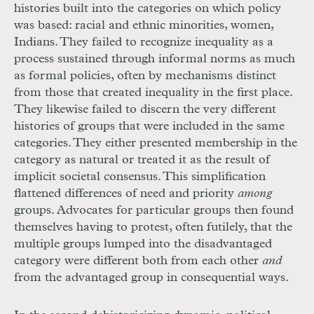
histories built into the categories on which policy
was based: racial and ethnic minorities, women,
Indians. They failed to recognize inequality as a
process sustained through informal norms as much
as formal policies, often by mechanisms distinct
from those that created inequality in the first place.
They likewise failed to discern the very different
histories of groups that were included in the same
categories. They either presented membership in the
category as natural or treated it as the result of
implicit societal consensus. This simplification
flattened differences of need and priority
among
groups. Advocates for particular groups then found
themselves having to protest, often futilely, that the
multiple groups lumped into the disadvantaged
category were different both from each other
and
from the advantaged group in consequential ways.