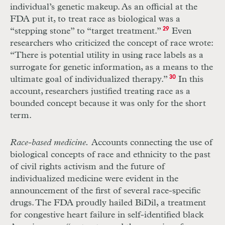
individual’s genetic makeup. As an official at the
FDA
put it, to treat race as biological was a
“stepping stone” to “target treatment.”
29
Even
researchers who criticized the concept of race wrote:
“There is potential utility in using race labels as a
surrogate for genetic information, as a means to the
ultimate goal of individualized therapy.”
30
In this
account, researchers justified treating race as a
bounded concept because it was only for the short
term.
Race-based medicine.
Accounts connecting the use of
biological concepts of race and ethnicity to the past
of civil rights activism and the future of
individualized medicine were evident in the
announcement of the first of several race-specific
drugs. The
FDA
proudly hailed BiDil, a treatment
for congestive heart failure in self-identified black