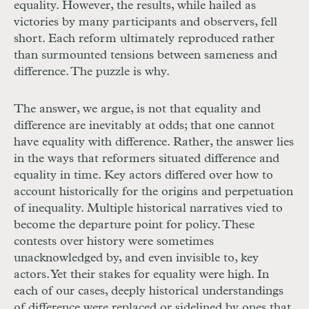
equality. However, the results, while hailed as
victories by many participants and observers, fell
short. Each reform ultimately reproduced rather
than surmounted tensions between sameness and
difference. The puzzle is why.
The answer, we argue, is not that equality and
difference are inevitably at odds; that one cannot
have equality with difference. Rather, the answer lies
in the ways that reformers situated difference and
equality in time. Key actors differed over how to
account historically for the origins and perpetuation
of inequality. Multiple historical narratives vied to
become the departure point for policy. These
contests over history were sometimes
unacknowledged by, and even invisible to, key
actors. Yet their stakes for equality were high. In
each of our cases, deeply historical understandings
of difference were replaced or sidelined by ones that