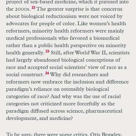
project of sex-based medicine, which it pursued into
the 2000s.
22
The greater surprise is that concerns
about biological reductionism were not voiced by
advocates for people of color. Like women’s health
reformers, minority health reformers were mainly
medical professionals who favored a biomedical
rather than a public health perspective on minority
health generally.
23
Still, after World War
II
, scientists
had largely abandoned biological conceptions of
race and accepted social scientists’ view of race as a
social construct.
24
Why did researchers and
reformers now embrace the inclusion and difference
paradigm’s reliance on ostensibly biological
categories of race? And why was the use of racial
categories not criticized more forcefully as the
paradigm diffused across science, pharmaceutical
development, and medicine?
To be sure, there were some critics. Otis Brawley,