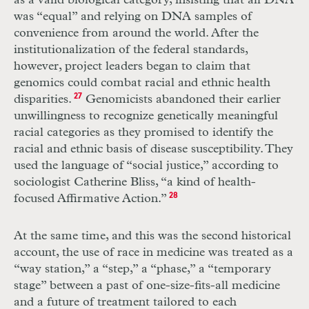
as a valid biological category, insisting that all
DNA
was “equal” and relying on
DNA
samples of
convenience from around the world. After the
institutionalization of the federal standards,
however, project leaders began to claim that
genomics could combat racial and ethnic health
disparities.
27
Genomicists abandoned their earlier
unwillingness to recognize genetically meaningful
racial categories as they promised to identify the
racial and ethnic basis of disease susceptibility. They
used the language of “social justice,” according to
sociologist Catherine Bliss, “a kind of health-
focused Affirmative Action.”
28
At the same time, and this was the second historical
account, the use of race in medicine was treated as a
“way station,” a “step,” a “phase,” a “temporary
stage” between a past of one-size-fits-all medicine
and a future of treatment tailored to each