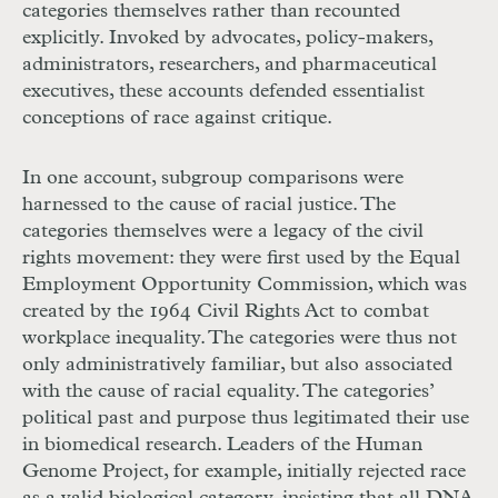
categories themselves rather than recounted
explicitly. Invoked by advocates, policy-makers,
administrators, researchers, and pharmaceutical
executives, these accounts defended essentialist
conceptions of race against critique.
In one account, subgroup comparisons were
harnessed to the cause of racial justice. The
categories themselves were a legacy of the civil
rights movement: they were first used by the Equal
Employment Opportunity Commission, which was
created by the 1964 Civil Rights Act to combat
workplace inequality. The categories were thus not
only administratively familiar, but also associated
with the cause of racial equality. The categories’
political past and purpose thus legitimated their use
in biomedical research. Leaders of the Human
Genome Project, for example, initially rejected race