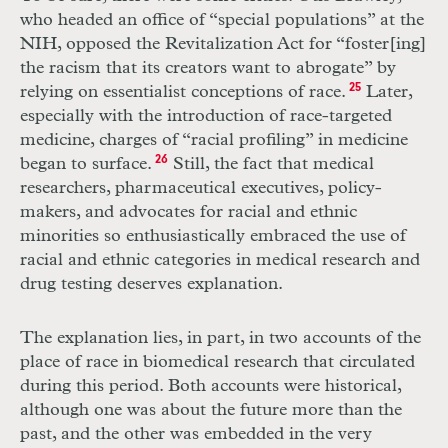
who headed an office of “special populations” at the
NIH
, opposed the Revitalization Act for “foster[ing]
the racism that its creators want to abrogate” by
relying on essentialist conceptions of race.
25
Later,
especially with the introduction of race-targeted
medicine, charges of “racial profiling” in medicine
began to surface.
26
Still, the fact that medical
researchers, pharmaceutical executives, policy-
makers, and advocates for racial and ethnic
minorities so enthusiastically embraced the use of
racial and ethnic categories in medical research and
drug testing deserves explanation.
The explanation lies, in part, in two accounts of the
place of race in biomedical research that circulated
during this period. Both accounts were historical,
although one was about the future more than the
past, and the other was embedded in the very