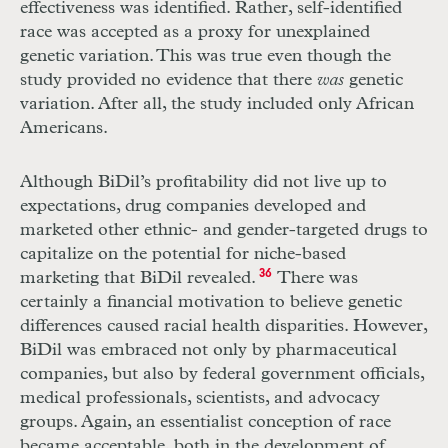
effectiveness was identified. Rather, self-identified
race was accepted as a proxy for unexplained
genetic variation. This was true even though the
study provided no evidence that there
was
genetic
variation. After all, the study included only African
Americans.
Although BiDil’s profitability did not live up to
expectations, drug companies developed and
marketed other ethnic- and gender-targeted drugs to
capitalize on the potential for niche-based
marketing that BiDil revealed.
36
There was
certainly a financial motivation to believe genetic
differences caused racial health disparities. However,
BiDil was embraced not only by pharmaceutical
companies, but also by federal government officials,
medical professionals, scientists, and advocacy
groups. Again, an essentialist conception of race
became acceptable, both in the development of