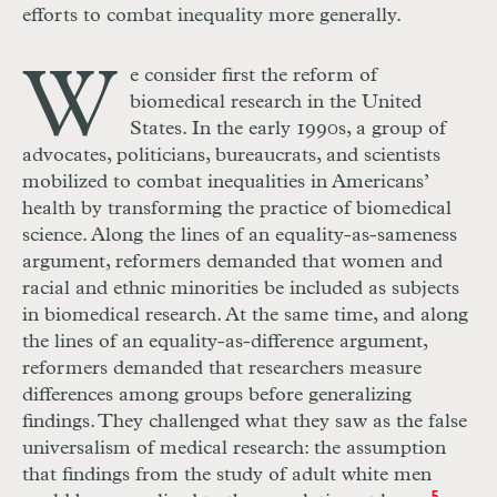
efforts to combat inequality more generally.
W
e consider first the reform of
biomedical research in the United
States. In the early 1990s, a group of
advocates, politicians, bureaucrats, and scientists
mobilized to combat inequalities in Americans’
health by transforming the practice of biomedical
science. Along the lines of an equality-as-sameness
argument, reformers demanded that women and
racial and ethnic minorities be included as subjects
in biomedical research. At the same time, and along
the lines of an equality-as-difference argument,
reformers demanded that researchers measure
differences among groups before generalizing
findings. They challenged what they saw as the false
universalism of medical research: the assumption
that findings from the study of adult white men