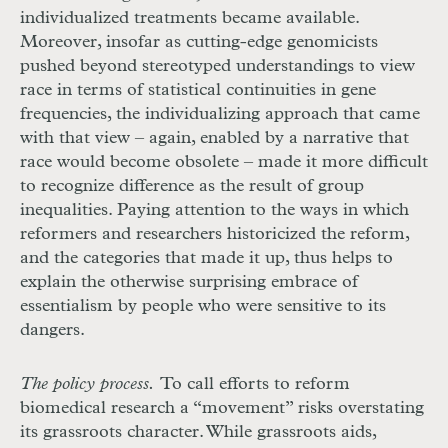
individualized treatments became available.
Moreover, insofar as cutting-edge genomicists
pushed beyond stereotyped understandings to view
race in terms of statistical continuities in gene
frequencies, the individualizing approach that came
with that view – again, enabled by a narrative that
race would become obsolete – made it more difficult
to recognize difference as the result of group
inequalities. Paying attention to the ways in which
reformers and researchers historicized the reform,
and the categories that made it up, thus helps to
explain the otherwise surprising embrace of
essentialism by people who were sensitive to its
dangers.
The policy process.
To call efforts to reform
biomedical research a “movement” risks overstating
its grassroots character. While grassroots
aids
,