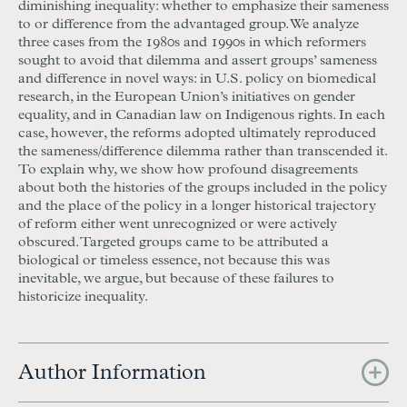
diminishing inequality: whether to emphasize their sameness
to or difference from the advantaged group. We analyze
three cases from the 1980s and 1990s in which reformers
sought to avoid that dilemma and assert groups’ sameness
and difference in novel ways: in U.S. policy on biomedical
research, in the European Union’s initiatives on gender
equality, and in Canadian law on Indigenous rights. In each
case, however, the reforms adopted ultimately reproduced
the sameness/difference dilemma rather than transcended it.
To explain why, we show how profound disagreements
about both the histories of the groups included in the policy
and the place of the policy in a longer historical trajectory
of reform either went unrecognized or were actively
obscured. Targeted groups came to be attributed a
biological or timeless essence, not because this was
inevitable, we argue, but because of these failures to
historicize inequality.
Author Information