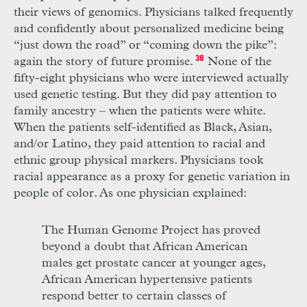
their views of genomics. Physicians talked frequently
and confidently about personalized medicine being
“just down the road” or “coming down the pike”:
again the story of future promise.
38
None of the
fifty-eight physicians who were interviewed actually
used genetic testing. But they did pay attention to
family ancestry – when the patients were white.
When the patients self-identified as Black, Asian,
and/or Latino, they paid attention to racial and
ethnic group physical markers. Physicians took
racial appearance as a proxy for genetic variation in
people of color. As one physician explained:
The Human Genome Project has proved
beyond a doubt that African American
males get prostate cancer at younger ages,
African American hypertensive patients
respond better to certain classes of