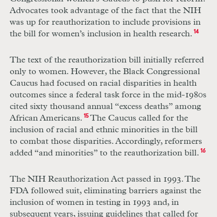
Advocates took advantage of the fact that the
NIH
was up for reauthorization to include provisions in
the bill for women’s inclusion in health research.
14
The text of the reauthorization bill initially referred
only to women. However, the Black Congressional
Caucus had focused on racial disparities in health
outcomes since a federal task force in the mid-1980s
cited sixty thousand annual “excess deaths” among
African Americans.
15
The Caucus called for the
inclusion of racial and ethnic minorities in the bill
to combat those disparities. Accordingly, reformers
added “and minorities” to the reauthorization bill.
16
The
NIH
Reauthorization Act passed in 1993. The
FDA
followed suit, eliminating barriers against the
inclusion of women in testing in 1993 and, in
subsequent years, issuing guidelines that called for