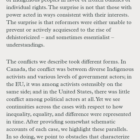
of Indigenous peoples in favor of frozen bundles of
individual rights. The surprise is not that those with
power acted in ways consistent with their interests.
The surprise is that reformers were either unable to
prevent or actively acquiesced to the rise of
dehistoricized – and sometimes essentialist –
understandings.
The conflicts we describe took different forms. In
Canada, the conflict was between diverse Indigenous
activists and various levels of government actors; in
the
EU
, it was among activists ostensibly on the
same side; and in the United States, there was little
conflict among political actors at all. Yet we see
continuities across the cases with respect to how
inequality, equality, and difference were represented
in time. After providing somewhat schematic
accounts of each case, we highlight these parallels.
In so doing, we point to obstacles that characterize