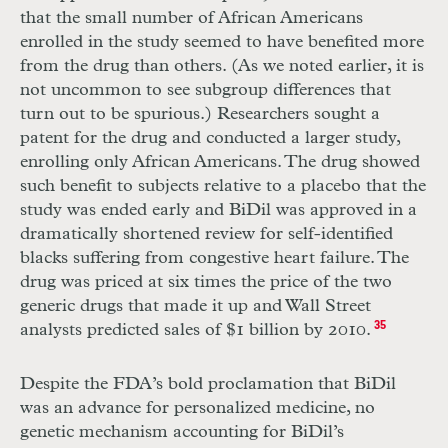
that the small number of African Americans
enrolled in the study seemed to have benefited more
from the drug than others. (As we noted earlier, it is
not uncommon to see subgroup differences that
turn out to be spurious.) Researchers sought a
patent for the drug and conducted a larger study,
enrolling only African Americans. The drug showed
such benefit to subjects relative to a placebo that the
study was ended early and BiDil was approved in a
dramatically shortened review for self-identified
blacks suffering from congestive heart failure. The
drug was priced at six times the price of the two
generic drugs that made it up and Wall Street
analysts predicted sales of $1 billion by 2010.
35
Despite the
FDA
’s bold proclamation that BiDil
was an advance for personalized medicine, no
genetic mechanism accounting for BiDil’s