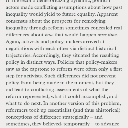
In the second dehistoricizing dynamic, political
actors made conflicting assumptions about how past
inequality would yield to future equality. Apparent
consensus about the prospects for remedying
inequality through reform sometimes concealed real
differences about
how
that would happen
over time
.
Again, activists and policy-makers arrived at
negotiations with each other via distinct historical
trajectories. Accordingly, they situated the resulting
policy in distinct ways. Policies that policy-makers
saw as the capstone to reform were often only a first
step for activists. Such differences did not prevent
policy from being made in the moment, but they
did lead to conflicting assessments of what the
reform represented, what it could accomplish, and
what to do next. In another version of this problem,
reformers took up essentialist (and thus ahistorical)
conceptions of difference strategically – and
sometimes, they believed, temporarily – to advance