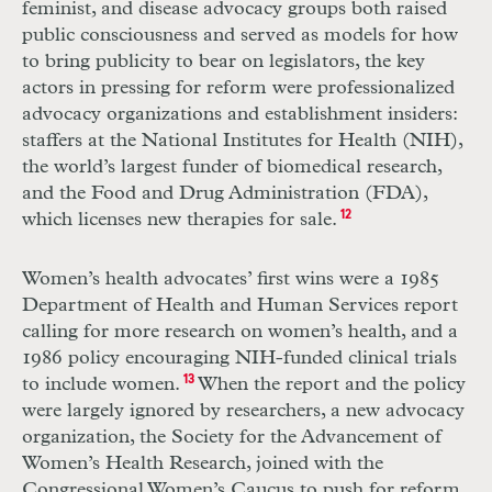
feminist, and disease advocacy groups both raised
public consciousness and served as models for how
to bring publicity to bear on legislators, the key
actors in pressing for reform were professionalized
advocacy organizations and establishment insiders:
staffers at the National Institutes for Health (
NIH
),
the world’s largest funder of biomedical research,
and the Food and Drug Administration (
FDA
),
which licenses new therapies for sale.
12
Women’s health advocates’ first wins were a 1985
Department of Health and Human Services report
calling for more research on women’s health, and a
1986 policy encouraging
NIH
-funded clinical trials
to include women.
13
When the report and the policy
were largely ignored by researchers, a new advocacy
organization, the Society for the Advancement of
Women’s Health Research, joined with the
Congressional Women’s Caucus to push for reform.