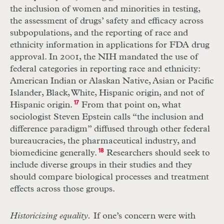
the inclusion of women and minorities in testing,
the assessment of drugs’ safety and efficacy across
subpopulations, and the reporting of race and
ethnicity information in applications for
FDA
drug
approval. In 2001, the
NIH
mandated the use of
federal categories in reporting race and ethnicity:
American Indian or Alaskan Native, Asian or Pacific
Islander, Black, White, Hispanic origin, and not of
Hispanic origin.
17
From that point on, what
sociologist Steven Epstein calls “the inclusion and
difference paradigm” diffused through other federal
bureaucracies, the pharmaceutical industry, and
biomedicine generally.
18
Researchers should seek to
include diverse groups in their studies and they
should compare biological processes and treatment
effects across those groups.
Historicizing equality.
If one’s concern were with