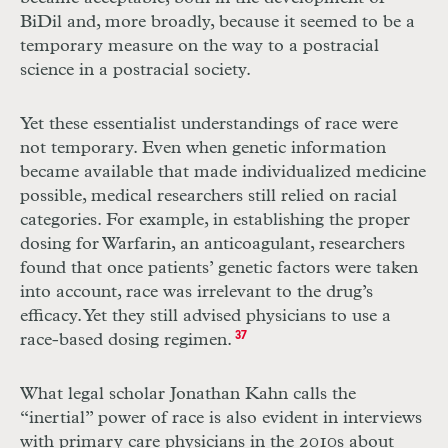
BiDil and, more broadly, because it seemed to be a
temporary measure on the way to a postracial
science in a postracial society.
Yet these essentialist understandings of race were
not temporary. Even when genetic information
became available that made individualized medicine
possible, medical researchers still relied on racial
categories. For example, in establishing the proper
dosing for Warfarin, an anticoagulant, researchers
found that once patients’ genetic factors were taken
into account, race was irrelevant to the drug’s
efficacy. Yet they still advised physicians to use a
race-based dosing regimen.
37
What legal scholar Jonathan Kahn calls the
“inertial” power of race is also evident in interviews
with primary care physicians in the 2010s about