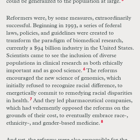
could be generalized to the population at large.
5
Reformers were, by some measures, extraordinarily
successful. Beginning in 1993, a series of federal
laws, policies, and guidelines were created to
transform the paradigm of biomedical research,
currently a $94 billion industry in the United States.
Scientists came to see the inclusion of diverse
populations in clinical research as both ethically
important and as good science.
6
The reforms
encouraged the new science of genomics, which
initially refused to recognize racial difference, to
energetically commit to remedying racial disparities
in health.
7
And they led pharmaceutical companies,
which had vehemently opposed the reforms on the
grounds of their cost, to eventually embrace race-,
ethnicity-, and gender-based medicine.
8