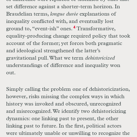
set difference against a shorter-term horizon. In
Braudelian terms,
longue durée
explanations of
inequality conflicted with, and eventually lost
ground to, “event-ish” ones.
4
Transformative,
equality-producing change required policy that took
account of the former; yet forces both pragmatic
and ideological strengthened the latter’s
gravitational pull. What we term
dehistoricized
understandings of difference and inequality won
out.
Simply calling the problem one of dehistoricization,
however, risks missing the complex ways in which
history was invoked and obscured, unrecognized
and misrecognized. We identify two dehistoricizing
dynamics: one linking past to present, the other
linking past to future. In the first, political actors
were ultimately unable or unwilling to recognize the