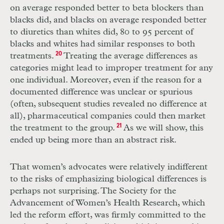
on average responded better to beta blockers than
blacks did, and blacks on average responded better
to diuretics than whites did, 80 to 95 percent of
blacks and whites had similar responses to both
treatments.
20
Treating the average differences as
categories might lead to improper treatment for any
one individual. Moreover, even if the reason for a
documented difference was unclear or spurious
(often, subsequent studies revealed no difference at
all), pharmaceutical companies could then market
the treatment to the group.
21
As we will show, this
ended up being more than an abstract risk.
That women’s advocates were relatively indifferent
to the risks of emphasizing biological differences is
perhaps not surprising. The Society for the
Advancement of Women’s Health Research, which
led the reform effort, was firmly committed to the