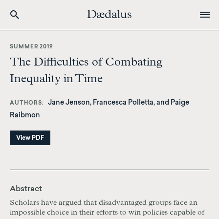
Skip
to
SUMMER 2019
main
The Difficulties of Combating
content
Inequality in Time
Jane Jenson, Francesca Polletta, and Paige
AUTHORS
Raibmon
View PDF
Abstract
Scholars have argued that disadvantaged groups face an
impossible choice in their efforts to win policies capable of