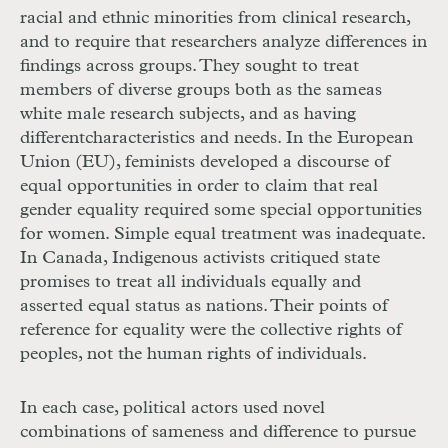
racial and ethnic minorities from clinical research,
and to require that researchers analyze differences in
findings across groups. They sought to treat
members of diverse groups both as the same
as
white male research subjects, and as having
different
characteristics and needs. In the European
Union (
EU
), feminists developed a discourse of
equal opportunities in order to claim that real
gender equality required some special opportunities
for women. Simple equal treatment was inadequate.
In Canada, Indigenous activists critiqued state
promises to treat all individuals equally and
asserted equal status as nations. Their points of
reference for equality were the collective rights of
peoples, not the human rights of individuals.
In each case, political actors used novel
combinations of sameness and difference to pursue