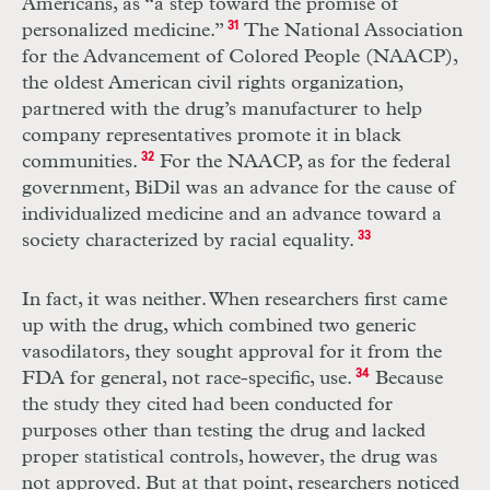
Americans, as “a step toward the promise of
personalized medicine.”
31
The National Association
for the Advancement of Colored People (
NAACP
),
the oldest American civil rights organization,
partnered with the drug’s manufacturer to help
company representatives promote it in black
communities.
32
For the
NAACP
, as for the federal
government, BiDil was an advance for the cause of
individualized medicine and an advance toward a
society characterized by racial equality.
33
In fact, it was neither. When researchers first came
up with the drug, which combined two generic
vasodilators, they sought approval for it from the
FDA
for general, not race-specific, use.
34
Because
the study they cited had been conducted for
purposes other than testing the drug and lacked
proper statistical controls, however, the drug was
not approved. But at that point, researchers noticed