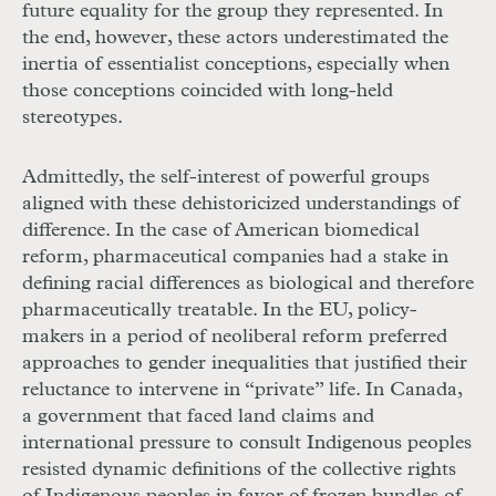
future equality for the group they represented. In
the end, however, these actors underestimated the
inertia of essentialist conceptions, especially when
those conceptions coincided with long-held
stereotypes.
Admittedly, the self-interest of powerful groups
aligned with these dehistoricized understandings of
difference. In the case of American biomedical
reform, pharmaceutical companies had a stake in
defining racial differences as biological and therefore
pharmaceutically treatable. In the
EU
, policy-
makers in a period of neoliberal reform preferred
approaches to gender inequalities that justified their
reluctance to intervene in “private” life. In Canada,
a government that faced land claims and
international pressure to consult Indigenous peoples
resisted dynamic definitions of the collective rights