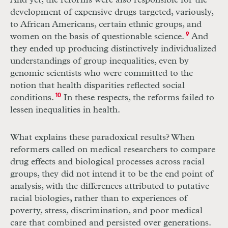
And yet, the reforms were also responsible for the
development of expensive drugs targeted, variously,
to African Americans, certain ethnic groups, and
women on the basis of questionable science.
9
And
they ended up producing distinctively individualized
understandings of group inequalities, even by
genomic scientists who were committed to the
notion that health disparities reflected social
conditions.
10
In these respects, the reforms failed to
lessen inequalities in health.
What explains these paradoxical results? When
reformers called on medical researchers to compare
drug effects and biological processes across racial
groups, they did not intend it to be the end point of
analysis, with the differences attributed to putative
racial biologies, rather than to experiences of
poverty, stress, discrimination, and poor medical
care that combined and persisted over generations.