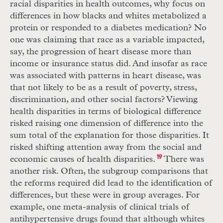
racial disparities in health outcomes, why focus on
differences in how blacks and whites metabolized a
protein or responded to a diabetes medication? No
one was claiming that race as a variable impacted,
say, the progression of heart disease more than
income or insurance status did. And insofar as race
was associated with patterns in heart disease, was
that not likely to be as a result of poverty, stress,
discrimination, and other social factors? Viewing
health disparities in terms of biological difference
risked raising one dimension of difference into the
sum total of the explanation for those disparities. It
risked shifting attention away from the social and
economic causes of health disparities.
19
There was
another risk. Often, the subgroup comparisons that
the reforms required did lead to the identification of
differences, but these were in group averages. For
example, one meta-analysis of clinical trials of
antihypertensive drugs found that although whites