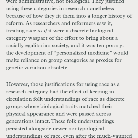
were administrative, not biological. They justified
using these categories in research nonetheless
because of how they fit them into a longer history of
reform. As researchers and reformers saw it,
treating race
as if
it were a discrete biological
category was
part of the effort to bring about a
racially egalitarian society, and it was temporary:
the development of “personalized medicine” would
make reliance on group categories as proxies for
genetic variation obsolete.
However, those justifications for using race as a
research category had the effect of keeping in
circulation folk understandings of race as discrete
groups whose biological traits matched their
physical appearance and were passed across
generations intact. These folk understandings
persisted alongside newer nontypological
understandings of race, even after the much-vaunted