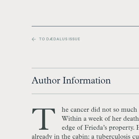
TO DÆDALUS ISSUE
Author Information
T
he cancer did not so much k
Within a week of her death,
edge of Frieda’s property.
already in the cabin: a tuberculosis cu