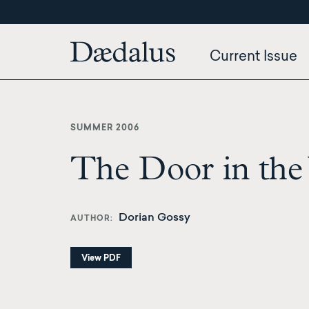
Skip
to
main
Current Issue
content
SUMMER 2006
The Door in the
Dorian Gossy
AUTHOR
View PDF