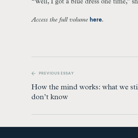
“Well, I got a blue dress one time,” sh
Access the full volume
.
here
PREV
IOUS ESSAY
How the mind works: what we sti
don’t know