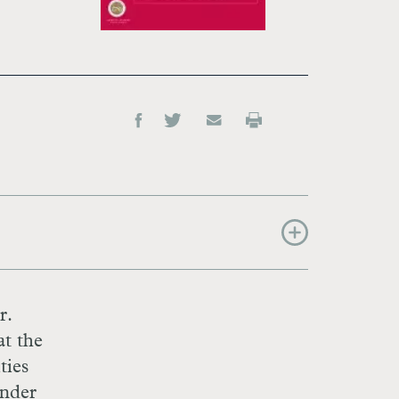
r.
at the
ties
inder