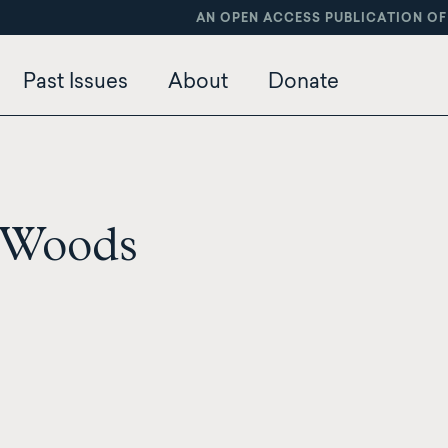
AN OPEN ACCESS PUBLICATION OF
Past Issues
About
Donate
 Woods