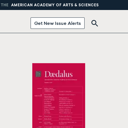
 THE
AMERICAN ACADEMY OF ARTS & SCIENCES
Get New Issue Alerts