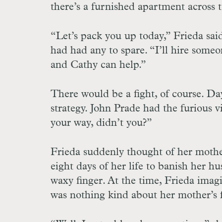
there’s a furnished apartment across 
“Let’s pack you up today,” Frieda sa
had had any to spare. “I’ll hire someo
and Cathy can help.”
There would be a fight, of course. Day
strategy. John Prade had the furious 
your way, didn’t you?”
Frieda suddenly thought of her mothe
eight days of her life to banish her 
waxy finger. At the time, Frieda imagi
was nothing kind about her mother’s 