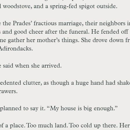
al woodstove, and a spring-fed spigot outside.
 the Prades’ fractious marriage, their neighbors i
 and good cheer after the funeral. He fended off 
me gather her mother’s things. She drove down f
 Adirondacks.
he said when she arrived.
edented clutter, as though a huge hand had shak
rawers.
planned to say it. “My house is big enough.”
x of a place. Too much land. Too cold up there. He