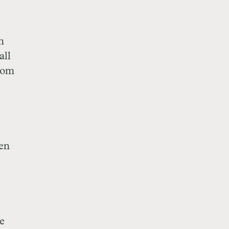
n
all
rom
en
re