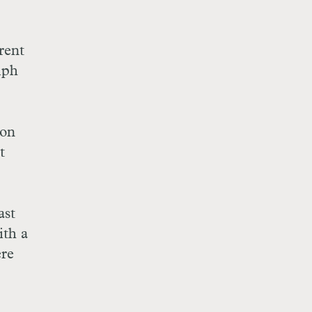
rent
lph
 on
t
ast
ith a
ere