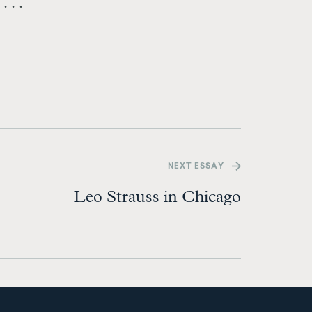
 . .
NEXT
ESSAY
Leo Strauss in Chicago