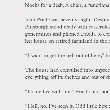
blocks for a desk. A chair, a function
John Prade was seventy-eight. Despite
Pittsburgh stood ready with casseroles
generosities and phoned Frieda to co
her house on retired farmland in the
“I want to get the hell out of here,” 
The house had convulsed into unprec
everything off its shelves and out of d
“Come live with me.” Frieda had not 
“Hell, no. I’ve seen it. Odd little bo