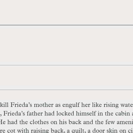
ill Frieda’s mother as engulf her like rising wate
 Frieda’s father had locked himself in the cabin 
 He had the clothes on his back and the few ameni
re cot with raising back, a quilt, a door skin on c