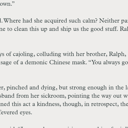
town.”
id. Where had she acquired such calm? Neither pa
ne to clean this up and ship us the good stuff. Ra
s of cajoling, colluding with her brother, Ralph,
visage of a demonic Chinese mask. “You always go
r, pinched and dying, but strong enough in the l
husband from her sickroom, pointing the way out w
ned this act a kindness, though, in retrospect, th
fevered eyes.