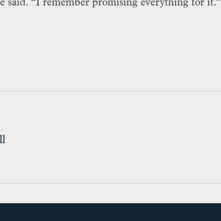
e said. “I remember promising everything for it.” .
ll