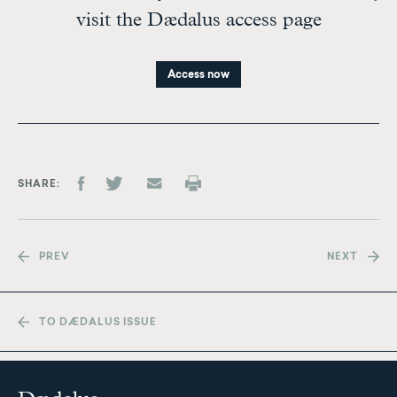
visit the Dædalus access page
Access now
SHARE
PREV
NEXT
TO DÆDALUS ISSUE