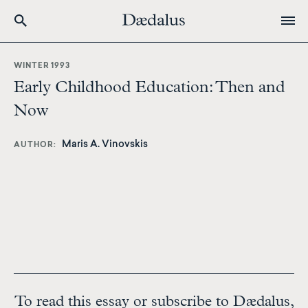
Skip
to
WINTER 1993
main
Early Childhood Education: Then and
content
Now
Maris A. Vinovskis
AUTHOR
To read this essay or subscribe to Dædalus,