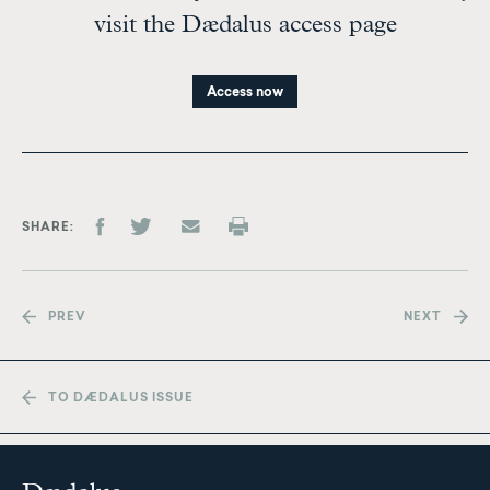
visit the Dædalus access page
Access now
SHARE
PREV
NEXT
TO DÆDALUS ISSUE