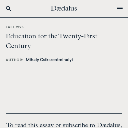
Skip
to
FALL 1995
main
Education for the Twenty-First
content
Century
Mihaly Csikszentmihalyi
AUTHOR
To read this essay or subscribe to Dædalus,