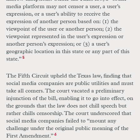
media platform may not censor a user, a user’s
expression, or a user’s ability to receive the
expression of another person based on: (1) the
viewpoint of the user or another person; (2) the
viewpoint represented in the user’s expression or
another person’s expression; or (3) a user’s
geographic location in this state or any part of this
state.”
5
The Fifth Circuit upheld the Texas law, finding that
social media companies are public utilities and must
take all comers. The court vacated a preliminary
injunction of the bill, enabling it to go into effect, on
the grounds that the law does not chill speech but
rather chills censorship. The court underscored that
social media companies failed to “mount any
challenge under the original public meaning of the
First Amendment.”
6