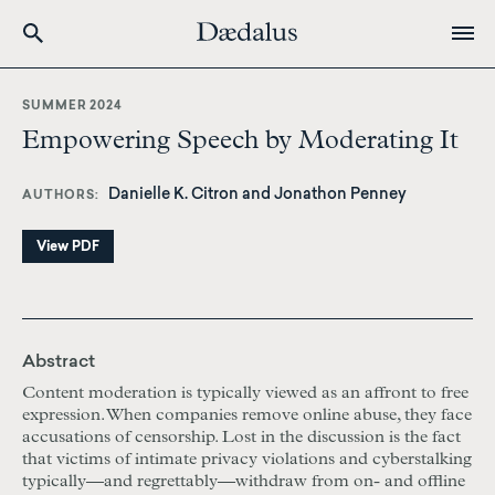
Skip
to
SUMMER 2024
main
Empowering Speech by Moderating It
content
Danielle K. Citron and Jonathon Penney
AUTHORS
View PDF
Abstract
Content moderation is typically viewed as an affront to free
expression. When companies remove online abuse, they face
accusations of censorship. Lost in the discussion is the fact
that victims of intimate privacy violations and cyberstalking
typically—and regrettably—withdraw from on- and offline