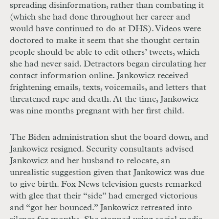
spreading disinformation, rather than combating it
(which she had done throughout her career and
would have continued to do at
DHS
). Videos were
doctored to make it seem that she thought certain
people should be able to edit others’ tweets, which
she had never said. Detractors began circulating her
contact information online. Jankowicz received
frightening emails, texts, voicemails, and letters that
threatened rape and death. At the time, Jankowicz
was nine months pregnant with her first child.
The Biden administration shut the board down, and
Jankowicz resigned. Security consultants advised
Jankowicz and her husband to relocate, an
unrealistic suggestion given that Jankowicz was due
to give birth. Fox News television guests remarked
with glee that their “side” had emerged victorious
and “got her bounced.” Jankowicz retreated into