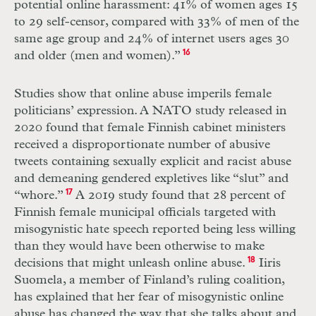
potential online harassment: 41% of women ages 15
to 29 self-censor, compared with 33% of men of the
same age group and 24% of internet users ages 30
and older (men and women).”
16
Studies show that online abuse imperils female
politicians’ expression. A
NATO
study released in
2020 found that female Finnish cabinet ministers
received a disproportionate number of abusive
tweets containing sexually explicit and racist abuse
and demeaning gendered expletives like “slut” and
“whore.”
17
A 2019 study found that 28 percent of
Finnish female municipal officials targeted with
misogynistic hate speech reported being less willing
than they would have been otherwise to make
decisions that might unleash online abuse.
18
Iiris
Suomela, a member of Finland’s ruling coalition,
has explained that her fear of misogynistic online
abuse has changed the way that she talks about and