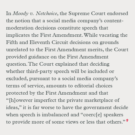
In
Moody v. Netchoice
, the Supreme Court endorsed
the notion that a social media company’s content-
moderation decisions constitute speech that
implicates the First Amendment. While vacating the
Fifth and Eleventh Circuit decisions on grounds
unrelated to the First Amendment merits, the Court
provided guidance on the First Amendment
question. The Court explained that deciding
whether third-party speech will be included or
excluded, pursuant to a social media company’s
terms of service, amounts to editorial choices
protected by the First Amendment and that
“[h]owever imperfect the private marketplace of
ideas,” it is far worse to have the government decide
when speech is imbalanced and “coerc[e] speakers
to provide more of some views or less that others.”
9