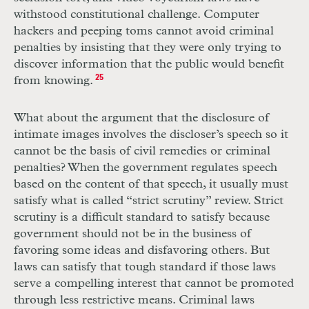
withstood constitutional challenge. Computer
hackers and peeping toms cannot avoid criminal
penalties by insisting that they were only trying to
discover information that the public would benefit
from knowing.
25
What about the argument that the disclosure of
intimate images involves the discloser’s speech so it
cannot be the basis of civil remedies or criminal
penalties? When the government regulates speech
based on the content of that speech, it usually must
satisfy what is called “strict scrutiny” review. Strict
scrutiny is a difficult standard to satisfy because
government should not be in the business of
favoring some ideas and disfavoring others. But
laws can satisfy that tough standard if those laws
serve a compelling interest that cannot be promoted
through less restrictive means. Criminal laws