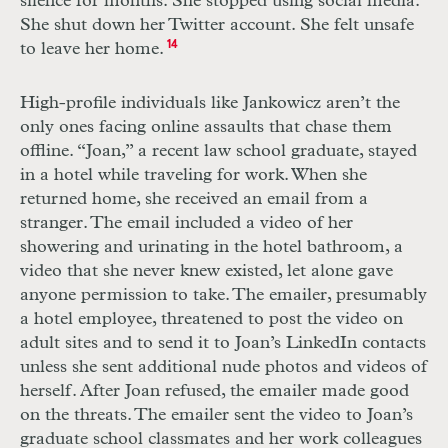
silence for months. She stopped using social media.
She shut down her Twitter account. She felt unsafe
to leave her home.
14
High-profile individuals like Jankowicz aren’t the
only ones facing online assaults that chase them
offline. “Joan,” a recent law school graduate, stayed
in a hotel while traveling for work. When she
returned home, she received an email from a
stranger. The email included a video of her
showering and urinating in the hotel bathroom, a
video that she never knew existed, let alone gave
anyone permission to take. The emailer, presumably
a hotel employee, threatened to post the video on
adult sites and to send it to Joan’s LinkedIn contacts
unless she sent additional nude photos and videos of
herself. After Joan refused, the emailer made good
on the threats. The emailer sent the video to Joan’s
graduate school classmates and her work colleagues