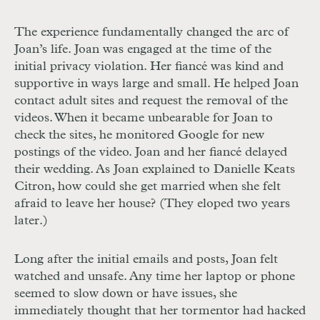
The experience fundamentally changed the arc of
Joan’s life. Joan was engaged at the time of the
initial privacy violation. Her fiancé was kind and
supportive in ways large and small. He helped Joan
contact adult sites and request the removal of the
videos. When it became unbearable for Joan to
check the sites, he monitored Google for new
postings of the video. Joan and her fiancé delayed
their wedding. As Joan explained to Danielle Keats
Citron, how could she get married when she felt
afraid to leave her house? (They eloped two years
later.)
Long after the initial emails and posts, Joan felt
watched and unsafe. Any time her laptop or phone
seemed to slow down or have issues, she
immediately thought that her tormentor had hacked