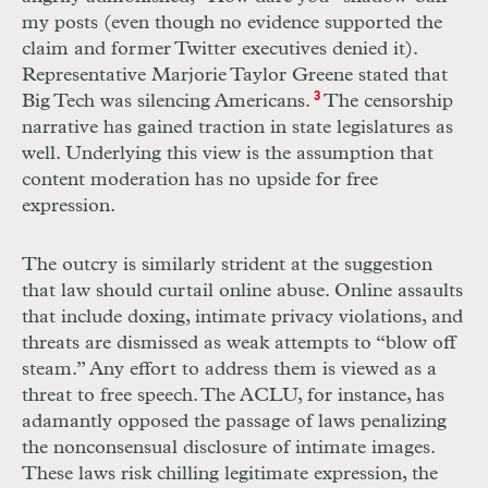
my posts (even though no evidence supported the
claim and former Twitter executives denied it).
Representative Marjorie Taylor Greene stated that
Big Tech was silencing Americans.
3
The censorship
narrative has gained traction in state legislatures as
well. Underlying this view is the assumption that
content moderation has no upside for free
expression.
The outcry is similarly strident at the suggestion
that law should curtail online abuse. Online assaults
that include doxing, intimate privacy violations, and
threats are dismissed as weak attempts to “blow off
steam.” Any effort to address them is viewed as a
threat to free speech. The
ACLU
, for instance, has
adamantly opposed the passage of laws penalizing
the nonconsensual disclosure of intimate images.
These laws risk chilling legitimate expression, the