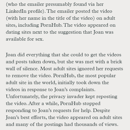
(who the emailer presumably found via her
LinkedIn profile). The emailer posted the video
(with her name in the title of the video) on adult
sites, including PornHub. The video appeared on
dating sites next to the suggestion that Joan was
available for sex.
Joan did everything that she could to get the videos
and posts taken down, but she was met with a brick
wall of silence. Most adult sites ignored her requests
to remove the video. PornHub, the most popular
adult site in the world, initially took down the
videos in response to Joan’s complaints.
Unfortunately, the privacy invader kept reposting
the video. After a while, PornHub stopped
responding to Joan’s requests for help. Despite
Joan’s best efforts, the video appeared on adult sites
and many of the postings had thousands of views.