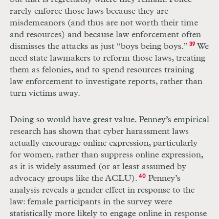
rarely enforce those laws because they are
misdemeanors (and thus are not worth their time
and resources) and because law enforcement often
dismisses the attacks as just “boys being boys.”
39
We
need state lawmakers to reform those laws, treating
them as felonies, and to spend resources training
law enforcement to investigate reports, rather than
turn victims away.
Doing so would have great value. Penney’s empirical
research has shown that cyber harassment laws
actually encourage online expression, particularly
for women, rather than suppress online expression,
as it is widely assumed (or at least assumed by
advocacy groups like the
ACLU
).
40
Penney’s
analysis reveals a gender effect in response to the
law: female participants in the survey were
statistically more likely to engage online in response