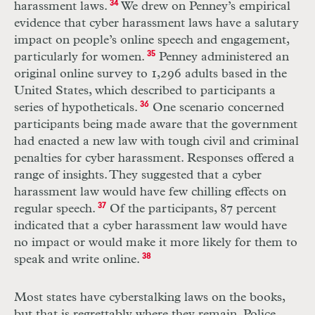
harassment laws.
34
We drew on Penney’s empirical
evidence that cyber harassment laws have a salutary
impact on people’s online speech and engagement,
particularly for women.
35
Penney administered an
original online survey to 1,296 adults based in the
United States, which described to participants a
series of hypotheticals.
36
One scenario concerned
participants being made aware that the government
had enacted a new law with tough civil and criminal
penalties for cyber harassment. Responses offered a
range of insights. They suggested that a cyber
harassment law would have few chilling effects on
regular speech.
37
Of the participants, 87 percent
indicated that a cyber harassment law would have
no impact or would make it more likely for them to
speak and write online.
38
Most states have cyberstalking laws on the books,
but that is regrettably where they remain. Police