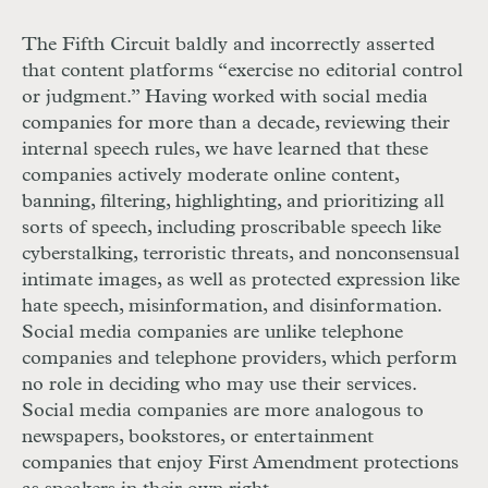
The Fifth Circuit baldly and incorrectly asserted
that content platforms “exercise no editorial control
or judgment.” Having worked with social media
companies for more than a decade, reviewing their
internal speech rules, we have learned that these
companies actively moderate online content,
banning, filtering, highlighting, and prioritizing all
sorts of speech, including proscribable speech like
cyberstalking, terroristic threats, and nonconsensual
intimate images, as well as protected expression like
hate speech, misinformation, and disinformation.
Social media companies are unlike telephone
companies and telephone providers, which perform
no role in deciding who may use their services.
Social media companies are more analogous to
newspapers, bookstores, or entertainment
companies that enjoy First Amendment protections