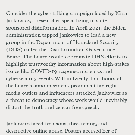
Consider the cyberstalking campaign faced by Nina
Jankowicz, a researcher specializing in state-
sponsored disinformation. In April 2021, the Biden
administration tapped Jankowicz to lead a new
group in the Department of Homeland Security
(
DHS
) called the Disinformation Governance
Board. The board would coordinate
DHS
efforts to
highlight trustworthy information about high-stakes
issues like
COVID
-19 response measures and
cybersecurity events. Within twenty-four hours of
the board’s announcement, prominent far-right
media outlets and influencers attacked Jankowicz as
a threat to democracy whose work would inevitably
distort the truth and censor free speech.
Jankowicz faced ferocious, threatening, and
destructive online abuse. Posters accused her of