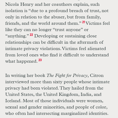
Nicola Henry and her coauthors explain, such
isolation is “due to a profound breach of trust, not
only in relation to the abuser, but from family,
friends, and the world around them.”
21
Victims feel
like they can no longer “trust anyone” or
“anything.”
22
Developing or sustaining close
relationships can be difficult in the aftermath of
intimate privacy violations. Victims feel alienated
from loved ones who find it difficult to understand
what happened.
23
In writing her book
The Fight for Privacy
, Citron
interviewed more than sixty people whose intimate
privacy had been violated. They hailed from the
United States, the United Kingdom, India, and
Iceland. Most of those individuals were women,
sexual and gender minorities, and people of color,
who often had intersecting marginalized identities.