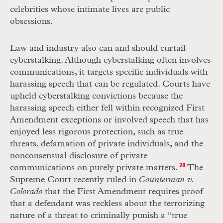
celebrities whose intimate lives are public
obsessions.
Law and industry also can and should curtail
cyberstalking. Although cyberstalking often involves
communications, it targets specific individuals with
harassing speech that can be regulated. Courts have
upheld cyberstalking convictions because the
harassing speech either fell within recognized First
Amendment exceptions or involved speech that has
enjoyed less rigorous protection, such as true
threats, defamation of private individuals, and the
nonconsensual disclosure of private
communications on purely private matters.
28
The
Supreme Court recently ruled in
Counterman v.
Colorado
that the First Amendment requires proof
that a defendant was reckless about the terrorizing
nature of a threat to criminally punish a “true