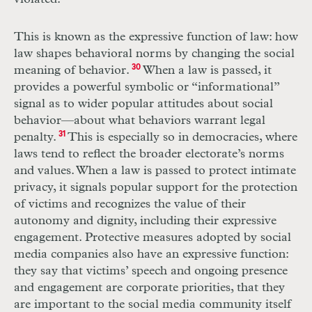
This is known as the expressive function of law: how
law shapes behavioral norms by changing the social
meaning of behavior.
30
When a law is passed, it
provides a powerful symbolic or “informational”
signal as to wider popular attitudes about social
behavior—about what behaviors warrant legal
penalty.
31
This is especially so in democracies, where
laws tend to reflect the broader electorate’s norms
and values. When a law is passed to protect intimate
privacy, it signals popular support for the protection
of victims and recognizes the value of their
autonomy and dignity, including their expressive
engagement. Protective measures adopted by social
media companies also have an expressive function:
they say that victims’ speech and ongoing presence
and engagement are corporate priorities, that they
are important to the social media community itself