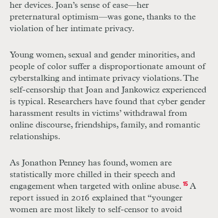
her devices. Joan’s sense of ease—her
preternatural optimism—was gone, thanks to the
violation of her intimate privacy.
Young women, sexual and gender minorities, and
people of color suffer a disproportionate amount of
cyberstalking and intimate privacy violations. The
self-censorship that Joan and Jankowicz experienced
is typical. Researchers have found that cyber gender
harassment results in victims’ withdrawal from
online discourse, friendships, family, and romantic
relationships.
As Jonathon Penney has found, women are
statistically more chilled in their speech and
engagement when targeted with online abuse.
15
A
report issued in 2016 explained that “younger
women are most likely to self-censor to avoid