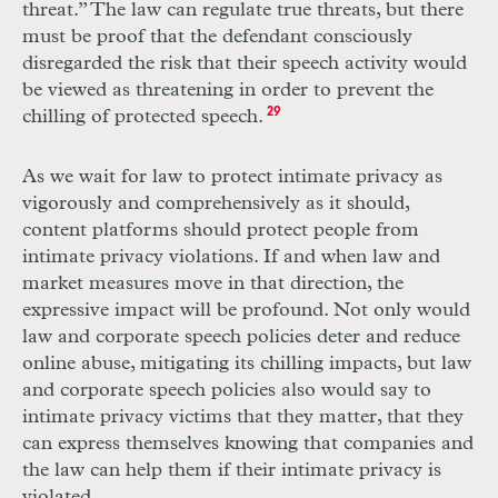
threat.” The law can regulate true threats, but there
must be proof that the defendant consciously
disregarded the risk that their speech activity would
be viewed as threatening in order to prevent the
chilling of protected speech.
29
As we wait for law to protect intimate privacy as
vigorously and comprehensively as it should,
content platforms should protect people from
intimate privacy violations. If and when law and
market measures move in that direction, the
expressive impact will be profound. Not only would
law and corporate speech policies deter and reduce
online abuse, mitigating its chilling impacts, but law
and corporate speech policies also would say to
intimate privacy victims that they matter, that they
can express themselves knowing that companies and
the law can help them if their intimate privacy is
violated.