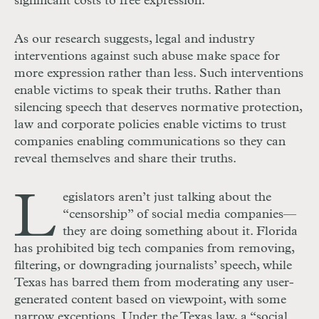
significant costs to free expression.
As our research suggests, legal and industry
interventions against such abuse make space for
more expression rather than less. Such interventions
enable victims to speak their truths. Rather than
silencing speech that deserves normative protection,
law and corporate policies enable victims to trust
companies enabling communications so they can
reveal themselves and share their truths.
L
egislators aren’t just talking about the
“censorship” of social media companies—
they are doing something about it. Florida
has prohibited big tech companies from removing,
filtering, or downgrading journalists’ speech, while
Texas has barred them from moderating any user-
generated content based on viewpoint, with some
narrow exceptions. Under the Texas law, a “social