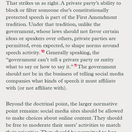
That strikes us as right. A private party’s ability to
block or filter someone else’s constitutionally
protected speech is part of the First Amendment
tradition. Under that tradition, unlike the
government, whose laws should not favor certain
ideas or speakers over others, private parties are
permitted, even expected, to shape norms around
speech activity.
10
Generally speaking, the
“government can’t tell a private party or entity
what to say or how to say it.”
11
The government
should not be in the business of telling social media
companies what kinds of speech it must affiliate
with (or not affiliate with).
Beyond the doctrinal point, the larger normative
point remains: social media sites should be allowed
to make choices about online content. They should
be free to moderate their users’ activities to match