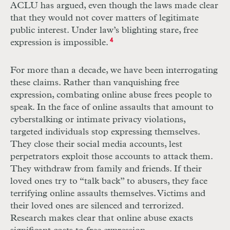
ACLU
has argued, even though the laws made clear
that they would not cover matters of legitimate
public interest. Under law’s blighting stare, free
expression is impossible.
4
For more than a decade, we have been interrogating
these claims. Rather than vanquishing free
expression, combating online abuse frees people to
speak. In the face of online assaults that amount to
cyberstalking or intimate privacy violations,
targeted individuals stop expressing themselves.
They close their social media accounts, lest
perpetrators exploit those accounts to attack them.
They withdraw from family and friends. If their
loved ones try to “talk back” to abusers, they face
terrifying online assaults themselves. Victims and
their loved ones are silenced and terrorized.
Research makes clear that online abuse exacts