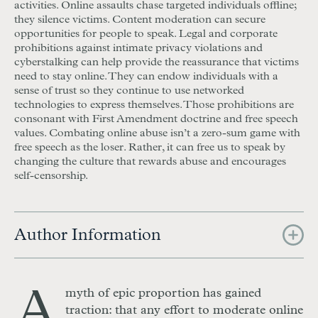
activities. Online assaults chase targeted individuals offline;
they silence victims. Content moderation can secure
opportunities for people to speak. Legal and corporate
prohibitions against intimate privacy violations and
cyberstalking can help provide the reassurance that victims
need to stay online. They can endow individuals with a
sense of trust so they continue to use networked
technologies to express themselves. Those prohibitions are
consonant with First Amendment doctrine and free speech
values. Combating online abuse isn’t a zero-sum game with
free speech as the loser. Rather, it can free us to speak by
changing the culture that rewards abuse and encourages
self-censorship.
Author Information
A
myth of epic proportion has gained
traction: that any effort to moderate online