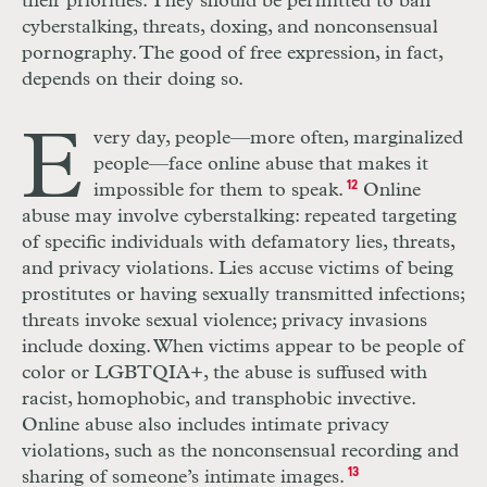
their priorities. They should be permitted to ban
cyberstalking, threats, doxing, and nonconsensual
pornography. The good of free expression, in fact,
depends on their doing so.
E
very day, people—more often, marginalized
people—face online abuse that makes it
impossible for them to speak.
12
Online
abuse may involve cyberstalking: repeated targeting
of specific individuals with defamatory lies, threats,
and privacy violations. Lies accuse victims of being
prostitutes or having sexually transmitted infections;
threats invoke sexual violence; privacy invasions
include doxing. When victims appear to be people of
color or
LGBTQIA
+, the abuse is suffused with
racist, homophobic, and transphobic invective.
Online abuse also includes intimate privacy
violations, such as the nonconsensual recording and
sharing of someone’s intimate images.
13