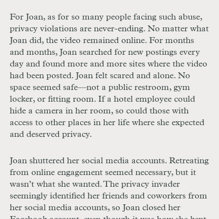
For Joan, as for so many people facing such abuse,
privacy violations are never-ending. No matter what
Joan did, the video remained online. For months
and months, Joan searched for new postings every
day and found more and more sites where the video
had been posted. Joan felt scared and alone. No
space seemed safe—not a public restroom, gym
locker, or fitting room. If a hotel employee could
hide a camera in her room, so could those with
access to other places in her life where she expected
and deserved privacy.
Joan shuttered her social media accounts. Retreating
from online engagement seemed necessary, but it
wasn’t what she wanted. The privacy invader
seemingly identified her friends and coworkers from
her social media accounts, so Joan closed her