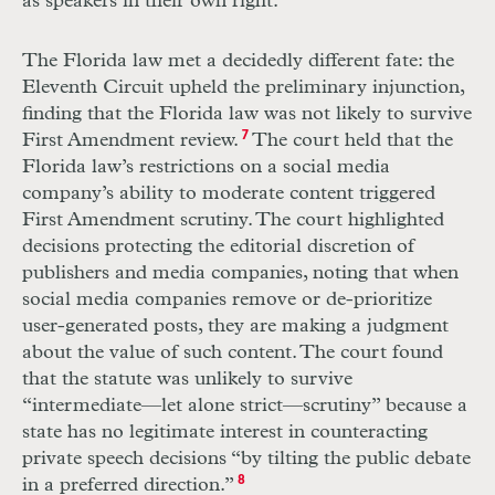
as speakers in their own right.
The Florida law met a decidedly different fate: the
Eleventh Circuit upheld the preliminary injunction,
finding that the Florida law was not likely to survive
First Amendment review.
7
The court held that the
Florida law’s restrictions on a social media
company’s ability to moderate content triggered
First Amendment scrutiny. The court highlighted
decisions protecting the editorial discretion of
publishers and media companies, noting that when
social media companies remove or de-prioritize
user-generated posts, they are making a judgment
about the value of such content. The court found
that the statute was unlikely to survive
“intermediate—let alone strict—scrutiny” because a
state has no legitimate interest in counteracting
private speech decisions “by tilting the public debate
in a preferred direction.”
8