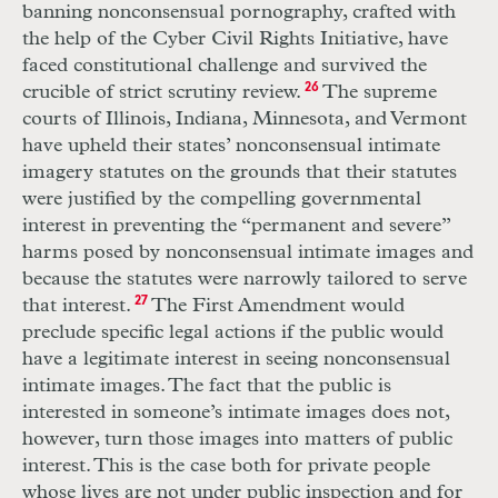
banning nonconsensual pornography, crafted with
the help of the Cyber Civil Rights Initiative, have
faced constitutional challenge and survived the
crucible of strict scrutiny review.
26
The supreme
courts of Illinois, Indiana, Minnesota, and Vermont
have upheld their states’ nonconsensual intimate
imagery statutes on the grounds that their statutes
were justified by the compelling governmental
interest in preventing the “permanent and severe”
harms posed by nonconsensual intimate images and
because the statutes were narrowly tailored to serve
that interest.
27
The First Amendment would
preclude specific legal actions if the public would
have a legitimate interest in seeing nonconsensual
intimate images. The fact that the public is
interested in someone’s intimate images does not,
however, turn those images into matters of public
interest. This is the case both for private people
whose lives are not under public inspection and for