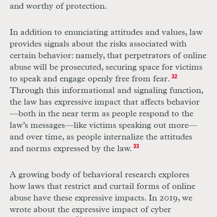
and worthy of protection.
In addition to enunciating attitudes and values, law
provides signals about the risks associated with
certain behavior: namely, that perpetrators of online
abuse will be prosecuted, securing space for victims
to speak and engage openly free from fear.
32
Through this informational and signaling function,
the law has expressive impact that affects behavior
—both in the near term as people respond to the
law’s messages—like victims speaking out more—
and over time, as people internalize the attitudes
and norms expressed by the law.
33
A growing body of behavioral research explores
how laws that restrict and curtail forms of online
abuse have these expressive impacts. In 2019, we
wrote about the expressive impact of cyber