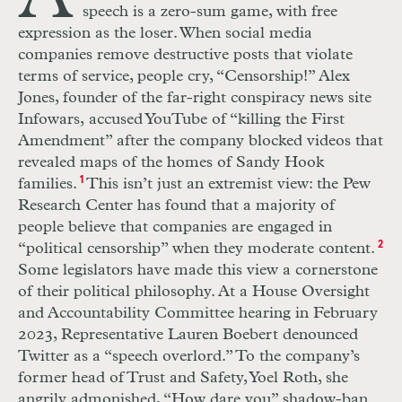
speech is a zero-sum game, with free
expression as the loser. When social media
companies remove destructive posts that violate
terms of service, people cry, “Censorship!” Alex
Jones, founder of the far-right conspiracy news site
Infowars,
accused YouTube of “killing the First
Amendment” after the company blocked videos that
revealed maps of the homes of Sandy Hook
families.
1
This isn’t just an extremist view: the Pew
Research Center has found that a majority of
people believe that companies are engaged in
“political censorship” when they moderate content.
2
Some legislators have made this view a cornerstone
of their political philosophy. At a House Oversight
and Accountability Committee hearing in February
2023, Representative Lauren Boebert denounced
Twitter as a “speech overlord.” To the company’s
former head of Trust and Safety, Yoel Roth, she
angrily admonished, “How dare you” shadow-ban