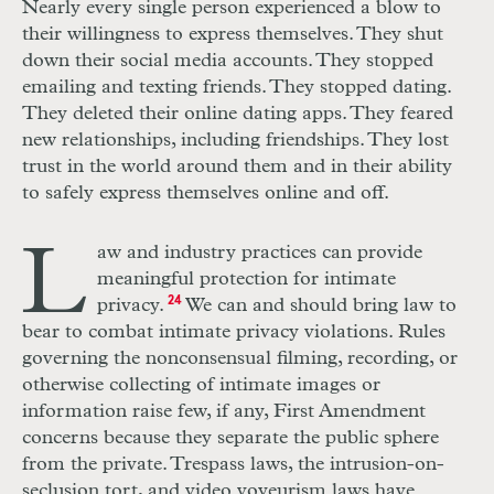
Nearly every single person experienced a blow to
their willingness to express themselves. They shut
down their social media accounts. They stopped
emailing and texting friends. They stopped dating.
They deleted their online dating apps. They feared
new relationships, including friendships. They lost
trust in the world around them and in their ability
to safely express themselves online and off.
L
aw and industry practices can provide
meaningful protection for intimate
privacy.
24
We can and should bring law to
bear to combat intimate privacy violations. Rules
governing the nonconsensual filming, recording, or
otherwise collecting of intimate images or
information raise few, if any, First Amendment
concerns because they separate the public sphere
from the private. Trespass laws, the intrusion-on-
seclusion tort, and video voyeurism laws have