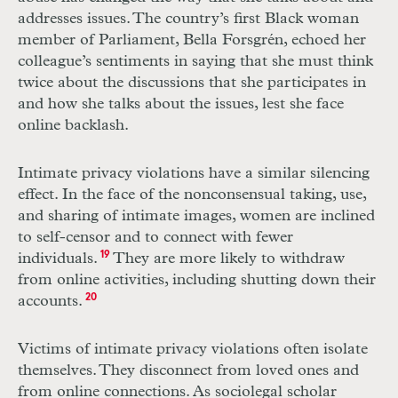
addresses issues. The country’s first Black woman
member of Parliament, Bella Forsgrén, echoed her
colleague’s sentiments in saying that she must think
twice about the discussions that she participates in
and how she talks about the issues, lest she face
online backlash.
Intimate privacy violations have a similar silencing
effect. In the face of the nonconsensual taking, use,
and sharing of intimate images, women are inclined
to self-censor and to connect with fewer
individuals.
19
They are more likely to withdraw
from online activities, including shutting down their
accounts.
20
Victims of intimate privacy violations often isolate
themselves. They disconnect from loved ones and
from online connections. As sociolegal scholar