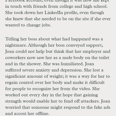
Facebook account, even though it was how she kept
in touch with friends from college and high school.
She took down her LinkedIn profile, even though
she knew that she needed to be on the site if she ever
wanted to change jobs.
Telling her boss about what had happened was a
nightmare. Although her boss conveyed support,
Joan could not help but think that her employer and
coworkers now saw her as a nude body on the toilet
and in the shower. She was humiliated. Joan
suffered severe anxiety and depression. She lost a
significant amount of weight; it was a way for her to
regain control over her body and make it difficult
for people to recognize her from the video. She
worked out every day in the hope that gaining
strength would enable her to fend off attackers. Joan
worried that someone might respond to the fake ads
and accost her offline.