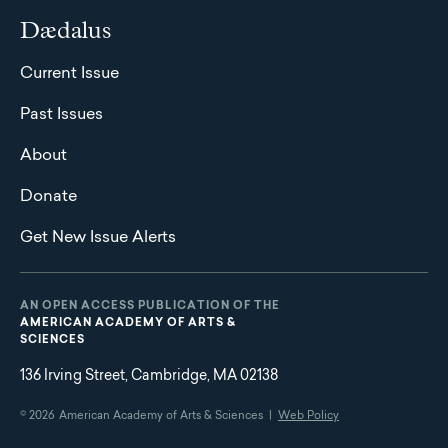
Dædalus
Current Issue
Past Issues
About
Donate
Get New Issue Alerts
AN OPEN ACCESS PUBLICATION OF THE
AMERICAN ACADEMY OF ARTS &
SCIENCES
136 Irving Street, Cambridge, MA 02138
© 2026
American Academy of Arts & Sciences |
Web Policy