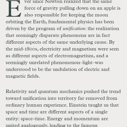
E
ver since Newton realized that the same
force of gravity pulling down on an apple is
also responsible for keeping the moon
orbiting the Earth, fundamental physics has been
driven by the program of
unification
: the realization
that seemingly disparate phenomena are in fact
different aspects of the same underlying cause. By
the mid-1800s, electricity and magnetism were seen
as different aspects of electromagnetism, and a
seemingly unrelated phenomenon–light–was
understood to be the undulation of electric and
magnetic fields.
Relativity and quantum mechanics pushed the trend
toward unification into territory far removed from
ordinary human experience. Einstein taught us that
space and time are different aspects of a single
entity: space-time. Energy and momentum are
united analogously, leading to the famous