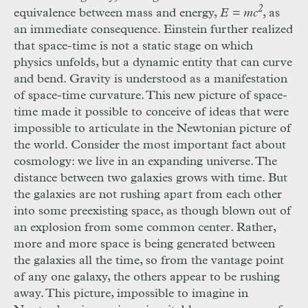
2
equivalence between mass and energy,
E = mc
, as
an immediate consequence. Einstein further realized
that space-time is not a static stage on which
physics unfolds, but a dynamic entity that can curve
and bend. Gravity is understood as a manifestation
of space-time curvature. This new picture of space-
time made it possible to conceive of ideas that were
impossible to articulate in the Newtonian picture of
the world. Consider the most important fact about
cosmology: we live in an expanding universe. The
distance between two galaxies grows with time. But
the galaxies are not rushing apart from each other
into some preexisting space, as though blown out of
an explosion from some common center. Rather,
more and more space is being generated between
the galaxies all the time, so from the vantage point
of any one galaxy, the others appear to be rushing
away. This picture, impossible to imagine in