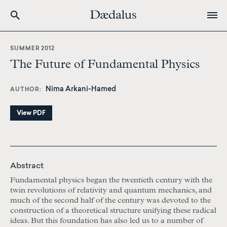
Skip
to
SUMMER 2012
main
The Future of Fundamental Physics
content
Nima Arkani-Hamed
AUTHOR
View PDF
Abstract
Fundamental physics began the twentieth century with the
twin revolutions of relativity and quantum mechanics, and
much of the second half of the century was devoted to the
construction of a theoretical structure unifying these radical
ideas. But this foundation has also led us to a number of