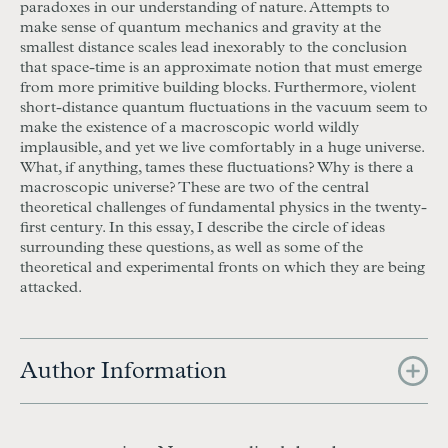
paradoxes in our understanding of nature. Attempts to
make sense of quantum mechanics and gravity at the
smallest distance scales lead inexorably to the conclusion
that space-time is an approximate notion that must emerge
from more primitive building blocks. Furthermore, violent
short-distance quantum fluctuations in the vacuum seem to
make the existence of a macroscopic world wildly
implausible, and yet we live comfortably in a huge universe.
What, if anything, tames these fluctuations? Why is there a
macroscopic universe? These are two of the central
theoretical challenges of fundamental physics in the twenty-
first century. In this essay, I describe the circle of ideas
surrounding these questions, as well as some of the
theoretical and experimental fronts on which they are being
attacked.
Author Information