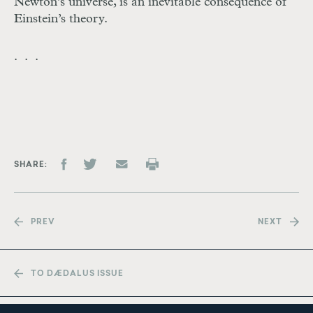
Newton’s universe, is an inevitable consequence of
Einstein’s theory.
. . .
SHARE
PREV
NEXT
TO DÆDALUS ISSUE