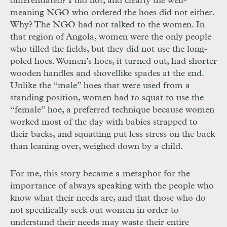
differentiated? I did not, and clearly the well-
meaning NGO who ordered the hoes did not either.
Why? The NGO had not talked to the women. In
that region of Angola, women were the only people
who tilled the fields, but they did not use the long-
poled hoes. Women’s hoes, it turned out, had shorter
wooden handles and shovellike spades at the end.
Unlike the “male” hoes that were used from a
standing position, women had to squat to use the
“female” hoe, a preferred technique because women
worked most of the day with babies strapped to
their backs, and squatting put less stress on the back
than leaning over, weighed down by a child.
For me, this story became a metaphor for the
importance of always speaking with the people who
know what their needs are, and that those who do
not specifically seek out women in order to
understand their needs may waste their entire