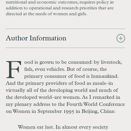
nutritional and economic outcomes, requires policy in
addition to operational and research priorities that are
directed at the needs of women and girls.
Author Information
F
ood is grown to be consumed: by livestock,
fish, even vehicles. But of course, the
primary consumer of food is humankind.
And the primary providers of food as meals–in
virtually all of the developing world and much of
the developed world–are women. As I remarked in
my plenary address to the Fourth World Conference
on Women in September 1995 in Beijing, China:
Women eat last. In almost every society