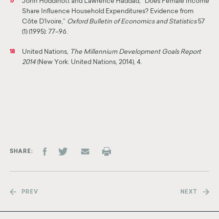
John Hoddinott and Lawrence Haddad, “Does Female Income
17
Share Influence Household Expenditures? Evidence from
Côte D’Ivoire,”
Oxford Bulletin of Economics and Statistics
57
(1) (1995): 77–96.
United Nations,
The Millennium Development Goals Report
18
2014
(New York: United Nations, 2014), 4.
SHARE
PREV
NEXT