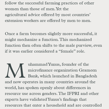
follow the successful farming practices of other
women than those of men. Yet the
agricultural advice offered by most countries’
extension workers are offered by men to men.
Once a farm becomes slightly more successful, it
might mechanize a function. This mechanized
function then often shifts to the male purview, even
if it was earlier considered a “female” role.
M
uhammad Yunus, founder of the
microfinance organization Grameen
Bank, which launched in Bangladesh
and now operates in many countries around the
world, has spoken openly about differences in
resource use across genders. The IFPRI and other
experts have validated Yunus’s findings that
resources that enter a household and are controlled