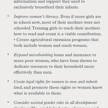
information and support they need to
exclusively breastfeed their infants.
Improve women’s literacy
. Even if more girls are
in school now, most of their mothers were not
schooled. Training girls to teach their mothers
how to read and count is a viable contribution.
• Create agricultural extension programs that
both include women and reach women.
Expand microbanking
loans and insurance to
more poor women, who have been shown to
dedicate resources to their household more
effectively than men.
Create legal rights for women to own and inherit
land
, and promote those rights so women know
what is available to them.
Consider societal gender roles in all development