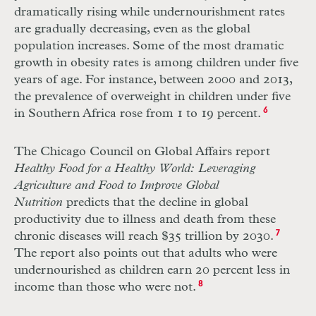
dramatically rising while undernourishment rates
are gradually decreasing, even as the global
population increases. Some of the most dramatic
growth in obesity rates is among children under five
years of age. For instance, between 2000 and 2013,
the prevalence of overweight in children under five
in Southern Africa rose from 1 to 19 percent.
6
The Chicago Council on Global Affairs report
Healthy Food for a Healthy World: Leveraging
Agriculture and Food to Improve Global
Nutrition
predicts that the decline in global
productivity due to illness and death from these
chronic diseases will reach $35 trillion by 2030.
7
The report also points out that adults who were
undernourished as children earn 20 percent less in
income than those who were not.
8