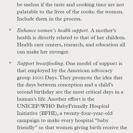
be useless if the taste and cooking time are not
palatable to the lives of the cooks: the women.
Include them in the process.
Enhance women’s health support.
A mother’s
health is directly related to that of her children.
Health care centers, research, and education all
can make her stronger.
Support breastfeeding
. One model of support is
that employed by the American advocacy
group 1000 Days. They promote the idea that
the days between conception and a child’s
second birthday are the most critical days in a
human’s life. Another effort is the
UNICEF/WHO BabyFriendly Hospital
Initiative (BFHI), a twenty-four-year-old
campaign to make every hospital “baby
friendly” so that women giving birth receive the