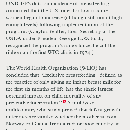
UNICEF’s data on incidence of breastfeeding
confirmed that the U.S. rates for low-income
women began to increase (although still not at high
enough levels) following implementation of the
program. (Clayton Yeutter, then-Secretary of the
USDA under President George H.W. Bush,
recognized the program’s importance; he cut the
ribbon on the first WIC clinic in 1974.)
The World Health Organization (WHO) has
concluded that “Exclusive breastfeeding –defined as
the practice of only giving an infant breast milk for
the first six months of life–has the single largest
potential impact on child mortality of any
preventive intervention.”
10
A multiyear,
multicountry who study proved that infant growth
outcomes are similar whether the mother is from
Norway or Ghana–from a rich or poor country–as