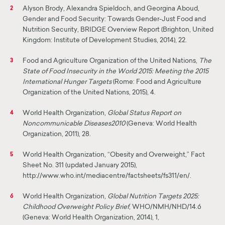
Alyson Brody, Alexandra Spieldoch, and Georgina Aboud,
2
Gender and Food Security: Towards Gender-Just Food and
Nutrition Security, BRIDGE Overview Report (Brighton, United
Kingdom: Institute of Development Studies, 2014), 22.
Food and Agriculture Organization of the United Nations,
The
3
State of Food Insecurity in the World 2015: Meeting the 2015
International Hunger Targets
(Rome: Food and Agriculture
Organization of the United Nations, 2015), 4.
World Health Organization,
Global Status Report on
4
Noncommunicable Diseases
2010
(Geneva: World Health
Organization, 2011), 28.
World Health Organization, “Obesity and Overweight,” Fact
5
Sheet No. 311 (updated January 2015),
http://www.who.int/mediacentre/factsheets/fs311/en/.
World Health Organization,
Global Nutrition Targets 2025:
6
Childhood Overweight Policy Brief
, WHO/NMH/NHD/14.6
(Geneva: World Health Organization, 2014), 1,