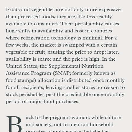
Fruits and vegetables are not only more expensive
than processed foods, they are also less readily
available to consumers. Their perishability causes
huge shifts in availability and cost in countries
where refrigeration technology is minimal. For a
few weeks, the market is swamped with a certain
vegetable or fruit, causing the price to drop; later,
availability is scarce and the price is high. In the
United States, the Supplemental Nutrition
Assistance Program (SNAP; formerly known as
food stamps) allocation is distributed once monthly
for all recipients, leaving smaller stores no reason to
stock perishables past the predictable once-monthly
period of major food purchases.
B
ack to the pregnant woman: while culture
and society, not to mention household
priorities, should ensure that she has