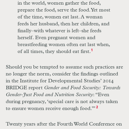
in the world, women gather the food,
prepare the food, serve the food. Yet most
of the time, women eat last. A woman
feeds her husband, then her children, and
finally–with whatever is left–she feeds
herself. Even pregnant women and
breastfeeding women often eat last when,
of all times, they should eat first.
1
Should you be tempted to assume such practices are
no longer the norm, consider the findings outlined
in the Institute for Developmental Studies’ 2014
BRIDGE report
Gender and Food Security: Towards
Gender-Just Food and Nutrition Security
: “Even
during pregnancy, ‘special care is not always taken
to ensure women receive enough food.’”
2
Twenty years after the Fourth World Conference on