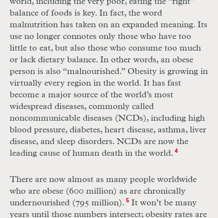
world, including the very poor, eating the “right”
balance of foods is key. In fact, the word
malnutrition has taken on an expanded meaning. Its
use no longer connotes only those who have too
little to eat, but also those who consume too much
or lack dietary balance. In other words, an obese
person is also “malnourished.” Obesity is growing in
virtually every region in the world. It has fast
become a major source of the world’s most
widespread diseases, commonly called
noncommunicable diseases (NCDs), including high
blood pressure, diabetes, heart disease, asthma, liver
disease, and sleep disorders. NCDs are now the
leading cause of human death in the world.
4
There are now almost as many people worldwide
who are obese (600 million) as are chronically
undernourished (795 million).
5
It won’t be many
years until those numbers intersect; obesity rates are