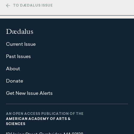
TO DÆDALUS ISSUE
Dædalus
Current Issue
Past Issues
About
Donate
Get New Issue Alerts
AN OPEN ACCESS PUBLICATION OF THE
AMERICAN ACADEMY OF ARTS &
SCIENCES