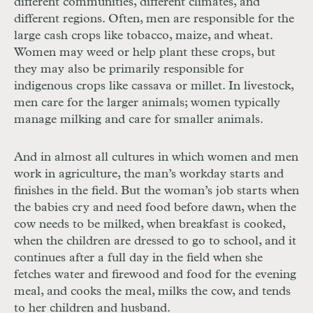
different communities, different climates, and
different regions. Often, men are responsible for the
large cash crops like tobacco, maize, and wheat.
Women may weed or help plant these crops, but
they may also be primarily responsible for
indigenous crops like cassava or millet. In livestock,
men care for the larger animals; women typically
manage milking and care for smaller animals.
And in almost all cultures in which women and men
work in agriculture, the man’s workday starts and
finishes in the field. But the woman’s job starts when
the babies cry and need food before dawn, when the
cow needs to be milked, when breakfast is cooked,
when the children are dressed to go to school, and it
continues after a full day in the field when she
fetches water and firewood and food for the evening
meal, and cooks the meal, milks the cow, and tends
to her children and husband.