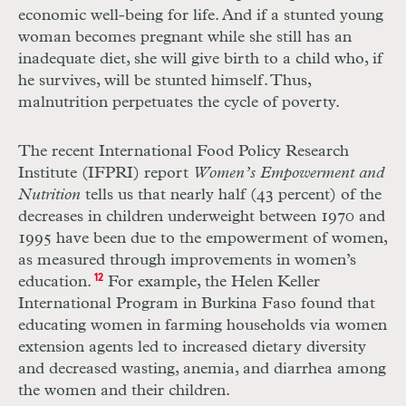
economic well-being for life. And if a stunted young
woman becomes pregnant while she still has an
inadequate diet, she will give birth to a child who, if
he survives, will be stunted himself. Thus,
malnutrition perpetuates the cycle of poverty.
The recent International Food Policy Research
Institute (IFPRI) report
Women’s Empowerment and
Nutrition
tells us that nearly half (43 percent) of the
decreases in children underweight between 1970 and
1995 have been due to the empowerment of women,
as measured through improvements in women’s
education.
12
For example, the Helen Keller
International Program in Burkina Faso found that
educating women in farming households via women
extension agents led to increased dietary diversity
and decreased wasting, anemia, and diarrhea among
the women and their children.