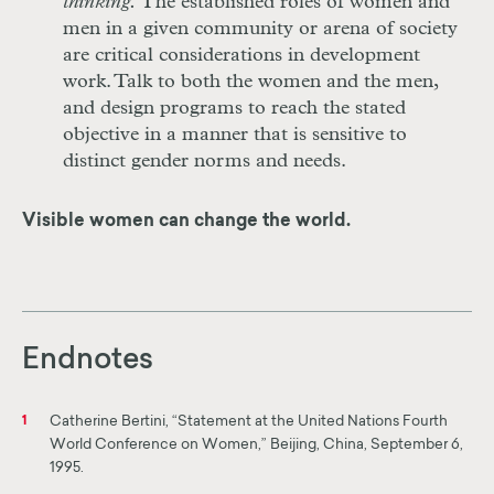
thinking.
The established roles of women and
men in a given community or arena of society
are critical considerations in development
work. Talk to both the women and the men,
and design programs to reach the stated
objective in a manner that is sensitive to
distinct gender norms and needs.
Visible women can change the world.
Endnotes
Catherine Bertini, “Statement at the United Nations Fourth
1
World Conference on Women,” Beijing, China, September 6,
1995.