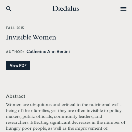
Skip
to
FALL 2015
main
Invisible Women
content
Catherine Ann Bertini
AUTHOR
View PDF
Abstract
Women are ubiquitous and critical to the nutritional well-
being of their families, yet they are often invisible to policy-
makers, public officials, community leaders, and
researchers. Effecting significant decreases in the number of
hungry poor people, as well as the improvement of