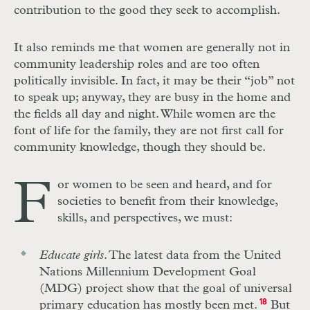
contribution to the good they seek to accomplish.
It also reminds me that women are generally not in
community leadership roles and are too often
politically invisible. In fact, it may be their “job” not
to speak up; anyway, they are busy in the home and
the fields all day and night. While women are the
font of life for the family, they are not first call for
community knowledge, though they should be.
F
or women to be seen and heard, and for
societies to benefit from their knowledge,
skills, and perspectives, we must:
Educate girls
. The latest data from the United
Nations Millennium Development Goal
(MDG) project show that the goal of universal
primary education has mostly been met.
18
But