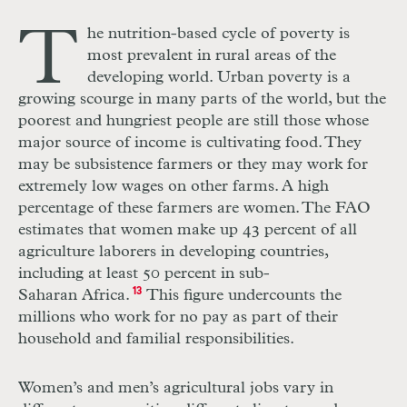
T
he nutrition-based cycle of poverty is
most prevalent in rural areas of the
developing world. Urban poverty is a
growing scourge in many parts of the world, but the
poorest and hungriest people are still those whose
major source of income is cultivating food. They
may be subsistence farmers or they may work for
extremely low wages on other farms. A high
percentage of these farmers are women. The FAO
estimates that women make up 43 percent of all
agriculture laborers in developing countries,
including at least 50 percent in sub-
Saharan Africa.
13
This figure undercounts the
millions who work for no pay as part of their
household and familial responsibilities.
Women’s and men’s agricultural jobs vary in