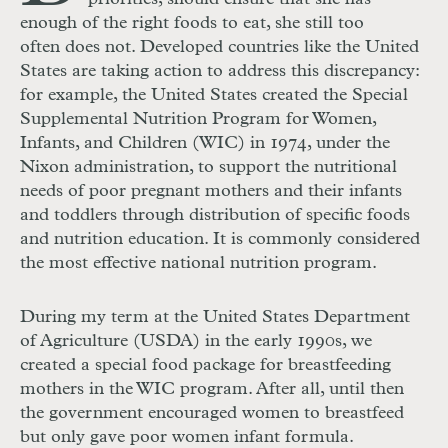
enough of the right foods to eat, she still too
often does not. Developed countries like the United
States are taking action to address this discrepancy:
for example, the United States created the Special
Supplemental Nutrition Program for Women,
Infants, and Children (WIC) in 1974, under the
Nixon administration, to support the nutritional
needs of poor pregnant mothers and their infants
and toddlers through distribution of specific foods
and nutrition education. It is commonly considered
the most effective national nutrition program.
During my term at the United States Department
of Agriculture (USDA) in the early 1990s, we
created a special food package for breastfeeding
mothers in the WIC program. After all, until then
the government encouraged women to breastfeed
but only gave poor women infant formula.