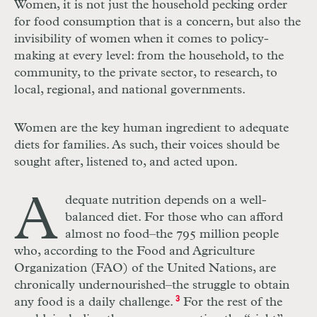
Women, it is not just the household pecking order
for food consumption that is a concern, but also the
invisibility of women when it comes to policy-
making at every level: from the household, to the
community, to the private sector, to research, to
local, regional, and national governments.
Women are the key human ingredient to adequate
diets for families. As such, their voices should be
sought after, listened to, and acted upon.
A
dequate nutrition depends on a well-
balanced diet. For those who can afford
almost no food–the 795 million people
who, according to the Food and Agriculture
Organization (FAO) of the United Nations, are
chronically undernourished–the struggle to obtain
any food is a daily challenge.
3
For the rest of the