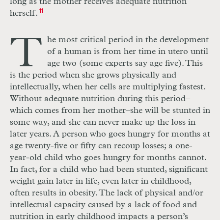
long as the mother receives adequate nutrition
herself.
11
T
he most critical period in the development
of a human is from her time in utero until
age two (some experts say age five). This
is the period when she grows physically and
intellectually, when her cells are multiplying fastest.
Without adequate nutrition during this period–
which comes from her mother–she will be stunted in
some way, and she can never make up the loss in
later years. A person who goes hungry for months at
age twenty-five or fifty can recoup losses; a one-
year-old child who goes hungry for months cannot.
In fact, for a child who had been stunted, significant
weight gain later in life, even later in childhood,
often results in obesity. The lack of physical and/or
intellectual capacity caused by a lack of food and
nutrition in early childhood impacts a person’s