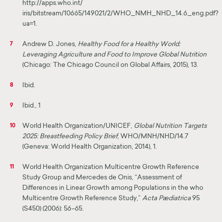
http://apps.who.int/
iris/bitstream/10665/149021/2/WHO_NMH_NHD_14.6_eng.pdf?
ua=1.
Andrew D. Jones,
Healthy Food for a Healthy World:
7
Leveraging Agriculture and Food to Improve Global Nutrition
(Chicago: The Chicago Council on Global Affairs, 2015), 13.
Ibid.
8
Ibid., 1
9
World Health Organization/UNICEF,
Global Nutrition Targets
10
2025: Breastfeeding Policy Brief
, WHO/MNH/NHD/14.7
(Geneva: World Health Organization, 2014), 1.
World Health Organization Multicentre Growth Reference
11
Study Group and Mercedes de Onis, “Assessment of
Differences in Linear Growth among Populations in the who
Multicentre Growth Reference Study,”
Acta Pædiatrica
95
(S450) (2006): 56–65.