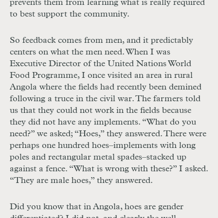
prevents them from learning what is really required
to best support the community.
So feedback comes from men, and it predictably
centers on what the men need. When I was
Executive Director of the United Nations World
Food Programme, I once visited an area in rural
Angola where the fields had recently been demined
following a truce in the civil war. The farmers told
us that they could not work in the fields because
they did not have any implements. “What do you
need?” we asked; “Hoes,” they answered. There were
perhaps one hundred hoes–implements with long
poles and rectangular metal spades–stacked up
against a fence. “What is wrong with these?” I asked.
“They are male hoes,” they answered.
Did you know that in Angola, hoes are gender