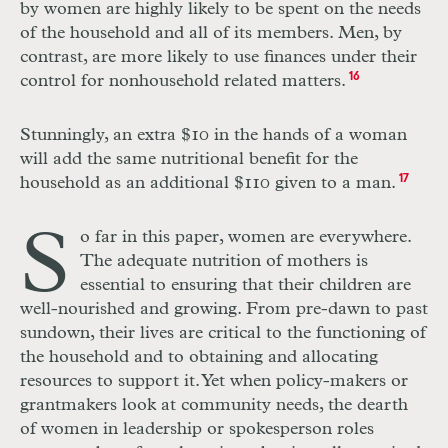
by women are highly likely to be spent on the needs
of the household and all of its members. Men, by
contrast, are more likely to use finances under their
control for nonhousehold related matters.
16
Stunningly, an extra $10 in the hands of a woman
will add the same nutritional benefit for the
household as an additional $110 given to a man.
17
S
o far in this paper, women are everywhere.
The adequate nutrition of mothers is
essential to ensuring that their children are
well-nourished and growing. From pre-dawn to past
sundown, their lives are critical to the functioning of
the household and to obtaining and allocating
resources to support it. Yet when policy-makers or
grantmakers look at community needs, the dearth
of women in leadership or spokesperson roles