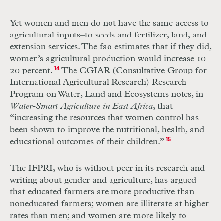
Yet women and men do not have the same access to
agricultural inputs–to seeds and fertilizer, land, and
extension services. The fao estimates that if they did,
women’s agricultural production would increase 10–
20 percent.
14
The CGIAR (Consultative Group for
International Agricultural Research) Research
Program on Water, Land and Ecosystems notes, in
Water-Smart Agriculture in East Africa
, that
“increasing the resources that women control has
been shown to improve the nutritional, health, and
educational outcomes of their children.”
15
The IFPRI, who is without peer in its research and
writing about gender and agriculture, has argued
that educated farmers are more productive than
noneducated farmers; women are illiterate at higher
rates than men; and women are more likely to