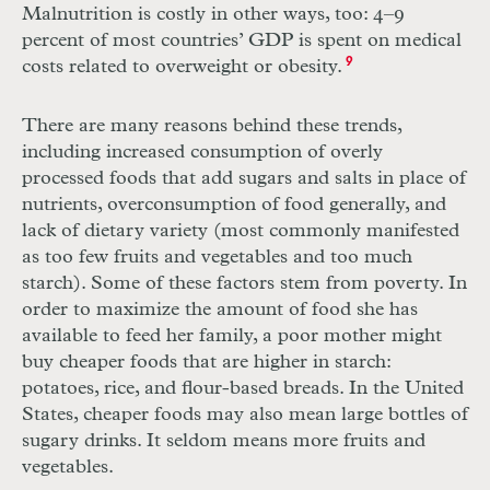
Malnutrition is costly in other ways, too: 4–9
percent of most countries’ GDP is spent on medical
costs related to overweight or obesity.
9
There are many reasons behind these trends,
including increased consumption of overly
processed foods that add sugars and salts in place of
nutrients, overconsumption of food generally, and
lack of dietary variety (most commonly manifested
as too few fruits and vegetables and too much
starch). Some of these factors stem from poverty. In
order to maximize the amount of food she has
available to feed her family, a poor mother might
buy cheaper foods that are higher in starch:
potatoes, rice, and flour-based breads. In the United
States, cheaper foods may also mean large bottles of
sugary drinks. It seldom means more fruits and
vegetables.