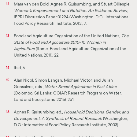
Mara van den Bold, Agnes R. Quisumbing, and Stuart Gillespie,
12
Women’s Empowerment and Nutrition: An Evidence Review
,
IFPRI Discussion Paper 01294 (Washington, D.C.: International
Food Policy Research Institute, 2013), 7.
Food and Agriculture Organization of the United Nations,
The
13
State of Food and Agriculture 2010–11: Women in
Agriculture
(Rome: Food and Agriculture Organization of the
United Nations, 2011), 22.
Ibid, 5.
14
Alan Nicol, Simon Langan, Michael Victor, and Julian
15
Gonsalves, eds.,
Water-Smart Agriculture in East Africa
(Colombo, Sri Lanka: CGIAR Research Program on Water,
Land and Ecosystems, 2015), 261.
Agnes R. Quisumbing, ed.,
Household Decisions, Gender, and
16
Development: A Synthesis of Recent Research
(Washington,
D.C.: International Food Policy Research Institute, 2003).