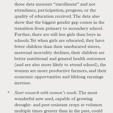
those data measure “enrollment” and not
attendance, participation, progress, or the
quality of education received. The data also
show that the biggest gender gap comes in the
transition from primary to secondary school.
Further, there are still less girls than boys in
schools. Yet when girls are educated, they have
fewer children than their uneducated sisters,
maternal mortality declines, their children see
better nutritional and general health outcomes
(and are also more likely to attend school), the
women are more productive farmers, and their
economic opportunities and lifelong earnings
increase.
Start research with women’s needs
. The most
wonderful new seed, capable of growing
drought- and pest-resistant crops at volumes
multiple times greater than in the past, could