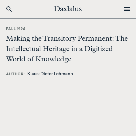
Skip
to
FALL 1996
main
Making the Transitory Permanent: The
content
Intellectual Heritage in a Digitized
World of Knowledge
Klaus-Dieter Lehmann
AUTHOR