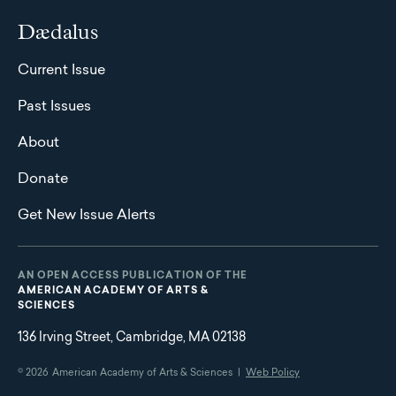
Dædalus
Current Issue
Past Issues
About
Donate
Get New Issue Alerts
AN OPEN ACCESS PUBLICATION OF THE
AMERICAN ACADEMY OF ARTS &
SCIENCES
136 Irving Street, Cambridge, MA 02138
© 2026
American Academy of Arts & Sciences |
Web Policy