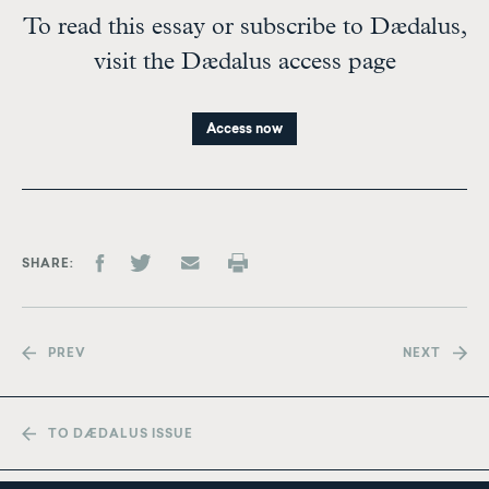
To read this essay or subscribe to Dædalus,
visit the Dædalus access page
Access now
SHARE
PREV
NEXT
TO DÆDALUS ISSUE