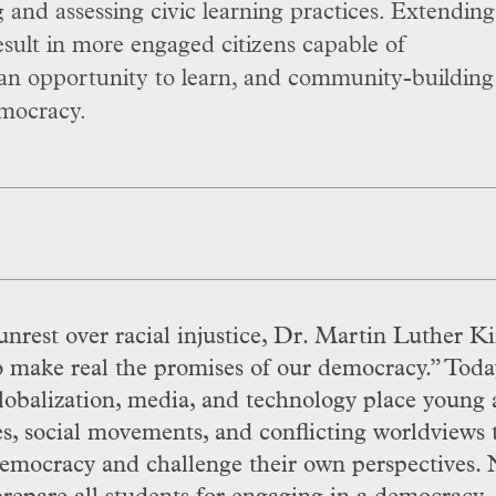
 and assessing civic learning practices. Extending
result in more engaged citizens capable of
s an opportunity to learn, and community-building
emocracy.
 unrest over racial injustice, Dr. Martin Luther Ki
o make real the promises of our democracy.” Toda
obalization, media, and technology place young 
es, social movements, and conflicting worldviews 
democracy and challenge their own perspectives.