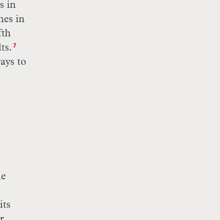
s in
nes in
fth
ts.
7
ays to
t
he
its
r