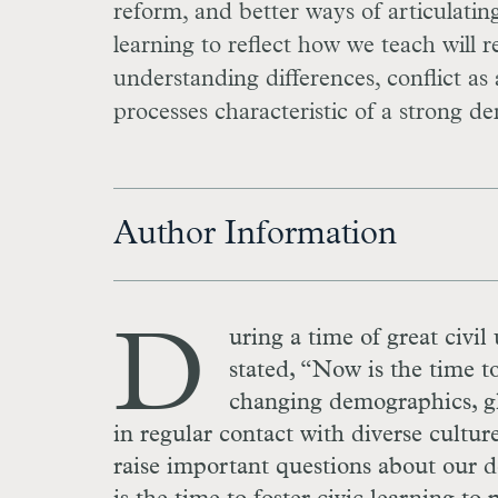
reform, and better ways of articulating
learning to reflect how we teach will 
understanding differences, conflict a
processes characteristic of a strong d
Author Information
D
uring a time of great civil
stated, “Now is the time t
changing demographics, gl
in regular contact with diverse cultur
raise important questions about our 