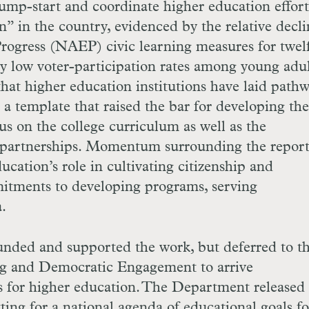
ump-start and coordinate higher education effort
on” in the country, evidenced by the relative decli
rogress (
NAEP
) civic learning measures for twel
y low voter-participation rates among young adul
hat higher education institutions have laid pathw
 template that raised the bar for developing the
s on the college curriculum as well as the
partnerships. Momentum surrounding the repor
cation’s role in cultivating citizenship and
itments to developing programs, serving
.
nded and supported the work, but deferred to t
ng and Democratic Engagement to arrive
 for higher education. The Department released 
ting for a national agenda of educational goals fo