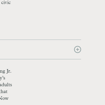
 civic
ng Jr.
y’s
adults
that
 Now