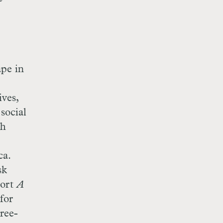
ape in
ives,
social
th
ca.
sk
port
A
 for
ree-