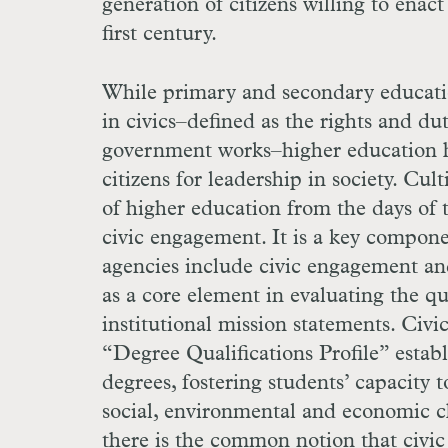
generation of citizens willing to enac
first century.
While primary and secondary educatio
in civics–defined as the rights and du
government works–higher education has
citizens for leadership in society. Cu
of higher education from the days of 
civic engagement. It is a key compone
agencies include civic engagement and
as a core element in evaluating the 
institutional mission statements. Civic 
“Degree Qualifications Profile” establ
degrees, fostering students’ capacity t
social, environmental and economic cha
there is the common notion that civic