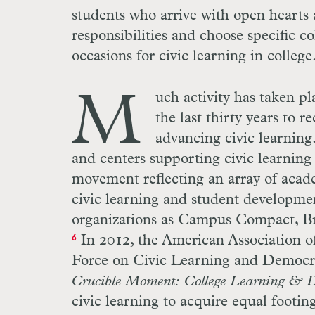
students who arrive with open hearts 
responsibilities and choose specific c
occasions for civic learning in college
M
uch activity has taken p
the last thirty years to r
advancing civic learning.
and centers supporting civic learning 
movement reflecting an array of aca
civic learning and student development
organizations as Campus Compact, Br
In 2012, the American Association of
6
Force on Civic Learning and Democr
Crucible Moment: College Learning & D
civic learning to acquire equal footi