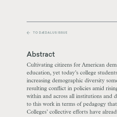
TO DÆDALUS ISSUE
Abstract
Cultivating citizens for American dem
education, yet today’s college student
increasing demographic diversity som
resulting conflict in policies amid risi
within and across all institutions and 
to this work in terms of pedagogy that
Colleges’ collective efforts have alre