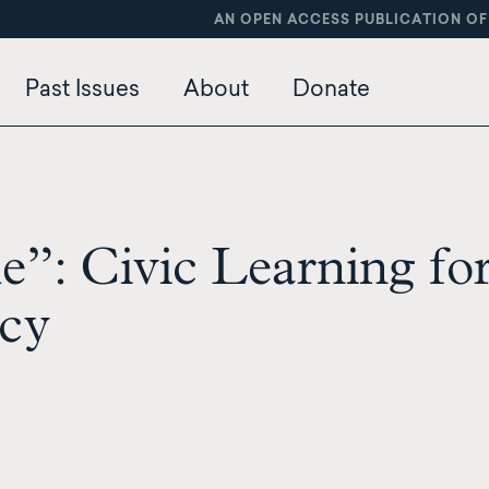
AN OPEN ACCESS PUBLICATION OF
Past Issues
About
Donate
”: Civic Learning for
cy