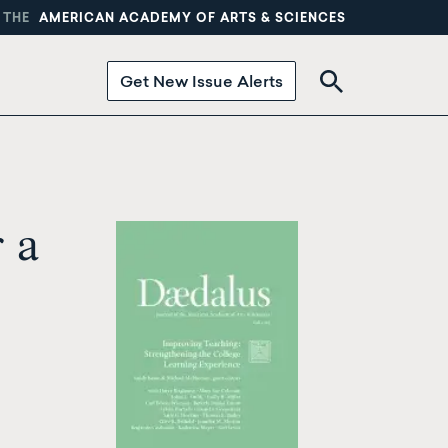
 THE
AMERICAN ACADEMY OF ARTS & SCIENCES
Get New Issue Alerts
 a