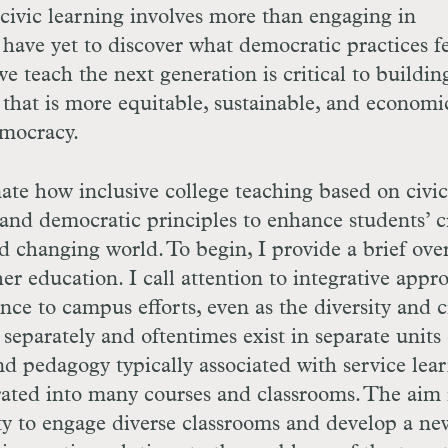
 civic learning involves more than engaging in
 have yet to discover what democratic practices f
 teach the next generation is critical to buildin
 that is more equitable, sustainable, and economi
emocracy.
nate how inclusive college teaching based on civic
nd democratic principles to enhance students’ c
and changing world. To begin, I provide a brief ov
her education. I call attention to integrative appr
nce to campus efforts, even as the diversity and c
parately and oftentimes exist in separate units
 pedagogy typically associated with service lea
ated into many courses and classrooms. The aim i
ity to engage diverse classrooms and develop a ne