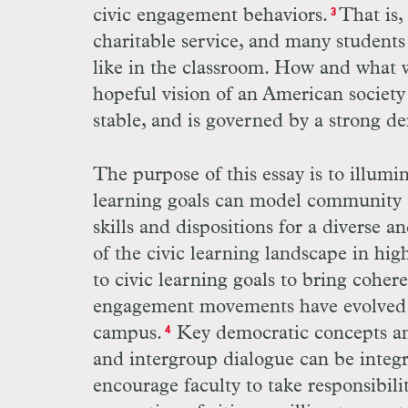
civic engagement behaviors.
That is,
3
charitable service, and many students
like in the classroom. How and what we
hopeful vision of an American society
stable, and is governed by a strong d
The purpose of this essay is to illumi
learning goals can model community a
skills and dispositions for a diverse 
of the civic learning landscape in hig
to civic learning goals to bring cohere
engagement movements have evolved se
campus.
Key democratic concepts and
4
and intergroup dialogue can be integr
encourage faculty to take responsibil