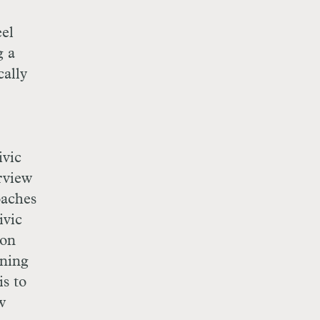
eel
g a
cally
ivic
erview
oaches
ivic
 on
rning
s to
w