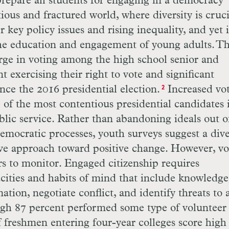
o prepare all students for engaging in a democracy
ous and fractured world, where diversity is cruci
key policy issues and rising inequality, and yet i
 the education and engagement of young adults. T
rge in voting among the high school senior and
t exercising their right to vote and significant
ince the 2016 presidential election.
Increased vo
2
e of the most contentious presidential candidates 
blic service. Rather than abandoning ideals out o
mocratic processes, youth surveys suggest a dive
ive approach toward positive change. However, vo
rs to monitor. Engaged citizenship requires
cities and habits of mind that include knowledge
ation, negotiate conflict, and identify threats to 
ough 87 percent performed some type of volunteer
f freshmen entering four-year colleges score high