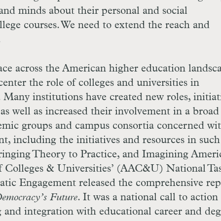
and minds about their personal and social
ollege courses. We need to extend the reach and
.
lace across the American higher education landsc
ecenter the role of colleges and universities in
 Many institutions have created new roles, initiat
as well as increased their involvement in a broad 
demic groups and campus consortia concerned wi
, including the initiatives and resources in such
inging Theory to Practice, and Imagining Ameri
 Colleges & Universities’ (
AAC
&
U
) National Ta
atic Engagement released the comprehensive re
emocracy’s Future
. It was a national call to action
ng and integration with educational career and deg