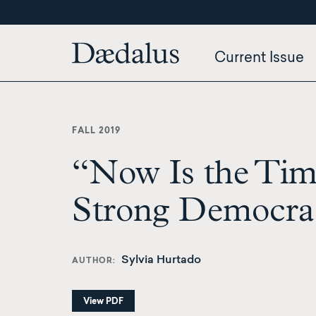
Skip
to
main
Current Issue
content
FALL 2019
“Now Is the Time
Strong Democra
Sylvia Hurtado
AUTHOR
View PDF