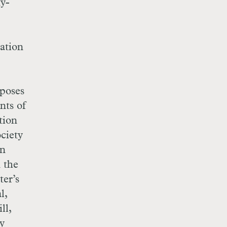
ty-
ation
rposes
nts of
tion
ciety
in
n the
ter’s
l,
ll,
y