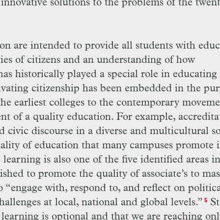
t innovative solutions to the problems of the twen
n are intended to provide all students with educ
ties of citizens and an understanding of how
 historically played a special role in educating
ltivating citizenship has been embedded in the pu
the earliest colleges to the contemporary moveme
nt of a quality education. For example, accredita
 civic discourse in a diverse and multicultural so
quality of education that many campuses promote 
learning is also one of the five identified areas i
ished to promote the quality of associate’s to mas
o “engage with, respond to, and reflect on politica
llenges at local, national and global levels.”
Sti
5
 learning is optional and that we are reaching onl