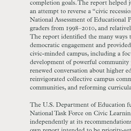
completion goals. The report helped j
an attempt to reverse a “civic recessi
National Assessment of Educational P
graders from 1998–2010, and relativel
The report identified the many ways t
democratic engagement and provided a
civic-minded campus, including a focu
development of powerful community 
renewed conversation about higher edu
reinvigorated collective campus comm
communities, and reforming curricula
The U.S. Department of Education fu
National Task Force on Civic Learni
independently at its recommendations
own report intended to be priority-set