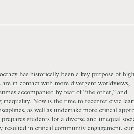
ocracy has historically been a key purpose of hig
s are in contact with more divergent worldviews,
etimes accompanied by fear of “the other,” and
ng inequality. Now is the time to recenter civic lea
disciplines, as well as undertake more critical appr
 prepares students for a diverse and unequal socie
ady resulted in critical community engagement, cur