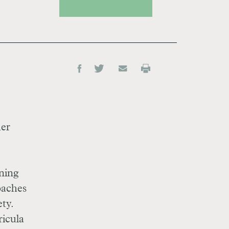
her
rning
oaches
ty.
ricula