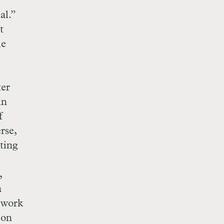
al.”
t
he
ter
in
f
rse,
ting
,
a
 work
 on