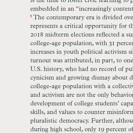
is the time to foster civic learning t
embedded in an “increasingly contenti
The contemporary era is divided over 
1
represents a critical opportunity for
2018 midterm elections reflected a su
college-age population, with 31 percen
increases in youth political activism s
turnout was attributed, in part, to on
U.S. history, who had no record of pu
cynicism and growing dismay about de
college-age population with a collect
and activism are not the only behavio
development of college students’ capa
skills, and values to counter misinform
pluralistic democracy. Further, alth
during high school, only 19 percent o