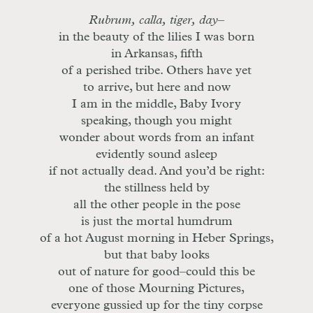
Rubrum, calla, tiger, day
–
in the beauty of the lilies I was born
in Arkansas, fifth
of a perished tribe. Others have yet
to arrive, but here and now
I am in the middle, Baby Ivory
speaking, though you might
wonder about words from an infant
evidently sound asleep
if not actually dead. And you’d be right:
the stillness held by
all the other people in the pose
is just the mortal humdrum
of a hot August morning in Heber Springs,
but that baby looks
out of nature for good–could this be
one of those Mourning Pictures,
everyone gussied up for the tiny corpse