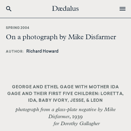
Skip
to
SPRING 2004
main
On a photograph by Mike Disfarmer
content
Richard Howard
AUTHOR
GEORGE AND ETHEL GAGE WITH MOTHER IDA
GAGE AND THEIR FIRST FIVE CHILDREN: LORETTA,
IDA, BABY IVORY, JESSE, & LEON
photograph from a glass-plate negative by Mike
Disfarmer
, 1939
for Dorothy Gallagher