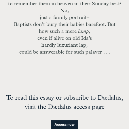
to remember them in heaven in their Sunday best?
No,
just a family portrait–
Baptists don’t bury their babies barefoot. But
how such a mere
lump
,
even if alive on old Ida’s
hardly luxuriant lap,
could be answerable for such palaver . . .
To read this essay or subscribe to Dædalus,
visit the Dædalus access page
Access now