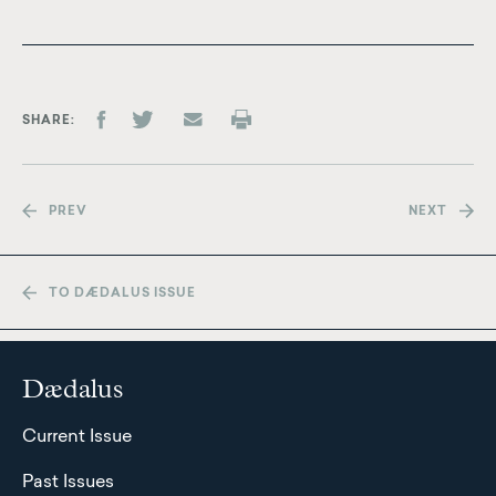
SHARE
PREV
NEXT
TO DÆDALUS ISSUE
Dædalus
Current Issue
Past Issues