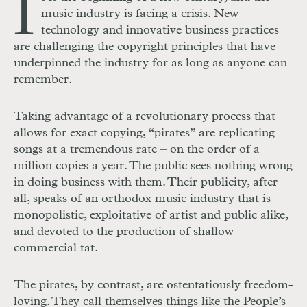
I
music industry is facing a crisis. New
technology and innovative business practices
are challenging the copyright principles that have
underpinned the industry for as long as anyone can
remember.
Taking advantage of a revolutionary process that
allows for exact copying, “pirates” are replicating
songs at a tremendous rate – on the order of a
million copies a year. The public sees nothing wrong
in doing business with them. Their publicity, after
all, speaks of an orthodox music industry that is
monopolistic, exploitative of artist and public alike,
and devoted to the production of shallow
commercial tat.
The pirates, by contrast, are ostentatiously freedom-
loving. They call themselves things like the People’s