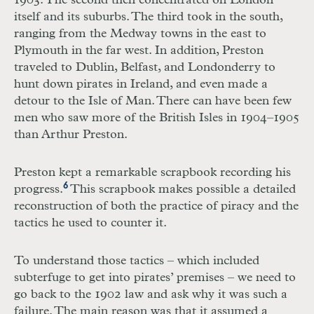
1903. The second then concentrated on London
itself and its suburbs. The third took in the south,
ranging from the Medway towns in the east to
Plymouth in the far west. In addition, Preston
traveled to Dublin, Belfast, and Londonderry to
hunt down pirates in Ireland, and even made a
detour to the Isle of Man. There can have been few
men who saw more of the British Isles in 1904–1905
than Arthur Preston.
Preston kept a remarkable scrapbook recording his
6
progress.
This scrapbook makes possible a detailed
reconstruction of both the practice of piracy and the
tactics he used to counter it.
To understand those tactics – which included
subterfuge to get into pirates’ premises – we need to
go back to the 1902 law and ask why it was such a
failure. The main reason was that it assumed a