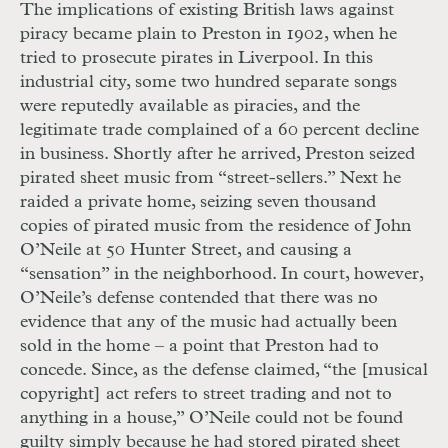
The implications of existing British laws against
piracy became plain to Preston in 1902, when he
tried to prosecute pirates in Liverpool. In this
industrial city, some two hundred separate songs
were reputedly available as piracies, and the
legitimate trade complained of a 60 percent decline
in business. Shortly after he arrived, Preston seized
pirated sheet music from “street-sellers.” Next he
raided a private home, seizing seven thousand
copies of pirated music from the residence of John
O’Neile at 50 Hunter Street, and causing a
“sensation” in the neighborhood. In court, however,
O’Neile’s defense contended that there was no
evidence that any of the music had actually been
sold in the home – a point that Preston had to
concede. Since, as the defense claimed, “the [musical
copyright] act refers to street trading and not to
anything in a house,” O’Neile could not be found
guilty simply because he had stored pirated sheet