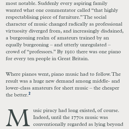
most notable. Suddenly every aspiring family
wanted what one commentator called “that highly
respectablising piece of furniture.” The social
character of music changed radically as professional
virtuosity diverged from, and increasingly disdained,
a burgeoning realm of amateurs trained by an
equally burgeoning – and utterly unregulated –
crowd of “professors.” By 1910 there was one piano
for every ten people in Great Britain.
Where pianos went, piano music had to follow. The
result was a huge new demand among middle- and
lower-class amateurs for sheet music – the cheaper
2
the better.
M
usic piracy had long existed, of course.
Indeed, until the 1770s music was
conventionally regarded as lying beyond