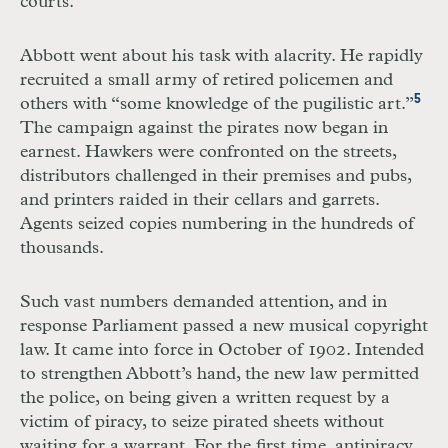
courts.
Abbott went about his task with alacrity. He rapidly
recruited a small army of retired policemen and
5
others with “some knowledge of the pugilistic art.”
The campaign against the pirates now began in
earnest. Hawkers were confronted on the streets,
distributors challenged in their premises and pubs,
and printers raided in their cellars and garrets.
Agents seized copies numbering in the hundreds of
thousands.
Such vast numbers demanded attention, and in
response Parliament passed a new musical copyright
law. It came into force in October of 1902. Intended
to strengthen Abbott’s hand, the new law permitted
the police, on being given a written request by a
victim of piracy, to seize pirated sheets without
waiting for a warrant. For the first time, antipiracy