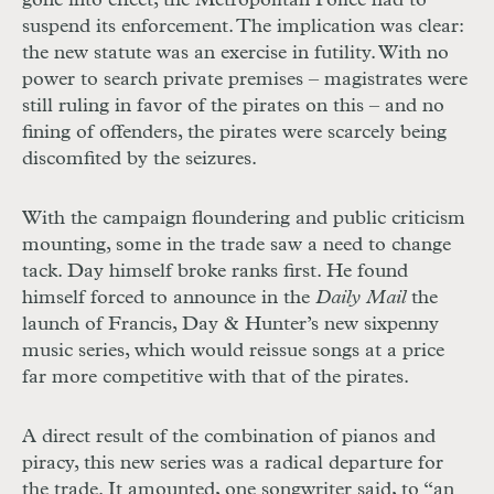
gone into effect, the Metropolitan Police had to
suspend its enforcement. The implication was clear:
the new statute was an exercise in futility. With no
power to search private premises – magistrates were
still ruling in favor of the pirates on this – and no
fining of offenders, the pirates were scarcely being
discomfited by the seizures.
With the campaign floundering and public criticism
mounting, some in the trade saw a need to change
tack. Day himself broke ranks first. He found
himself forced to announce in the
Daily Mail
the
launch of Francis, Day & Hunter’s new sixpenny
music series, which would reissue songs at a price
far more competitive with that of the pirates.
A direct result of the combination of pianos and
piracy, this new series was a radical departure for
the trade. It amounted, one songwriter said, to “an