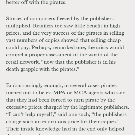
better off with the pirates.
Stories of composers fleeced by the publishers
multiplied. Retailers too saw little benefit in high
prices, and the very success of the pirates in selling
vast numbers of copies showed that selling cheap
could pay. Perhaps, remarked one, the crisis would
compel a proper assessment of the worth of the
retail network, “now that the publisher is in his
death grapple with the pirates.”
Embarrassingly enough, in several cases pirates
turned out to be ex-MPA or MCA agents who said
that they had been forced to turn pirate by the
excessive prices charged by the legitimate publishers.
“I can’t help myself,” said one such; “the publishers
charge such an enormous price for their copies.”
Their inside knowledge had in the end only helped