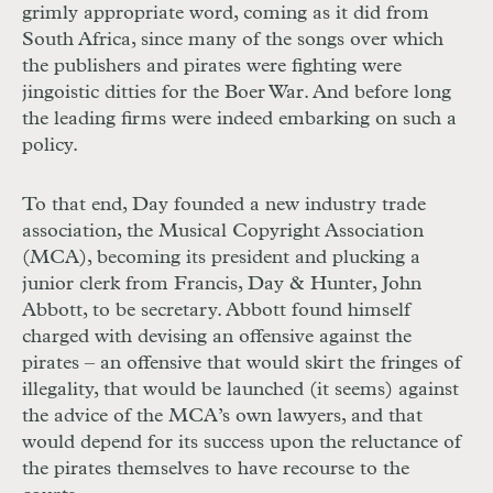
grimly appropriate word, coming as it did from
South Africa, since many of the songs over which
the publishers and pirates were fighting were
jingoistic ditties for the Boer War. And before long
the leading firms were indeed embarking on such a
policy.
To that end, Day founded a new industry trade
association, the Musical Copyright Association
(MCA), becoming its president and plucking a
junior clerk from Francis, Day & Hunter, John
Abbott, to be secretary. Abbott found himself
charged with devising an offensive against the
pirates – an offensive that would skirt the fringes of
illegality, that would be launched (it seems) against
the advice of the MCA’s own lawyers, and that
would depend for its success upon the reluctance of
the pirates themselves to have recourse to the