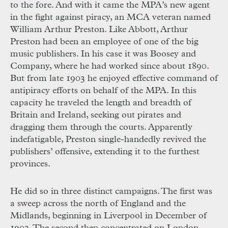
to the fore. And with it came the MPA’s new agent
in the fight against piracy, an MCA veteran named
William Arthur Preston. Like Abbott, Arthur
Preston had been an employee of one of the big
music publishers. In his case it was Boosey and
Company, where he had worked since about 1890.
But from late 1903 he enjoyed effective command of
antipiracy efforts on behalf of the MPA. In this
capacity he traveled the length and breadth of
Britain and Ireland, seeking out pirates and
dragging them through the courts. Apparently
indefatigable, Preston single-handedly revived the
publishers’ offensive, extending it to the furthest
provinces.
He did so in three distinct campaigns. The first was
a sweep across the north of England and the
Midlands, beginning in Liverpool in December of