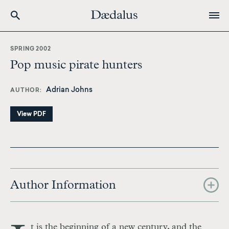
Skip
to
SPRING 2002
main
Pop music pirate hunters
content
Adrian Johns
AUTHOR
View PDF
Author Information
t is the beginning of a new century, and the