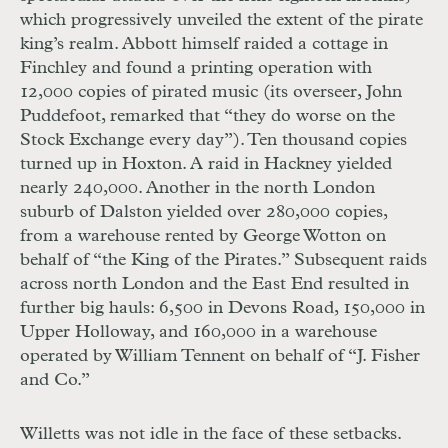
which progressively unveiled the extent of the pirate
king’s realm. Abbott himself raided a cottage in
Finchley and found a printing operation with
12,000 copies of pirated music (its overseer, John
Puddefoot, remarked that “they do worse on the
Stock Exchange every day”). Ten thousand copies
turned up in Hoxton. A raid in Hackney yielded
nearly 240,000. Another in the north London
suburb of Dalston yielded over 280,000 copies,
from a warehouse rented by George Wotton on
behalf of “the King of the Pirates.” Subsequent raids
across north London and the East End resulted in
further big hauls: 6,500 in Devons Road, 150,000 in
Upper Holloway, and 160,000 in a warehouse
operated by William Tennent on behalf of “J. Fisher
and Co.”
Willetts was not idle in the face of these setbacks.