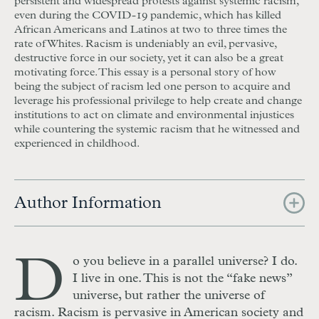
persistent and widespread protests against systemic racism,
even during the
COVID
-19 pandemic, which has killed
African Americans and Latinos at two to three times the
rate of Whites. Racism is undeniably an evil, pervasive,
destructive force in our society, yet it can also be a great
motivating force. This essay is a personal story of how
being the subject of racism led one person to acquire and
leverage his professional privilege to help create and change
institutions to act on climate and environmental injustices
while countering the systemic racism that he witnessed and
experienced in childhood.
Author Information
D
o you believe in a parallel universe? I do.
I live in one. This is not the “fake news”
universe, but rather the universe of
racism. Racism is pervasive in American society and