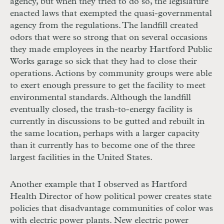
agency, but when they tried to do so, the legislature
enacted laws that exempted the quasi-governmental
agency from the regulations. The landfill created
odors that were so strong that on several occasions
they made employees in the nearby Hartford Public
Works garage so sick that they had to close their
operations. Actions by community groups were able
to exert enough pressure to get the facility to meet
environmental standards. Although the landfill
eventually closed, the trash-to-energy facility is
currently in discussions to be gutted and rebuilt in
the same location, perhaps with a larger capacity
than it currently has to become one of the three
largest facilities in the United States.
Another example that I observed as Hartford
Health Director of how political power creates state
policies that disadvantage communities of color was
with electric power plants. New electric power