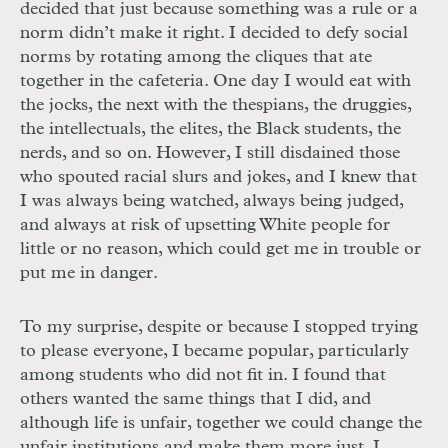
decided that just because something was a rule or a
norm didn’t make it right. I decided to defy social
norms by rotating among the cliques that ate
together in the cafeteria. One day I would eat with
the jocks, the next with the thespians, the druggies,
the intellectuals, the elites, the Black students, the
nerds, and so on. However, I still disdained those
who spouted racial slurs and jokes, and I knew that
I was always being watched, always being judged,
and always at risk of upsetting White people for
little or no reason, which could get me in trouble or
put me in danger.
To my surprise, despite or because I stopped trying
to please everyone, I became popular, particularly
among students who did not fit in. I found that
others wanted the same things that I did, and
although life is unfair, together we could change the
unfair institutions and make them more just. I