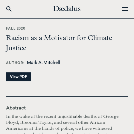
Skip
to
FALL 2020
main
Racism as a Motivator for Climate
content
Justice
Mark A. Mitchell
AUTHOR
View PDF
Abstract
In the wake of the recent unjustifiable deaths of George
Floyd, Breonna Taylor, and several other African
Americans at the hands of police, we have witnessed