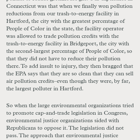
Connecticut was that when we finally won pollution
reductions from our trash-to-energy facility in
Hartford, the city with the greatest percentage of
People of Color in the state, the facility operator
was allowed to trade pollution credits with the
trash-to-energy facility in Bridgeport, the city with
the second-largest percentage of People of Color, so
that they did not have to reduce their pollution
there. To add insult to injury, they then bragged that
the
EPA
says that they are so clean that they can sell
air pollution credits
–even though they were, by far,
the largest polluter in Hartford
.
So when the large environmental organizations tried
to promote cap-and-trade legislation in Congress,
environmental justice organizations sided with
Republicans to oppose it. The legislation did not
pass. The approach that environmental justice