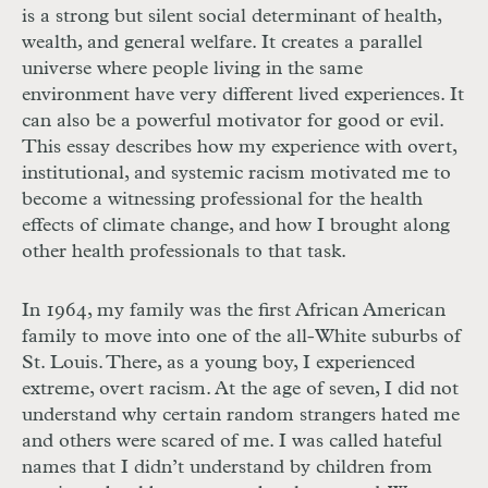
is a strong but silent social determinant of health,
wealth, and general welfare. It creates a parallel
universe where people living in the same
environment have very different lived experiences. It
can also be a powerful motivator for good or evil.
This essay describes how my experience with overt,
institutional, and systemic racism motivated me to
become a witnessing professional for the health
effects of climate change, and how I brought along
other health professionals to that task.
In 1964, my family was the first African American
family to move into one of the all-White suburbs of
St. Louis. There, as a young boy, I experienced
extreme, overt racism. At the age of seven, I did not
understand why certain random strangers hated me
and others were scared of me. I was called hateful
names that I didn’t understand by children from