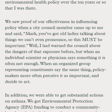
environmental health policy over the ten years or so
that I was there.
We saw proof of our effectiveness in influencing
policy when a city council member came up to me
and said, “Mark, you’ve got old ladies talking about
things we can’t even pronounce, so this
MUST
be
important.” Well, I had warned the council about
the dangers of that exposure before, but when an
individual scientist or physician says something it is
often not enough. When an organized group
representing constituents say the same thing, policy-
makers more often perceive it as important, and
decide to act.
In addition, we were able to get substantial actions
on asthma. We got Environmental Protection
Agency (
EPA
) funding to conduct a community-