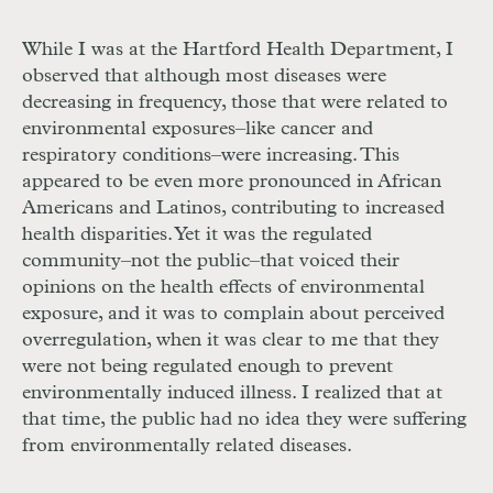
While I was at the Hartford Health Department, I
observed that although most diseases were
decreasing in frequency, those that were related to
environmental exposures–like cancer and
respiratory conditions–were increasing. This
appeared to be even more pronounced in African
Americans and Latinos, contributing to increased
health disparities. Yet it was the regulated
community–not the public–that voiced their
opinions on the health effects of environmental
exposure, and it was to complain about perceived
overregulation, when it was clear to me that they
were not being regulated enough to prevent
environmentally induced illness. I realized that at
that time, the public had no idea they were suffering
from environmentally related diseases.