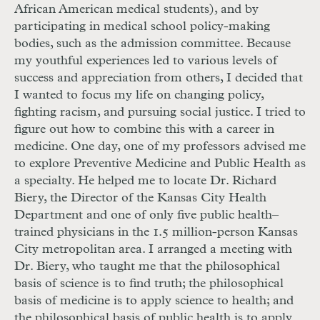
African American medical students), and by
participating in medical school policy-making
bodies, such as the admission committee. Because
my youthful experiences led to various levels of
success and appreciation from others, I decided that
I wanted to focus my life on changing policy,
fighting racism, and pursuing social justice. I tried to
figure out how to combine this with a career in
medicine. One day, one of my professors advised me
to explore Preventive Medicine and Public Health as
a specialty. He helped me to locate Dr. Richard
Biery, the Director of the Kansas City Health
Department and one of only five public health–
trained physicians in the 1.5 million-person Kansas
City metropolitan area. I arranged a meeting with
Dr. Biery, who taught me that the philosophical
basis of science is to find truth; the philosophical
basis of medicine is to apply science to health; and
the philosophical basis of public health is to apply