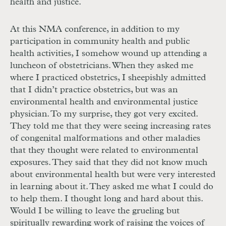
health and justice.
At this
NMA
conference, in addition to my
participation in community health and public
health activities, I somehow wound up attending a
luncheon of obstetricians. When they asked me
where I practiced obstetrics, I sheepishly admitted
that I didn’t practice obstetrics, but was an
environmental health and environmental justice
physician. To my surprise, they got very excited.
They told me that they were seeing increasing rates
of congenital malformations and other maladies
that they thought were related to environmental
exposures. They said that they did not know much
about environmental health but were very interested
in learning about it. They asked me what I could do
to help them. I thought long and hard about this.
Would I be willing to leave the grueling but
spiritually rewarding work of raising the voices of