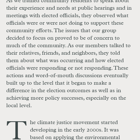
As we trained community residents to speak about
their experience and needs at public hearings and in
meetings with elected officials, they observed what
officials were or were not doing to support these
community efforts. The issues that our group
decided to focus on proved to be of concern to
much of the community. As our members talked to
their relatives, friends, and neighbors, they told
them about what was occurring and how elected
officials were responding or not responding. These
actions and word-of-mouth discussions eventually
built up to the level that it began to make a
difference in the election outcomes as well as in
achieving more policy successes, especially on the
local level.
T
he climate justice movement started
developing in the early 2000s. It was
based on applying the environmental