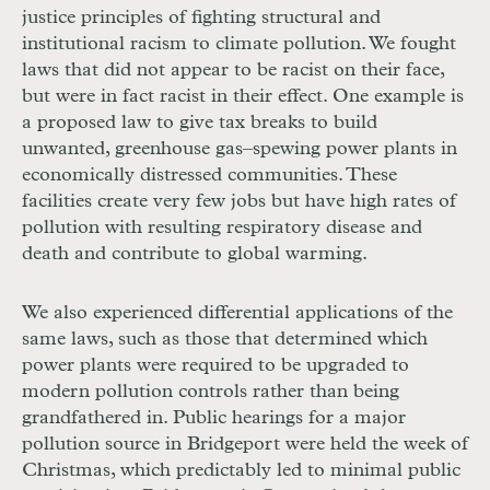
justice principles of fighting structural and
institutional racism to climate pollution. We fought
laws that did not appear to be racist on their face,
but were in fact racist in their effect. One example is
a proposed law to give tax breaks to build
unwanted, greenhouse gas–spewing power plants in
economically distressed communities. These
facilities create very few jobs but have high rates of
pollution with resulting respiratory disease and
death and contribute to global warming.
We also experienced differential applications of the
same laws, such as those that determined which
power plants were required to be upgraded to
modern pollution controls rather than being
grandfathered in. Public hearings for a major
pollution source in Bridgeport were held the week of
Christmas, which predictably led to minimal public