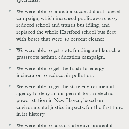
specialists.
We were able to launch a successful anti-diesel
campaign, which increased public awareness,
reduced school and transit bus idling, and
replaced the whole Hartford school bus fleet
with buses that were 90 percent cleaner.
We were able to get state funding and launch a
grassroots asthma education campaign.
We were able to get the trash-to-energy
incinerator to reduce air pollution.
We were able to get the state environmental
agency to deny an air permit for an electric
power station in New Haven, based on
environmental justice impacts, for the first time
in its history.
We were able to pass a state environmental