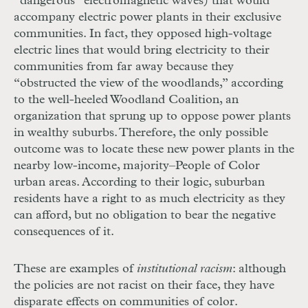
“dangerous” electromagnetic waves) that would
accompany electric power plants in their exclusive
communities. In fact, they opposed high-voltage
electric lines that would bring electricity to their
communities from far away because they
“obstructed the view of the woodlands,” according
to the well-heeled Woodland Coalition, an
organization that sprung up to oppose power plants
in wealthy suburbs. Therefore, the only possible
outcome was to locate these new power plants in the
nearby low-income, majority–People of Color
urban areas. According to their logic, suburban
residents have a right to as much electricity as they
can afford, but no obligation to bear the negative
consequences of it.
These are examples of
institutional racism
: although
the policies are not racist on their face, they have
disparate effects on communities of color.