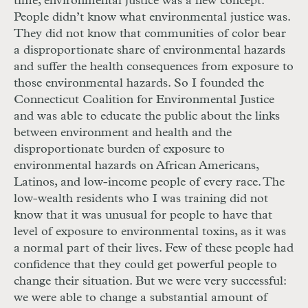
time, environmental justice was a new concept.
People didn’t know what environmental justice was.
They did not know that communities of color bear
a disproportionate share of environmental hazards
and suffer the health consequences from exposure to
those environmental hazards. So I founded the
Connecticut Coalition for Environmental Justice
and was able to educate the public about the links
between environment and health and the
disproportionate burden of exposure to
environmental hazards on African Americans,
Latinos, and low-income people of every race. The
low-wealth residents who I was training did not
know that it was unusual for people to have that
level of exposure to environmental toxins, as it was
a normal part of their lives. Few of these people had
confidence that they could get powerful people to
change their situation. But we were very successful:
we were able to change a substantial amount of