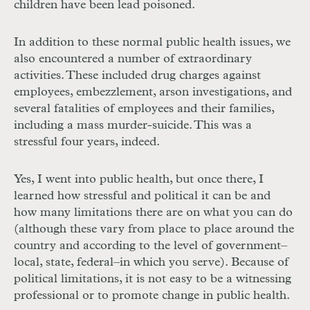
children have been lead poisoned.
In addition to these normal public health issues, we
also encountered a number of extraordinary
activities. These included drug charges against
employees, embezzlement, arson investigations, and
several fatalities of employees and their families,
including a mass murder-suicide. This was a
stressful four years, indeed.
Yes, I went into public health, but once there, I
learned how stressful and political it can be and
how many limitations there are on what you can do
(although these vary from place to place around the
country and according to the level of government–
local, state, federal–in which you serve). Because of
political limitations, it is not easy to be a witnessing
professional or to promote change in public health.