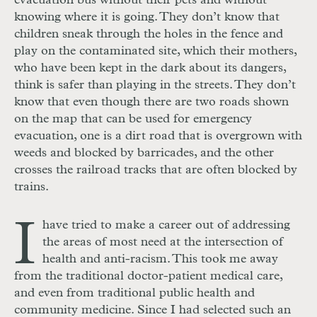
evacuation bus without their pets and without
knowing where it is going. They don’t know that
children sneak through the holes in the fence and
play on the contaminated site, which their mothers,
who have been kept in the dark about its dangers,
think is safer than playing in the streets. They don’t
know that even though there are two roads shown
on the map that can be used for emergency
evacuation, one is a dirt road that is overgrown with
weeds and blocked by barricades, and the other
crosses the railroad tracks that are often blocked by
trains.
I
have tried to make a career out of addressing
the areas of most need at the intersection of
health and anti-racism. This took me away
from the traditional doctor-patient medical care,
and even from traditional public health and
community medicine. Since I had selected such an