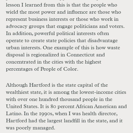
lesson I learned from this is that the people who
wield the most power and influence are those who
represent business interests or those who work in
advocacy groups that engage politicians and voters.
In addition, powerful political interests often
operate to create state policies that disadvantage
urban interests. One example of this is how waste
disposal is regionalized in Connecti
cut and
concentrated in the cities with the highest
percentages of People of Color.
Although Hartford is the state capital of the
wealthiest state, it is among the lowest-income cities
with over one hundred thousand people in the
United States. It is 80 percent African American and
Latino. In the 1990s, when I was health director,
Hartford had the largest landfill in the state, and it
was poorly managed.