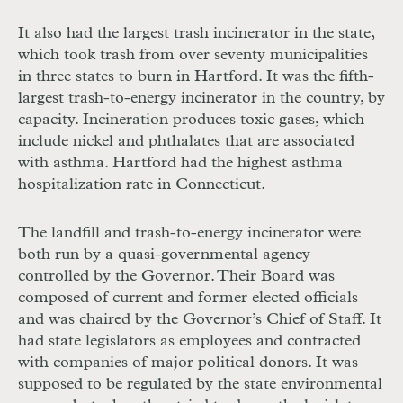
It also had the largest trash incinerator in the state,
which took trash from over seventy municipalities
in three states to burn in Hartford. It was the fifth-
largest trash-to-energy incinerator in the country, by
capacity. Incineration produces toxic gases, which
include nickel and phthalates that are associated
with asthma. Hartford had the highest asthma
hospitalization rate in Connecticut.
The landfill and trash-to-energy incinerator were
both run by a quasi-governmental agency
controlled by the Governor. Their Board was
composed of current and former elected officials
and was chaired by the Governor’s Chief of Staff. It
had state legislators as employees and contracted
with companies of major political donors. It was
supposed to be regulated by the state environmental