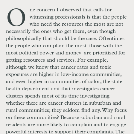
O
ne concern I observed that calls for
witnessing professionals is that the people
who need the resources the most are not
necessarily the ones who get them, even though
philosophically that should be the case. Oftentimes
the people who complain the most–those with the
most political power and money–are prioritized for
getting resources and services. For example,
although we know that cancer rates and toxic
exposures are higher in low-income communities,
and even higher in communities of color, the state
health department unit that investigates cancer
clusters spends most of its time investigating
whether there are cancer clusters in suburban and
rural communities; they seldom find any. Why focus
on these communities? Because suburban and rural
residents are more likely to complain and to engage
powerful interests to support their complaints. The