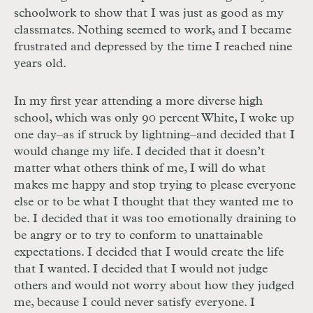
schoolwork to show that I was just as good as my
classmates. Nothing seemed to work, and I became
frustrated and depressed by the time I reached nine
years old.
In my first year attending a more diverse high
school, which was only 90 percent White, I woke up
one day–as if struck by lightning–and decided that I
would change my life. I decided that it doesn’t
matter what others think of me, I will do what
makes me happy and stop trying to please everyone
else or to be what I thought that they wanted me to
be. I decided that it was too emotionally draining to
be angry or to try to conform to unattainable
expectations. I decided that I would create the life
that I wanted. I decided that I would not judge
others and would not worry about how they judged
me, because I could never satisfy everyone. I