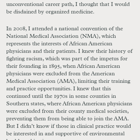
unconventional career path, I thought that I would
be disdained by organized medicine.
In 2008, I attended a national convention of the
National Medical Association (
NMA
), which
represents the interests of African American
physicians and their patients. I knew their history of
fighting racism, which was part of the impetus for
their founding in 1895, when African American
physicians were excluded from the American
Medical Association (
AMA
), limiting their training
and practice opportunities. I knew that this
continued until the 1970s in some counties in
Southern states, where African American physicians
were excluded from their county medical societies,
preventing them from being able to join the
AMA
.
But I didn’t know if those in clinical practice would
be interested in and supportive of environmental