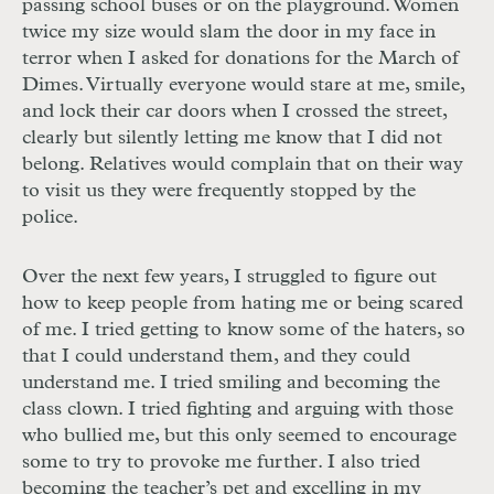
passing school buses or on the playground. Women
twice my size would slam the door in my face in
terror when I asked for donations for the March of
Dimes. Virtually everyone would stare at me, smile,
and lock their car doors when I crossed the street,
clearly but silently letting me know that I did not
belong. Relatives would complain that on their way
to visit us they were frequently stopped by the
police.
Over the next few years, I struggled to figure out
how to keep people from hating me or being scared
of me. I tried getting to know some of the haters, so
that I could understand them, and they could
understand me. I tried smiling and becoming the
class clown. I tried fighting and arguing with those
who bullied me, but this only seemed to encourage
some to try to provoke me further. I also tried
becoming the teacher’s pet and excelling in my