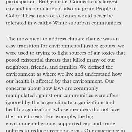
participation. Bridgeport is Connecticut’s largest
city and its population is also majority People of
Color. These types of activities would never be
tolerated in wealthy, White suburban communities.
The movement to address climate change was an
easy transition for environmental justice groups: we
were used to trying to fight sources of air toxics that
posed existential threats that killed many of our
neighbors, friends, and families. We defined the
environment as where we live and understand how
our health is affected by that environment. Our
concerns about how laws are commonly
manipulated against our communities were often
ignored by the larger climate organizations and
health organizations whose members did not face
the same threats. For example, the big
environmental groups supported cap-and-trade
policies to reduce greenhouse gas. Our experience in