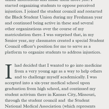
started organizing students to oppose perceived
injustices. I joined the student council and restarted
the Black Student Union during my Freshman year
and continued being active in these and several
other organizations over the course of my
matriculation there. I was surprised that, in my
Senior year, my classmates created a special Student
Council officer’s position for me to serve as a
platform to organize students to address injustices.
I
had decided that I wanted to go into medicine
from a very young age as a way to help others
and to challenge myself academically. I was
accepted into a six-year medical school upon
graduation from high school, and continued my
student activism there in Kansas City, Missouri,
through the student council and the Student
National Medical Association (which represents