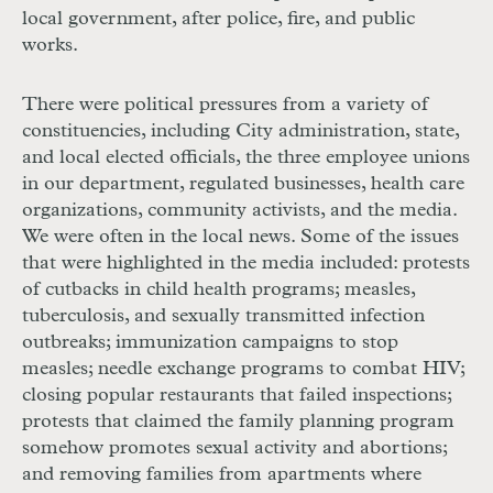
local government, after police, fire, and public
works.
There were political pressures from a variety of
constituencies, including City administration, state,
and local elected officials, the three employee unions
in our department, regulated businesses, health care
organizations, community activists, and the media.
We were often in the local news. Some of the issues
that were highlighted in the media included: protests
of cutbacks in child health programs; measles,
tuberculosis, and sexually transmitted infection
outbreaks; immunization campaigns to stop
measles; needle exchange programs to combat
HIV
;
closing popular restaurants that failed inspections;
protests that claimed the family planning program
somehow promotes sexual activity and abortions;
and removing families from apartments where