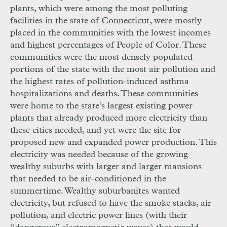
plants, which were among the most polluting
facilities in the state of Connecticut, were mostly
placed in the communities with the lowest incomes
and highest percentages of People of Color. These
communities were the most densely populated
portions of the state with the most air pollution and
the highest rates of pollution-induced asthma
hospitalizations and deaths. These communities
were home to the state’s largest existing power
plants that already produced more electricity than
these cities needed, and yet were the site for
proposed new and expanded power production. This
electricity was needed because of the growing
wealthy suburbs with larger and larger mansions
that needed to be air-conditioned in the
summertime. Wealthy suburbanites wanted
electricity, but refused to have the smoke stacks, air
pollution, and electric power lines (with their