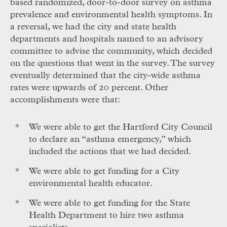
based randomized, door-to-door survey on asthma
prevalence and environmental health symptoms. In
a reversal, we had the city and state health
departments and hospitals named to an advisory
committee to advise the community, which decided
on the questions that went in the survey. The survey
eventually determined that the city-wide asthma
rates were upwards of 20 percent. Other
accomplishments were that:
We were able to get the Hartford City Council
to declare an “asthma emergency,” which
included the actions that we had decided.
We were able to get funding for a City
environmental health educator.
We were able to get funding for the State
Health Department to hire two asthma