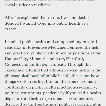
social justice to medicine.
After he explained that to me, I was hooked. I
decided I wanted to go into public health as a
career.
I studied public health and completed my medical
residency in Preventive Medicine. I entered the field
and practiced public health in senior positions at the
Kansas City, Missouri, and later, Hartford,
Connecticut, health departments. Through this
experience, I found that although social justice is the
philosophical basis of public health, this is not how
things work in reality. I found that there are many
constraints on public health practitioners–namely,
political constraints–particularly if you lead a health
department. Health departments are sometimes
described as the fourth-most political department in