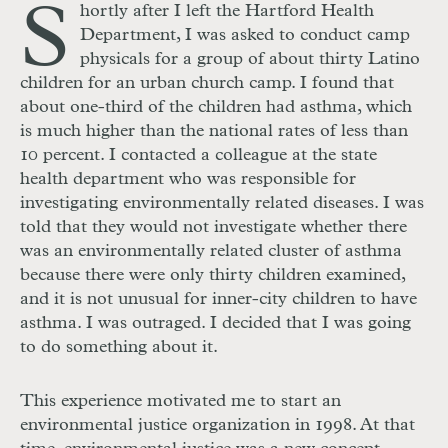
S
hortly after I left the Hartford Health
Department, I was asked to conduct camp
physicals for a group of about thirty Latino
children for an urban church camp. I found that
about one-third of the children had asthma, which
is much higher than the national rates of less than
10 percent. I contacted a colleague at the state
health department who was responsible for
investigating environmentally related diseases. I was
told that they would not investigate whether there
was an environmentally related cluster of asthma
because there were only thirty children examined,
and it is not unusual for inner-city children to have
asthma. I was outraged. I decided that I was going
to do something about it.
This experience motivated me to start an
environmental justice organization in 1998. At that