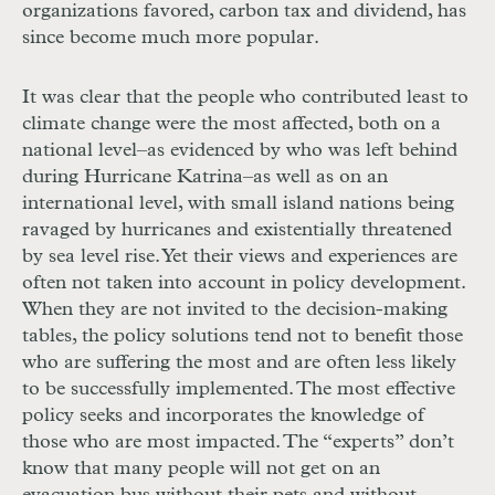
organizations favored, carbon tax and dividend, has
since become much more popular.
It was clear that the people who contributed least to
climate change were the most affected, both on a
national level–as evidenced by who was left behind
during Hurricane Katrina–as well as on an
international level, with small island nations being
ravaged by hurricanes and existentially threatened
by sea level rise. Yet their views and experiences are
often not taken into account in policy development.
When they are not invited to the decision-making
tables, the policy solutions tend not to benefit those
who are suffering the most and are often less likely
to be successfully implemented. The most effective
policy seeks and incorporates the knowledge of
those who are most impacted. The “experts” don’t
know that many people will not get on an