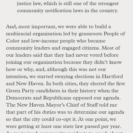
justice law, which is still one of the strongest
community notification laws in the country.
And, most important, we were able to build a
multiracial organization led by grassroots People of
Color and low-income people who became
community leaders and engaged citizens. Most of
our leaders said that they had never voted before
joining our organization because they didn’t know
how or why, and, although this was not our
intention, we started swaying elections in Hartford
and New Haven. In both cities, they elected the first
Green Party candidates in their history when the
Democrats and Republicans opposed our agenda.
The New Haven Mayor’s Chief of Staff told me
that part of his duties was to determine our agenda
so that the city could co-opt it. At one point, we
were getting at least one state law passed per year.