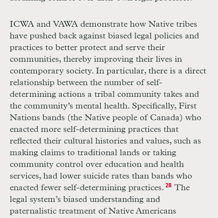
ICWA and VAWA demonstrate how Native tribes
have pushed back against biased legal policies and
practices to better protect and serve their
communities, thereby improving their lives in
contemporary society. In particular, there is a direct
relationship between the number of self-
determining actions a tribal community takes and
the community’s mental health. Specifically, First
Nations bands (the Native people of Canada) who
enacted more self-determining practices that
reflected their cultural histories and values, such as
making claims to traditional lands or taking
community control over education and health
services, had lower suicide rates than bands who
enacted fewer self-determining practices.
28
The
legal system’s biased understanding and
paternalistic treatment of Native Americans