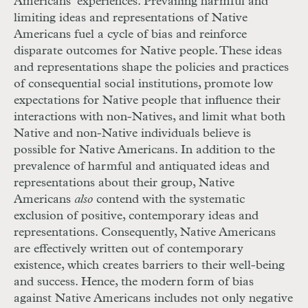
Americans’ experiences. Prevailing harmful and
limiting ideas and representations of Native
Americans fuel a cycle of bias and reinforce
disparate outcomes for Native people. These ideas
and representations shape the policies and practices
of consequential social institutions, promote low
expectations for Native people that influence their
interactions with non-Natives, and limit what both
Native and non-Native individuals believe is
possible for Native Americans. In addition to the
prevalence of harmful and antiquated ideas and
representations about their group, Native
Americans
also
contend with the systematic
exclusion of positive, contemporary ideas and
representations. Consequently, Native Americans
are effectively written out of contemporary
existence, which creates barriers to their well-being
and success. Hence, the modern form of bias
against Native Americans includes not only negative