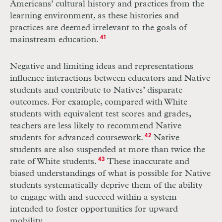
Americans’ cultural history and practices from the
learning environment, as these histories and
practices are deemed irrelevant to the goals of
mainstream education.
41
Negative and limiting ideas and representations
influence interactions between educators and Native
students and contribute to Natives’ disparate
outcomes. For example, compared with White
students with equivalent test scores and grades,
teachers are less likely to recommend Native
students for advanced coursework.
42
Native
students are also suspended at more than twice the
rate of White students.
43
These inaccurate and
biased understandings of what is possible for Native
students systematically deprive them of the ability
to engage with and succeed within a system
intended to foster opportunities for upward
mobility.