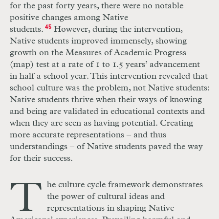
for the past forty years, there were no notable
positive changes among Native
students.
45
However, during the intervention,
Native students improved immensely, showing
growth on the Measures of Academic Progress
(map) test at a rate of 1 to 1.5 years’ advancement
in half a school year. This intervention revealed that
school culture was the problem, not Native students:
Native students thrive when their ways of knowing
and being are validated in educational contexts and
when they are seen as having potential. Creating
more accurate representations – and thus
understandings – of Native students paved the way
for their success.
T
he culture cycle framework demonstrates
the power of cultural ideas and
representations in shaping Native