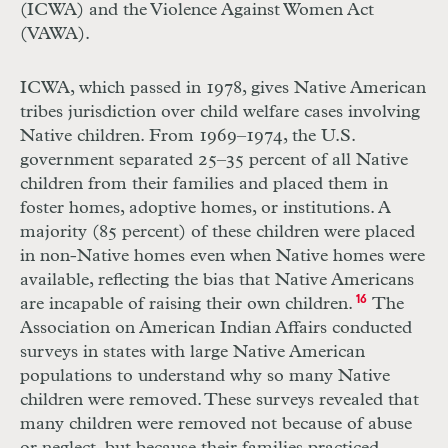
(ICWA) and the Violence Against Women Act
(VAWA).
ICWA, which passed in 1978, gives Native American
tribes jurisdiction over child welfare cases involving
Native children. From 1969–1974, the U.S.
government separated 25–35 percent of all Native
children from their families and placed them in
foster homes, adoptive homes, or institutions. A
majority (85 percent) of these children were placed
in non-Native homes even when Native homes were
available, reflecting the bias that Native Americans
are incapable of raising their own children.
16
The
Association on American Indian Affairs conducted
surveys in states with large Native American
populations to understand why so many Native
children were removed. These surveys revealed that
many children were removed not because of abuse