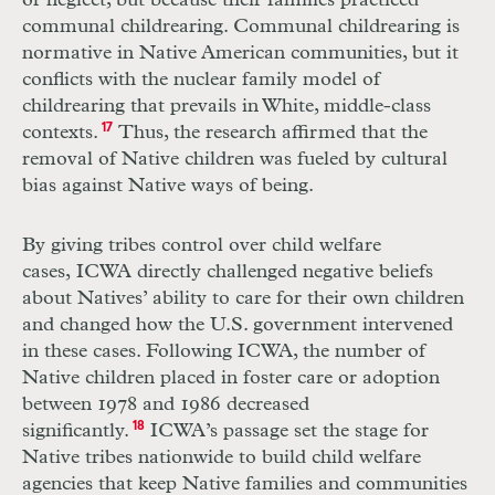
or neglect, but because their families practiced
communal childrearing. Communal childrearing is
normative in Native American communities, but it
conflicts with the nuclear family model of
childrearing that prevails in White, middle-class
contexts.
17
Thus, the research affirmed that the
removal of Native children was fueled by cultural
bias against Native ways of being.
By giving tribes control over child welfare
cases, ICWA directly challenged negative beliefs
about Natives’ ability to care for their own children
and changed how the U.S. government intervened
in these cases. Following ICWA, the number of
Native children placed in foster care or adoption
between 1978 and 1986 decreased
significantly.
18
ICWA’s passage set the stage for
Native tribes nationwide to build child welfare
agencies that keep Native families and communities