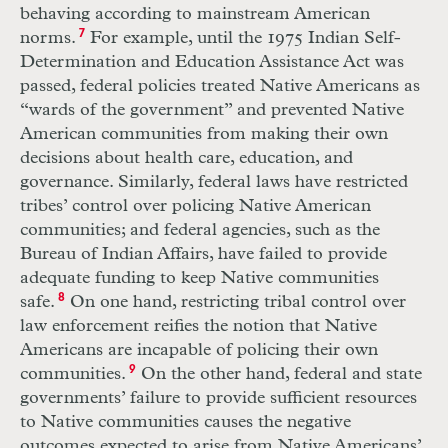
behaving according to mainstream American
norms.
7
For example, until the 1975 Indian Self-
Determination and Education Assistance Act was
passed, federal policies treated Native Americans as
“wards of the government” and prevented Native
American communities from making their own
decisions about health care, education, and
governance. Similarly, federal laws have restricted
tribes’ control over policing Native American
communities; and federal agencies, such as the
Bureau of Indian Affairs, have failed to provide
adequate funding to keep Native communities
safe.
8
On one hand, restricting tribal control over
law enforcement reifies the notion that Native
Americans are incapable of policing their own
communities.
9
On the other hand, federal and state
governments’ failure to provide sufficient resources
to Native communities causes the negative
outcomes expected to arise from Native Americans’