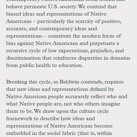
behave permeate U.S. society. We contend that
biased ideas and representations of Native
Americans – particularly the scarcity of positive,
accurate, and contemporary ideas and
representations – constitute the modern form of
bias against Native Americans and perpetuate a
recursive cycle of low expectations, prejudice, and
discrimination that reinforces disparities in domains
from public health to education.
Breaking this cycle, as Baldwin contends, requires
that new ideas and representations defined by
Native American people accurately reflect who and
what Native people are, not who others imagine
them to be. We draw upon the culture cycle
framework to describe how ideas and
representations of Native Americans become
embedded in the social fabric (that is, within