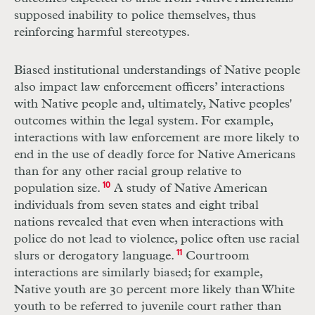
supposed inability to police themselves, thus
reinforcing harmful stereotypes.
Biased institutional understandings of Native people
also impact law enforcement officers’ interactions
with Native people and, ultimately, Native peoples'
outcomes within the legal system. For example,
interactions with law enforcement are more likely to
end in the use of deadly force for Native Americans
than for any other racial group relative to
population size.
10
A study of Native American
individuals from seven states and eight tribal
nations revealed that even when interactions with
police do not lead to violence, police often use racial
slurs or derogatory language.
11
Courtroom
interactions are similarly biased; for example,
Native youth are 30 percent more likely than White
youth to be referred to juvenile court rather than