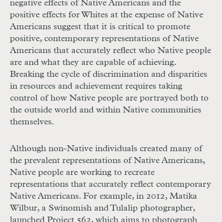
negative effects of Native Americans and the
positive effects for Whites at the expense of Native
Americans suggest that it is critical to promote
positive, contemporary representations of Native
Americans that accurately reflect who Native people
are and what they are capable of achieving.
Breaking the cycle of discrimination and disparities
in resources and achievement requires taking
control of how Native people are portrayed both to
the outside world and within Native communities
themselves.
Although non-Native individuals created many of
the prevalent representations of Native Americans,
Native people are working to recreate
representations that accurately reflect contemporary
Native Americans. For example, in 2012, Matika
Wilbur, a Swinomish and Tulalip photographer,
launched Project 562, which aims to photograph