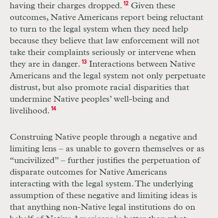
having their charges dropped.
12
Given these
outcomes, Native Americans report being reluctant
to turn to the legal system when they need help
because they believe that law enforcement will not
take their complaints seriously or intervene when
they are in danger.
13
Interactions between Native
Americans and the legal system not only perpetuate
distrust, but also promote racial disparities that
undermine Native peoples’ well-being and
livelihood.
14
Construing Native people through a negative and
limiting lens – as unable to govern themselves or as
“uncivilized” – further justifies the perpetuation of
disparate outcomes for Native Americans
interacting with the legal system. The underlying
assumption of these negative and limiting ideas is
that anything non-Native legal institutions do on