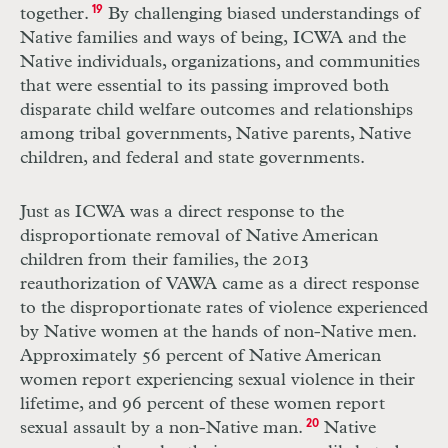
together.
19
By challenging biased understandings of
Native families and ways of being, ICWA and the
Native individuals, organizations, and communities
that were essential to its passing improved both
disparate child welfare outcomes and relationships
among tribal governments, Native parents, Native
children, and federal and state governments.
Just as ICWA was a direct response to the
disproportionate removal of Native American
children from their families, the 2013
reauthorization of VAWA came as a direct response
to the disproportionate rates of violence experienced
by Native women at the hands of non-Native men.
Approximately 56 percent of Native American
women report experiencing sexual violence in their
lifetime, and 96 percent of these women report
sexual assault by a non-Native man.
20
Native