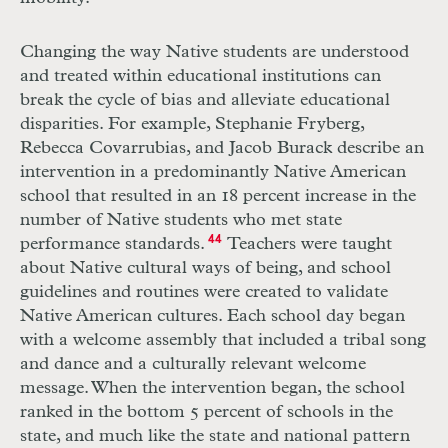
Changing the way Native students are understood
and treated within educational institutions can
break the cycle of bias and alleviate educational
disparities. For example, Stephanie Fryberg,
Rebecca Covarrubias, and Jacob Burack describe an
intervention in a predominantly Native American
school that resulted in an 18 percent increase in the
number of Native students who met state
performance standards.
44
Teachers were taught
about Native cultural ways of being, and school
guidelines and routines were created to validate
Native American cultures. Each school day began
with a welcome assembly that included a tribal song
and dance and a culturally relevant welcome
message. When the intervention began, the school
ranked in the bottom 5 percent of schools in the
state, and much like the state and national pattern