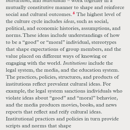
interactions
, and
individuals
– work together in a
mutually constitutive manner to shape and reinforce
social and cultural outcomes.
6
The highest level of
the culture cycle includes
ideas
, such as social,
political, and economic histories, assumptions, and
norms. These ideas include understandings of how
to be a “good” or “moral” individual, stereotypes
that shape expectations of group members, and the
value placed on different ways of knowing or
engaging with the world.
Institutions
include the
legal system, the media, and the education system.
The practices, policies, structures, and products of
institutions reflect prevalent cultural ideas. For
example, the legal system sanctions individuals who
violate ideas about “good” and “moral” behavior,
and the media produces movies, books, and news
reports that reflect and reify cultural ideas.
Institutional practices and policies in turn provide
scripts and norms that shape