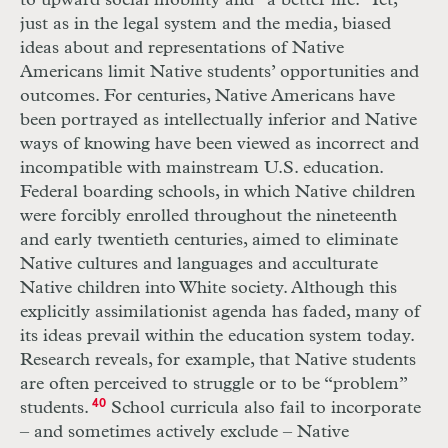
to upward social mobility and “a better life.” Yet,
just as in the legal system and the media, biased
ideas about and representations of Native
Americans limit Native students’ opportunities and
outcomes. For centuries, Native Americans have
been portrayed as intellectually inferior and Native
ways of knowing have been viewed as incorrect and
incompatible with mainstream U.S. education.
Federal boarding schools, in which Native children
were forcibly enrolled throughout the nineteenth
and early twentieth centuries, aimed to eliminate
Native cultures and languages and acculturate
Native children into White society. Although this
explicitly assimilationist agenda has faded, many of
its ideas prevail within the education system today.
Research reveals, for example, that Native students
are often perceived to struggle or to be “problem”
students.
40
School curricula also fail to incorporate
– and sometimes actively exclude – Native