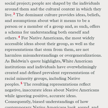
social project; people are shaped by the individuals
around them and the cultural context in which they
live.
3
The dominant culture provides ideas, beliefs,
and assumptions about what it means to be a
person or a member of a group and, as such, offers
a schema for understanding both oneself and
others.
4
For Native Americans, the most widely
accessible ideas about their group, as well as the
representations that stem from them, are not
harmless misunderstandings or overgeneralizations.
As Baldwin’s quote highlights, White American
institutions and individuals have overwhelmingly
created and defined prevalent representations of
racial minority groups, including Native
peoples.
5
The resulting representations reflect
negative, inaccurate ideas about Native Americans
while ignoring positive, accurate ideas.
Consequently, biased understandings of how
contemporary Native Americans look, sound, and