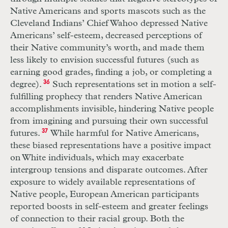
Native Americans and sports mascots such as the
Cleveland Indians’ Chief Wahoo depressed Native
Americans’ self-esteem, decreased perceptions of
their Native community’s worth, and made them
less likely to envision successful futures (such as
earning good grades, finding a job, or completing a
degree).
36
Such representations set in motion a self-
fulfilling prophecy that renders Native American
accomplishments invisible, hindering Native people
from imagining and pursuing their own successful
futures.
37
While harmful for Native Americans,
these biased representations have a positive impact
on White individuals, which may exacerbate
intergroup tensions and disparate outcomes. After
exposure to widely available representations of
Native people, European American participants
reported boosts in self-esteem and greater feelings
of connection to their racial group. Both the