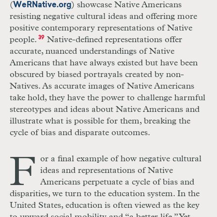
(
) showcase Native Americans
WeRNative.org
resisting negative cultural ideas and offering more
positive contemporary representations of Native
people.
39
Native-defined representations offer
accurate, nuanced understandings of Native
Americans that have always existed but have been
obscured by biased portrayals created by non-
Natives. As accurate images of Native Americans
take hold, they have the power to challenge harmful
stereotypes and ideas about Native Americans and
illustrate what is possible for them, breaking the
cycle of bias and disparate outcomes.
F
or a final example of how negative cultural
ideas and representations of Native
Americans perpetuate a cycle of bias and
disparities, we turn to the education system. In the
United States, education is often viewed as the key