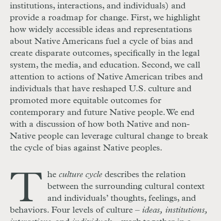
institutions, interactions, and individuals) and
provide a roadmap for change. First, we highlight
how widely accessible ideas and representations
about Native Americans fuel a cycle of bias and
create disparate outcomes, specifically in the legal
system, the media, and education. Second, we call
attention to actions of Native American tribes and
individuals that have reshaped U.S. culture and
promoted more equitable outcomes for
contemporary and future Native people. We end
with a discussion of how both Native and non-
Native people can leverage cultural change to break
the cycle of bias against Native peoples.
T
he
culture cycle
describes the relation
between the surrounding cultural context
and individuals’ thoughts, feelings, and
behaviors. Four levels of culture –
ideas, institutions,