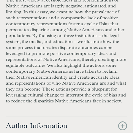
The most widely accessible ideas and representations of
Native Americans are largely negative, antiquated, and
limiting. In this essay, we examine how the prevalence of
such representations and a comparative lack of positive
contemporary representations foster a cycle of bias that
perpetuates disparities among Native Americans and other
populations. By focusing on three institutions – the legal
system, the media, and education – we illustrate how the
same process that creates disparate outcomes can be
leveraged to promote positive contemporary ideas and
representations of Native Americans, thereby creating more
equitable outcomes. We also highlight the actions some
contemporary Native Americans have taken to reclaim
their Native American identity and create accurate ideas
and representations of who Native Americans are and what
they can become. These actions provide a blueprint for
leveraging cultural change to interrupt the cycle of bias and
to reduce the disparities Native Americans face in society.
Author Information