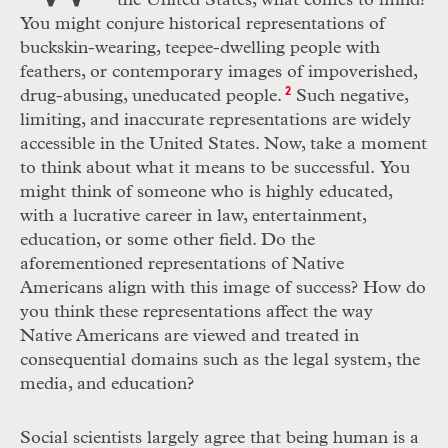
the United States, what comes to mind?
You might conjure historical representations of
buckskin-wearing, teepee-dwelling people with
feathers, or contemporary images of impoverished,
drug-abusing, uneducated people.
2
Such negative,
limiting, and inaccurate representations are widely
accessible in the United States. Now, take a moment
to think about what it means to be successful. You
might think of someone who is highly educated,
with a lucrative career in law, entertainment,
education, or some other field. Do the
aforementioned representations of Native
Americans align with this image of success? How do
you think these representations affect the way
Native Americans are viewed and treated in
consequential domains such as the legal system, the
media, and education?
Social scientists largely agree that being human is a