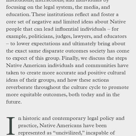
institutions, interactions, and individuals by
focusing on the legal system, the media, and
education. These institutions reflect and foster a
core set of negative and limited ideas about Native
people that can lead influential individuals – for
example, politicians, judges, lawyers, and educators
– to lower expectations and ultimately bring about
the exact same disparate outcomes society has come
to expect of this group. Finally, we discuss the steps
Native American individuals and communities have
taken to create more accurate and positive cultural
ideas of their groups, and how these actions
reverberate throughout the culture cycle to promote
more equitable outcomes, both today and in the
future.
I
n historic and contemporary legal policy and
practice, Native Americans have been
represented as “uncivilized,” incapable of