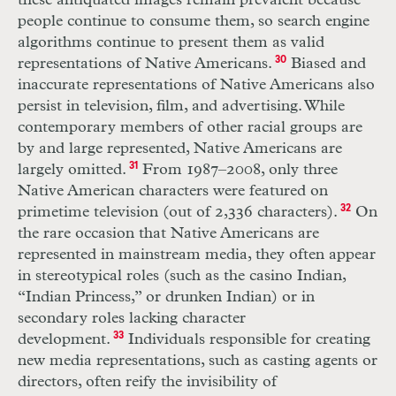
these antiquated images remain prevalent because
people continue to consume them, so search engine
algorithms continue to present them as valid
representations of Native Americans.
30
Biased and
inaccurate representations of Native Americans also
persist in television, film, and advertising. While
contemporary members of other racial groups are
by and large represented, Native Americans are
largely omitted.
31
From 1987–2008, only three
Native American characters were featured on
primetime television (out of 2,336 characters).
32
On
the rare occasion that Native Americans are
represented in mainstream media, they often appear
in stereotypical roles (such as the casino Indian,
“Indian Princess,” or drunken Indian) or in
secondary roles lacking character
development.
33
Individuals responsible for creating
new media representations, such as casting agents or
directors, often reify the invisibility of