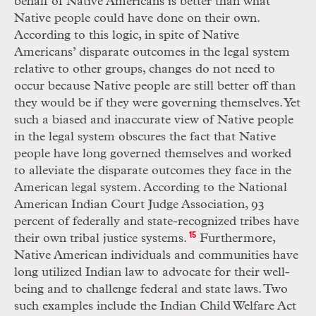
behalf of Native Americans is better than what
Native people could have done on their own.
According to this logic, in spite of Native
Americans’ disparate outcomes in the legal system
relative to other groups, changes do not need to
occur because Native people are still better off than
they would be if they were governing themselves. Yet
such a biased and inaccurate view of Native people
in the legal system obscures the fact that Native
people have long governed themselves and worked
to alleviate the disparate outcomes they face in the
American legal system. According to the National
American Indian Court Judge Association, 93
percent of federally and state-recognized tribes have
their own tribal justice systems.
15
Furthermore,
Native American individuals and communities have
long utilized Indian law to advocate for their well-
being and to challenge federal and state laws. Two
such examples include the Indian Child Welfare Act