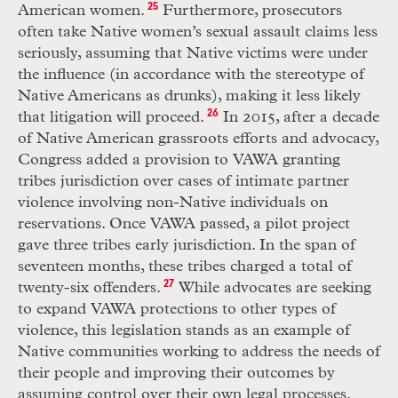
American women.
25
Furthermore, prosecutors
often take Native women’s sexual assault claims less
seriously, assuming that Native victims were under
the influence (in accordance with the stereotype of
Native Americans as drunks), making it less likely
that litigation will proceed.
26
In 2015, after a decade
of Native American grassroots efforts and advocacy,
Congress added a provision to VAWA granting
tribes jurisdiction over cases of intimate partner
violence involving non-Native individuals on
reservations. Once VAWA passed, a pilot project
gave three tribes early jurisdiction. In the span of
seventeen months, these tribes charged a total of
twenty-six offenders.
27
While advocates are seeking
to expand VAWA protections to other types of
violence, this legislation stands as an example of
Native communities working to address the needs of
their people and improving their outcomes by
assuming control over their own legal processes.