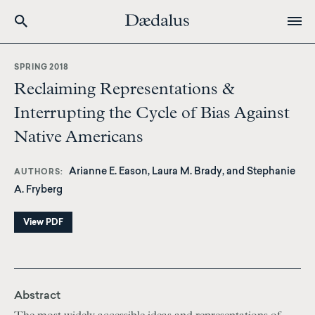
Skip
to
SPRING 2018
main
Reclaiming Representations &
content
Interrupting the Cycle of Bias Against
Native Americans
Arianne E. Eason, Laura M. Brady, and Stephanie
AUTHORS
A. Fryberg
View PDF
Abstract