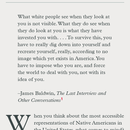
What white people see when they look at
you is not visible. What they do see when
they do look at you is what they have
invested you with. . . . To survive this, you
have to really dig down into yourself and
recreate yourself, really, according to no
image which yet exists in America. You
have to impose who you are, and force
the world to deal with you, not with its
idea of you.
–James Baldwin,
The Last Interview and
Other Conversations
1
W
hen you think about the most accessible
representations of Native Americans in