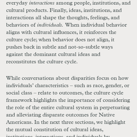
everyday
interactions
among people, institutions, and
cultural products. Finally, ideas, institutions, and
interactions all shape the thoughts, feelings, and
behaviors of
individuals.
When individual behavior
aligns with cultural influences, it reinforces the
culture cycle; when behavior does not align, it
pushes back in subtle and not-so-subtle ways
against the dominant cultural ideas and
reconstitutes the culture cycle.
While conversations about disparities focus on how
individuals’ characteristics – such as race, gender, or
social class – relate to outcomes, the culture cycle
framework highlights the importance of considering
the role of the entire cultural system in perpetuating
and alleviating disparate outcomes for Native
Americans. In the next three sections, we highlight
the mutual constitution of cultural ideas,