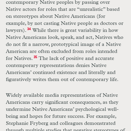
contemporary Native peoples by passing over
Native actors for roles that are “unrealistic” based
on stereotypes about Native Americans (for
example, by not casting Native people as doctors or
lawyers).
34
While there is great variability in how
Native Americans look, speak, and act, Natives who
do not fit a narrow, prototypical image of a Native
American are often excluded from roles intended
for Natives.
35
The lack of positive and accurate
contemporary representations denies Native
Americans’ continued existence and literally and
figuratively writes them out of contemporary life.
Widely available media representations of Native
Americans carry significant consequences, as they
undermine Native Americans’ psychological well-
being and hopes for future success. For example,
Stephanie Fryberg and colleagues demonstrated
through multiple studies that negative stereotypes of