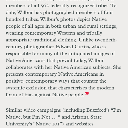
members of all 562 federally recognized tribes. To
date, Wilbur has photographed members of four
hundred tribes. Wilbur’s photos depict Native
people of all ages in both urban and rural settings,
wearing contemporary Western and tribally
appropriate traditional clothing. Unlike twentieth-
century photographer Edward Curtis, who is
responsible for many of the antiquated images of
Native Americans that prevail today, Wilbur
collaborates with her Native American subjects. She
presents contemporary Native Americans in
positive, contemporary ways that counter the
systemic exclusion that characterizes the modern
form of bias against Native people.
38
Similar video campaigns (including Buzzfeed’s “I’m
Native, but I’m Not … “ and Arizona State
University’s “Native 101”) and websites