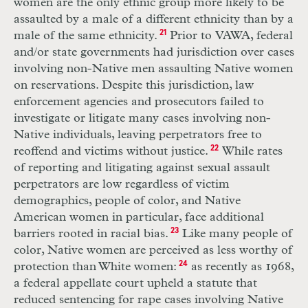
women are the only ethnic group more likely to be
assaulted by a male of a different ethnicity than by a
male of the same ethnicity.
21
Prior to VAWA, federal
and/or state governments had jurisdiction over cases
involving non-Native men assaulting Native women
on reservations. Despite this jurisdiction, law
enforcement agencies and prosecutors failed to
investigate or litigate many cases involving non-
Native individuals, leaving perpetrators free to
reoffend and victims without justice.
22
While rates
of reporting and litigating against sexual assault
perpetrators are low regardless of victim
demographics, people of color, and Native
American women in particular, face additional
barriers rooted in racial bias.
23
Like many people of
color, Native women are perceived as less worthy of
protection than White women:
24
as recently as 1968,
a federal appellate court upheld a statute that
reduced sentencing for rape cases involving Native