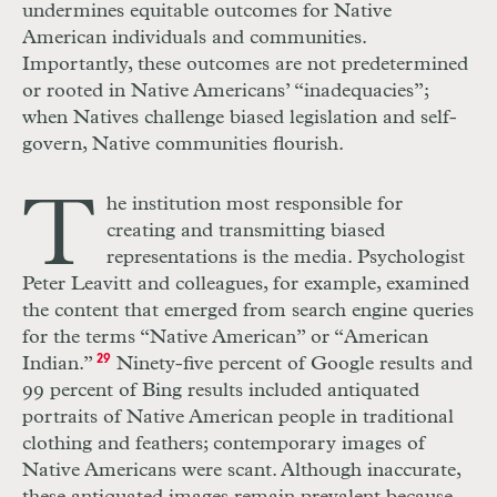
undermines equitable outcomes for Native
American individuals and communities.
Importantly, these outcomes are not predetermined
or rooted in Native Americans’ “inadequacies”;
when Natives challenge biased legislation and self-
govern, Native communities flourish.
T
he institution most responsible for
creating and transmitting biased
representations is the media. Psychologist
Peter Leavitt and colleagues, for example, examined
the content that emerged from search engine queries
for the terms “Native American” or “American
Indian.”
29
Ninety-five percent of Google results and
99 percent of Bing results included antiquated
portraits of Native American people in traditional
clothing and feathers; contemporary images of
Native Americans were scant. Although inaccurate,