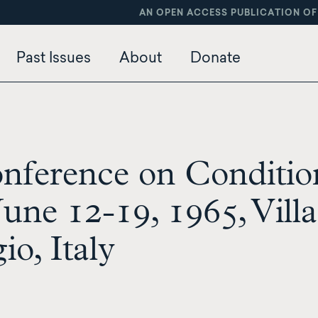
AN OPEN ACCESS PUBLICATION OF
Past Issues
About
Donate
onference on Conditio
une 12-19, 1965, Villa
io, Italy