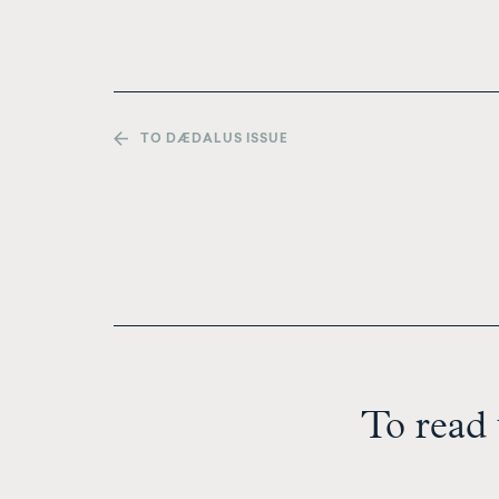
TO DÆDALUS ISSUE
To read 