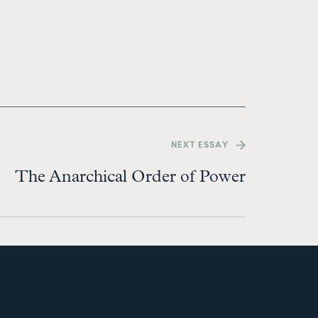
NEXT
ESSAY
The Anarchical Order of Power