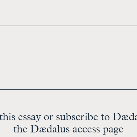
this essay or subscribe to Dædal
the Dædalus access page