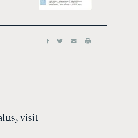
us, visit