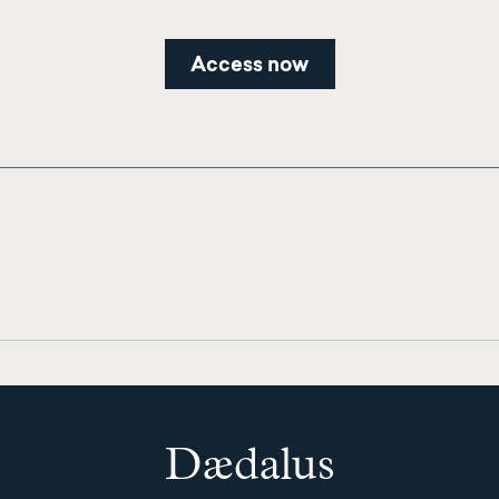
Access now
Dædalus