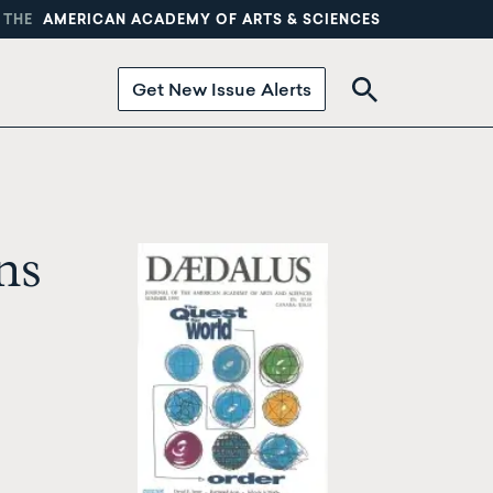
 THE
AMERICAN ACADEMY OF ARTS & SCIENCES
Get New Issue Alerts
ns