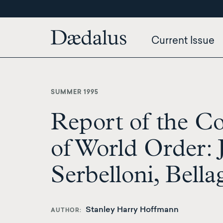
Skip
to
main
Current Issue
content
SUMMER 1995
Report of the C
of World Order: J
Serbelloni, Bellag
Stanley Harry Hoffmann
AUTHOR