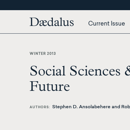
Skip
to
main
Current Issue
content
WINTER 2013
Social Sciences 
Future
Stephen D. Ansolabehere and Robe
AUTHORS