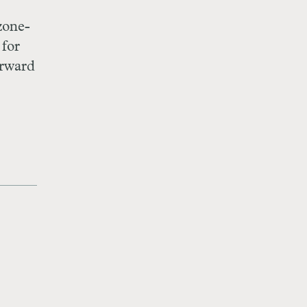
zone-
 for
orward