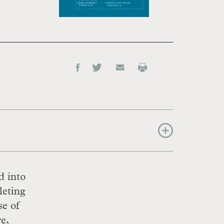
d into
leting
se of
e,