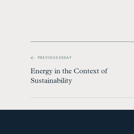
PREV
IOUS ESSAY
Energy in the Context of
Sustainability