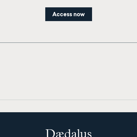
Access now
Dædalus