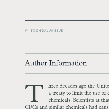
TO DÆDALUS ISSUE
Author Information
T
hree decades ago the Unite
a treaty to limit the use 
chemicals. Scientists at tha
CFCs and similar chemicals had caused