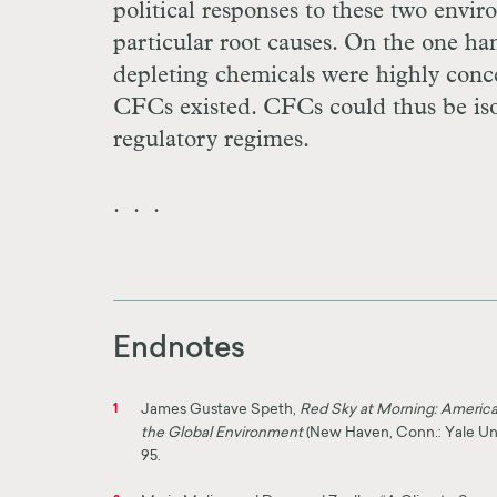
political responses to these two envi
particular root causes. On the one ha
depleting chemicals were highly concen
CFCs existed. CFCs could thus be iso
regulatory regimes.
. . .
Endnotes
James Gustave Speth,
Red Sky at Morning: America 
1
the Global Environment
(New Haven, Conn.: Yale Univ
95.