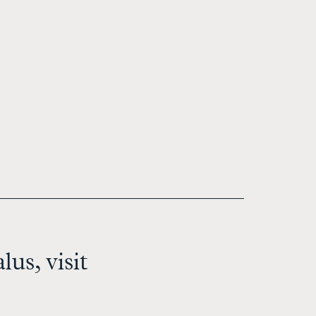
us, visit