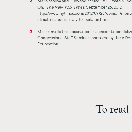
Mario Molina and Durwood Zaelke, “A Climate Succe
2
On,”
The New York Times
, September 26, 2012,
http://www.nytimes.com/2012/09/26/opinion/montre
climate-success-story-to-build-on.html.
Molina made this observation in a presentation deli
3
Congressional Staff Seminar sponsored by the Alfred
Foundation.
To read 