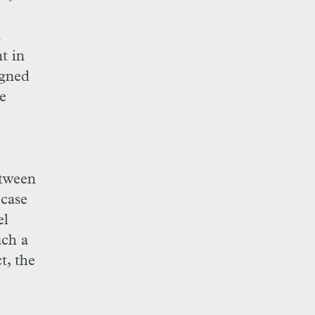
n
t in
igned
be
etween
 case
el
uch a
t, the