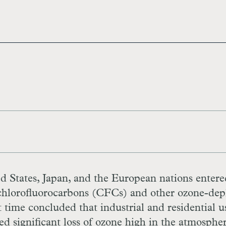
d States, Japan, and the European nations entere
of chlorofluorocarbons (CFCs) and other ozone-dep
t time concluded that industrial and residential u
 significant loss of ozone high in the atmospher