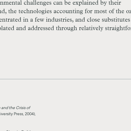
ronmental challenges can be explained by their
nd, the technologies accounting for most of the o
trated in a few industries, and close substitutes
lated and addressed through relatively straightf
and the Crisis of
ersity Press, 2004),