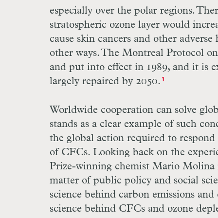
especially over the polar regions. The
stratospheric ozone layer would incre
cause skin cancers and other adverse 
other ways. The Montreal Protocol on
and put into effect in 1989, and it is
largely repaired by 2050.
1
Worldwide cooperation can solve glob
stands as a clear example of such conc
the global action required to respond
of CFCs. Looking back on the experi
Prize-winning chemist Mario Molina n
matter of public policy and social sci
science behind carbon emissions and 
science behind CFCs and ozone deple