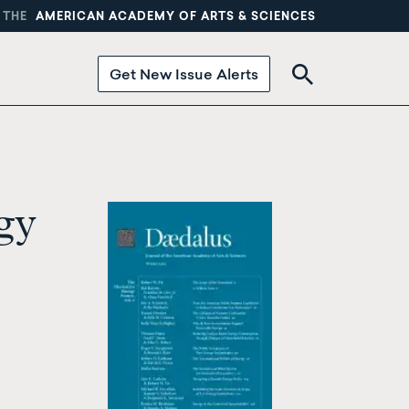
 THE
AMERICAN ACADEMY OF ARTS & SCIENCES
Get New Issue Alerts
gy