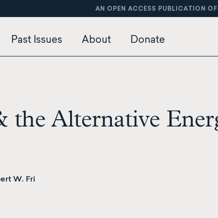
AN OPEN ACCESS PUBLICATION OF
Past Issues
About
Donate
& the Alternative Ener
rt W. Fri