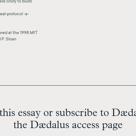
ss Story to Build
al-protocol -a-
vered at the 1998 MIT
 P. Sloan
this essay or subscribe to Dædal
the Dædalus access page