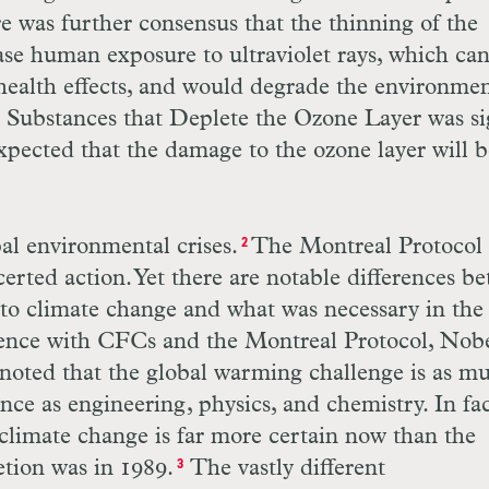
re was further consensus that the thinning of the
ase human exposure to ultraviolet rays, which ca
health effects, and would degrade the environmen
 Substances that Deplete the Ozone Layer was s
 expected that the damage to the ozone layer will 
al environmental crises.
The Montreal Protocol
2
erted action. Yet there are notable differences b
 to climate change and what was necessary in the
ence with CFCs and the Montreal Protocol, Nob
oted that the global warming challenge is as m
ence as engineering, physics, and chemistry. In fac
climate change is far more certain now than the
tion was in 1989.
The vastly different
3