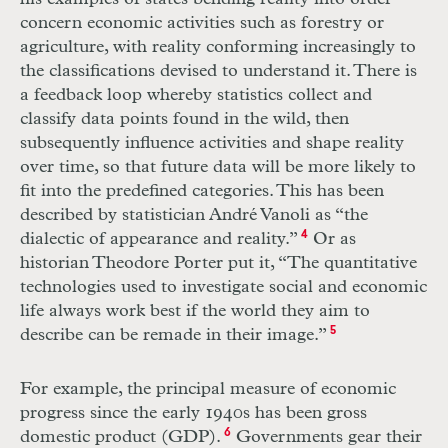
concern economic activities such as forestry or
agriculture, with reality conforming increasingly to
the classifications devised to understand it. There is
a feedback loop whereby statistics collect and
classify data points found in the wild, then
subsequently influence activities and shape reality
over time, so that future data will be more likely to
fit into the predefined categories. This has been
described by statistician André Vanoli as “the
dialectic of appearance and reality.”
4
Or as
historian Theodore Porter put it, “The quantitative
technologies used to investigate social and economic
life always work best if the world they aim to
describe can be remade in their image.”
5
For example, the principal measure of economic
progress since the early 1940s has been gross
domestic product (
GDP
).
6
Governments gear their