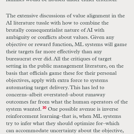
The extensive discussions of value alignment in the
AI
literature tussle with how to combine the
brutally consequentialist nature of
AI
with
ambiguity or conflicts about values. Given any
objective or reward function,
ML
systems will game
their targets far more effectively than any
bureaucrat ever did. All the critiques of target
setting in the public management literature, on the
basis that officials game these for their personal
objectives, apply with extra force to systems
automating target delivery. This has led to
concerns–albeit overstated–about runaway
outcomes far from what the human operators of the
system wanted.
30
One possible avenue is inverse
reinforcement learning–that is, when
ML
systems
try to infer what they should optimize for–which
can accommodate uncertainty about the objective,