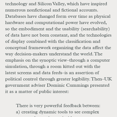
technology and Silicon Valley, which have inspired
numerous nonfictional and fictional accounts.
Databases have changed form over time as physical
hardware and computational power have evolved,
so the embodiment and the usability (searchability)
of data have not been constant, and the technologies
of display combined with the classification and
conceptual framework organizing the data affect the
way decision-makers understand the world. The
emphasis on the synoptic view–through a computer
simulation, through a room kitted out with the
latest screens and data feeds–is an assertion of
political control through greater legibility. Then–
UK
government adviser Dominic Cummings presented
it as a matter of public interest:
There is very powerful feedback between:
a) creating dynamic tools to see complex