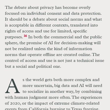
The debate about privacy has become overly
focused on individual consent and data protection.
It should be a debate about social norms and what
is acceptable in different contexts, translated into
rights of access and use for limited, specific
purposes.
36
In both the commercial and the public
sphere, the promise of
AI
for decision-making will
not be realized unless the kind of information
norms that operate offline are created online. The
control of access and use is not just a technical issue
but a social and political one.
A
s the world gets both more complex and
more uncertain, big data and
AI
will need
to socialize in another way, by combining
with human judgment more often. The experiences
of 2020, or the impact of extreme climate-related
events from California burning to Texas freezing,