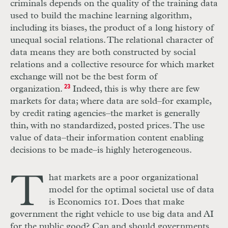
criminals depends on the quality of the training data
used to build the machine learning algorithm,
including its biases, the product of a long history of
unequal social relations. The relational character of
data means they are both constructed by social
relations and a collective resource for which market
exchange will not be the best form of
organization.
23
Indeed, this is why there are few
markets for data; where data are sold–for example,
by credit rating agencies–the market is generally
thin, with no standardized, posted prices. The use
value of data–their information content enabling
decisions to be made–is highly heterogeneous.
T
hat markets are a poor organizational
model for the optimal societal use of data
is Economics 101. Does that make
government the right vehicle to use big data and
AI
for the public good? Can and should governments