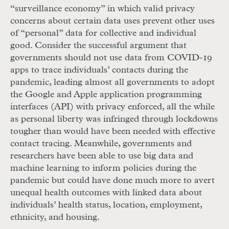
“surveillance economy” in which valid privacy
concerns about certain data uses prevent other uses
of “personal” data for collective and individual
good. Consider the successful argument that
governments should not use data from
COVID
-19
apps to trace individuals’ contacts during the
pandemic, leading almost all governments to adopt
the Google and Apple application programming
interfaces (
API
) with privacy enforced, all the while
as personal liberty was infringed through lockdowns
tougher than would have been needed with effective
contact tracing. Meanwhile, governments and
researchers have been able to use big data and
machine learning to inform policies during the
pandemic but could have done much more to avert
unequal health outcomes with linked data about
individuals’ health status, location, employment,
ethnicity, and housing.