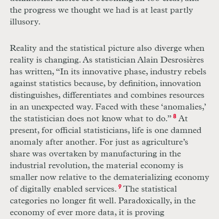
the progress we thought we had is at least partly
illusory.
Reality and the statistical picture also diverge when
reality is changing. As statistician Alain Desrosières
has written, “In its innovative phase, industry rebels
against statistics because, by definition, innovation
distinguishes, differentiates and combines resources
in an unexpected way. Faced with these ‘anomalies,’
the statistician does not know what to do.”
8
At
present, for official statisticians, life is one damned
anomaly after another. For just as agriculture’s
share was overtaken by manufacturing in the
industrial revolution, the material economy is
smaller now relative to the dematerializing economy
of digitally enabled services.
9
The statistical
categories no longer fit well. Paradoxically, in the
economy of ever more data, it is proving