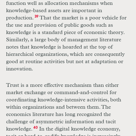
function well as allocation mechanisms when
knowledge-based assets are important in
production.
39
That the market is a poor vehicle for
the use and provision of public goods such as
knowledge is a standard piece of economic theory.
Similarly, a large body of management literature
notes that knowledge is hoarded at the top of
hierarchical organizations, which are consequently
good at routine activities but not at adaptation or
innovation.
Trust is a more effective mechanism than either
market exchange or command-and-control for
coordinating knowledge-intensive activities, both
within organizations and between them. The
economics literature has long recognized the
challenge of asymmetric information and tacit
knowledge.
40
In the digital knowledge economy,