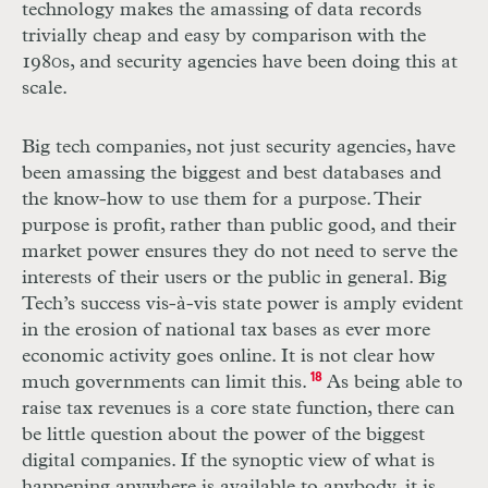
technology makes the amassing of data records
trivially cheap and easy by comparison with the
1980s, and security agencies have been doing this at
scale.
Big tech companies, not just security agencies, have
been amassing the biggest and best databases and
the know-how to use them for a purpose. Their
purpose is profit, rather than public good, and their
market power ensures they do not need to serve the
interests of their users or the public in general. Big
Tech’s success vis-à-vis state power is amply evident
in the erosion of national tax bases as ever more
economic activity goes online. It is not clear how
much governments can limit this.
18
As being able to
raise tax revenues is a core state function, there can
be little question about the power of the biggest
digital companies. If the synoptic view of what is
happening anywhere is available to anybody, it is