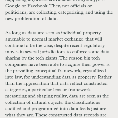
Google or Facebook. They, not officials or
politicians, are collecting, categorizing, and using the
new proliferation of data.
As long as data are seen as individual property
amenable to normal market exchange, that will
continue to be the case, despite recent regulatory
moves in several jurisdictions to enforce some data
sharing by the tech giants. The reason big tech
companies have been able to acquire their power is
the prevailing conceptual framework, crystallized
into law, for understanding data as property. Rather
than the appreciation that data reflect constructed
categories, a particular lens or framework
measuring and shaping reality, data are seen as the
collection of natural objects: the classifications
codified and programmed into data feeds just are
what they are. These constructed data records are