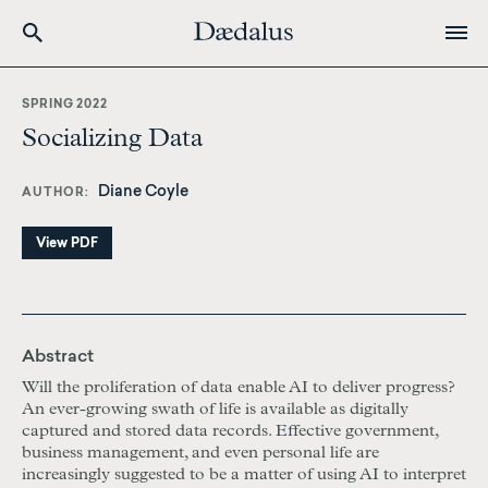
Skip
to
SPRING 2022
main
Socializing Data
content
Diane Coyle
AUTHOR
View PDF
Abstract
Will the proliferation of data enable AI to deliver progress?
An ever-growing swath of life is available as digitally
captured and stored data records. Effective government,
business management, and even personal life are
increasingly suggested to be a matter of using AI to interpret