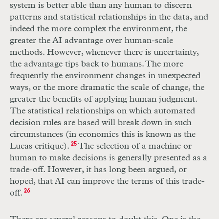
system is better able than any human to discern
patterns and statistical relationships in the data, and
indeed the more complex the environment, the
greater the
AI
advantage over human-scale
methods. However, whenever there is uncertainty,
the advantage tips back to humans. The more
frequently the environment changes in unexpected
ways, or the more dramatic the scale of change, the
greater the benefits of applying human judgment.
The statistical relationships on which automated
decision rules are based will break down in such
circumstances (in economics this is known as the
Lucas critique).
25
The selection of a machine or
human to make decisions is generally presented as a
trade-off. However, it has long been argued, or
hoped, that
AI
can improve the terms of this trade-
off.
26