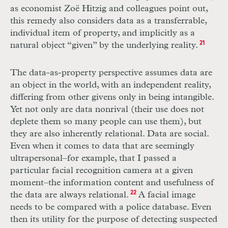
as economist Zoë Hitzig and colleagues point out,
this remedy also considers data as a transferrable,
individual item of property, and implicitly as a
natural object “given” by the underlying reality.
21
The data-as-property perspective assumes data are
an object in the world, with an independent reality,
differing from other givens only in being intangible.
Yet not only are data nonrival (their use does not
deplete them so many people can use them), but
they are also inherently relational. Data are social.
Even when it comes to data that are seemingly
ultrapersonal–for example, that I passed a
particular facial recognition camera at a given
moment–the information content and usefulness of
the data are always relational.
22
A facial image
needs to be compared with a police database. Even
then its utility for the purpose of detecting suspected