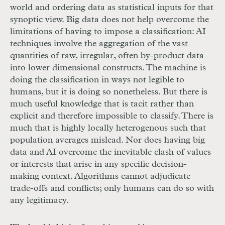
world and ordering data as statistical inputs for that
synoptic view. Big data does not help overcome the
limitations of having to impose a classification:
AI
techniques involve the aggregation of the vast
quantities of raw, irregular, often by-product data
into lower dimensional constructs. The machine is
doing the classification in ways not legible to
humans, but it is doing so nonetheless. But there is
much useful knowledge that is tacit rather than
explicit and therefore impossible to classify. There is
much that is highly locally heterogenous such that
population averages mislead. Nor does having big
data and
AI
overcome the inevitable clash of values
or interests that arise in any specific decision-
making context. Algorithms cannot adjudicate
trade-offs and conflicts; only humans can do so with
any legitimacy.