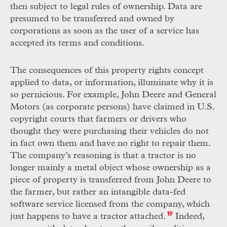
then subject to legal rules of ownership. Data are
presumed to be transferred and owned by
corporations as soon as the user of a service has
accepted its terms and conditions.
The consequences of this property rights concept
applied to data, or information, illuminate why it is
so pernicious. For example, John Deere and General
Motors (as corporate persons) have claimed in U.S.
copyright courts that farmers or drivers who
thought they were purchasing their vehicles do not
in fact own them and have no right to repair them.
The company’s reasoning is that a tractor is no
longer mainly a metal object whose ownership as a
piece of property is transferred
from John Deere to
the farmer, but rather an intangible data-fed
software service
­licensed from the company, which
just happens to have a tractor attached.
19
Indeed,