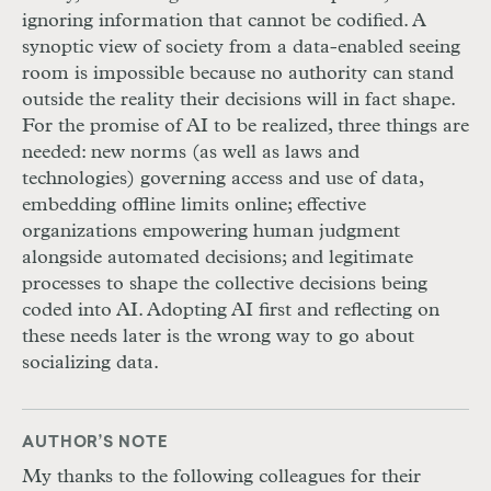
ignoring information that cannot be codified. A
synoptic view of society from a data-enabled seeing
room is impossible because no authority can stand
outside the reality their decisions will in fact shape.
For the promise of
AI
to be realized, three things are
needed: new norms (as well as laws and
technologies) governing access and use of data,
embedding offline limits online; effective
organizations empowering human judgment
alongside automated decisions; and legitimate
processes to shape the collective decisions being
coded into
AI
. Adopting
AI
first and reflecting on
these needs later is the wrong way to go about
socializing data.
AUTHOR’S NOTE
My thanks to the following colleagues for their