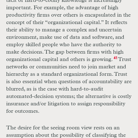
tacit or hard-to-codify knowledge is increasingly
important. For example, the advantage of high
productivity firms over others is encapsulated in the
concept of their “organizational capital.” It reflects
their ability to manage a complex and uncertain
environment, make use of data and software, and
employ skilled people who have the authority to
make decisions. The gap between firms with high
organizational capital and others is growing.
41
Trust
networks or communities need to join market and
hierarchy as a standard organizational form. Trust
is also essential when questions of accountability are
blurred, as is the case with hard-to-audit
automated-decision systems; the alternative is costly
insurance and/or litigation to assign responsibility
for outcomes.
The desire for the seeing room view rests on an
assumption about the possibility of classifying the