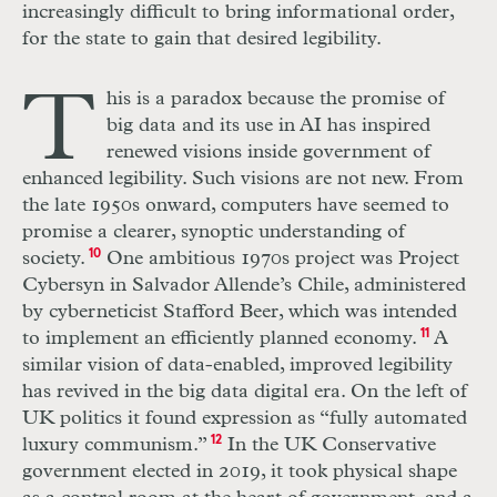
increasingly difficult to bring informational order,
for the state to gain that desired legibility.
T
his is a paradox because the promise of
big data and its use in
AI
has inspired
renewed visions inside government of
enhanced legibility. Such visions are not new. From
the late 1950s onward, computers have seemed to
promise a clearer, synoptic understanding of
society.
10
One ambitious 1970s project was Project
Cybersyn in Salvador Allende’s Chile, administered
by cyberneticist Stafford Beer, which was intended
to implement an efficiently planned economy.
11
A
similar vision of data-enabled, improved legibility
has revived in the big data digital era. On the left of
UK
politics it found expression as “fully automated
luxury communism.”
12
In the
UK
Conservative
government elected in 2019, it took physical shape