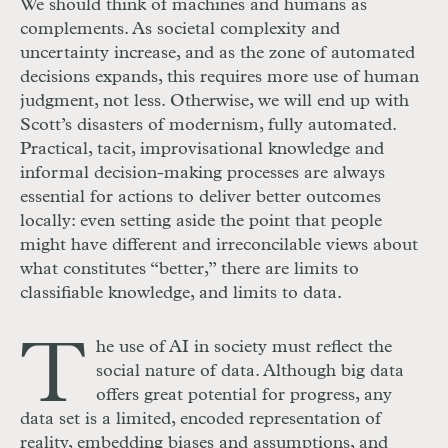
We should think of machines and humans as
complements. As societal complexity and
uncertainty increase, and as the zone of automated
decisions expands, this requires more use of human
judgment, not less. Otherwise, we will end up with
Scott’s disasters of modernism, fully automated.
Practical, tacit, improvisational knowledge and
informal decision-making processes are always
essential for actions to deliver better outcomes
locally: even setting aside the point that people
might have different and irreconcilable views about
what constitutes “better,” there are limits to
classifiable knowledge, and limits to data.
T
he use of
AI
in society must reflect the
social nature of data. Although big data
offers great potential for progress, any
data set is a limited, encoded representation of
reality, embedding biases and assumptions, and