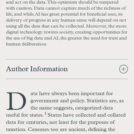
and act on the data. This optimism should be tempered
with caution. Data cannot capture much of the richness of
life, and while AI has great potential for beneficial uses, its
delivery of progress in any human sense will depend on not
using all the data that can be collected. Moreover, the more
digital technology rewires society, creating opportunities for
the use of big data and AI, the greater the need for trust and
human deliberation.
Author Information
D
ata have always been important for
government and policy. Statistics are, as
the name suggests, categorized data
useful for states.
1
States have collected and collated
data for centuries, not least for the purposes of
taxation. Censuses too are ancient, defining the