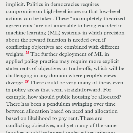
implicit. Politics in democracies requires
compromise on high-level issues so that low-level
actions can be taken. These “incompletely theorized
agreements” are not amenable to being encoded in
machine learning (
ML
) systems, in which precision
about the reward function is needed even if
conflicting objectives are combined with different
weights.
28
The further deployment of
ML
in
applied policy practice may require more explicit
statements of objectives or trade-offs, which will be
challenging in any domain where people’s views
diverge.
29
There could be very many of these, even
in policy areas that seem straightforward. For
example, how should public housing be allocated?
There has been a pendulum swinging over time
between allocation based on need and allocation
based on likelihood to pay rent. These are
conflicting objectives, and yet many of the same
families would be housed under either criterion.