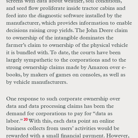
screens with data about weather, soil conditions,
and seed flow proliferate inside tractor cabins and
feed into the diagnostic software installed by the
manufacturer, which provides information to enable
decisions raising crop yields. The John Deere claim
to ownership of the intangible dominates the
farmer’s claim to ownership of the physical vehicle
it is bundled with. To date, the courts have been
largely sympathetic to the corporations and to the
strong ownership claims made by Amazon over e-
books, by makers of games on consoles, as well as
by vehicle manufacturers.
One response to such corporate ownership over
data and data processing claims has been the
demand for corporations to pay for “data as
labor.”
20
With this, each data point an online
business collects from users’ activities would be
rewarded with a small financial payment. However,