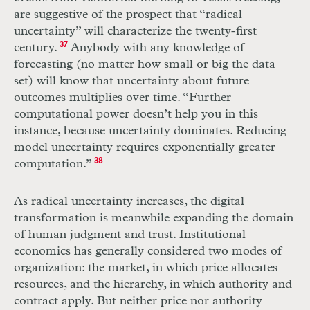
are suggestive of the prospect that “radical
uncertainty” will characterize the twenty-first
century.
37
Anybody with any knowledge of
forecasting (no matter how small or big the data
set) will know that uncertainty about future
outcomes multiplies over time. “Further
computational power doesn’t help you in this
instance, because uncertainty dominates. Reducing
model uncertainty requires exponentially greater
computation.”
38
As radical uncertainty increases, the digital
transformation is meanwhile expanding the domain
of human judgment and trust. Institutional
economics has generally considered two modes of
organization: the market, in which price allocates
resources, and the hierarchy, in which authority and
contract apply. But neither price nor authority