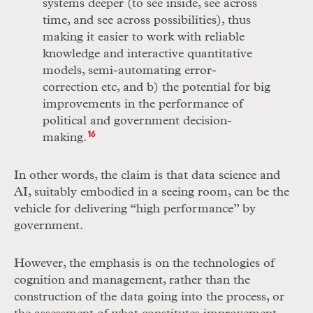
systems deeper (to see inside, see across
time, and see across possibilities), thus
making it easier to work with reliable
knowledge and interactive quantitative
models, semi-automating error-
correction etc, and b) the potential for big
improvements in the performance of
political and government decision-
making.
16
In other words, the claim is that data science and
AI
, suitably embodied in a seeing room, can be the
vehicle for delivering “high performance” by
government.
However, the emphasis is on the technologies of
cognition and management, rather than the
construction of the data going into the process, or