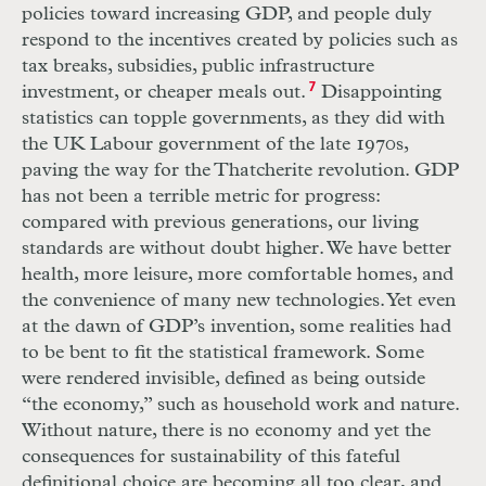
policies toward increasing
GDP
, and people duly
respond to the incentives created by policies such as
tax breaks, subsidies, public infrastructure
investment, or cheaper meals out.
7
Disappointing
statistics can topple governments, as they did with
the
UK
Labour government of the late 1970s,
paving the way for the Thatcherite revolution.
GDP
has not been a terrible metric for progress:
compared with previous generations, our living
standards are without doubt higher. We have better
health, more leisure, more comfortable homes, and
the convenience of many new technologies. Yet even
at the dawn of
GDP
’s invention, some realities had
to be bent to fit the statistical framework. Some
were rendered invisible, defined as being outside
“the economy,” such as household work and nature.
Without nature, there is no economy and yet the
consequences for sustainability of this fateful
definitional choice are becoming all too clear, and