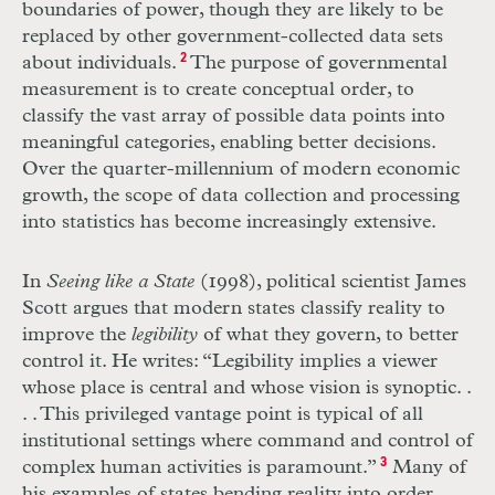
boundaries of power, though they are likely to be
replaced by other government-collected data sets
about individuals.
2
The purpose of governmental
measurement is to create conceptual order, to
classify the vast array of possible data points into
meaningful categories, enabling better decisions.
Over the quarter-millennium of modern economic
growth, the scope of data collection and processing
into statistics has become increasingly extensive.
In
Seeing like a State
(1998), political scientist James
Scott argues that modern states classify reality to
improve the
legibility
of what they govern, to better
control it. He writes: “Legibility implies a viewer
whose place is central and whose vision is synoptic
. .
. .
This privileged vantage point is typical of all
institutional settings where command and control of
complex human activities is paramount.”
3
Many of
his examples of states bending reality into order