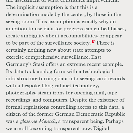
the assessment of what constitutes improvement.
The implicit assumption is that this is a
determination made by the center, by those in the
seeing room. This assumption is exactly why an
ambition to use data for progress can embed biases,
create ambiguity about accountabilities, or appear
to be part of the surveillance society.
17
There is
certainly nothing new about state attempts to
exercise comprehensive surveillance. East
Germany’s Stasi offers an extreme recent example.
Its data took analog form with a technological
infrastructure turning data into seeing: card records
with a bespoke filing cabinet technology,
photographs, steam irons for opening mail, tape
recordings, and computers. Despite the existence of
formal regulations controlling access to this data, a
citizen of the former German Democratic Republic
was a
gläserne Mensch
, a transparent being. Perhaps
we are all becoming transparent now. Digital