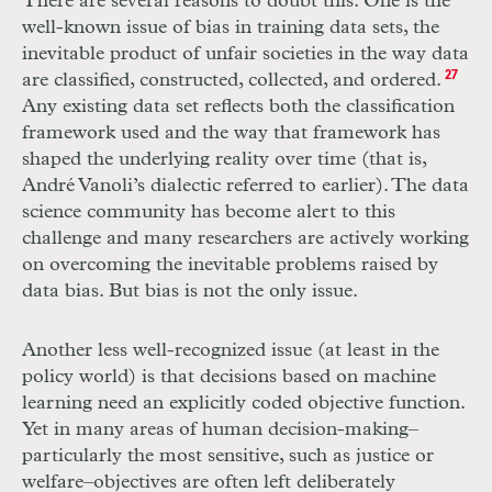
There are several reasons to doubt this. One is the
well-known issue of bias in training data sets, the
inevitable product of unfair societies in the way data
are classified, constructed, collected, and ordered.
27
Any existing data set reflects both the classification
framework used and the way that framework has
shaped the underlying reality over time (that is,
André Vanoli’s dialectic referred to earlier). The data
science community has become alert to this
challenge and many researchers are actively working
on overcoming the inevitable problems raised by
data bias. But bias is not the only issue.
Another less well-recognized issue (at least in the
policy world) is that decisions based on machine
learning need an explicitly coded objective function.
Yet in many areas of human decision-making–
particularly the most sensitive, such as justice or
welfare–objectives are often left deliberately