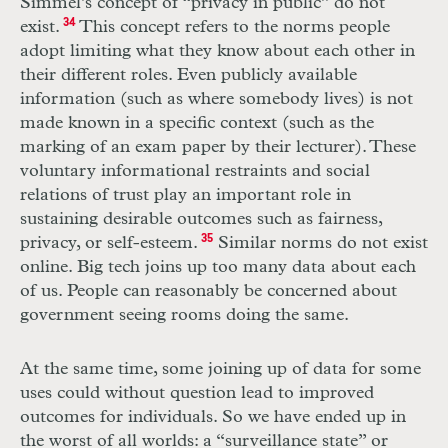
Simmel’s concept of “privacy in public” do not
exist.
34
This concept refers to the norms people
adopt limiting what they know about each other in
their different roles. Even publicly available
information (such as where somebody lives) is not
made known in a specific context (such as the
marking of an exam paper by their lecturer). These
voluntary informational restraints and social
relations of trust play an important role in
sustaining desirable outcomes such as fairness,
privacy, or self-esteem.
35
Similar norms do not exist
online. Big tech joins up too many data about each
of us. People can reasonably be concerned about
government seeing rooms doing the same.
At the same time, some joining up of data for some
uses could without question lead to improved
outcomes for individuals. So we have ended up in
the worst of all worlds: a “surveillance state” or