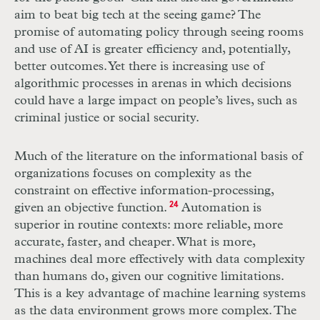
aim to beat big tech at the seeing game? The
promise of automating policy through seeing rooms
and use of
AI
is greater efficiency and, potentially,
better outcomes. Yet there is increasing use of
algorithmic processes in arenas in which decisions
could have a large impact on people’s lives, such as
criminal justice or social security.
Much of the literature on the informational basis of
organizations focuses on complexity as the
constraint on effective information-processing,
given an objective function.
24
Automation is
superior in routine contexts: more reliable, more
accurate, faster, and cheaper. What is more,
machines deal more effectively with data complexity
than humans do, given our cognitive limitations.
This is a key advantage of machine learning systems
as the data environment grows more complex. The