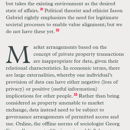
but takes the existing environment as the desired
state of affairs.
31
Political theorist and ethicist Iason
Gabriel rightly emphasizes the need for legitimate
societal processes to enable value alignment; but we
do not have these yet.
32
M
arket arrangements based on the
concept of private property transactions
are inappropriate for data, given their
relational characteristics. In economic terms, there
are large externalities, whereby one individual’s
provision of data can have either negative (loss of
privacy) or positive (useful information)
implications for other people.
33
Rather than being
considered as property amenable to market
exchange, data instead need to be subject to
governance arrangements of permitted access and
use. Online, the offline norms of sociologist Georg