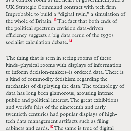
as a control room at the heart of government, and a
UK
Strategic Command contract with tech firm
Improbable to build a “digital twin,” a simulation of
the whole of Britain.
13
The fact that both ends of
the political spectrum envision data-driven
efficiency suggests a big data rerun of the 1930s
socialist calculation debate.
14
The thing that is seen in seeing rooms of these
kinds–physical rooms with displays of information
to inform decision-makers–is ordered data. There is
a kind of commodity fetishism regarding the
mechanics of displaying the data. The technology of
data has long been glamorous, arousing intense
public and political interest. The great exhibitions
and world’s fairs of the nineteenth and early
twentieth centuries had popular displays of high-
tech data management artifacts such as filing
cabinets and cards.
15
The same is true of digital