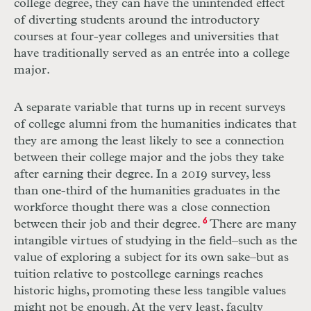
college degree, they can have the unintended effect
of diverting students around the introductory
courses at four-year colleges and universities that
have traditionally served as an entrée into a college
major.
A separate variable that turns up in recent surveys
of college alumni from the humanities indicates that
they are among the least likely to see a connection
between their college major and the jobs they take
after earning their degree. In a 2019 survey, less
than one-third of the humanities graduates in the
workforce thought there was a close connection
between their job and their degree.
6
There are many
intangible virtues of studying in the field–such as the
value of exploring a subject for its own sake–but as
tuition relative to postcollege earnings reaches
historic highs, promoting these less tangible values
might not be enough. At the very least, faculty