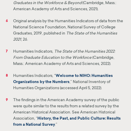
Graduates in the Workforce & Beyond
(Cambridge, Mass.:
American Academy of Arts and Sciences, 2021).
Original analysis by the Humanities Indicators of data from the
6
National Science Founda
tion, National Survey of College
Graduates, 2019, published in
The State of the Humanities
2021
, 26.
Humanities Indicators,
The State of the Humanities 2022:
7
From Graduate Education to the Workforce
(Cambridge,
Mass.: American Academy of Arts and Sciences, 2022).
Humanities Indicators, “
Welcome to
NIHO
: Humanities
8
Organizations by the Numbers
,”
National Inventory of
Humanities Organizations (accessed April 5, 2022).
The findings in the American Academy survey of the public
9
were quite similar to the results from a related survey by the
American Historical Association. See American Historical
Association, “
History, the Past, and Public Culture: Results
from a National Survey
.”