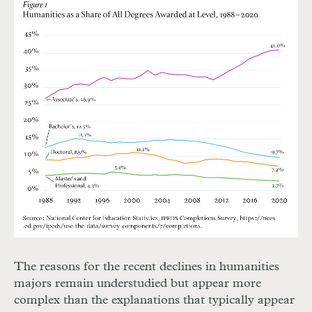
The reasons for the recent declines in humanities
majors remain understudied but appear more
complex than the explanations that typically appear