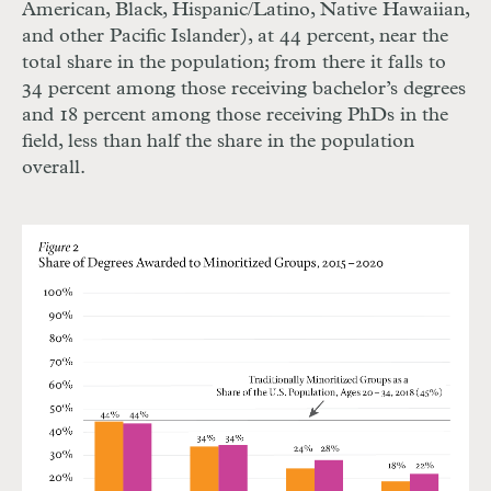
American, Black, Hispanic/Latino, Native Hawaiian,
and other Pacific Islander), at 44 percent, near the
total share in the population; from there it falls to
34 percent among those receiving bachelor’s degrees
and 18 percent among those receiving PhDs in the
field, less than half the share in the population
overall.