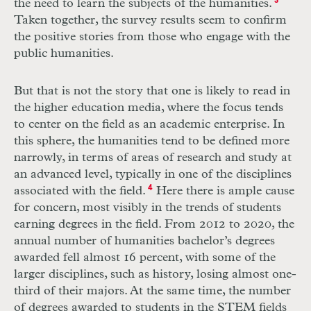
the need to learn the subjects of the humanities.
3
Taken together, the survey results seem to confirm
the positive stories from those who engage with the
public humanities.
But that is not the story that one is likely to read in
the higher education media, where the focus tends
to center on the field as an academic enterprise. In
this sphere, the humanities tend to be defined more
narrowly, in terms of areas of research and study at
an advanced level, typically in one of the disciplines
associated with the field.
4
Here there is ample cause
for concern, most visibly in the trends of students
earning degrees in the field. From 2012 to 2020, the
annual number of humanities bachelor’s degrees
awarded fell almost 16 percent, with some of the
larger disciplines, such as history, losing almost one-
third of their majors. At the same time, the number
of degrees awarded to students in the
STEM
fields