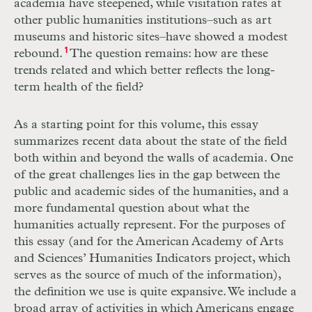
academia have steepened, while visitation rates at
other public humanities institutions–such as art
museums and historic sites–have showed a modest
rebound.
1
The question remains: how are these
trends related and which better reflects the long-
term health of the field?
As a starting point for this volume, this essay
summarizes recent data about the
state of the field
both within and beyond the walls of academia. One
of the great challenges lies in the gap between the
public and academic sides of the humanities, and a
more fundamental question about what the
humanities actually represent. For the purposes of
this essay (and for the American Academy of Arts
and Sciences’ Humanities Indicators project, which
serves as the source of much of the information),
the definition we use is quite expansive. We include a
broad array of activities in which Americans engage