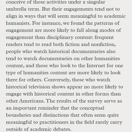
conceive of those activities under a singular
umbrella term. But their engagements tend not to
align in ways that will seem meaningful to academic
humanists. For instance, we found the patterns of
engagement are more likely to fall along modes of
engagement than disciplinary content: frequent
readers tend to read both fiction and nonfiction,
people who watch historical documentaries also
tend to watch documentaries on other humanities
content, and those who look to the Internet for one
type of humanities content are more likely to look
there for others. Conversely, those who watch
historical television shows appear no more likely to
engage with historical content in other forms than
other Americans. The results of the survey serve as
an important reminder that the conceptual
boundaries and distinctions that often seem quite
meaningful to practitioners in the field rarely carry
outside of academic debates.