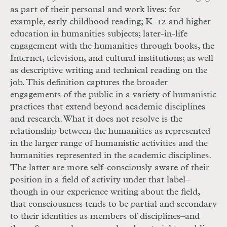
as part of their personal and work lives: for
exam
ple, early childhood reading;
K
–12 and higher
education in humanities subjects; later-in-life
engagement with the humanities through books, the
Internet, television, and cultural institutions; as well
as descriptive writing and technical reading on the
job. This definition captures the broader
engagements of the public in a variety of humanistic
practices that extend beyond academic disciplines
and research. What it does not resolve is the
relationship between the humanities as represented
in the larger range of humanistic activities and the
humanities represented in the academic disciplines.
The latter are more self-consciously aware of their
position in a field of activity under that label–
though in our experience writing about the field,
that consciousness tends to be partial and secondary
to their identities as members of disciplines–and