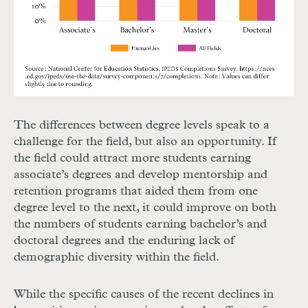
The differences between degree levels speak to a
challenge for the field, but also an opportunity. If
the field could attract more students earning
associate’s degrees and develop mentorship and
retention programs that aided them from one
degree level to the next, it could improve on both
the numbers of students earning bachelor’s and
doctoral degrees and the enduring lack of
demographic diversity within the field.
While the specific causes of the recent declines in