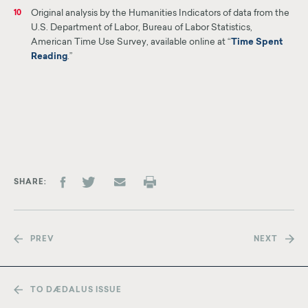
Original analysis by the Humanities Indicators of data from the
10
U.S. Department of Labor, Bureau of Labor Statistics,
American Time Use Survey, available online at “
Time Spent
Reading
.”
SHARE
PREV
NEXT
TO DÆDALUS ISSUE