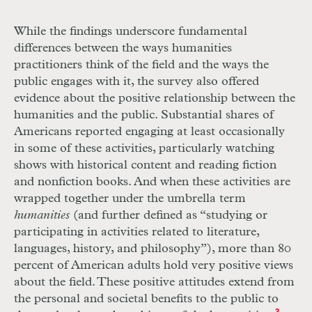
While the findings underscore fundamental
differences between the ways humanities
practitioners think of the field and the ways the
public engages with it, the survey also offered
evidence about the positive relationship between the
­humanities and the public. Substantial shares of
Americans reported engaging at least occasionally
in some of these activities, particularly watching
shows with historical content and reading fiction
and nonfiction books. And when these activities are
wrapped together under the umbrella term
humanities
(and further defined as “studying or
participating in activities related to literature,
languages, history, and philosophy”), more than 80
percent of American adults hold very positive views
about the field. These positive attitudes extend from
the personal and societal benefits to the public to