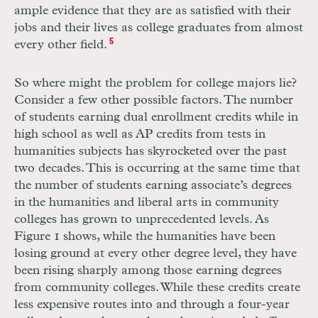
ample evidence that they are as satisfied with their
jobs and their lives as college graduates from almost
every other field.
5
So where might the problem for college majors lie?
Consider a few other possible factors. The number
of students earning dual enrollment credits while in
high school as well as
AP
credits from tests in
humanities subjects has skyrocketed over the past
two decades. This is occurring at the same time that
the number of students earning associate’s degrees
in the humanities and liberal arts in community
colleges has grown to unprecedented levels. As
Figure 1 shows, while the humanities have been
losing ground at every other degree level, they have
been rising sharply among those earning degrees
from community colleges. While these credits create
less expensive routes into and through a four-year