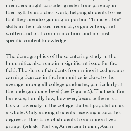
members might consider greater transparency in
their syllabi and class work, helping students to see
that they are also gaining important “transferable”
skills in their classes–research, organization, and
written and oral communication–and not just
specific content knowledge.
The demographics of those entering study in the
humanities also remain a significant issue for the
field. The share of students from minoritized groups
earning degrees in the humanities is close to the
average among all college graduates, particularly at
the undergraduate level (see Figure 2). That sets the
bar exceptionally low, however, because there is a
lack of diversity in the college student population as
a whole. Only among students receiving associate’s
degrees is the share of students from minoritized
groups (Alaska Native, American Indian, Asian