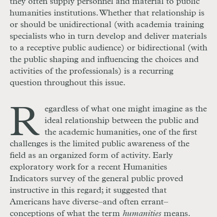
they often supply personnel and material to public
humanities institutions. Whether that relationship is
or should be unidirectional (with academia training
specialists who in turn develop and deliver materials
to a receptive public audience) or bidirectional (with
the public shaping and influencing the choices and
activities of the professionals) is a recurring
question throughout this issue.
R
egardless of what one might imagine as the
ideal relationship between the public and
the academic humanities, one of the first
challenges is the limited public awareness of the
field as an organized form of activity. Early
exploratory work for a recent Humanities
Indicators survey of the general public proved
instructive in this regard; it suggested that
Americans have diverse–and often errant–
conceptions of what the term
humanities
means.