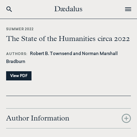
Skip
to
SUMMER 2022
main
The State of the Humanities circa 2022
content
Robert B. Townsend and Norman Marshall
AUTHORS
Bradburn
View PDF
Author Information