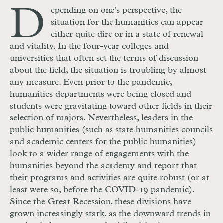
D
epending on one’s perspective, the
situation for the humanities can appear
either quite dire or in a state of renewal
and vitality. In the four-year colleges and
universities that often set the terms of discussion
about the field, the situation is troubling by almost
any measure. Even prior to the pandemic,
humanities departments were being closed and
students were gravitating toward other fields in their
selection of majors. Nevertheless, leaders in the
public humanities (such as state humanities councils
and academic centers for the public humanities)
look to a wider range of engagements with the
humanities beyond the academy and report that
their programs and activities are quite robust (or at
least were so, before the
COVID
-19 pandemic).
Since the Great Recession, these divisions have
grown increasingly stark, as the downward trends in