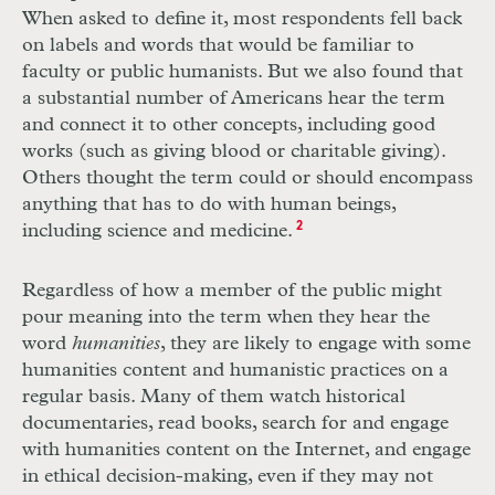
When asked to define it, most respondents fell back
on labels and words that would be familiar to
faculty or public humanists. But we also found that
a substantial number of Americans hear the term
and connect it to other concepts, including good
works (such as giving blood or charitable giving).
Others thought the term could or should encompass
anything that has to do with human beings,
including science and medicine.
2
Regardless of how a member of the public might
pour meaning into the term when they hear the
word
humanities
, they are likely to engage with some
humanities content and humanistic practices on a
regular basis. Many of them watch historical
documentaries, read books, search for and engage
with humanities content on the Internet, and engage
in ethical decision-making, even if they may not