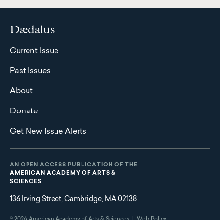
Dædalus
Current Issue
Past Issues
About
Donate
Get New Issue Alerts
AN OPEN ACCESS PUBLICATION OF THE
AMERICAN ACADEMY OF ARTS &
SCIENCES
136 Irving Street, Cambridge, MA 02138
© 2026
American Academy of Arts & Sciences |
Web Policy