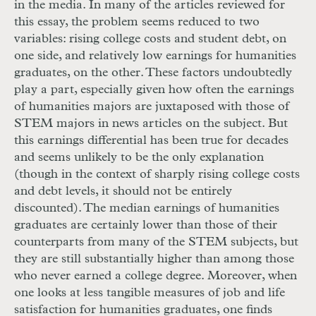
in the media. In many of the articles reviewed for
this essay, the problem seems reduced to two
variables: rising college costs and student debt, on
one side, and relatively low earnings for humanities
graduates, on the other. These factors undoubtedly
play a part, especially given how often the earnings
of humanities majors are juxtaposed with those of
STEM
majors in news articles on the subject. But
this earnings differential has been true for decades
and seems unlikely to be the only explanation
(though in the context of sharply rising college costs
and debt levels, it should not be entirely
discounted). The median earnings of humanities
graduates are certainly lower than those of their
counterparts from many of the
STEM
subjects, but
they are still substantially higher than among those
who never earned a college degree. Moreover, when
one looks at less tangible measures of job and life
satisfaction for humanities graduates, one finds