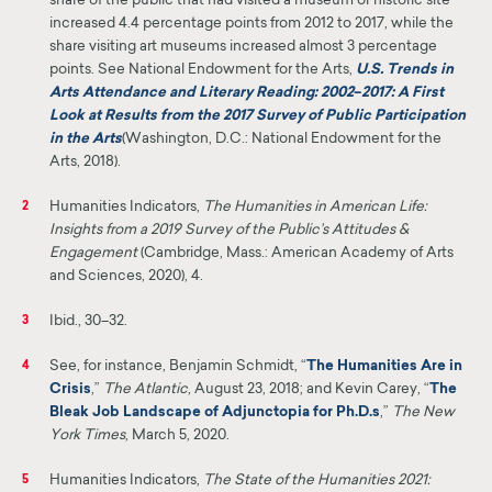
share of the public that had visited a museum or historic site
increased 4.4 percentage points from 2012 to 2017, while the
share visiting art museums increased almost 3 percentage
points. See National Endowment for the Arts,
U.S. Trends in
Arts Attendance and Literary Reading: 2002
–
2017: A First
Look at Results from the 2017 Survey of Public Participation
in the Arts
(Washington, D.C.: National Endowment for the
Arts, 2018)
.
Humanities Indicators,
The Humanities in American Life:
2
Insights from a 2019 Survey of the Public’s Attitudes &
Engagement
(Cambridge, Mass.: American Academy of Arts
and Sciences, 2020), 4.
Ibid., 30–32.
3
See, for instance, Benjamin Schmidt, “
The Humanities Are in
4
Crisis
,”
The Atlantic
, Au
gust 23, 2018
; and Kevin Carey, “
The
Bleak Job Landscape of Adjunctopia for Ph.D.s
,”
The New
York Times
, March 5, 2020.
Humanities Indicators,
The State of the Humanities 2021:
5