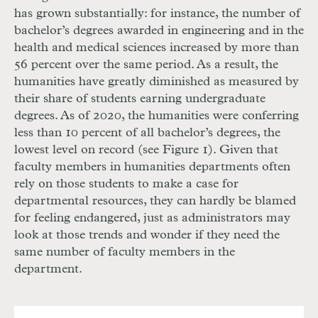
has grown substantially: for instance, the number of
bachelor’s degrees awarded in engineering and in the
health and medical sciences increased by more than
56 percent over the same period. As a result, the
humanities have greatly diminished as measured by
their share of students earning undergraduate
degrees. As of 2020, the humanities were conferring
less than 10 percent of all bachelor’s degrees, the
lowest level on record (see Figure 1). Given that
faculty members in humanities departments often
rely on those students to make a case for
departmental resources, they can hardly be blamed
for feeling endangered, just as administrators may
look at those trends and wonder if they need the
same number of faculty members in the
department.