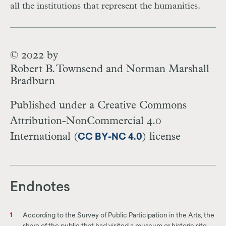
all the institutions that represent the humanities.
© 2022 by
Robert B. Townsend and Norman Marshall
Bradburn
Published under a Creative Commons
Attribution-NonCommercial 4.0
International (
) license
CC BY-NC 4.0
Endnotes
According to the Survey of Public Participation in the Arts, the
1