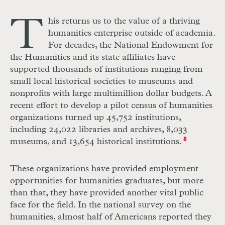
T
his returns us to the value of a thriving
humanities enterprise outside of academia.
For decades, the National Endowment for
the Humanities and its state affiliates have
supported thousands of institutions ranging from
small local historical societies to museums and
nonprofits with large multimillion dollar budgets. A
recent effort to develop a pilot census of humanities
organizations turned up 45,752 institutions,
including 24,022 libraries and archives, 8,033
museums, and 13,654 historical institutions.
8
These organizations have provided employment
opportunities for humanities graduates, but more
than that, they have provided another vital public
face for the field. In the national survey on the
humanities, almost half of Americans reported they