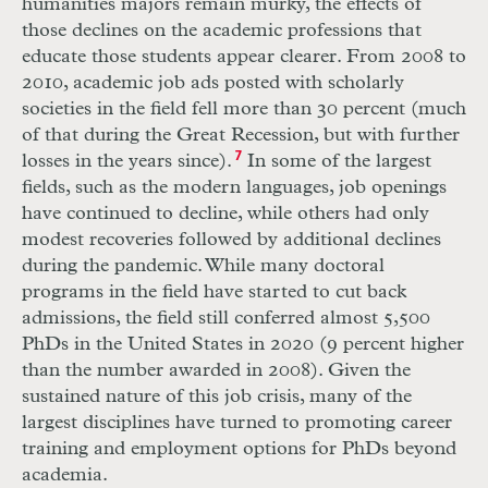
humanities majors remain murky, the effects of
those declines on the academic professions that
educate those students appear clearer. From 2008 to
2010, academic job ads posted with scholarly
societies in the field fell more than 30 percent (much
of that during the Great Recession, but with further
losses in the years since).
7
In some of the largest
fields, such as the modern languages, job openings
have continued to decline, while others had only
modest recoveries followed by additional declines
during the pandemic. While many doctoral
programs in the field have started to cut back
admissions, the field still conferred almost 5,500
PhDs in the United States in 2020 (9 percent higher
than the number awarded in 2008). Given the
sustained nature of this job crisis, many of the
largest disciplines have turned to promoting career
training and employment options for PhDs beyond
academia.