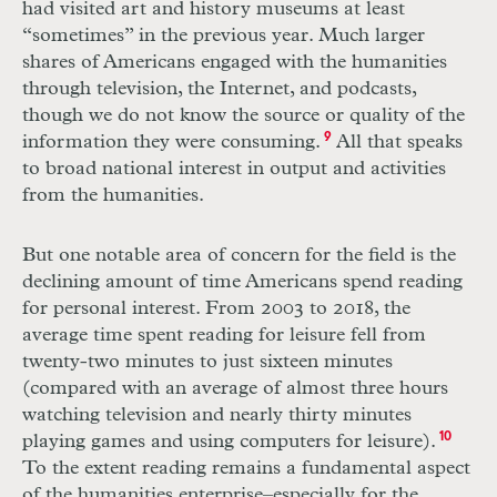
had visited art and history museums at least
“sometimes” in the previous year. Much larger
shares of Americans engaged with the humanities
through television, the Internet, and podcasts,
though we do not know the source or quality of the
information they were consuming.
9
All that speaks
to broad national interest in output and activities
from the humanities.
But one notable area of concern for the field is the
declining amount of time Americans spend reading
for personal interest. From 2003 to 2018, the
average time spent reading for leisure fell from
twenty-two minutes to just sixteen minutes
(compared with an average of almost three hours
watching television and nearly thirty minutes
playing games and using computers for leisure).
10
To the extent reading remains a fundamental aspect
of the humanities enterprise–especially for the