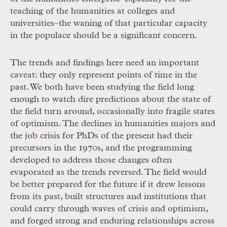
teaching of the humanities at colleges and
universities–the waning of that particular capacity
in the populace should be a significant concern.
The trends and findings here need an important
caveat: they only represent points of time in the
past. We both have been studying the field long
enough to watch dire predictions about the state of
the field turn around, occasionally into fragile states
of optimism. The declines in humanities majors and
the job crisis for PhDs of the present had their
precursors in the 1970s, and the programming
developed to address those changes often
evaporated as the trends reversed. The field would
be better prepared for the future if it drew lessons
from its past, built structures and institutions that
could carry through waves of crisis and optimism,
and forged strong and enduring relationships across