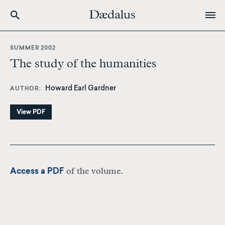
Skip
to
SUMMER 2002
main
The study of the humanities
content
Howard Earl Gardner
AUTHOR
View PDF
of the volume.
Access a PDF