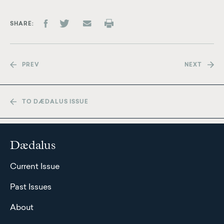
SHARE
PREV
NEXT
TO DÆDALUS ISSUE
Dædalus
Current Issue
Past Issues
About