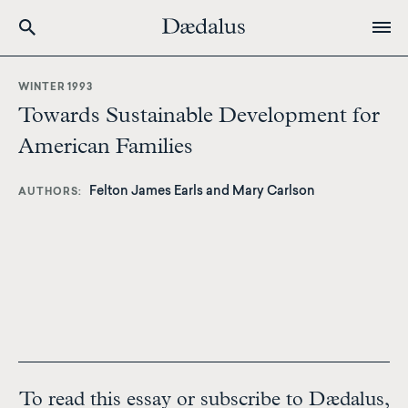
Skip
to
WINTER 1993
main
Towards Sustainable Development for
content
American Families
Felton James Earls and Mary Carlson
AUTHORS
To read this essay or subscribe to Dædalus,