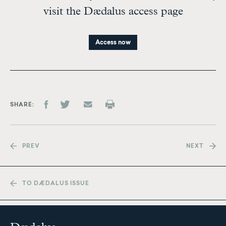
visit the Dædalus access page
Access now
SHARE
PREV
NEXT
TO DÆDALUS ISSUE