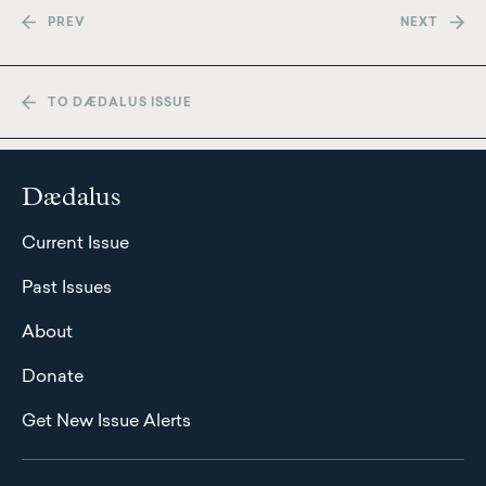
PREV
NEXT
TO DÆDALUS ISSUE
Dædalus
Current Issue
Past Issues
About
Donate
Get New Issue Alerts