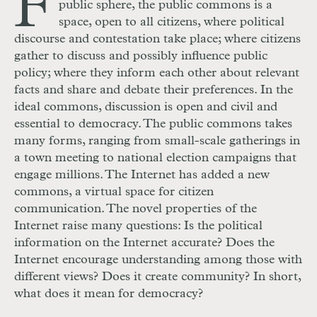
F
public sphere, the public commons is a
space, open to all citizens, where political
discourse and contestation take place; where citizens
gather to discuss and possibly influence public
policy; where they inform each other about relevant
facts and share and debate their preferences. In the
ideal commons, discussion is open and civil and
essential to democracy. The public commons takes
many forms, ranging from small-scale gatherings in
a town meeting to national election campaigns that
engage millions. The Internet has added a new
commons, a virtual space for citizen
communication. The novel properties of the
Internet raise many questions: Is the political
information on the Internet accurate? Does the
Internet encourage understanding among those with
different views? Does it create community? In short,
what does it mean for democracy?