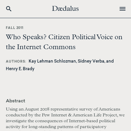
Skip
to
FALL 2011
main
Who Speaks? Citizen Political Voice on
content
the Internet Commons
Kay Lehman Schlozman, Sidney Verba, and
AUTHORS
Henry E. Brady
Abstract
Using an August 2008 representative survey of Americans
conducted by the Pew Internet & American Life Project, we
investigate the consequences of Internet-based political
activity for long-standing patterns of participatory