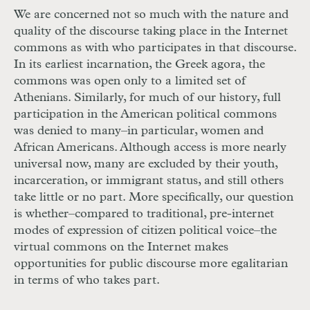
We are concerned not so much with the nature and
quality of the discourse taking place in the Internet
commons as with who participates in that discourse.
In its earliest incarnation, the Greek agora, the
commons was open only to a limited set of
Athenians. Similarly, for much of our history, full
participation in the American political commons
was denied to many–in particular, women and
African Americans. Although access is more nearly
universal now, many are excluded by their youth,
incarceration, or immigrant status, and still others
take little or no part. More specifically, our question
is whether–compared to traditional, pre-internet
modes of expression of citizen political voice–the
virtual commons on the Internet makes
opportunities for public discourse more egalitarian
in terms of who takes part.