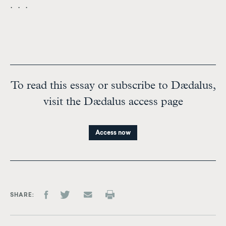
. . .
To read this essay or subscribe to Dædalus,
visit the Dædalus access page
Access now
SHARE