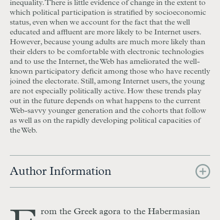
inequality. There is little evidence of change in the extent to
which political participation is stratified by socioeconomic
status, even when we account for the fact that the well
educated and affluent are more likely to be Internet users.
However, because young adults are much more likely than
their elders to be comfortable with electronic technologies
and to use the Internet, the Web has ameliorated the well-
known participatory deficit among those who have recently
joined the electorate. Still, among Internet users, the young
are not especially politically active. How these trends play
out in the future depends on what happens to the current
Web-savvy younger generation and the cohorts that follow
as well as on the rapidly developing political capacities of
the Web.
Author Information
rom the Greek agora to the Habermasian