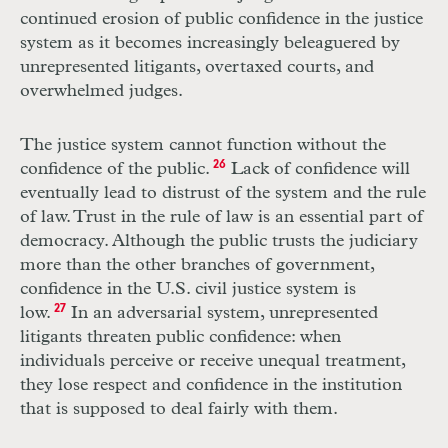
continued erosion of public confidence in the justice
system as it becomes increasingly beleaguered by
unrepresented litigants, overtaxed courts, and
overwhelmed judges.
The justice system cannot function without the
confidence of the public.
26
Lack of confidence will
eventually lead to distrust of the system and the rule
of
law.
Trust in the rule of law is an essential part of
democracy. Although the public trusts the judiciary
more than the
other
branches of government,
confidence in the U.S. civil justice system is
low.
27
In an adversarial system, unrepresented
litigants threaten public confidence: when
individuals perceive or receive unequal treatment,
they lose respect and confidence in the institution
that is supposed to deal fairly with them.