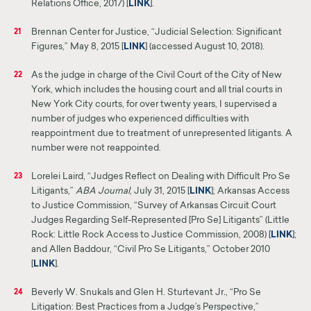
Relations Office, 2017) [
LINK
]
.
Brennan Center for Justice, “Judicial Selection: Significant
21
Figures,” May 8, 2015 [
LINK
]
(accessed August 10, 2018).
As the judge in charge of the Civil Court of the City of New
22
York, which includes the housing court and all trial courts in
New York City courts, for over twenty years, I supervised a
number of judges who experienced difficulties with
reappointment due to treatment of unrepresented litigants. A
number
were
not reappointed.
Lorelei Laird, “Judges Reflect on Dealing with Difficult Pro Se
23
Litigants,”
ABA
Journal
, July 31, 2015 [
LINK
]
;
Arkansas Access
to Justice Commission, “Survey of Arkansas Circuit Court
Judges Regarding Self-Represented [Pro Se] Litigants” (Little
Rock: Little Rock Access to Justice Commission, 2008) [
LINK
];
and Allen Baddour, “Civil Pro Se Litigants,” October 2010
[
LINK
].
Beverly W. Snukals and Glen H. Sturtevant Jr
.
, “Pro Se
24
Litigation: Best Practices from a Judge’s Perspective,”