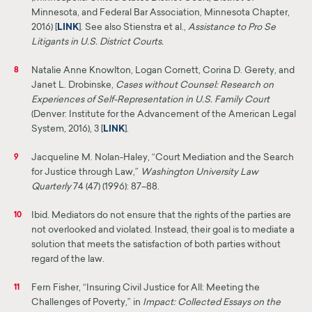
Minnesota, and
Federal Bar Association, Minnesota Chapter,
2016) [
LINK
]
. See also Stienstra et al.,
Assistance to Pro Se
Litigants in U.S. District Courts.
Natalie Anne Knowlton, Logan Cornett, Corina D. Gerety, and
8
Janet L. Drobinske,
Cases without Counsel: Research on
Experiences of Self-Representation in U.S. Family Court
(Denver: Institute for the Advancement of the American Legal
System, 2016), 3 [
LINK
].
Jacqueline M. Nolan-Haley, “Court Mediation and the Search
9
for Justice through Law,”
Washington
University Law
Quarterly
74 (47) (1996): 87–88.
Ibid. Mediators do not ensure that the rights of the parties are
10
not overlooked and violated. Instead,
their
goal is to mediate a
solution that meets the satisfaction of both parties without
regard of the law.
Fern Fisher, “Insuring Civil Justice for All: Meeting the
11
Challenges of Poverty,” in
Impact: Collected
Essays
on the