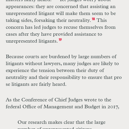
appearances: they are concerned that assisting an
unrepresented litigant will make them seem to be
taking sides, forsaking their neutrality.
18
This
concern has led judges to recuse themselves from
cases after they have provided assistance to
unrepresented litigants.
19
Because courts are burdened by large numbers of
litigants without lawyers, many judges are likely to
experience the tension between their duty of
neutrality and their responsibility to ensure that pro
se litigants are fairly heard.
As the Conference of Chief Judges wrote to the
federal Office of Management and Budget in 2017,
Our research makes clear that the large