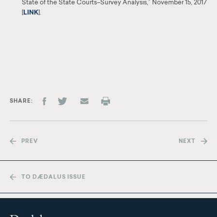
State of the State
Courts–Survey Analysis,” November 15, 2017
[
LINK
]
.
SHARE
PREV
NEXT
TO DÆDALUS ISSUE