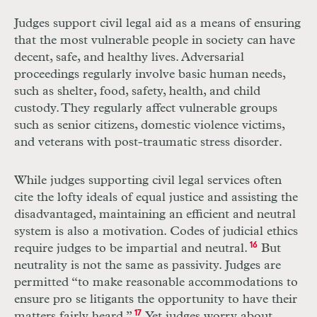
Judges support civil legal aid as a means of ensuring
that the most vulnerable people in society can have
decent, safe, and healthy lives. Adversarial
proceedings regularly involve basic human needs,
such as shelter, food, safety, health, and child
custody. They regularly affect vulnerable groups
such as senior citizens, domestic violence victims,
and veterans with post-traumatic stress disorder.
While judges supporting civil legal services often
cite the lofty ideals of equal justice and assisting the
disadvantaged, maintaining an efficient and neutral
system is also a motivation. Codes of judicial ethics
require judges to be impartial and neutral.
16
But
neutrality is not the same as passivity. Judges are
permitted “to make reasonable accommodations to
ensure pro se litigants the opportunity to have their
matters fairly heard.”
17
Yet judges worry about