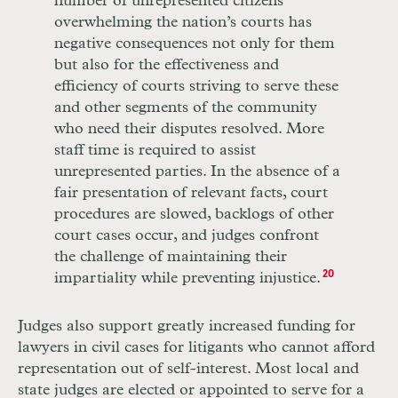
number of unrepresented citizens
overwhelming the nation’s courts has
negative consequences not only for them
but also for the effectiveness and
efficiency of courts striving to serve these
and other segments of the community
who need their disputes resolved. More
staff time is required to assist
unrepresented parties. In the absence of a
fair presentation of relevant facts, court
procedures are slowed, backlogs of other
court cases occur, and judges confront
the challenge of maintaining their
impartiality while preventing injustice.
20
Judges also support greatly increased funding for
lawyers in civil cases for litigants who
cannot
afford
representation out of self-interest. Most local and
state judges are elected or appointed to serve for a