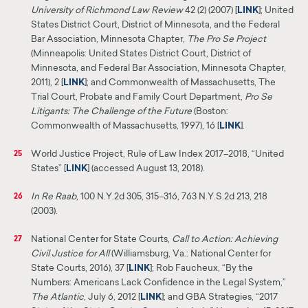
University of Richmond Law Review
42 (2) (2007) [
LINK
]
; United
States District Court, District of Minnesota, and the Federal
Bar Association,
Minnesota Chapter,
The Pro Se Project
(Minneapolis: United States District Court, District of
Minnesota,
and Federal Bar Association, Minnesota Chapter,
2011), 2 [
LINK
];
and Commonwealth of Massachusetts, The
Trial Court, Probate and Family Court Department,
Pro Se
Litigants: The Challenge of the Future
(Boston:
Commonwealth of Massachusetts, 1997), 16 [
LINK
].
World Justice Project, Rule of Law Index 2017–2018, “United
25
States” [
LINK
] (accessed August 13, 2018).
In Re Raab
, 100 N.Y.2d 305, 315–316, 763 N.Y.S.2d 213, 218
26
(2003).
National Center for State Courts,
Call to Action: Achieving
27
Civil Justice for All
(Williamsburg, Va.: National Center for
State Courts, 2016), 37 [
LINK
]
;
Rob Faucheux, “By the
Numbers: Americans Lack Confidence in the Legal System,”
The Atlantic
, July 6, 2012 [
LINK
]; and
GBA
Strategies, “2017