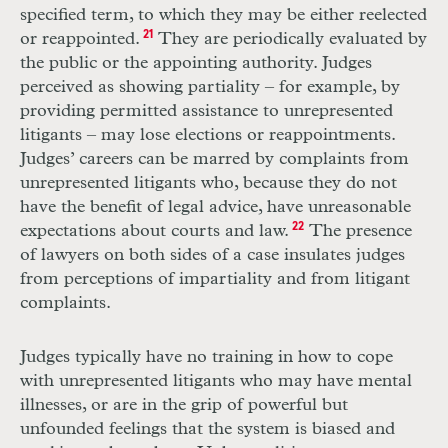
specified term, to which they may be either reelected
or reappointed.
21
They are periodically evaluated by
the public or the appointing authority. Judges
perceived as showing partiality – for example, by
providing permitted assistance to unrepresented
litigants – may lose elections or reappointments.
Judges’ careers can be marred by complaints from
unrepresented litigants who, because they do not
have the benefit of legal advice, have unreasonable
expectations about courts and law.
22
The presence
of lawyers on both sides of a case insulates judges
from perceptions of impartiality and from litigant
complaints.
Judges typically have no training in how to cope
with unrepresented litigants who may have mental
illnesses, or are in the grip of powerful but
unfounded feelings that the system is biased and