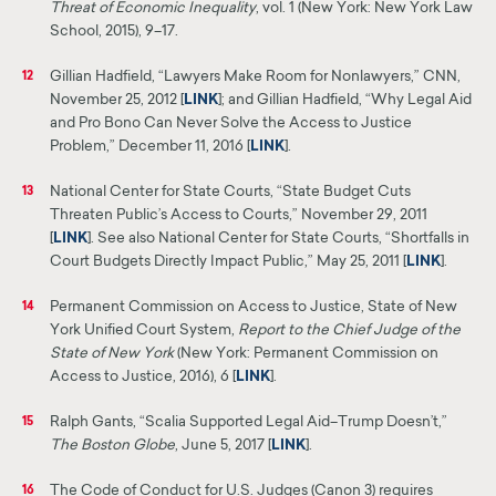
Threat of Economic Inequality
, vol. 1 (New York: New York Law
School, 2015), 9–17.
Gillian Hadfield, “Lawyers Make Room for Nonlawyers,”
CNN
,
12
November 25, 2012 [
LINK
]
;
and Gillian Hadfield, “Why Legal Aid
and Pro Bono Can Never Solve the
Access
to Justice
Problem,” December 11, 2016 [
LINK
]
.
National Center for State Courts, “State Budget Cuts
13
Threaten Public’s Access to Courts,” November 29,
2011
[
LINK
].
See also National Center for State Courts, “Shortfalls in
Court Budgets Directly Impact Public,” May 25, 2011 [
LINK
].
Permanent Commission on Access to Justice, State of New
14
York Unified Court System,
Report to the
Chief
Judge of the
State of New
York
(New York: Permanent Commission on
Access to Justice, 2016), 6 [
LINK
].
Ralph Gants, “Scalia Supported Legal Aid–Trump Doesn’t,”
15
The Boston Globe
, June 5, 2017 [
LINK
]
.
The Code of Conduct for U.S. Judges (Canon 3) requires
16