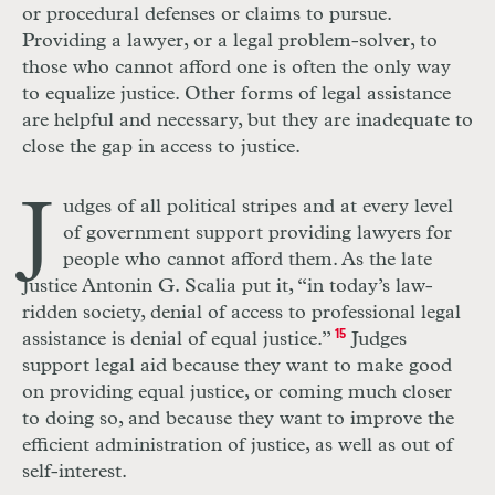
or procedural defenses or claims to pursue.
Providing a lawyer, or a legal problem-solver, to
those who cannot afford one is often the only way
to equalize justice. Other forms of legal assistance
are helpful and necessary, but they are inadequate to
close the gap in access to justice.
J
udges of all political stripes and at every level
of government support providing lawyers for
people who cannot afford them. As the late
Justice Antonin G. Scalia put it, “in today’s law-
ridden society, denial of access to professional legal
assistance is denial of equal justice.”
15
Judges
support legal aid because they want to make good
on providing equal justice, or coming much closer
to doing so, and because they want to improve the
efficient administration of justice, as well as out of
self-interest.