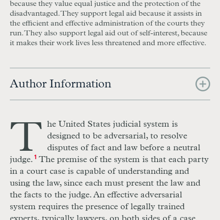
because they value equal justice and the protection of the
disadvantaged. They support legal aid because it assists in
the
efficient
and
effective
administration of the courts they
run. They also support legal aid out of self-interest, because
it makes their work lives less
threatened
and more
effective.
Author Information
T
he
U
nited St
a
tes judicial system is
designed to be adversarial, to
r
esolve
disputes of
f
act and law before a neutral
judge.
1
The premise of the system is that each party
in a court case is capable of understanding and
using the law, since each must present the law and
the facts to the judge. An effective adversarial
system requires the presence of legally trained
experts, typically lawyers, on both sides of a case.