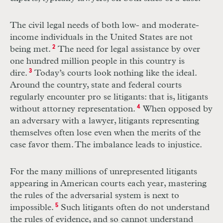
The civil legal needs of both low- and moderate-
income individuals in the United States are not
being met.
2
The need for legal assistance by over
one hundred million people in this country is
dire.
3
Today’s courts look nothing like the ideal.
Around the country, state and federal courts
regularly encounter pro se litigants: that is, litigants
without attorney representation.
4
When opposed by
an adversary with a lawyer, litigants representing
themselves often lose even when the merits of the
case favor them. The imbalance leads to injustice.
For the many millions of unrepresented litigants
appearing in American courts each year, mastering
the rules of the adversarial system is next to
impossible.
5
Such litigants often do not understand
the rules of evidence, and so cannot understand