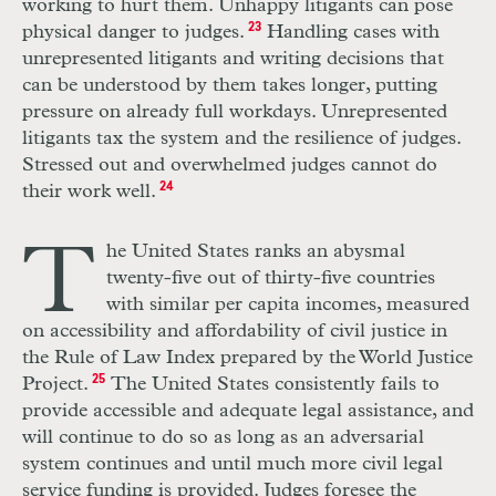
working to hurt them. Unhappy litigants can pose
physical danger to judges.
23
Handling cases with
unrepresented litigants and writing decisions that
can be understood by them takes longer, putting
pressure on already full workdays. Unrepresented
litigants tax the system and the resilience of judges.
Stressed out and overwhelmed judges cannot do
their work well.
24
T
he
U
nited St
a
tes
r
anks an abysmal
twenty-five out of thi
r
ty-five countries
with similar
per
capita incomes, measured
on accessibility and affordability of civil justice in
the Rule of Law Index prepared by the
World
Justice
Project.
25
The United States consistently fails to
provide accessible and adequate legal assistance, and
will continue to do so as long as an adversarial
system continues and until much more civil legal
service funding is provided. Judges foresee the