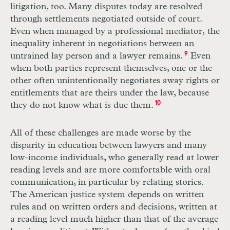
litigation, too. Many disputes today are resolved
through settlements negotiated outside of court.
Even when managed by a professional mediator,
the
inequality inherent in negotiations between an
untrained lay person and a lawyer remains.
9
Even
when both parties represent themselves, one or the
other often unintentionally negotiates away rights or
entitlements that are theirs under the law, because
they do not know what is due them.
10
All of these challenges are made worse by the
disparity in education between lawyers and many
low-income individuals, who generally read at lower
reading levels and are more comfortable with oral
communication, in particular by relating stories.
The American justice system depends on written
rules and on written orders and decisions, written at
a reading level much higher than that of the average