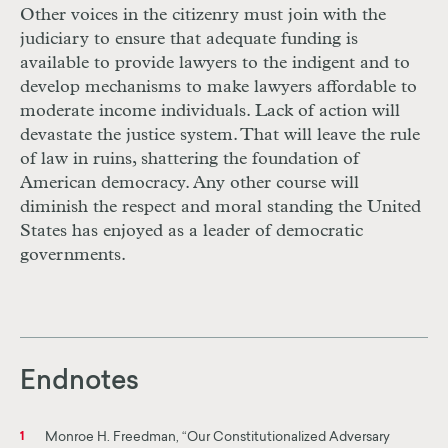
Other voices in the citizenry must join with the
judiciary to ensure that adequate funding is
available to provide lawyers to the indigent and to
develop mechanisms to make lawyers affordable to
moderate income individuals. Lack of action will
devastate the justice system. That will leave the rule
of law in ruins, shattering the foundation of
American democracy. Any other course will
diminish the respect and moral standing the United
States has enjoyed as a leader
of
democratic
governments.
Endnotes
Monroe H. Freedman, “Our Constitutionalized Adversary
1