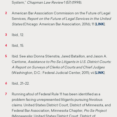
System,”
Chapman Law Review
1 (57) (1998).
American Bar Association Commission on the Future of Legal
2
Services,
Report on the Future of Legal Services in the United
States
(Chicago: American Bar Association, 2016), 11 [
LINK
]
.
Ibid., 12.
3
Ibid., 15.
4
Ibid. See also Donna Stienstra, Jared Bataillon, and Jason A.
5
Cantone,
Assistance to Pro Se Litigants in U.S. District Courts:
A Report on Surveys of Clerks of Courts and Chief Judges
(Washington, D.C.: Federal Judicial Center, 2011), vii [
LINK
]
.
Ibid., 21–22.
6
Running afoul of Federal Rule 11 has been identified as a
7
problem facing unrepresented litigants
pursuing
frivolous
claims. United States District Court, District of Minnesota, and
Federal Bar Association, Minnesota Chapter,
Pro Se Project
(Minneapolis: United States District Court, District of