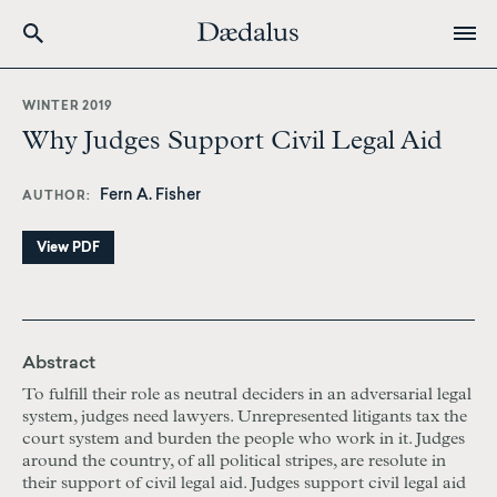
Skip
to
WINTER 2019
main
Why Judges Support Civil Legal Aid
content
Fern A. Fisher
AUTHOR
View PDF
Abstract
To fulfill
their role as neutral deciders in an adversarial legal
system, judges need lawyers. Unrepresented litigants tax the
court system and burden the people who work in it. Judges
around the country, of all political stripes, are resolute in
their support of civil legal aid. Judges support civil legal aid