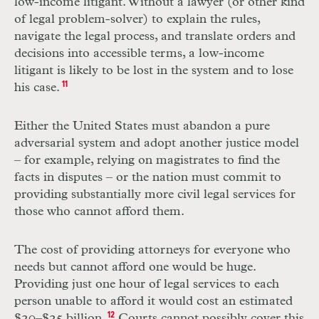
low-income litigant. Without a lawyer (or other kind
of legal problem-solver) to explain the rules,
navigate the legal process, and translate orders and
decisions into accessible terms, a low-income
litigant is likely to be lost in the system and to lose
his case.
11
Either the United States must abandon a pure
adversarial system and adopt another justice model
– for example, relying on magistrates to find the
facts in disputes – or the nation must commit to
providing substantially more civil legal services for
those who cannot afford them.
The cost of providing attorneys for everyone who
needs but cannot afford one would be huge.
Providing just one hour of legal services to each
person unable to afford it would cost an estimated
$20–$25 billion.
12
Courts cannot possibly cover this