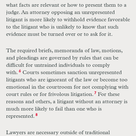
what facts are relevant or how to present them to a
judge. An attorney opposing an unrepresented
litigant is more likely to withhold evidence favorable
to the litigant who is unlikely to know that such
evidence must be turned over or to ask for it.
The required briefs, memoranda of law, motions,
and pleadings are governed by rules that can be
difficult for untrained individuals to comply
with.
6
Courts sometimes sanction unrepresented
litigants who are ignorant of the law or become too
emotional in the courtroom for not complying with
court rules or for frivolous litigation.
7
For these
reasons and others, a litigant without an attorney is
much more likely to fail than one who is
represented.
8
Lawyers are necessary outside of traditional