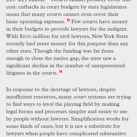
cost: cutbacks in court budgets by state legislatures
mean that many courts cannot even cover their
basic operating expenses.
13
Few courts have money
in their budgets to provide lawyers for the indigent.
With $100 million for civil lawyers, New York State
recently had more money for this purpose than any
other state. Though the funding was far from
enough to close the justice gap, the state saw a
significant decline in the number of unrepresented
litigants in the courts.
14
In response to the shortage of lawyers, despite
insufficient resources, many court systems are trying
to find ways to level the playing field by making
legal forms and processes simpler and easier to use
by people without lawyers. Simplification works for
some kinds of cases, but it is not a substitute for
lawyers when people have complicated substantive