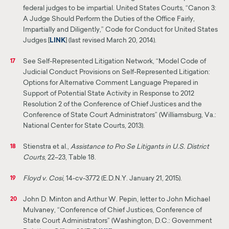
federal judges to be impartial. United States Courts, “Canon 3:
A Judge Should Perform the Duties of the Office Fairly,
Impartially and Diligently,”
Code for Conduct for United States
Judges [
LINK
]
(last revised March 20, 2014).
See Self-Represented Litigation Network, “Model Code of
17
Judicial Conduct Provisions on Self-Represented Litigation:
Options for Alternative Comment Language Prepared in
Support of Potential State Activity in Response to 2012
Resolution 2 of the Conference of Chief Justices and the
Conference
of
State Court Administrators” (Williamsburg, Va.:
National Center for State Courts, 2013).
Stienstra et al.,
Assistance to Pro Se Litigants in U.S. District
18
Courts
, 22–23, Table 18.
Floyd v. Cosi
, 14-cv-3772 (E.D.N.Y. January 21, 2015).
19
John D. Minton and Arthur W. Pepin, letter to John Michael
20
Mulvaney, “Conference of Chief Justices, Conference of
State Court Administrators” (Washington, D.C.: Government