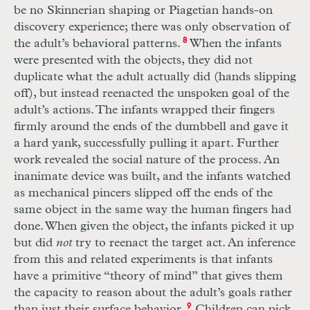
be no Skinnerian shaping or Piagetian hands-on
discovery experience; there was only observation of
the adult’s behavioral patterns.
8
When the infants
were presented with the objects, they did not
duplicate what the adult actually did (hands slipping
off), but instead reenacted the unspoken goal of the
adult’s actions. The infants wrapped their fingers
firmly around the ends of the dumbbell and gave it
a hard yank, successfully pulling it apart. Further
work revealed the social nature of the process. An
inanimate device was built, and the infants watched
as mechanical pincers slipped off the ends of the
same object in the same way the human fingers had
done. When given the object, the infants picked it up
but did
not
try to reenact the target act. An inference
from this and related experiments is that infants
have a primitive “theory of mind” that gives them
the capacity to reason about the adult’s goals rather
than just their surface behavior.
9
Children can pick