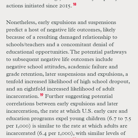
actions initiated since 2015.
18
Nonetheless, early expulsions and suspensions
predict a host of negative life outcomes, likely
because of a resulting damaged relationship to
schools/teachers and a concomitant denial of
educational opportunities. The potential pathways
to subsequent negative life outcomes include
negative school attitudes, academic failure and
grade retention, later suspensions and expulsions, a
tenfold increased likelihood of high school dropout,
and an eightfold increased likelihood of adult
incarceration.
19
Further suggesting potential
correlations between early expulsions and later
incarceration, the rate at which U.S. early care and
education programs expel young children (6.7 to 7.5
per 1,000) is similar to the rate at which adults are
incarcerated (6.4 per 1,000), with similar levels of