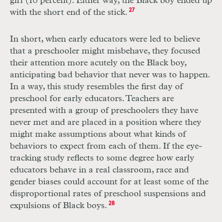
girl (10 percent). Either way, the Black boy ended up
with the short end of the stick.
27
In short, when early educators were led to believe
that a preschooler might misbehave, they focused
their attention more acutely on the Black boy,
anticipating bad behavior that never was to happen.
In a way, this study resembles the first day of
preschool for early educators. Teachers are
presented with a group of preschoolers they have
never met and are placed in a position where they
might make assumptions about what kinds of
behaviors to expect from each of them. If the eye-
tracking study reflects to some degree how early
educators behave in a real classroom, race and
gender biases could account for at least some of the
disproportional rates of preschool suspensions and
expulsions of Black boys.
28