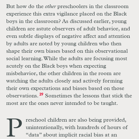
But how do the
other
preschoolers in the classroom
experience this extra vigilance placed on the Black
boys in the classroom? As discussed earlier, young
children are astute observers of adult behavior, and
even subtle displays of negative affect and attention
by adults are noted by young children who then
shape their own biases based on this observational
social learning. While the adults are focusing most
acutely on the Black boys when expecting
misbehavior, the other children in the room are
watching the adults closely and actively forming
their own expectations and biases based on those
observations.
29
Sometimes the lessons that stick the
most are the ones never intended to be taught.
P
reschool children are also being provided,
unintentionally, with hundreds of hours of
“data” about implicit racial bias at an