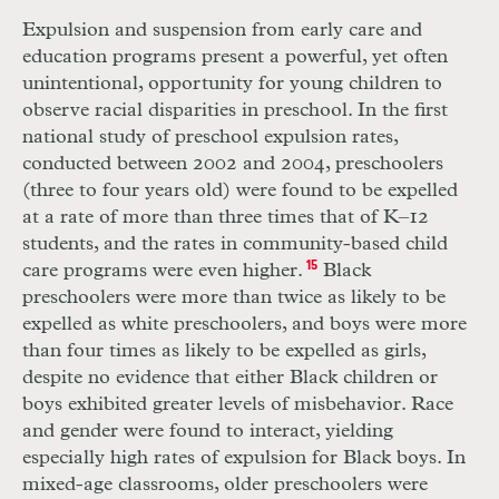
Expulsion and suspension from early care and
education programs present a powerful, yet often
unintentional, opportunity for young children to
observe racial disparities in preschool. In the first
national study of preschool expulsion rates,
conducted between 2002 and 2004, preschoolers
(three to four years old) were found to be expelled
at a rate of more than three times that of
K
–
12
students, and the rates in community-based child
care programs were even higher.
15
Black
preschoolers were more than twice as likely to be
expelled as white preschoolers, and boys were more
than four times as likely to be expelled as girls,
despite no evidence that either Black children or
boys exhibited greater levels of misbehavior. Race
and gender were found to interact, yielding
especially high rates of expulsion for Black boys. In
mixed-age classrooms, older preschoolers were