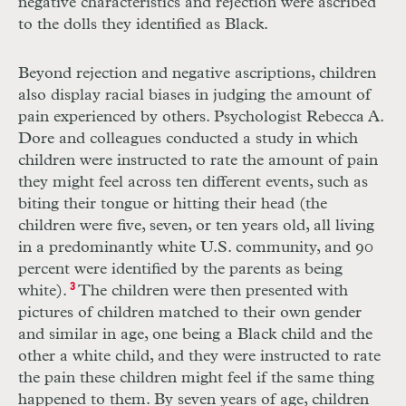
negative characteristics and rejection were ascribed
to the dolls they identified as Black.
Beyond rejection and negative ascriptions, children
also display racial biases in judging the amount of
pain experienced by others. Psychologist Rebecca A.
Dore and colleagues conducted a study in which
children were instructed to rate the amount of pain
they might feel across ten different events, such as
biting their tongue or hitting their head (the
children were five, seven, or ten years old, all living
in a predominantly white U.S. community, and 90
percent were identified by the parents as being
white).
3
The children were then presented with
pictures of children matched to their own gender
and similar in age, one being a Black child and the
other a white child, and they were instructed to rate
the pain these children might feel if the same thing
happened to them. By seven years of age, children