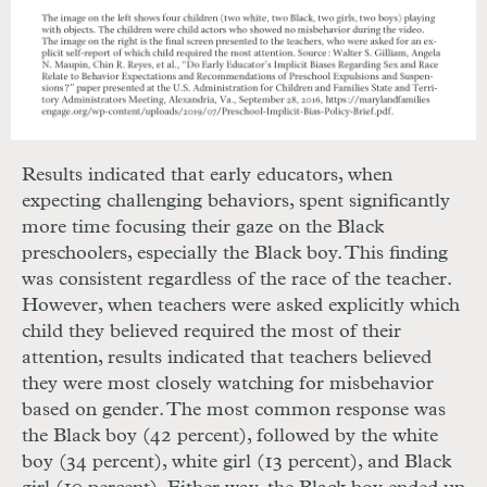
Results indicated that early educators, when
expecting challenging behaviors, spent significantly
more time focusing their gaze on the Black
preschoolers, especially the Black boy. This finding
was consistent regardless of the race of the teacher.
However, when teachers were asked explicitly which
child they believed required the most of their
attention, results indicated that teachers believed
they were most closely watching for misbehavior
based on gender. The most common response was
the Black boy (42 percent), followed by the white
boy (34 percent), white girl (13 percent), and Black