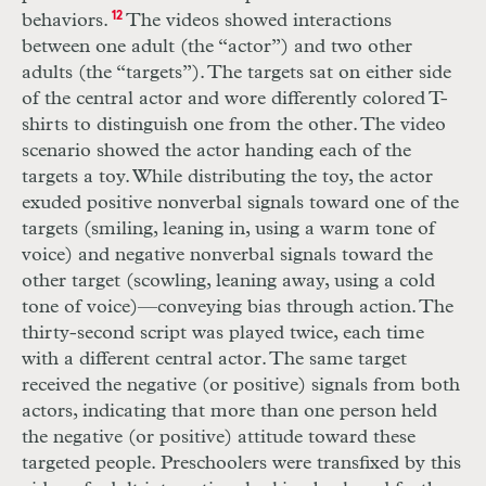
behaviors.
12
The videos showed interactions
between one adult (the “actor”) and two other
adults (the “targets”). The targets sat on either side
of the central actor and wore differently colored
T
-
shirts to distinguish one from the other. The video
scenario showed the actor handing each of the
targets a toy. While distributing the toy, the actor
exuded positive nonverbal signals toward one of the
targets (smiling, leaning in, using a warm tone of
voice) and negative nonverbal signals toward the
other target (scowling, leaning away, using a cold
tone of voice)—conveying bias through action. The
thirty-second script was played twice, each time
with a different central actor. The same target
received the negative (or positive) signals from both
actors, indicating that more than one person held
the negative (or positive) attitude toward these
targeted people. Preschoolers were transfixed by this