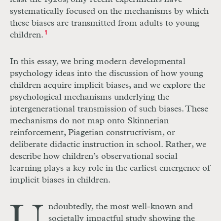
systematically focused on the mechanisms by which
these biases are transmitted from adults to young
children.
1
In this essay, we bring modern developmental
psychology ideas into the discussion of how young
children acquire implicit biases, and we explore the
psychological mechanisms underlying the
intergenerational transmission of such biases. These
mechanisms do not map onto Skinnerian
reinforcement, Piagetian constructivism, or
deliberate didactic instruction in school. Rather, we
describe how children’s observational social
learning plays a key role in the earliest emergence of
implicit biases in children.
ndoubtedly, the most well-known and
societally impactful study showing the