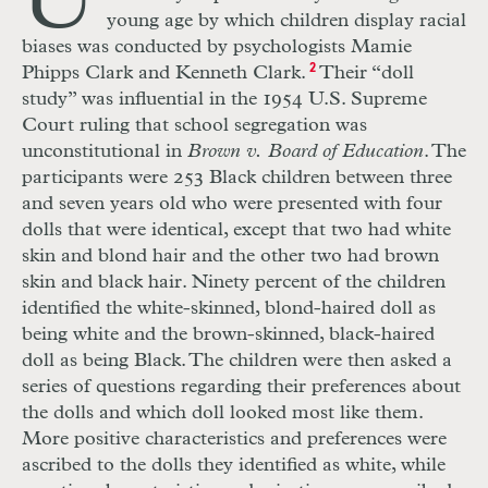
U
young age by which children display racial
biases was conducted by psychologists Mamie
Phipps Clark and Kenneth Clark.
2
Their “doll
study” was influential in the 1954 U.S. Supreme
Court ruling that school segregation was
unconstitutional in
Brown v. Board of Education
. The
participants were 253 Black children between three
and seven years old who were presented with four
dolls that were identical, except that two had white
skin and blond hair and the other two had brown
skin and black hair. Ninety percent of the children
identified the white-skinned, blond-haired doll as
being white and the brown-skinned, black-haired
doll as being Black. The children were then asked a
series of questions regarding their preferences about
the dolls and which doll looked most like them.
More positive characteristics and preferences were
ascribed to the dolls they identified as white, while