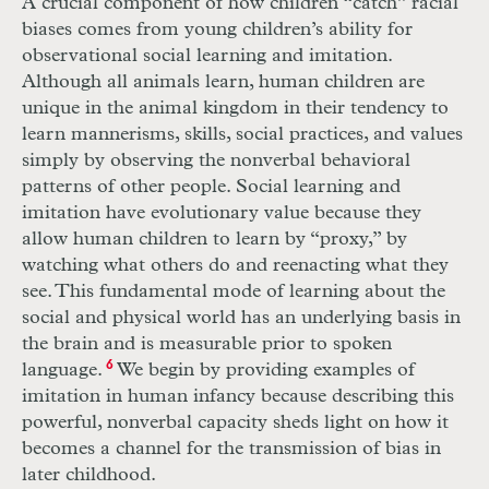
A crucial component of how children “catch” racial
biases comes from young children’s ability for
observational social learning and imitation.
Although all animals learn, human children are
unique in the animal kingdom in their tendency to
learn mannerisms, skills, social practices, and values
simply by observing the nonverbal behavioral
patterns of other people. Social learning and
imitation have evolutionary value because they
allow human children to learn by “proxy,” by
watching what others do and reenacting what they
see. This fundamental mode of learning about the
social and physical world has an underlying basis in
the brain and is measurable prior to spoken
language.
6
We begin by providing examples of
imitation in human infancy because describing this
powerful, nonverbal capacity sheds light on how it
becomes a channel for the transmission of bias in
later childhood.