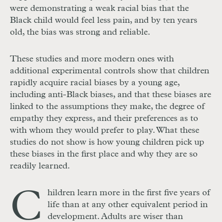
were demonstrating a weak racial bias that the
Black child would feel less pain, and by ten years
old, the bias was strong and reliable.
These studies and more modern ones with
additional experimental controls show that children
rapidly acquire racial biases by a young age,
including anti-Black biases, and that these biases are
linked to the assumptions they make, the degree of
empathy they express, and their preferences as to
with whom they would prefer to play. What these
studies do not show is how young children pick up
these biases in the first place and why they are so
readily learned.
C
hildren learn more in the first five years of
life than at any other equivalent period in
development. Adults are wiser than