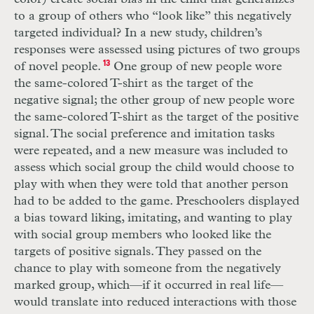
to a group of others who “look like” this negatively
targeted individual? In a new study, children’s
responses were assessed using pictures of two groups
of novel people.
13
One group of new people wore
the same-colored
T
-shirt as the target of the
negative signal; the other group of new people wore
the same-colored
T
-shirt as the target of the positive
signal. The social preference and imitation tasks
were repeated, and a new measure was included to
assess which social group the child would choose to
play with when they were told that another person
had to be added to the game. Preschoolers displayed
a bias toward liking, imitating, and wanting to play
with social group members who looked like the
targets of positive signals. They passed on the
chance to play with someone from the negatively
marked group, which—if it occurred in real life—
would translate into reduced interactions with those