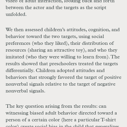
video of adult interaction, looking back and forth
between the actor and the targets as the script
unfolded.
We then assessed children’s attitudes, cognition, and
behavior toward the two targets, using social
preferences (who they liked), their distribution of
resources (sharing an attractive toy), and who they
imitated (who they were willing to learn from). The
results showed that preschoolers treated the targets
differentially. Children adopted attitudes and
behaviors that strongly favored the target of positive
nonverbal signals relative to the target of negative
nonverbal signals.
The key question arising from the results: can
witnessing biased adult behavior directed toward a
person of a certain color (here a particular
T
-shirt
color) create social bias in the child that generalizes