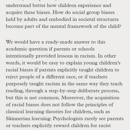
understand better how children experience and
acquire these biases. How do social group biases
held by adults and embodied in societal structures
become part of the mental framework of the child?
We would have a ready-made answer to this
academic question if parents or schools
intentionally provided lessons in racism. In other
words, it would be easy to explain young children’s
racial biases if parents explicitly taught children to
reject people of a different race, or if teachers
purposely taught racism in the same way they teach
reading, through a step-by-step deliberate process,
but this is not common. Moreover, the acquisition
of racial biases does not follow the principles of
classical learning theories for children, such as
Skinnerian learning: Psychologists rarely see parents
or teachers explicitly reward children for racist