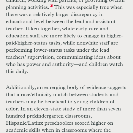
children, working with parents, or providing overall
planning activities.
31
This was especially true when
there was a relatively larger discrepancy in
educational level between the lead and assistant
teacher. Taken together, white early care and
education staff are more likely to engage in higher-
paid/higher-status tasks, while nonwhite staff are
performing lower-status tasks under the lead
teachers’ supervision, communicating ideas about
who has power and authority—and children watch
this daily.
Additionally, an emerging body of evidence suggests
that a race/ethnicity match between students and
teachers may be beneficial to young children of
color. In an eleven-state study of more than seven
hundred prekindergarten classrooms,
Hispanic/Latinx preschoolers scored higher on
academic skills when in classrooms where the