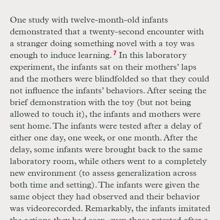
One study with twelve-month-old infants
demonstrated that a twenty-second encounter with
a stranger doing something novel with a toy was
enough to induce learning.
7
In this laboratory
experiment, the infants sat on their mothers’ laps
and the mothers were blindfolded so that they could
not influence the infants’ behaviors. After seeing the
brief demonstration with the toy (but not being
allowed to touch it), the infants and mothers were
sent home. The infants were tested after a delay of
either one day, one week, or one month. After the
delay, some infants were brought back to the same
laboratory room, while others went to a completely
new environment (to assess generalization across
both time and setting). The infants were given the
same object they had observed and their behavior
was videorecorded. Remarkably, the infants imitated