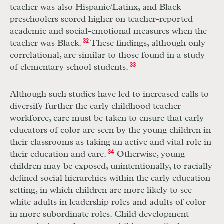
teacher was also Hispanic/Latinx, and Black
preschoolers scored higher on teacher-reported
academic and social-emotional measures when the
teacher was Black.
32
These findings, although only
correlational, are similar to those found in a study
of elementary school students.
33
Although such studies have led to increased calls to
diversify further the early
childhood teacher
workforce, care must be taken to ensure that early
educators of
color are seen by the young children in
their classrooms as taking an active and vital role in
their education and care.
34
Otherwise, young
children may be exposed, unintentionally, to racially
defined social hierarchies within the early education
setting, in which children are more likely to see
white adults in leadership roles and adults of color
in more subordinate roles. Child development