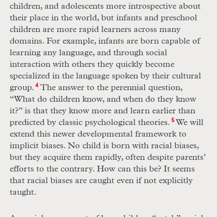
children, and adolescents more introspective about
their place in the world, but infants and preschool
children are more rapid learners across many
domains. For example, infants are born capable of
learning any language, and through social
interaction with others they quickly become
specialized in the language spoken by their cultural
group.
4
The answer to the perennial question,
“What do children know, and when do they know
it?” is that they know more and learn earlier than
predicted by classic psychological theories.
5
We will
extend this newer developmental framework to
implicit biases. No child is born with racial biases,
but they acquire them rapidly, often despite parents’
efforts to the contrary. How can this be? It seems
that racial biases are caught even if not explicitly
taught.