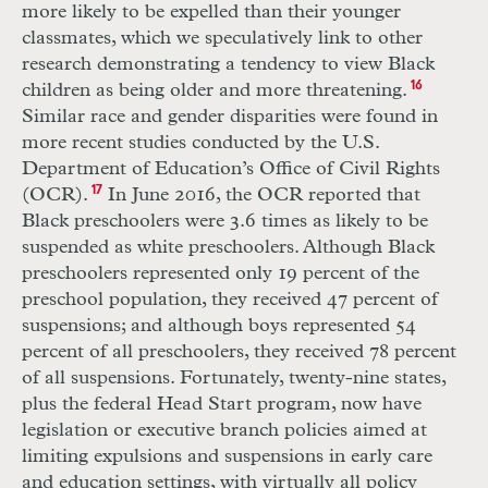
more likely to be expelled than their younger
classmates, which we speculatively link to other
research demonstrating a tendency to view Black
children as being older and more threatening.
16
Similar race and gender disparities were found in
more recent studies conducted by the U.S.
Department of Education’s Office of Civil Rights
(
OCR
).
17
In June 2016, the
OCR
reported that
Black preschoolers were 3.6 times as likely to be
suspended as white preschoolers. Although Black
preschoolers represented only 19 percent of the
preschool population, they received 47 percent of
suspensions; and although boys represented 54
percent of all preschoolers, they received 78 percent
of all suspensions. Fortunately, twenty-nine states,
plus the federal Head Start program, now have
legislation or executive branch policies aimed at
limiting expulsions and suspensions in early care
and education settings, with virtually all policy