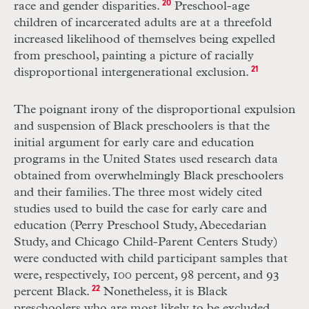
race and gender disparities.
20
Preschool-age
children of incarcerated adults are at a threefold
increased likelihood of themselves being expelled
from preschool, painting a picture of racially
disproportional intergenerational exclusion.
21
The poignant irony of the disproportional expulsion
and suspension of Black preschoolers is that the
initial argument for early care and education
programs in the United States used research data
obtained from overwhelmingly Black preschoolers
and their families. The three most widely cited
studies used to build the case for early care and
education (Perry Preschool Study, Abecedarian
Study, and Chicago Child-Parent Centers Study)
were conducted with child participant samples that
were, respectively, 100 percent, 98 percent, and 93
percent Black.
22
Nonetheless, it is Black
preschoolers who are most likely to be excluded