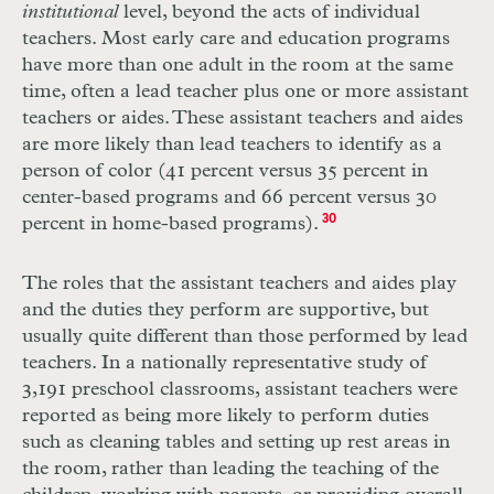
institutional
level, beyond the acts of individual
teachers. Most early care and education programs
have more than one adult in the room at the same
time, often a lead teacher plus one or more assistant
teachers or aides. These assistant teachers and aides
are more likely than lead teachers to identify as a
person of color (41 percent versus 35 percent in
center-based programs and 66 percent versus 30
percent in home-based programs).
30
The roles that the assistant teachers and aides play
and the duties they perform are supportive, but
usually quite different than those performed by lead
teachers. In a nationally representative study of
3,191 preschool classrooms, assistant teachers were
reported as being more likely to perform duties
such as cleaning tables and setting up rest areas in
the room, rather than leading the teaching of the