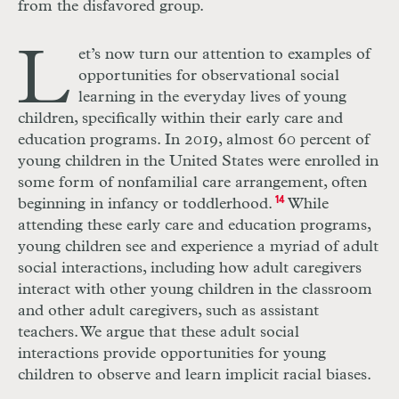
from the disfavored group.
L
et’s now turn our attention to examples of
opportunities for observational social
learning in the everyday lives of young
children, specifically within their early care and
education programs. In 2019, almost 60 percent of
young children in the United States were enrolled in
some form of nonfamilial care arrangement, often
beginning in infancy or toddlerhood.
14
While
attending these early care and education programs,
young children see and experience a myriad of adult
social interactions, including how adult caregivers
interact with other young children in the classroom
and other adult caregivers, such as assistant
teachers. We argue that these adult social
interactions provide opportunities for young
children to observe and learn implicit racial biases.