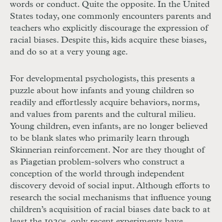
words or conduct. Quite the opposite. In the United
States today, one commonly encounters parents and
teachers who explicitly discourage the expression of
racial biases. Despite this, kids acquire these biases,
and do so at a very young age.
For developmental psychologists, this presents a
puzzle about how infants and young children so
readily and effortlessly acquire behaviors, norms,
and values from parents and the cultural milieu.
Young children, even infants, are no longer believed
to be blank slates who primarily learn through
Skinnerian reinforcement. Nor are they thought of
as Piagetian problem-solvers who construct a
conception of the world through independent
discovery devoid of social input. Although efforts to
research the social mechanisms that influence young
children’s acquisition of racial biases date back to at
least the 1920s, only recent experiments have