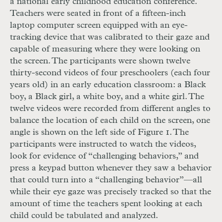
a national early childhood education conference.
Teachers were seated in front of a fifteen-inch
laptop computer screen equipped with an eye-
tracking device that was calibrated to their gaze and
capable of measuring where they were looking on
the screen. The participants were shown twelve
thirty-second videos of four preschoolers (each four
years old) in an early education classroom: a Black
boy, a Black girl, a white boy, and a white girl. The
twelve videos were recorded from different angles to
balance the location of each child on the screen, one
angle is shown on the left side of Figure 1. The
participants were instructed to watch the videos,
look for evidence of “challenging behaviors,” and
press a keypad button whenever they saw a behavior
that could turn into a “challenging behavior”—all
while their eye gaze was precisely tracked so that the
amount of time the teachers spent looking at each
child could be tabulated and analyzed.