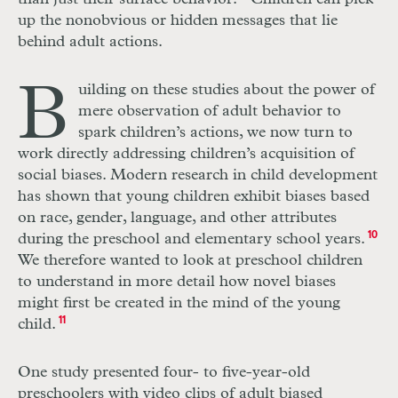
up the nonobvious or hidden messages that lie
behind adult actions.
B
uilding on these studies about the power of
mere observation of adult behavior to
spark children’s actions, we now turn to
work directly addressing children’s acquisition of
social biases. Modern research in child development
has shown that young children exhibit biases based
on race, gender, language, and other attributes
during the preschool and elementary school years.
10
We therefore wanted to look at preschool children
to understand in more detail how novel biases
might first be created in the mind of the young
child.
11
One study presented four- to five-year-old
preschoolers with video clips of adult biased