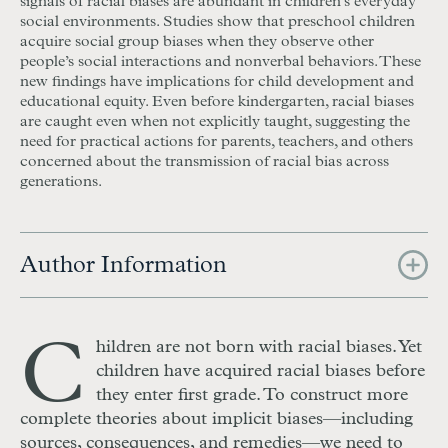
signals of racial biases are abundant in children’s everyday
social environments. Studies show that preschool children
acquire social group biases when they observe other
people’s social interactions and nonverbal behaviors. These
new findings have implications for child development and
educational equity. Even before kindergarten, racial biases
are caught even when not explicitly taught, suggesting the
need for practical actions for parents, teachers, and others
concerned about the transmission of racial bias across
generations.
Author Information
C
hildren are not born with racial biases. Yet
children have acquired racial biases before
they enter first grade. To construct more
complete theories about implicit biases—including
sources, consequences, and remedies—we need to