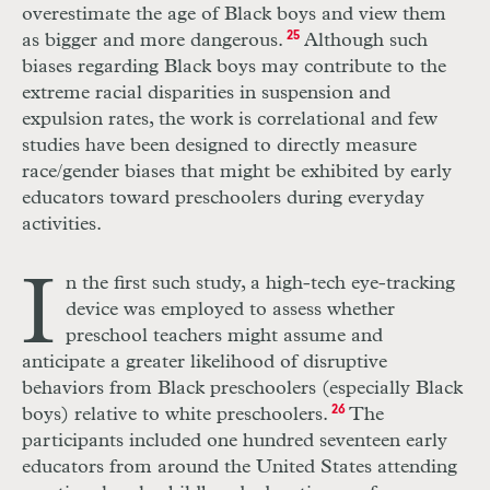
overestimate the age of Black boys and view them
as bigger and more dangerous.
25
Although such
biases regarding Black boys may contribute to the
extreme racial disparities in suspension and
expulsion rates, the work is correlational and few
studies have been designed to directly measure
race/gender biases that might be exhibited by early
educators toward preschoolers during everyday
activities.
I
n the first such study, a high-tech eye-tracking
device was employed to assess whether
preschool teachers might assume and
anticipate a greater likelihood of disruptive
behaviors from Black preschoolers (especially Black
boys) relative to white preschoolers.
26
The
participants included one hundred seventeen early
educators from around the United States attending