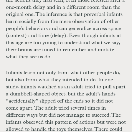
the actions they had seen, even those retested after a
one-month delay and in a different room than the
original one. The inference is that preverbal infants
learn socially from the mere observation of other
people’s behaviors and can generalize across space
(context) and time (delay). Even though infants at
this age are too young to understand what we say,
their brains are tuned to remember and imitate
what they see us do.
Infants learn not only from what other people do,
but also from what they intended to do. In one
study, infants watched as an adult tried to pull apart
a dumbbell-
shaped object, but the adult’s hands
“accidentally” slipped off the ends so it did not
come apart. The adult tried several times in
different ways but did not manage to succeed. The
infants observed this pattern of actions but were not
allowed to handle the toys themselves. There could