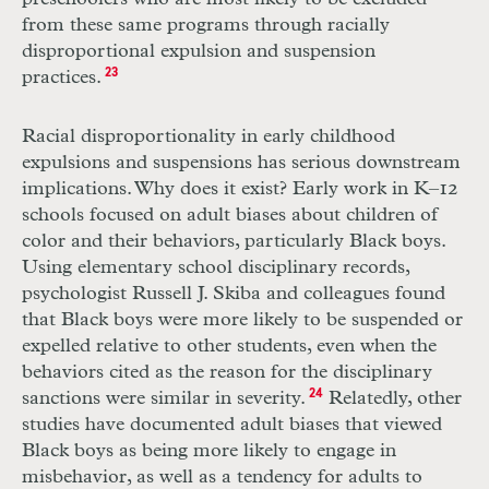
from these same programs through racially
disproportional expulsion and suspension
practices.
23
Racial disproportionality in early childhood
expulsions and suspensions has serious downstream
implications. Why does it exist? Early work in
K
–
12
schools focused on adult biases about children of
color and their behaviors, particularly Black boys.
Using elementary school disciplinary records,
psychologist Russell J. Skiba and colleagues found
that Black boys were more likely to be suspended or
expelled relative to other students, even when the
behaviors cited as the reason for the disciplinary
sanctions were similar in severity.
24
Relatedly, other
studies have documented adult biases that viewed
Black boys as being more likely to engage in
misbehavior, as well as a tendency for adults to