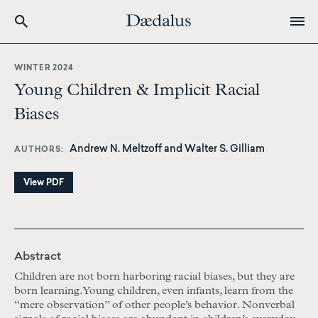
Skip
to
WINTER 2024
main
Young Children & Implicit Racial
content
Biases
Andrew N. Meltzoff and Walter S. Gilliam
AUTHORS
View PDF
Abstract
Children are not born harboring racial biases, but they are
born learning. Young children, even infants, learn from the
“mere observation” of other people’s behavior. Nonverbal