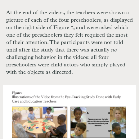
At the end of the videos, the teachers were shown a
picture of each of the four preschoolers, as displayed
on the right side of Figure 1, and were asked which
one of the preschoolers they felt required the most
of their attention. The participants were not told
until after the study that there was actually
no
challenging behavior in the videos: all four
preschoolers were child actors who simply played
with the objects as directed.