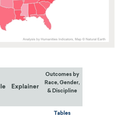
Outcomes by
Race, Gender,
ile
Explainer
& Discipline
Tables