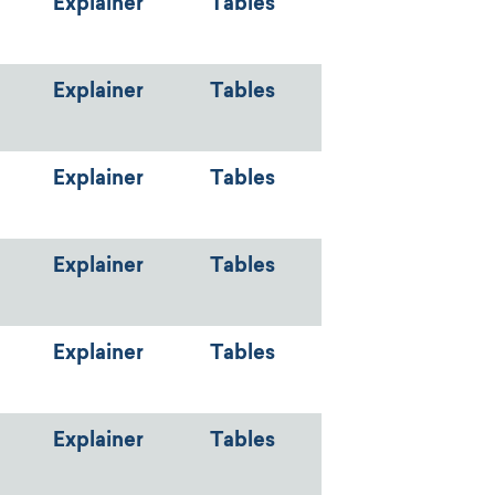
Explainer
Tables
Explainer
Tables
Explainer
Tables
Explainer
Tables
Explainer
Tables
Explainer
Tables