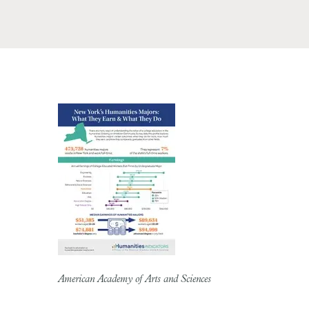
American Academy of Arts and Sciences