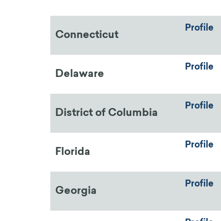
Profile
Connecticut
Profile
Delaware
Profile
District of Columbia
Profile
Florida
Profile
Georgia