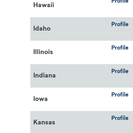
Profile
Hawaii
Profile
Idaho
Profile
Illinois
Profile
Indiana
Profile
Iowa
Profile
Kansas