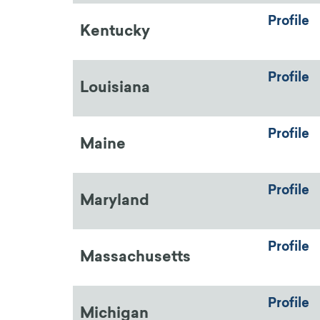
Profile
Kentucky
Profile
Louisiana
Profile
Maine
Profile
Maryland
Profile
Massachusetts
Profile
Michigan