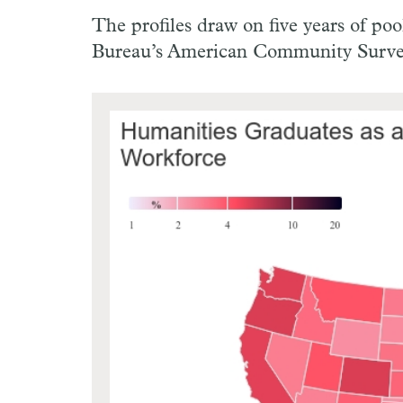
The profiles draw on five years of p
Bureau’s American Community Surve