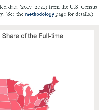
ooled data (2017–2021) from the U.S. Census
y. (See the
page for details.)
methodology