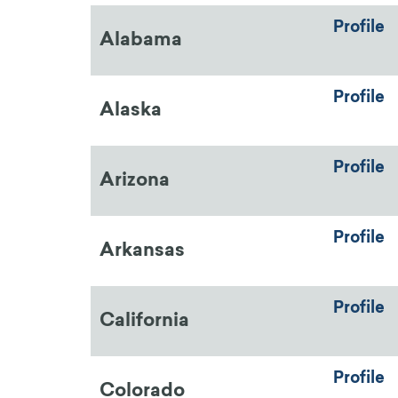
Profile
Alabama
Profile
Alaska
Profile
Arizona
Profile
Arkansas
Profile
California
Profile
Colorado