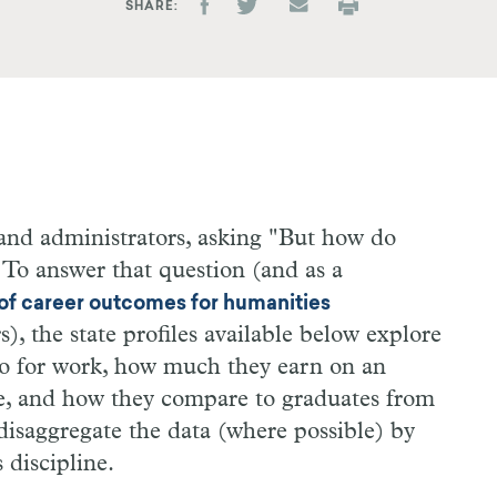
SHARE
and administrators, asking "But how do
" To answer that question (and as a
 of career outcomes for humanities
, the state profiles available below explore
do for work, how much they earn on an
e, and how they compare to graduates from
 disaggregate the data (where possible) by
 discipline.