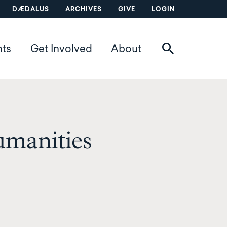
DÆDALUS
ARCHIVES
GIVE
LOGIN
nts
Get Involved
About
manities