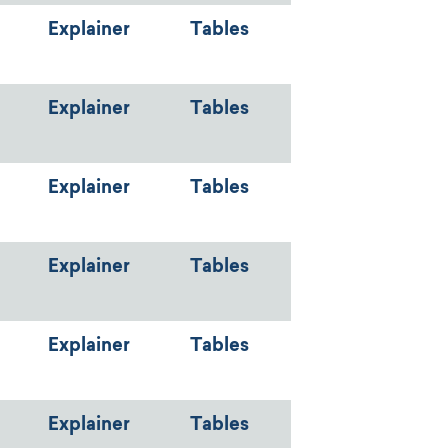
Explainer
Tables
Explainer
Tables
Explainer
Tables
Explainer
Tables
Explainer
Tables
Explainer
Tables