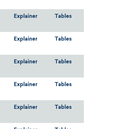
Explainer
Tables
Explainer
Tables
Explainer
Tables
Explainer
Tables
Explainer
Tables