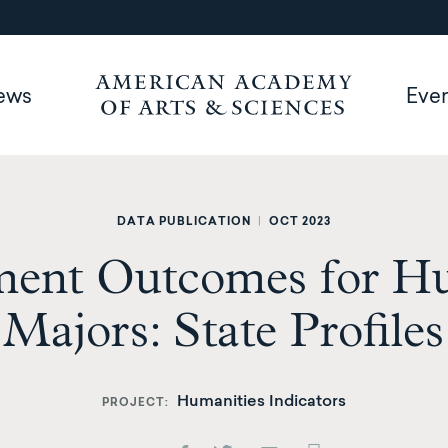
ews
Eve
DATA PUBLICATION
|
OCT 2023
ent Outcomes for Hu
Majors: State Profiles
Humanities Indicators
PROJECT