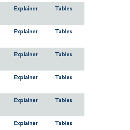
Explainer
Tables
Explainer
Tables
Explainer
Tables
Explainer
Tables
Explainer
Tables
Explainer
Tables