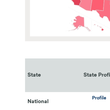
State
State Prof
Profile
National