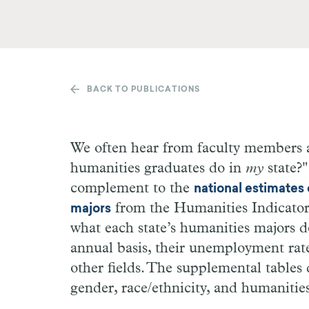
BACK TO PUBLICATIONS
We often hear from faculty members 
humanities graduates do in
my
state?
complement to the
national estimates
from the Humanities Indicators)
majors
what each state’s humanities majors 
annual basis, their unemployment rat
other fields. The supplemental tables
gender, race/ethnicity, and humanities