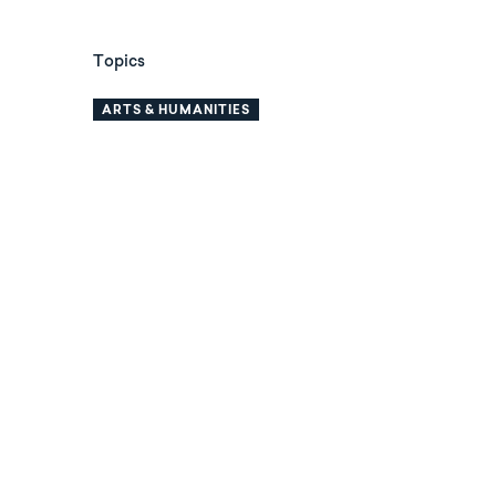
Topics
ARTS & HUMANITIES