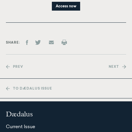
Access now
SHARE
PREV
NEXT
TO DÆDALUS ISSUE
Dædalus
Current Issue