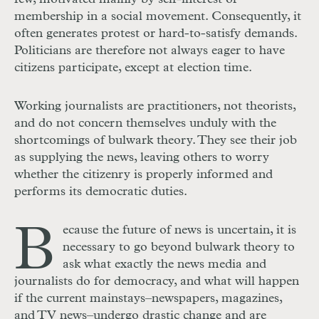
membership in a social movement. Consequently, it
often generates protest or hard-to-satisfy demands.
Politicians are therefore not always eager to have
citizens participate, except at election time.
Working journalists are practitioners, not theorists,
and do not concern themselves unduly with the
shortcomings of bulwark theory. They see their job
as supplying the news, leaving others to worry
whether the citizenry is properly informed and
performs its democratic duties.
B
ecause the future of news is uncertain, it is
necessary to go beyond bulwark theory to
ask what exactly the news media and
journalists do for democracy, and what will happen
if the current mainstays–newspapers, magazines,
and TV news–undergo drastic change and are