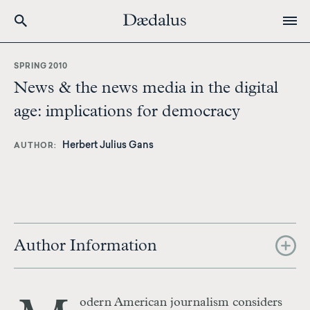
Skip
to
SPRING 2010
main
News & the news media in the digital
content
age: implications for democracy
Herbert Julius Gans
AUTHOR
Author Information
odern American journalism considers