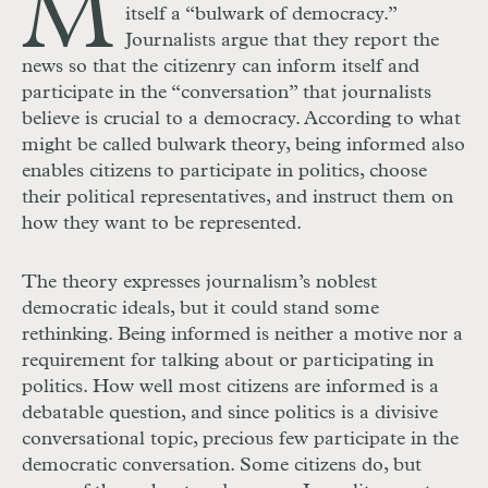
M
itself a “bulwark of democracy.”
Journalists argue that they report the
news so that the citizenry can inform itself and
participate in the “conversation” that journalists
believe is crucial to a democracy. According to what
might be called bulwark theory, being informed also
enables citizens to participate in politics, choose
their political representatives, and instruct them on
how they want to be represented.
The theory expresses journalism’s noblest
democratic ideals, but it could stand some
rethinking. Being informed is neither a motive nor a
requirement for talking about or participating in
politics. How well most citizens are informed is a
debatable question, and since politics is a divisive
conversational topic, precious few participate in the
democratic conversation. Some citizens do, but