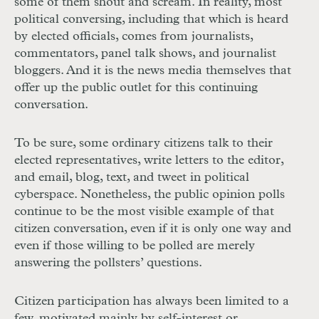
some of them shout and scream. In reality, most
political conversing, including that which is heard
by elected officials, comes from journalists,
commentators, panel talk shows, and journalist
bloggers. And it is the news media themselves that
offer up the public outlet for this continuing
conversation.
To be sure, some ordinary citizens talk to their
elected representatives, write letters to the editor,
and email, blog, text, and tweet in political
cyberspace. Nonetheless, the public opinion polls
continue to be the most visible example of that
citizen conversation, even if it is only one way and
even if those willing to be polled are merely
answering the pollsters’ questions.
Citizen participation has always been limited to a
few, motivated mainly by self-interest or