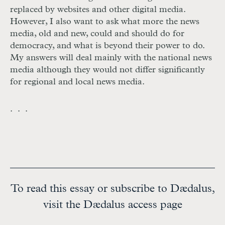
replaced by websites and other digital media.
However, I also want to ask what more the news
media, old and new, could and should do for
democracy, and what is beyond their power to do.
My answers will deal mainly with the national news
media although they would not differ significantly
for regional and local news media.
. . .
To read this essay or subscribe to Dædalus,
visit the Dædalus access page