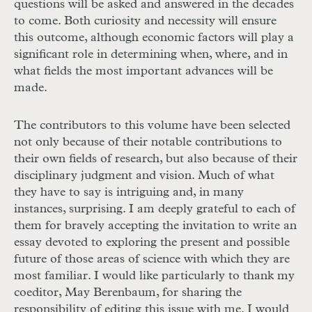
questions will be asked and answered in the decades
to come. Both curiosity and necessity will ensure
this outcome, although economic factors will play a
significant role in determining when, where, and in
what fields the most important advances will be
made.
The contributors to this volume have been selected
not only because of their notable contributions to
their own fields of research, but also because of their
disciplinary judgment and vision. Much of what
they have to say is intriguing and, in many
instances, surprising. I am deeply grateful to each of
them for bravely accepting the invitation to write an
essay devoted to exploring the present and possible
future of those areas of science with which they are
most familiar. I would like particularly to thank my
coeditor, May Berenbaum, for sharing the
responsibility of editing this issue with me. I would