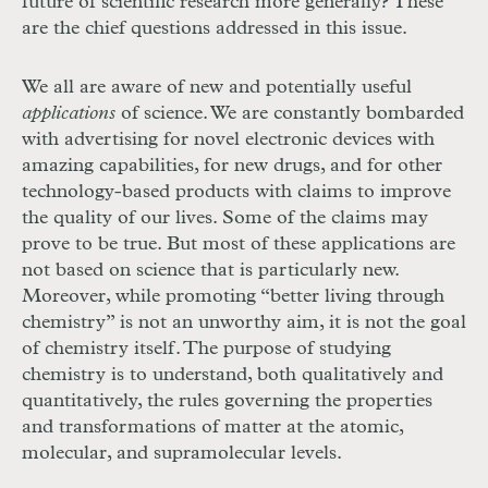
future of scientific research more generally? These
are the chief questions addressed in this issue.
We all are aware of new and potentially useful
applications
of science. We are constantly bombarded
with advertising for novel electronic devices with
amazing capabilities, for new drugs, and for other
technology-based products with claims to improve
the quality of our lives. Some of the claims may
prove to be true. But most of these applications are
not based on science that is particularly new.
Moreover, while promoting “better living through
chemistry” is not an unworthy aim, it is not the goal
of chemistry itself. The purpose of studying
chemistry is to understand, both qualitatively and
quantitatively, the rules governing the properties
and transformations of matter at the atomic,
molecular, and supramolecular levels.