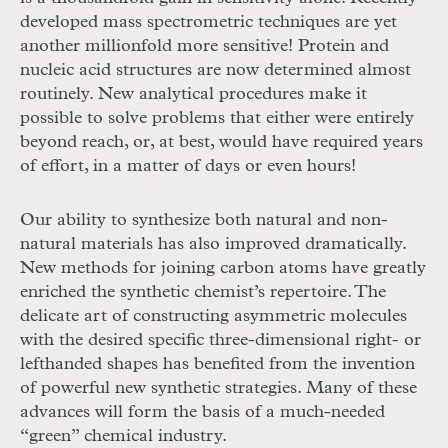
developed mass spectrometric techniques are yet
another millionfold more sensitive! Protein and
nucleic acid structures are now determined almost
routinely. New analytical procedures make it
possible to solve problems that either were entirely
beyond reach, or, at best, would have required years
of effort, in a matter of days or even hours!
Our ability to synthesize both natural and non-
natural materials has also improved dramatically.
New methods for joining carbon atoms have greatly
enriched the synthetic chemist’s repertoire. The
delicate art of constructing asymmetric molecules
with the desired specific three-dimensional right- or
lefthanded shapes has benefited from the invention
of powerful new synthetic strategies. Many of these
advances will form the basis of a much-needed
“green” chemical industry.