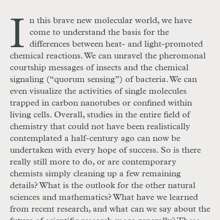
I
n this brave new molecular world, we have
come to understand the basis for the
differences between heat- and light-promoted
chemical reactions. We can unravel the pheromonal
courtship messages of insects and the chemical
signaling (“quorum sensing”) of bacteria. We can
even visualize the activities of single molecules
trapped in carbon nanotubes or confined within
living cells. Overall, studies in the entire field of
chemistry that could not have been realistically
contemplated a half-century ago can now be
undertaken with every hope of success. So is there
really still more to do, or are contemporary
chemists simply cleaning up a few remaining
details? What is the outlook for the other natural
sciences and mathematics? What have we learned
from recent research, and what can we say about the