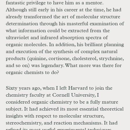
fantastic privilege to have him as a mentor.
Although still early in his career at the time, he had
already transformed the art of molecular structure
determination through his masterful examination of
what information could be extracted from the
ultraviolet and infrared absorption spectra of
organic molecules. In addition, his brilliant planning
and execution of the synthesis of complex natural
products (quinine, cortisone, cholesterol, strychnine,
and so on) was legendary. What more was there for
organic chemists to do?
Sixty years ago, when I left Harvard to join the
chemistry faculty at Cornell University, I
considered organic chemistry to be a fully mature
subject. It had achieved its most essential theoretical
insights with respect to molecular structure,
stereochemistry, and reaction mechanisms. It had