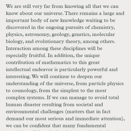
We are still very far from knowing all that we can
know about our universe. There remains a large and
important body of new knowledge waiting to be
discovered in the ongoing pursuits of chemistry,
physics, astronomy, geology, genetics, molecular
biology, and evolutionary theory, among others.
Interaction among these disciplines will be
especially fruitful. In addition, the unique
contribution of mathematics to this great
intellectual endeavor is particularly powerful and
interesting. We will continue to deepen our
understanding of the universe, from particle physics
to cosmology, from the simplest to the most
complex systems. If we can manage to avoid total
human disaster resulting from societal and
environmental challenges (matters that in fact
demand our most serious and immediate attention),
we can be confident that many fundamental