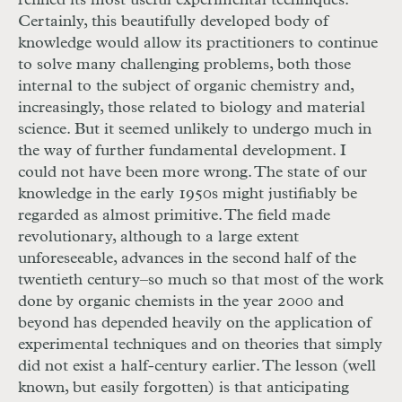
refined its most useful experimental techniques.
Certainly, this beautifully developed body of
knowledge would allow its practitioners to continue
to solve many challenging problems, both those
internal to the subject of organic chemistry and,
increasingly, those related to biology and material
science. But it seemed unlikely to undergo much in
the way of further fundamental development. I
could not have been more wrong. The state of our
knowledge in the early 1950s might justifiably be
regarded as almost primitive. The field made
revolutionary, although to a large extent
unforeseeable, advances in the second half of the
twentieth century–so much so that most of the work
done by organic chemists in the year 2000 and
beyond has depended heavily on the application of
experimental techniques and on theories that simply
did not exist a half-century earlier. The lesson (well
known, but easily forgotten) is that anticipating