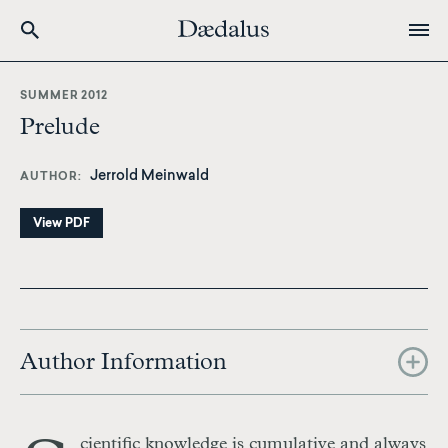
Skip
to
SUMMER 2012
main
Prelude
content
Jerrold Meinwald
AUTHOR
View PDF
Author Information
cientific knowledge is cumulative and always