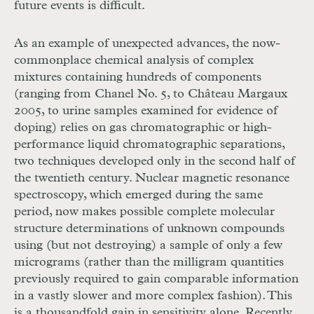
future events is difficult.
As an example of unexpected advances, the now-
commonplace chemical analysis of complex
mixtures containing hundreds of components
(ranging from Chanel No. 5, to Château Margaux
2005, to urine samples examined for evidence of
doping) relies on gas chromatographic or high-
performance liquid chromatographic separations,
two techniques developed only in the second half of
the twentieth century. Nuclear magnetic resonance
spectroscopy, which emerged during the same
period, now makes possible complete molecular
structure determinations of unknown compounds
using (but not destroying) a sample of only a few
micrograms (rather than the milligram quantities
previously required to gain comparable information
in a vastly slower and more complex fashion). This
is a thousandfold gain in sensitivity alone. Recently