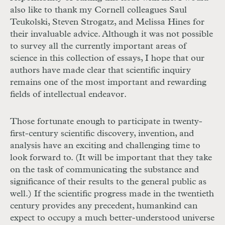
also like to thank my Cornell colleagues Saul
Teukolski, Steven Strogatz, and Melissa Hines for
their invaluable advice. Although it was not possible
to survey all the currently important areas of
science in this collection of essays, I hope that our
authors have made clear that scientific inquiry
remains one of the most important and rewarding
fields of intellectual endeavor.
Those fortunate enough to participate in twenty-
first-century scientific discovery, invention, and
analysis have an exciting and challenging time to
look forward to. (It will be important that they take
on the task of communicating the substance and
significance of their results to the general public as
well.) If the scientific progress made in the twentieth
century provides any precedent, humankind can
expect to occupy a much better-understood universe