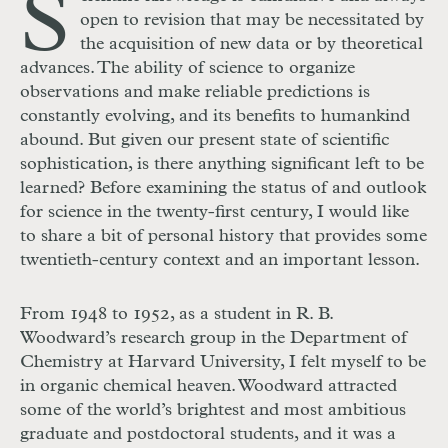
S
open to revision that may be necessitated by
the acquisition of new data or by theoretical
advances. The ability of science to organize
observations and make reliable predictions is
constantly evolving, and its benefits to humankind
abound. But given our present state of scientific
sophistication, is there anything significant left to be
learned? Before examining the status of and outlook
for science in the twenty-first century, I would like
to share a bit of personal history that provides some
twentieth-century context and an important lesson.
From 1948 to 1952, as a student in R. B.
Woodward’s research group in the Department of
Chemistry at Harvard University, I felt myself to be
in organic chemical heaven. Woodward attracted
some of the world’s brightest and most ambitious
graduate and postdoctoral students, and it was a