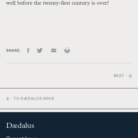
well before the twenty-first century is over!
SHARE
NEXT
TO DÆDALUS ISSUE
Dædalus