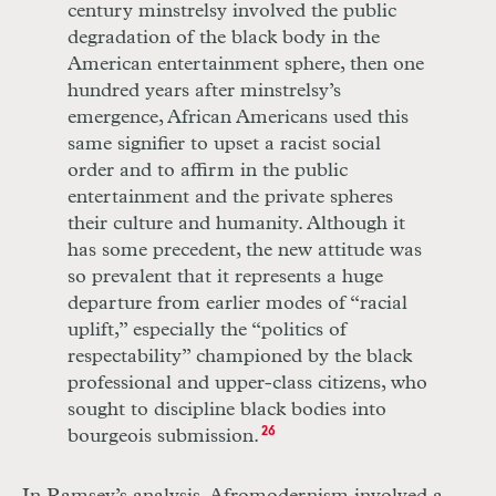
century minstrelsy involved the public
degradation of the black body in the
American entertainment sphere, then one
hundred years after minstrelsy’s
emergence, African Americans used this
same signifier to upset a racist social
order and to affirm in the public
entertainment and the private spheres
their culture and humanity. Although it
has some precedent, the new attitude was
so prevalent that it represents a huge
departure from earlier modes of “racial
uplift,” especially the “politics of
respectability” championed by the black
professional and upper-class citizens, who
sought to discipline black bodies into
bourgeois submission.
26