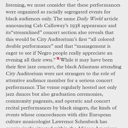
listening, we must consider that these performances
were organized as racially segregated events for
black audiences only. The same
Daily World
article
announcing Cab Calloway’s 1938 appearance and
its
“streamlined” concert section also reveals that
this would be City Auditorium’s first “all colored
double performance” and that “management is
eager to see if Negro people really appreciate an
evening all their own.”
15
While it may have been
their first jazz concert, the black Atlantans attending
City Auditorium were not strangers to the role of
attentive audience member for a serious concert
performance. The venue regularly hosted not only
jazz dances but also graduation ceremonies,
community pageants, and operatic and concert
recital performances by black singers, the kinds of
events whose concordances with elite European
culture musicologist Lawrence Schenbeck has