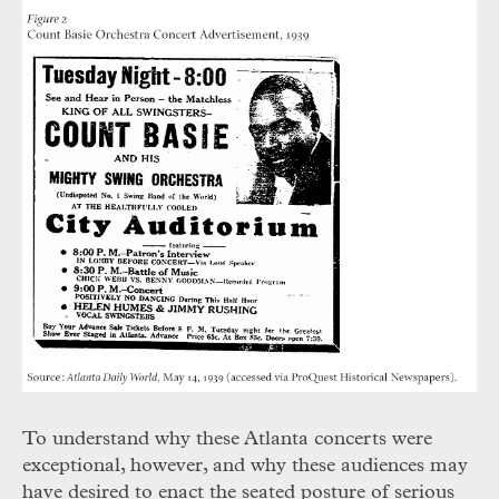
To understand why these Atlanta concerts were
exceptional, however, and why these audiences may
have desired to enact the seated posture of serious