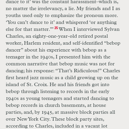
dance to it’ was the constant harassment–which is,
no matter the irrelevancy, a lie. My friends and I as
youths used only to emphasize the pronoun more.
‘You can’t dance to it’ and whispered ‘or anything
else for that matter.’”
25
When I interviewed Sylvan
Charles, an eighty-one-year-old retired postal
worker, Harlem resident, and self-identified “bebop
dancer” about his experience with bebop as a
teenager in the 1940s, I presented him with the
common narrative that bebop music was not for
dancing; his response: “That’s Ridiculous!” Charles
first heard jazz music as a child growing up on the
island of St. Croix. He and his friends got into
bebop through listening to records in the early
1940s as young teenagers and started dancing to
bebop records in church basements, at house
parties, and, by 1945, at massive block parties all
over New York City. These block party sites,
according to Charles, included in a vacant lot