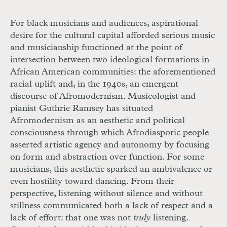
For black musicians and audiences, aspirational
desire for the cultural capital afforded serious music
and musicianship functioned at the point of
intersection between two ideological formations in
African American communities: the aforementioned
racial uplift and, in the 1940s, an emergent
discourse of Afromodernism. Musicologist and
pianist Guthrie Ramsey has situated
Afromodernism as an aesthetic and political
consciousness through which Afrodiasporic people
asserted artistic agency and autonomy by focusing
on form and abstraction over function. For some
musicians, this aesthetic sparked an ambivalence or
even hostility toward dancing. From their
perspective, listening without silence and without
stillness communicated both a lack of respect and a
lack of effort: that one was not
truly
listening.