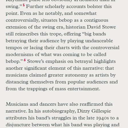
swing.”
5
Further scholarly accounts bolster this
point. Even as he notably, and somewhat
controversially, situates bebop as a contiguous
extension of the swing era, historian David Stowe
still reinscribes this trope, offering “big bands
betraying their audience by playing undanceable
tempos or lacing their charts with the controversial
modernisms of what was coming to be called
bebop.”
6
Stowe’s emphasis on betrayal highlights
another significant element of this narrative: that
musicians claimed greater autonomy as artists by
distancing themselves from popular audiences and
from the trappings of mass entertainment.
Musicians and dancers have also re
affirmed this
narrative. In his autobiography, Dizzy Gillespie
attributes his band’s struggles in the late 1940s to a
disjuncture between what his band was playing and