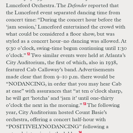
Lunceford Orchestra. The
Defender
reported that
the Lunce
ford event separated dancing time from
concert time: “During the concert hour before the
‘jam session,’ Lunceford entertained the crowd with
what could be considered a floor show, but was
styled as a concert hour–no dancing was allowed. At
9:30 o’clock, swing-time begun continuing until 1:30
o’clock.”
12
Two similar events were held at Atlanta’s
City Auditorium, the first of which, also in 1938,
featured Cab Calloway’s band. Advertisements
made clear that from 9–10 p.m. there would be
“
NO
DANCING
, in order that you may hear Cab
at ease” with assurances that “at ten o’clock sharp,
he will get ‘hotcha’ and ‘jam it’ until one-thirty
o’clock the next in the morning.”
13
The following
year, City Auditorium hosted Count Basie’s
orchestra, offer
ing a concert half-hour with
“
POSITIVELY
NO
DANCING
” following a
14