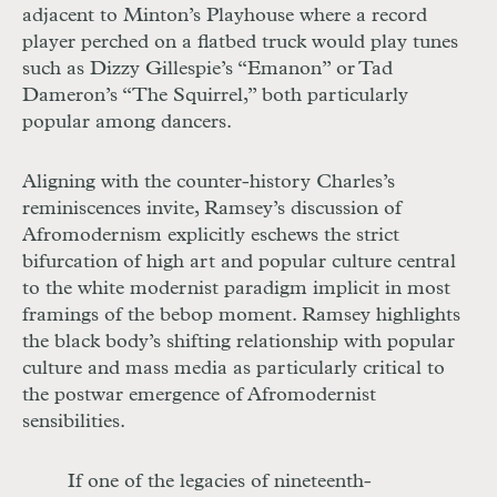
adjacent to Minton’s Playhouse where a record
player perched on a flatbed truck would play tunes
such as Dizzy Gillespie’s “Emanon” or Tad
Dameron’s “The Squirrel,” both particularly
popular among dancers.
Aligning with the counter-history Charles’s
reminiscences invite, Ramsey’s discussion of
Afromodernism explicitly eschews the strict
bifurcation of high art and popular culture central
to the white modernist paradigm implicit in most
framings of the bebop moment. Ramsey highlights
the black body’s shifting relationship with popular
culture and mass media as particularly critical to
the postwar emergence of Afromodernist
sensibilities.
If one of the legacies of nineteenth-