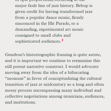
major fault line of jazz history. Bebop is
given credit for having transformed jazz
from a popular dance music, firmly
ensconced in the Hit Parade, to a
demanding, experimental art music
consigned to small clubs and
sophisticated audiences.
2
Gendron’s historiographic framing is quite astute,
and it is important we continue to reexamine this
still potent narrative construct. I would advocate
moving away from the idea of a bifurcating
“moment” in favor of conceptualizing the cultural
transition of jazz at midcentury as a long and often
messy process encompassing many individual and
collective negotiations among musicians, audiences,
and institutions.