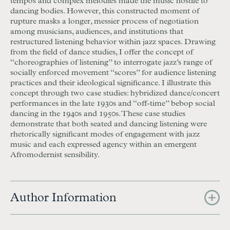
tempos and complex melodies made the music hostile to
dancing bodies. However, this constructed moment of
rupture masks a longer, messier process of negotiation
among musicians, audiences, and institutions that
restructured listening behavior within jazz spaces. Drawing
from the field of dance studies, I offer the concept of
“choreographies of listening” to interrogate jazz’s range of
socially enforced movement “scores” for audience listening
practices and their ideological significance. I illustrate this
concept through two case studies: hybridized dance/concert
performances in the late 1930s and “off-time” bebop social
dancing in the 1940s and 1950s. These case studies
demonstrate that both seated and dancing listening were
rhetorically significant modes of engagement with jazz
music and each expressed agency within an emergent
Afromodernist sensibility.
Author Information