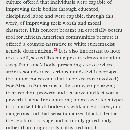
culture offered that individuals were capable of
improving their bodies through educated,
disciplined labor and were capable, through this
work, of improving their worth and moral
character. This concept became an especially potent
tool for African American communities because it
offered a counter-narrative to white supremacist
genetic determinism.
23
It is also important to note
that a still, seated listening posture draws attention
away
from one’s body, presenting a space where
serious sounds meet serious minds (with perhaps
the minor concession that there are ears involved).
For African Americans at this time, emphasizing
their cerebral prowess and sensitive intellect was a
powerful tactic for contesting oppressive stereotypes
that marked black bodies as wild, unrestrained, and
dangerous and that sensationalized black talent as
the result of a savage and naturally gifted body
rather than a rigorously cultivated mind.