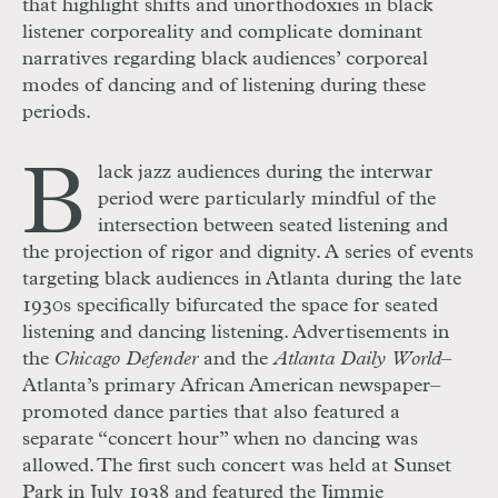
that highlight shifts and unorthodoxies in black
listener corporeality and complicate dominant
narratives
regarding black audiences’ corporeal
modes of dancing and of listening during these
periods.
B
lack jazz audiences during the interwar
period were particularly mindful of the
intersection between seated listening and
the projection of rigor and dignity. A series of events
targeting black audiences in Atlanta during the late
1930s specifically bifurcated the space for seated
listening and dancing listening. Advertisements in
the
Chicago Defender
and the
Atlanta Daily World
–
Atlanta’s primary African American newspaper–
promoted dance parties that also featured a
separate “concert hour” when no dancing was
allowed. The first such concert was held at Sunset
Park in July 1938 and featured the Jimmie