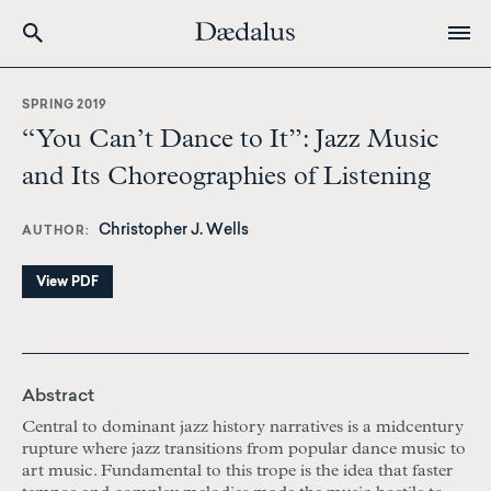
Skip
to
SPRING 2019
main
“You Can’t Dance to It”: Jazz Music
content
and Its Choreographies of Listening
Christopher J. Wells
AUTHOR
View PDF
Abstract
Central to dominant jazz history narratives is a midcentury
rupture where jazz transitions from popular dance music to
art music. Fundamental to this trope is the idea that faster