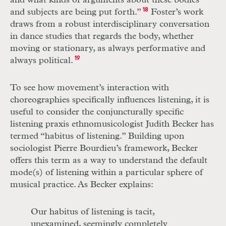
and what kinds of arguments about these bodies
and subjects are being put forth.”
18
Foster’s work
draws from a robust interdisciplinary conversation
in dance studies that regards the body, whether
moving or stationary, as always performative and
always political.
19
To see how movement’s interaction with
choreographies specifically influences listening, it is
useful to consider the conjuncturally specific
listening praxis ethnomusicologist Judith Becker has
termed “habitus of listening.” Building upon
sociologist Pierre Bourdieu’s framework, Becker
offers this term as a way to understand the default
mode(s) of listening within a particular sphere of
musical practice. As Becker explains:
Our habitus of listening is tacit,
unexamined, seemingly completely