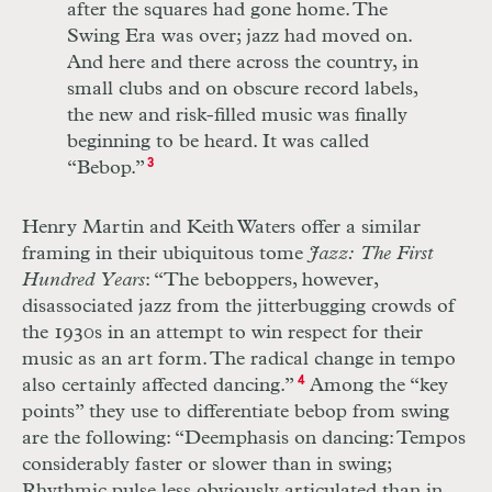
after the squares had gone home. The
Swing Era was over; jazz had moved on.
And here and there across the country, in
small clubs and on obscure record labels,
the new and risk-filled music was finally
beginning to be heard. It was called
“Bebop.”
3
Henry Martin and Keith Waters offer a similar
framing in their ubiquitous tome
Jazz: The First
Hundred Years
: “The beboppers, however,
disassociated jazz from the jitterbugging crowds of
the 1930s in an attempt to win respect for their
music as an art form. The radical change in tempo
also certainly affected dancing.”
4
Among the “key
points” they use to differentiate bebop from swing
are the following:
“Deemphasis on dancing: Tempos
con
siderably faster or slower than in swing;
Rhythmic pulse less obviously articulated than in