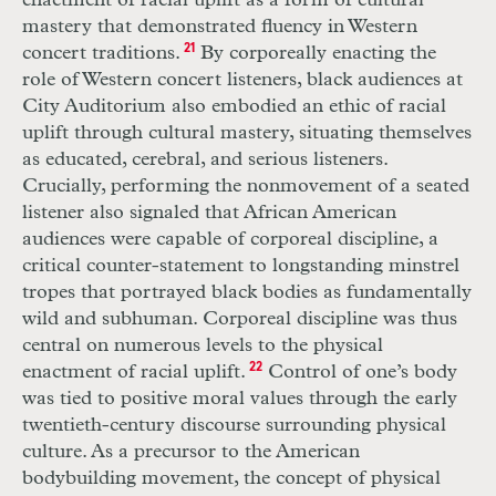
enactment of racial uplift as a form of cultural
mastery that demonstrated fluency in Western
concert traditions.
21
By corporeally enacting the
role of Western concert listeners, black audiences at
City Auditorium also embodied an ethic of racial
uplift through cultural mastery, situating themselves
as educated, cerebral, and serious listeners.
Crucially, performing the nonmovement of a seated
listener also signaled that African American
audiences were capable of corporeal discipline, a
critical counter-statement to longstanding minstrel
tropes that portrayed black bodies as fundamentally
wild and subhuman. Corporeal discipline was thus
central on numerous levels to the physical
enactment of racial uplift.
22
Control of one’s body
was tied to positive moral values through the early
twentieth-century discourse surrounding physical
culture. As a precursor to the American
bodybuilding movement, the concept of physical