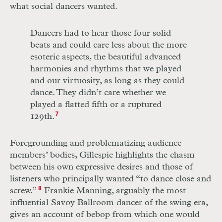
what social dancers wanted.
Dancers had to hear those four solid
beats and could care less about the more
esoteric aspects, the beautiful advanced
harmonies and rhythms that we played
and our virtuosity, as long as they could
dance. They didn’t care whether we
played a flatted fifth or a ruptured
129th.
7
Foregrounding and problematizing audience
members’ bodies, Gillespie highlights the chasm
between his own expressive desires and those of
listeners who principally wanted “to dance close and
screw.”
8
Frankie Manning, arguably the most
influential Savoy Ballroom dancer of the swing era,
gives an account of bebop from which one would