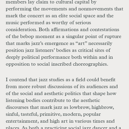
members lay claim to cultural capital by
performing the movements and nonmovements that
mark the concert as an elite social space and the
music performed as worthy of serious
consideration. Both affirmations and contestations
of the bebop moment as a singular point of rupture
that marks jazz’s emergence as “art” necessarily
position jazz listeners’ bodies as critical sites of
deep
ly political performance both within and
in
opposition to social inscribed choreographies.
I contend that jazz studies as a field could benefit
from more robust discus
sions of its audiences and
of the social and aesthetic politics that shape how
listening bodies contribute to the aesthetic
discourses that mark jazz as lowbrow, highbrow,
sinful, tasteful, primitive, mod
ern,
popular
entertainment, and high art in
various times and
places. As both a practicing social jazz dancer and a