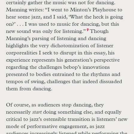
certainly gather the music was not for dancing.
Manning writes: “I went to Minton’s Playhouse to
hear some jazz, and I said, ‘What the heck is going
on?’
. . .
I was used to music for dancing, but this
new sound was only for listening.”
9
Though
Manning’s parsing of listening and dancing
highlights the very dichotomization of listener
corporealities I seek to disrupt in this essay, his
experience represents his generation’s perspective
regarding the challenges bebop’s innovations
presented to bodies entrained to the rhythms and
tempos of swing, challenges that indeed dissuaded
them from dancing.
Of course, as audiences stop dancing, they
necessarily
start
doing something else, and equally
critical to jazz’s ostensible transition is listeners’ new
mode of performative engagement, as jazz
audiences increasingly listened while performing the