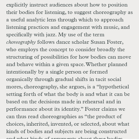
explicitly instruct audiences about how to position
their bodies for listening, to suggest choreography as
a useful analytic lens through which to approach
listening practices and engagement with music, and
specifically with jazz. My use of the term
choreography
follows dance scholar Susan Foster,
who employs the concept to consider broadly the
structuring of possibilities for how bodies can move
and behave within a given space. Whether planned
intentionally by a single person or formed
organically through gradual shifts in tacit social
mores, choreography, she argues, is a “hypothetical
setting forth of what the body is and what it can be
based on the decisions made in rehearsal and in
performance about its identity.” Foster claims we
can thus read choreographies as “the product of
choices, inherited, invented, or selected, about what
kinds of bodies and subjects are being constructed