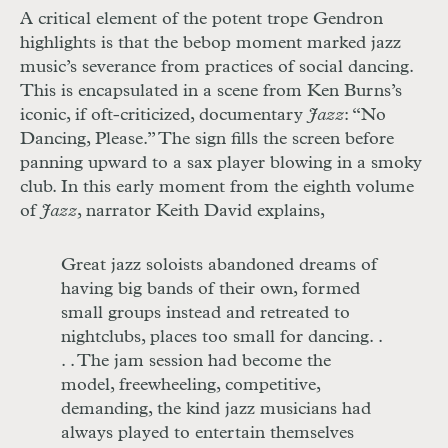
A critical element of the potent trope Gendron
highlights is that the bebop mo
ment marked jazz
music’s severance from
practices of social dancing.
This is encap
sulated in a scene from Ken Burns’s
iconic,
if oft-criticized, documentary
Jazz
: “No
Dancing, Please.” The sign fills the screen before
panning upward to a sax player blowing in a smoky
club. In this early moment from the eighth volume
of
Jazz
, narrator Keith David explains,
Great jazz soloists abandoned dreams of
having big bands of their own, formed
small groups instead and retreated to
nightclubs, places too small for dancing. .
. . The jam session had become the
model, freewheeling, competitive,
demanding, the kind jazz musicians had
always played to entertain themselves