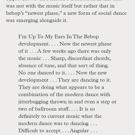
was not with the music itself but rather that in
bebop’s “newest phase,” a new form of social dance
was emerging alongside it.
I’m Up To My Ears In The Bebop
development
. . . .
Now the newest phase
of it
. . .
A few weeks ago there was only
the music
. . .
Sharp, discordant chords,
absence of tune, and that sort of thing.
No one danced to it. . . . Now the new
development
. . .
They are dancing to it.
They are doing what appears to be a
combination of the modern dance with
jitterbugging thrown in and even a step or
two of ballroom stuff
. . . .
It is so
definitely to current music what the
modern dance was to dancing
. . .
Difficult to accept
. . .
Angular
. . .