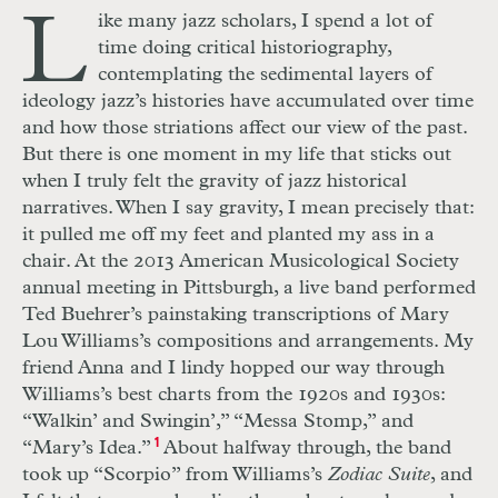
L
ike many jazz scholars, I spend a lot of
time doing critical historiography,
contemplating the sedimental layers of
ideology jazz’s histories have accumulated over time
and how those striations affect our view of the past.
But there is one moment in my life that sticks out
when I truly felt the gravity of jazz historical
narratives. When I say gravity, I mean precisely that:
it pulled me off my feet and planted my ass in a
chair. At the 2013 American Musicological Society
annual meeting in Pittsburgh, a live band performed
Ted Buehrer’s painstaking transcriptions of Mary
Lou Williams’s compositions and arrangements. My
friend Anna and I lindy hopped our way
through
Williams’s best charts from the 1920s and 1930s:
“Walkin’ and Swingin’,” “Messa Stomp,” and
“Mary’s Idea.”
1
About halfway through, the
band
took up “Scorpio” from Williams’s
Zodiac Suite
, and