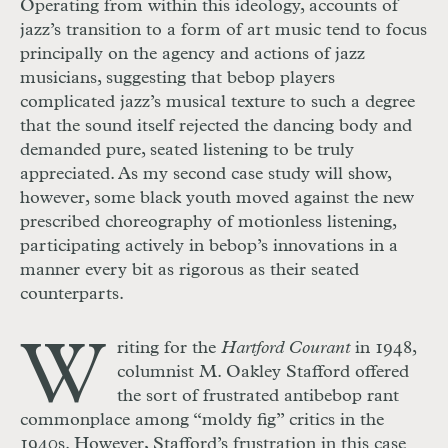
Operating from within this ideology, accounts of
jazz’s transition to a form of art music tend to focus
principally on the agency and actions of jazz
musicians, suggesting that bebop players
complicated jazz’s musical texture to such a degree
that the sound itself rejected the dancing body and
demanded pure, seated listening to be truly
appreciated. As my second case study will show,
however, some black youth moved against the new
prescribed choreography of motionless listening,
participating actively in bebop’s innovations in a
manner every bit as rigorous as their seated
counterparts.
W
riting for the
Hartford Courant
in 1948,
columnist M. Oakley Stafford offered
the sort of frustrated antibebop rant
commonplace among “moldy fig” critics in the
1940s. However, Stafford’s frustration in this case