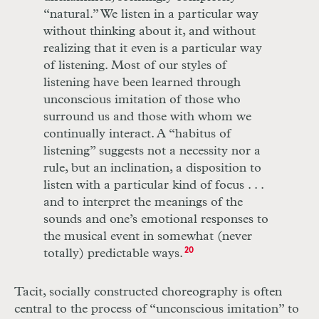
“natural.” We listen in a particular way
without thinking about it, and without
realizing that it even is a particular way
of listening. Most of our styles of
listening have been learned through
unconscious imitation of those who
surround us and those with whom we
continually interact. A “habitus of
listening” suggests not a necessity nor a
rule, but an inclination, a disposition to
listen with a particular kind of focus
. . .
and to interpret the meanings of the
sounds and one’s emotional responses to
the musical event in somewhat (never
totally) predictable ways.
20
Tacit, socially constructed choreography is often
central to the process of “unconscious imitation” to