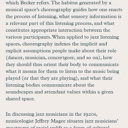
which Becker refers. The habitus generated by a
musical space’s choreography guides how one enacts
the process of listening, what sensory information is
a relevant part of this listening process, and what
constitutes appropriate interaction between the
various participants. When applied to jazz listening
spaces, choreography indexes the implicit and
explicit assumptions people make about their role
(dancer, musician, concertgoer, and so on), how
they should thus orient their body to communicate
what it means for them to listen to the music being
played (or that they are playing), and what their
listening bodies communicate about the
soundscapes and attendant values within a given
shared space.
In discussing jazz musicians in the 1920s,
musicologist Jeffrey Magee situates jazz musicians’