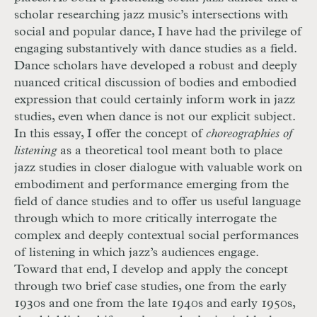
scholar researching jazz music’s intersections with
social and popular dance, I have had the privilege of
engaging substantively with dance studies as a field.
Dance scholars have developed a robust and deeply
nuanced critical discussion of bodies and embodied
expression that could certainly inform work in jazz
studies, even when dance is not our explicit subject.
In this essay, I offer the concept of
choreographies of
listening
as a theoretical tool meant both to place
jazz studies in closer dialogue with valuable work on
embodiment and performance emerging from the
field of dance studies and to offer us useful language
through which to more critically interrogate the
complex and deeply contextual social performances
of listening in which jazz’s audiences engage.
Toward that end, I develop and apply the concept
through two brief case studies, one from the early
1930s and one from the late 1940s and early 1950s,