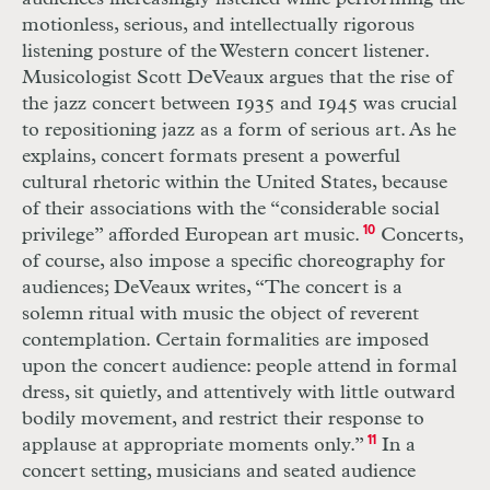
motionless, serious, and intellectually rigorous
listening posture of the Western concert listener.
Musicologist Scott DeVeaux argues that the rise of
the jazz concert between 1935 and 1945 was crucial
to repositioning jazz as a form of serious art. As he
explains, concert formats present a powerful
cultural rhetoric within the United States, because
of their associations with the “considerable social
privilege” afforded European art music.
10
Concerts,
of course, also impose a specific choreography for
audiences; DeVeaux writes, “The concert is a
solemn ritual with music the object of reverent
contemplation. Certain formalities are imposed
upon the concert audience: people attend in formal
dress, sit quietly, and attentively with little outward
bodily movement, and restrict their response to
applause at appropriate moments only.”
11
In a
concert setting, musicians and seated audience