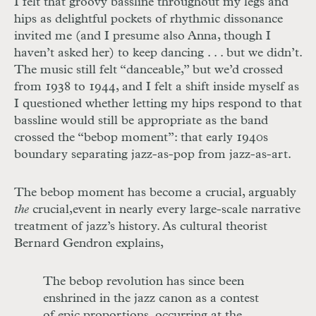
I felt that groovy bassline throughout
my legs and
hips as delightful pockets of rhythmic dissonance
invited me (and I presume also Anna, though I
haven’t asked her) to keep dancing
. . .
but we didn’t.
The music still felt “danceable,” but we’d crossed
from 1938 to 1944, and I felt a shift inside myself
as
I questioned whether letting my hips
respond to that
bassline would still be appropriate as the band
crossed the “bebop moment”: that early 1940s
boundary separating jazz-as-pop from jazz-as-art.
The bebop moment has become a crucial, arguably
the
crucial,
event in nearly every large-scale narrative
treatment of jazz’s history. As cultural theorist
Bernard Gendron explains,
The bebop revolution has since been
enshrined in the jazz canon as a contest
of epic proportions, occurring at the