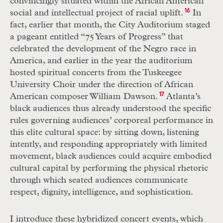
convincingly situated within the African American
social and intellectual project of racial uplift.
16
In
fact, earlier that month, the City Auditorium staged
a pageant entitled “75 Years of Progress” that
celebrated the development of the Negro race in
America, and earlier in the year the auditorium
hosted spiritual concerts from the Tuskeegee
University Choir under the direction of African
American composer William Dawson.
17
Atlanta’s
black audiences thus already understood the specific
rules governing audiences’ corporeal performance in
this elite cultural space: by sitting down, listening
intently, and responding appropriately with limited
movement, black audiences could acquire embodied
cultural capital by performing the physical rhetoric
through which seated audiences communicate
respect, dignity, intelligence, and sophistication.
I introduce these hybridized concert events, which