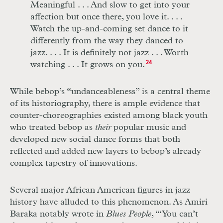
Meaningful
. . .
And slow to get into your
affection but once there, you love it
. . . .
Watch the up-and-coming set dance to it
differently from the way they danced to
jazz
. . . .
It is definitely not jazz
. . .
Worth
watching
. . .
It grows on you.
24
While bebop’s “undanceableness” is a central theme
of its historiography, there is ample evidence that
counter-choreographies existed among black youth
who treated bebop as
their
popular music and
developed new social dance forms that both
reflected and added new layers to bebop’s already
complex tapestry of innovations.
Several major African American figures in jazz
history have alluded to this phenomenon. As Amiri
Baraka notably wrote in
Blues People
, “‘You can’t