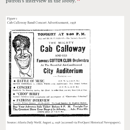
patron’s interview in the lobby.