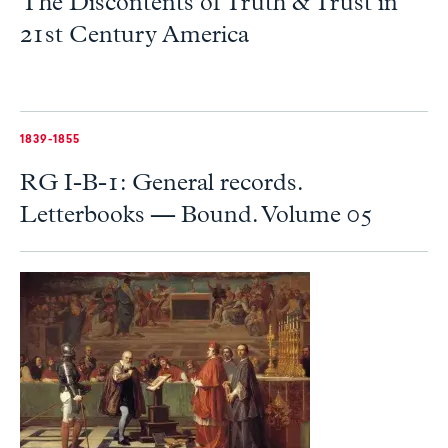
The Discontents of Truth & Trust in
21st Century America
1839-1855
RG I-B-1: General records.
Letterbooks — Bound. Volume 05