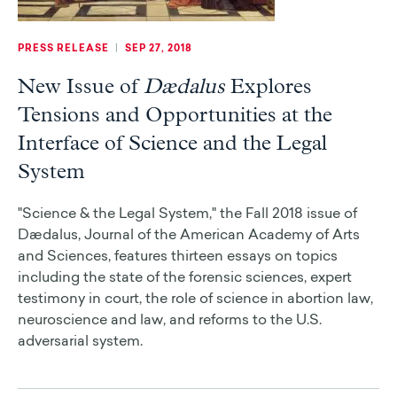
PRESS RELEASE
|
SEP 27, 2018
New Issue of
Dædalus
Explores
Tensions and Opportunities at the
Interface of Science and the Legal
System
"Science & the Legal System," the Fall 2018 issue of
Dædalus, Journal of the American Academy of Arts
and Sciences, features thirteen essays on topics
including the state of the forensic sciences, expert
testimony in court, the role of science in abortion law,
neuroscience and law, and reforms to the U.S.
adversarial system.