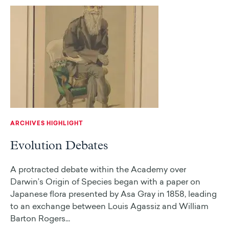
ARCHIVES HIGHLIGHT
Evolution Debates
A protracted debate within the Academy over
Darwin’s Origin of Species began with a paper on
Japanese flora presented by Asa Gray in 1858, leading
to an exchange between Louis Agassiz and William
Barton Rogers...