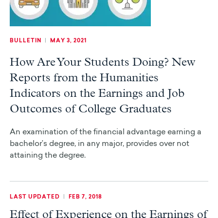
BULLETIN
|
MAY 3, 2021
How Are Your Students Doing? New
Reports from the Humanities
Indicators on the Earnings and Job
Outcomes of College Graduates
An examination of the financial advantage earning a
bachelor’s degree, in any major, provides over not
attaining the degree.
LAST UPDATED
|
FEB 7, 2018
Effect of Experience on the Earnings of