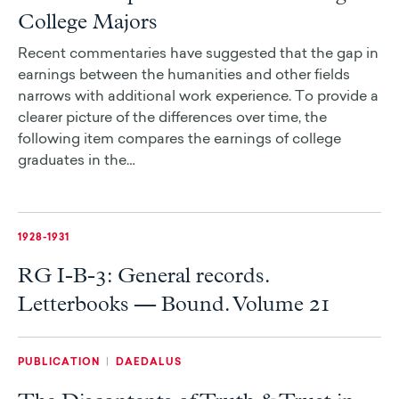
College Majors
Recent commentaries have suggested that the gap in
earnings between the humanities and other fields
narrows with additional work experience. To provide a
clearer picture of the differences over time, the
following item compares the earnings of college
graduates in the…
1928-1931
RG I-B-3: General records.
Letterbooks — Bound. Volume 21
PUBLICATION
|
DAEDALUS