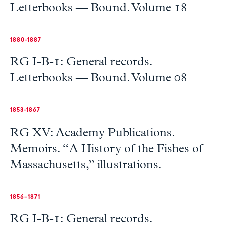
Letterbooks — Bound. Volume 18
1880-1887
RG I-B-1: General records.
Letterbooks — Bound. Volume 08
1853-1867
RG XV: Academy Publications.
Memoirs. “A History of the Fishes of
Massachusetts,” illustrations.
1856–1871
RG I-B-1: General records.