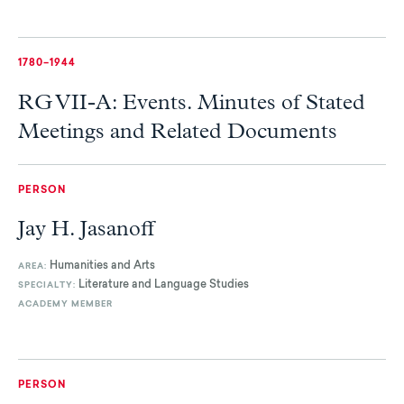
1780–1944
RG VII-A: Events. Minutes of Stated
Meetings and Related Documents
PERSON
Jay H. Jasanoff
Humanities and Arts
AREA:
Literature and Language Studies
SPECIALTY:
ACADEMY MEMBER
PERSON