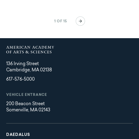
Pagination
Next
1 OF 15
page
136 Irving Street
Cambridge, MA 02138
617-576-5000
VEHICLE ENTRANCE
200 Beacon Street
Somerville, MA 02143
Main
Footer
navigation
DAEDALUS