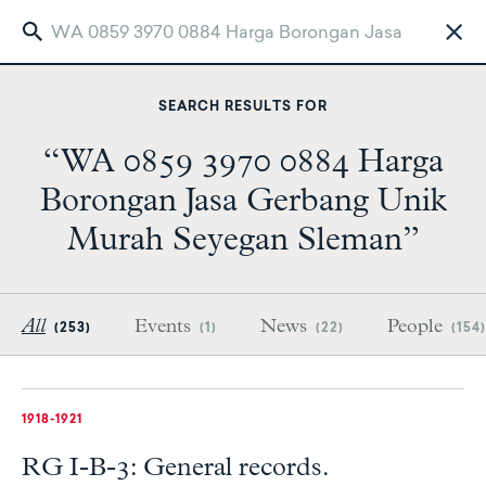
Skip
to
SEARCH RESULTS FOR
main
content
“WA 0859 3970 0884 Harga
Borongan Jasa Gerbang Unik
Murah Seyegan Sleman”
All
Events
News
People
(253)
(1)
(22)
(154)
1918-1921
RG I-B-3: General records.