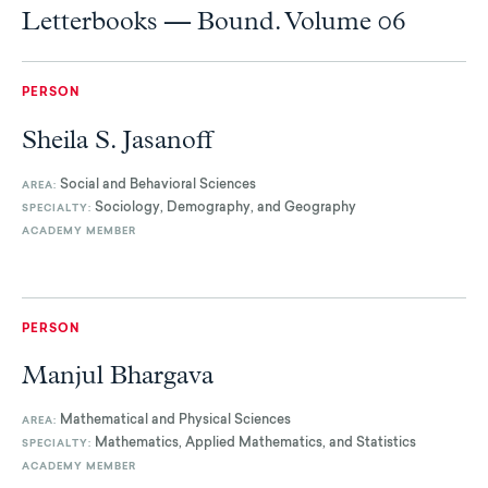
Letterbooks — Bound. Volume 06
PERSON
Sheila S. Jasanoff
Social and Behavioral Sciences
AREA:
Sociology, Demography, and Geography
SPECIALTY:
ACADEMY MEMBER
PERSON
Manjul Bhargava
Mathematical and Physical Sciences
AREA:
Mathematics, Applied Mathematics, and Statistics
SPECIALTY:
ACADEMY MEMBER