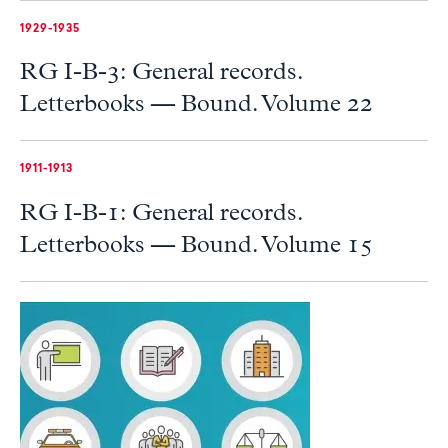
1929-1935
RG I-B-3: General records.
Letterbooks — Bound. Volume 22
1911-1913
RG I-B-1: General records.
Letterbooks — Bound. Volume 15