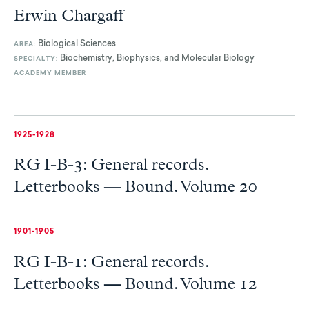
Erwin Chargaff
Biological Sciences
AREA:
Biochemistry, Biophysics, and Molecular Biology
SPECIALTY:
ACADEMY MEMBER
1925-1928
RG I-B-3: General records.
Letterbooks — Bound. Volume 20
1901-1905
RG I-B-1: General records.
Letterbooks — Bound. Volume 12