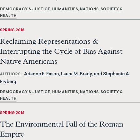
DEMOCRACY & JUSTICE
HUMANITIES
NATIONS
SOCIETY &
HEALTH
SPRING 2018
Reclaiming Representations &
Interrupting the Cycle of Bias Against
Native Americans
Arianne E. Eason, Laura M. Brady, and Stephanie A.
AUTHORS
Fryberg
DEMOCRACY & JUSTICE
HUMANITIES
NATIONS
SOCIETY &
HEALTH
SPRING 2016
The Environmental Fall of the Roman
Empire