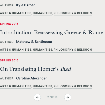
Kyle Harper
AUTHOR
ARTS & HUMANITIES
HUMANITIES
PHILOSOPHY & RELIGION
SPRING 2016
Introduction: Reassessing Greece & Rome
Matthew S. Santirocco
AUTHOR
ARTS & HUMANITIES
HUMANITIES
PHILOSOPHY & RELIGION
SPRING 2016
On Translating Homer’s
Iliad
Caroline Alexander
AUTHOR
ARTS & HUMANITIES
HUMANITIES
PHILOSOPHY & RELIGION
Pagination
Previous
Next
2 OF 18
page
page