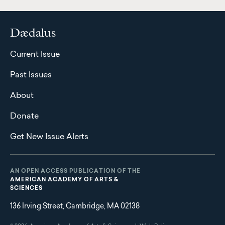
Dædalus
Current Issue
Past Issues
About
Donate
Get New Issue Alerts
AN OPEN ACCESS PUBLICATION OF THE
AMERICAN ACADEMY OF ARTS &
SCIENCES
136 Irving Street, Cambridge, MA 02138