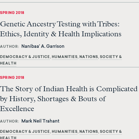
SPRING 2018
Genetic Ancestry Testing with Tribes:
Ethics, Identity & Health Implications
Nanibaa’ A. Garrison
AUTHOR
DEMOCRACY & JUSTICE
HUMANITIES
NATIONS
SOCIETY &
HEALTH
SPRING 2018
The Story of Indian Health is Complicated
by History, Shortages & Bouts of
Excellence
Mark Neil Trahant
AUTHOR
DEMOCRACY & JUSTICE
HUMANITIES
NATIONS
SOCIETY &
HEALTH