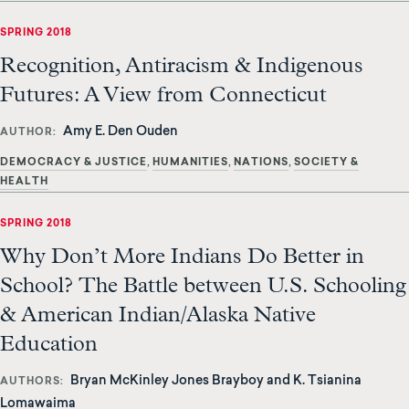
SPRING 2018
Recognition, Antiracism & Indigenous
Futures: A View from Connecticut
Amy E. Den Ouden
AUTHOR
DEMOCRACY & JUSTICE
HUMANITIES
NATIONS
SOCIETY &
HEALTH
SPRING 2018
Why Don’t More Indians Do Better in
School? The Battle between U.S. Schooling
& American Indian/Alaska Native
Education
Bryan McKinley Jones Brayboy and K. Tsianina
AUTHORS
Lomawaima