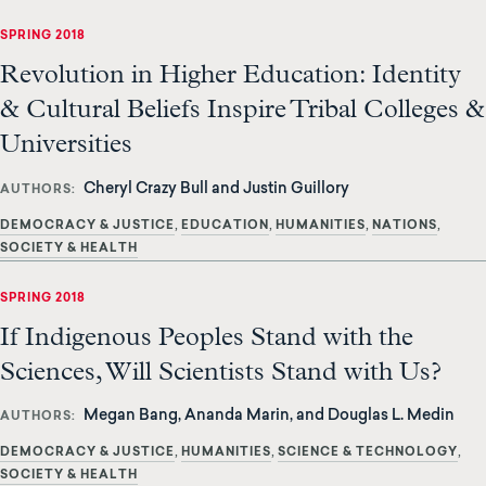
SPRING 2018
Revolution in Higher Education: Identity
& Cultural Beliefs Inspire Tribal Colleges &
Universities
Cheryl Crazy Bull and Justin Guillory
AUTHORS
DEMOCRACY & JUSTICE
EDUCATION
HUMANITIES
NATIONS
SOCIETY & HEALTH
SPRING 2018
If Indigenous Peoples Stand with the
Sciences, Will Scientists Stand with Us?
Megan Bang, Ananda Marin, and Douglas L. Medin
AUTHORS
DEMOCRACY & JUSTICE
HUMANITIES
SCIENCE & TECHNOLOGY
SOCIETY & HEALTH