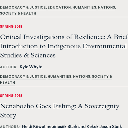
DEMOCRACY & JUSTICE
EDUCATION
HUMANITIES
NATIONS
SOCIETY & HEALTH
SPRING 2018
Critical Investigations of Resilience: A Brief
Introduction to Indigenous Environmental
Studies & Sciences
Kyle Whyte
AUTHOR
DEMOCRACY & JUSTICE
HUMANITIES
NATIONS
SOCIETY &
HEALTH
SPRING 2018
Nenabozho Goes Fishing: A Sovereignty
Story
Heidi Kiiwetinepinesiik Stark and Kekek Jason Stark
AUTHORS