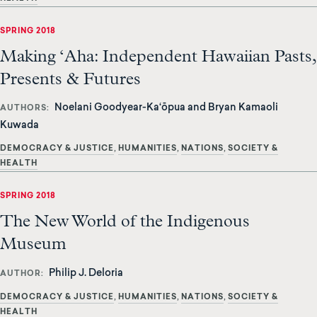
SPRING 2018
Making ‘Aha: Independent Hawaiian Pasts,
Presents & Futures
Noelani Goodyear-Ka‘ōpua and Bryan Kamaoli
AUTHORS
Kuwada
DEMOCRACY & JUSTICE
HUMANITIES
NATIONS
SOCIETY &
HEALTH
SPRING 2018
The New World of the Indigenous
Museum
Philip J. Deloria
AUTHOR
DEMOCRACY & JUSTICE
HUMANITIES
NATIONS
SOCIETY &
HEALTH