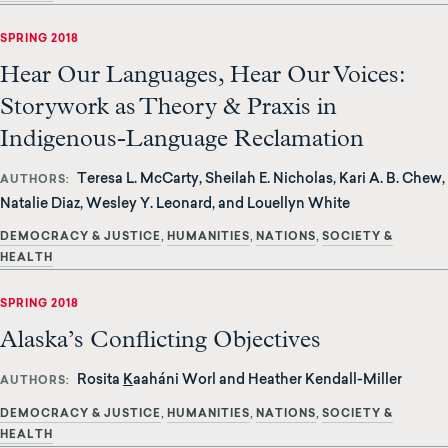
SPRING 2018
Hear Our Languages, Hear Our Voices:
Storywork as Theory & Praxis in
Indigenous-Language Reclamation
Teresa L. McCarty, Sheilah E. Nicholas, Kari A. B. Chew,
AUTHORS
Natalie Diaz, Wesley Y. Leonard, and Louellyn White
DEMOCRACY & JUSTICE
HUMANITIES
NATIONS
SOCIETY &
HEALTH
SPRING 2018
Alaska’s Conflicting Objectives
Rosita
K
aaháni Worl and Heather Kendall-Miller
AUTHORS
DEMOCRACY & JUSTICE
HUMANITIES
NATIONS
SOCIETY &
HEALTH