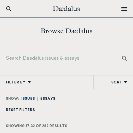
Skip
to
Browse Dædalus
main
content
FILTER BY
SORT
ISSUES
ESSAYS
SHOWING 17-32 OF 282 RESULTS