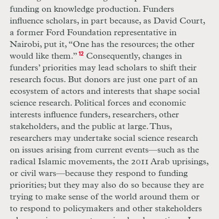
funding on knowledge production. Funders
influence scholars, in part because, as David Court,
a former Ford Foundation representative in
Nairobi, put it, “One has the resources; the other
would like them.”
12
Consequently, changes in
funders’ priorities may lead scholars to shift their
research focus. But donors are just one part of an
ecosystem of actors and interests that shape social
science research. Political forces and economic
interests influence funders, researchers, other
stakeholders, and the public at large. Thus,
researchers may undertake social science research
on issues arising from current events—such as the
radical Islamic movements, the 2011 Arab uprisings,
or civil wars—because they respond to funding
priorities; but they may also do so because they are
trying to make sense of the world around them or
to respond to policymakers and other stakeholders