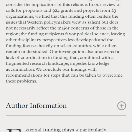
consider the implications of this reliance. In our review of
calls for proposals and 924 grants and projects from 23
organizations, we find that this funding often centers the
issues that Western policymakers view as salient but does
not necessarily reflect the major concerns of those in the
region; the funding recipients favor political science, leaving
other disciplinary perspectives less developed; and the
funding focuses heavily on select countries, while others
remain understudied. Our investigation also uncovered a
lack of coordination in funding that, combined with a
fragmented research landscape, impedes knowledge
accumulation. We conclude our findings with
recommendations for steps that can be taken to overcome
these problems.
Author Information
xternal funding plays a particularly