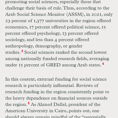
promoting social sciences, especially those that
challenge their basis of rule. Thus, according to the
Arab Social Science Monitor (ASSM), in 2021, only
23 percent of 1,377 universities in the region offered
economics, 17 percent offered political science, 15
percent offered psychology, 13 percent offered
sociology, and less than 4 percent offered
anthropology, demography, or gender
studies.
3
Social sciences ranked the second lowest
among nationally funded research fields, averaging
under 15 percent of GRED among Arab states.
4
In this context, external funding for social science
research is particularly influential. Reviews of
research funding in the region consistently point to
the heavy dependence on financial sources outside
the region.
5
As Ahmed Dallal, president of the
American University in Cairo, points out, one
should always remain mindful of the “potentially