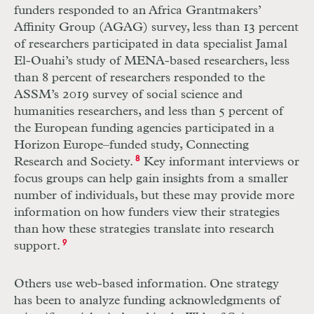
funders responded to an Africa Grantmakers’
Affinity Group (AGAG) survey, less than 13 percent
of researchers participated in data specialist Jamal
El-­Ouahi’s study of MENA-based researchers, less
than 8 percent of researchers responded to the
ASSM’s 2019 survey of social science and
humanities researchers, and less than 5 percent of
the European funding agencies participated in a
Horizon Europe–funded study, Connecting
Research and Society.
8
Key informant interviews or
focus groups can help gain insights from a smaller
number of individuals, but these may provide more
information on how funders view their strategies
than how these strategies translate into research
support.
9
Others use web-based information. One strategy
has been to analyze funding acknowledgments of