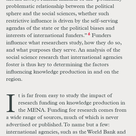
problematic relationship between the political
sphere and the social sciences, whether such
restrictive influence is driven by the self-serving
agendas of the state or the political biases and
interests of international funders.”
6
Funders
influence what researchers study, how they do so,
and what purposes they serve. An analysis of the
social science research that international agencies
foster is thus key to determining the factors
influencing knowledge production in and on the
region.
I
t is far from easy to study the impact of
research funding on knowledge production in
the MENA. Funding for research comes from
a wide range of sources, much of which is never
advertised or published. To name but a few:
international agencies, such as the World Bank and