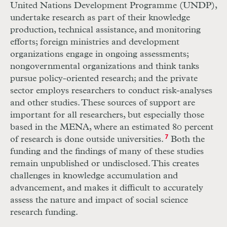
United Nations Development Programme (UNDP),
undertake research as part of their knowledge
production, technical assistance, and monitoring
efforts; foreign ministries and development
organizations engage in ongoing assessments;
nongovernmental organizations and think tanks
pursue policy-oriented research; and the private
sector employs researchers to conduct risk-analyses
and other studies. These sources of support are
important for all researchers, but especially those
based in the MENA, where an estimated 80 percent
of research is done outside universities.
7
Both the
funding and the findings of many of these studies
remain unpublished or undisclosed. This creates
challenges in knowledge accumulation and
advancement, and makes it difficult to accurately
assess the nature and impact of social science
research funding.