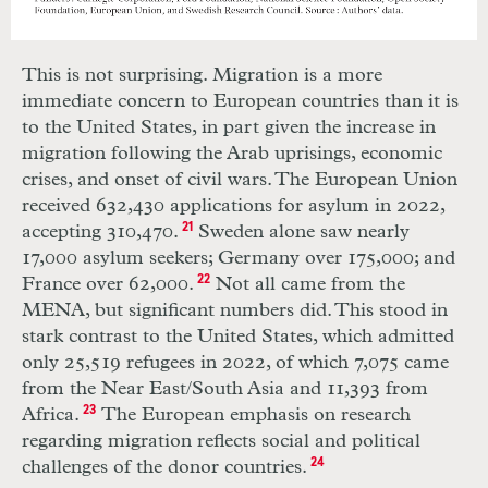
This is not surprising. Migration is a more
immediate concern to European countries than it is
to the United States, in part given the increase in
migration following the Arab uprisings, economic
crises, and onset of civil wars. The European Union
received 632,430 applications for asylum in 2022,
accepting 310,470.
21
Sweden alone saw nearly
17,000 asylum seekers; Germany over 175,000; and
France over 62,000.
22
Not all came from the
MENA, but significant numbers did. This stood in
stark contrast to the United States, which admitted
only 25,519 refugees in 2022, of which 7,075 came
from the Near East/South Asia and 11,393 from
Africa.
23
The European emphasis on research
regarding migration reflects social and political
challenges of the donor countries.
24