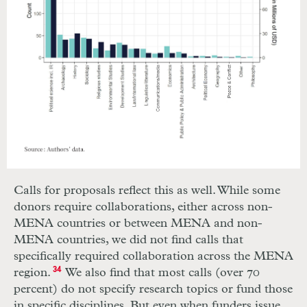
Calls for proposals reflect this as well. While some
donors require collaborations, either across non-
MENA countries or between MENA and non-
MENA countries, we did not find calls that
specifically required collaboration across the MENA
region.
34
We also find that most calls (over 70
percent) do not specify research topics or fund those
in specific disciplines. But even when funders issue