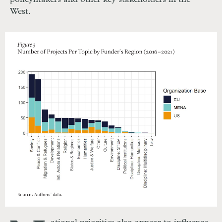
West.