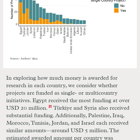
In exploring how much money is awarded for
research in each country, we consider whether
projects are funded as single- or multicountry
initiatives. Egypt received the most funding at over
USD 20 million.
31
Türkiye and Syria also received
substantial funding. Additionally, Palestine, Iraq,
Morocco, Tunisia, Jordan, and Israel each received
similar amounts—around USD 5 million. The
estimated awarded amount per country was