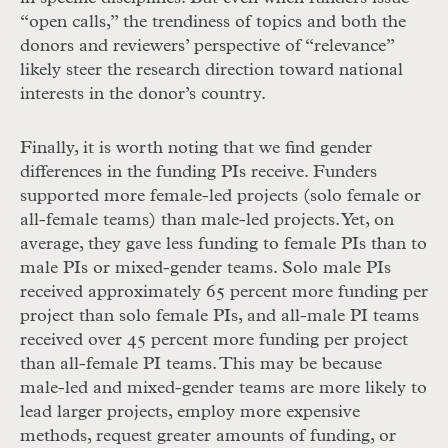
“open calls,” the trendiness of topics and both the
donors and reviewers’ perspective of “relevance”
likely steer the research direction toward national
interests in the donor’s country.
Finally, it is worth noting that we find gender
differences in the funding PIs receive. Funders
supported more female-led projects (solo female or
all-female teams) than male-led projects. Yet, on
average, they gave less funding to female PIs than to
male PIs or mixed-gender teams. Solo male PIs
received approximately 65 percent more funding per
project than solo female PIs, and all-male PI teams
received over 45 percent more funding per project
than all-female PI teams. This may be because
male-led and mixed-gender teams are more likely to
lead larger projects, employ more expensive
methods, request greater amounts of funding, or