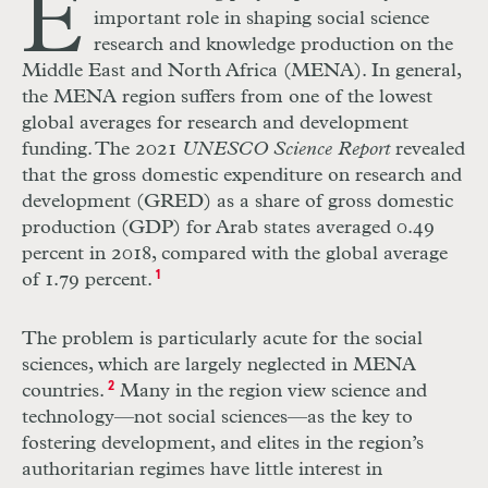
E
important role in shaping social science
research and knowledge production on the
Middle East and North Africa (MENA). In general,
the MENA region suffers from one of the lowest
global averages for research and development
funding. The 2021
UNESCO Science Report
revealed
that the gross domestic expenditure on research and
development (GRED) as a share of gross domestic
production (GDP) for Arab states averaged 0.49
percent in 2018, compared with the global average
of 1.79 percent.
1
The problem is particularly acute for the social
sciences, which are largely neglected in MENA
countries.
2
Many in the region view science and
technology—not social sciences—as the key to
fostering development, and elites in the region’s
authoritarian regimes have little interest in