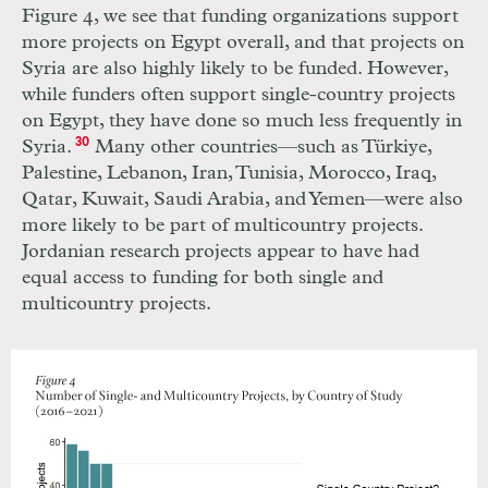
Figure 4, we see that funding organizations support
more projects on Egypt overall, and that projects on
Syria are also highly likely to be funded. However,
while funders often support single-country projects
on Egypt, they have done so much less frequently in
Syria.
30
Many other countries—such as Türkiye,
Palestine, Lebanon, Iran, Tunisia, Morocco, Iraq,
Qatar, Kuwait, Saudi Arabia, and Yemen—were also
more likely to be part of multicountry projects.
Jordanian research projects appear to have had
equal access to funding for both single and
multicountry projects.