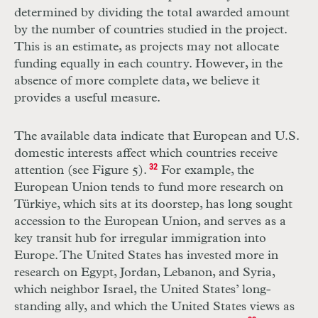
determined by dividing the total awarded amount
by the number of countries studied in the project.
This is an estimate, as projects may not allocate
funding equally in each country. However, in the
absence of more complete data, we believe it
provides a useful measure.
The available data indicate that European and U.S.
domestic interests affect which countries receive
attention (see Figure 5).
32
For example, the
European Union tends to fund more research on
Türkiye, which sits at its doorstep, has long sought
accession to the European Union, and serves as a
key transit hub for irregular immigration into
Europe. The United States has invested more in
research on Egypt, Jordan, Lebanon, and Syria,
which neighbor Israel, the United States’ long-
standing ally, and which the United States views as