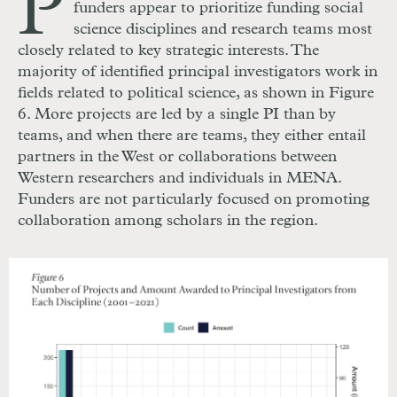
P
funders appear to prioritize funding social
science disciplines and research teams most
closely related to key strategic interests. The
majority of identified principal investigators work in
fields related to political science, as shown in Figure
6. More projects are led by a single PI than by
teams, and when there are teams, they either entail
partners in the West or collaborations between
Western researchers and individuals in MENA.
Funders are not particularly focused on promoting
collaboration among scholars in the region.