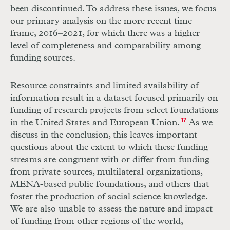
been discontinued. To address these issues, we focus
our primary analysis on the more recent time
frame, 2016–2021, for which there was a higher
level of completeness and comparability among
funding sources.
Resource constraints and limited availability of
information result in a dataset focused primarily on
funding of research projects from select foundations
in the United States and European Union.
17
As we
discuss in the conclusion, this leaves important
questions about the extent to which these funding
streams are congruent with or differ from funding
from private sources, multilateral organizations,
MENA-based public foundations, and others that
foster the production of social science knowledge.
We are also unable to assess the nature and impact
of funding from other regions of the world,