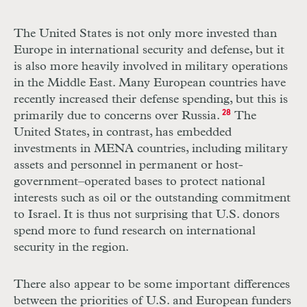
The United States is not only more invested than
Europe in international security and defense, but it
is also more heavily involved in military operations
in the Middle East. Many European countries have
recently increased their defense spending, but this is
primarily due to concerns over Russia.
28
The
United States, in contrast, has embedded
investments in MENA countries, including military
assets and personnel in permanent or host-
government–operated bases to protect national
interests such as oil or the outstanding commitment
to Israel. It is thus not surprising that U.S. donors
spend more to fund research on international
security in the region.
There also appear to be some important differences
between the priorities of U.S. and European funders