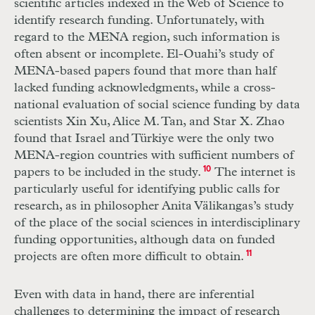
scientific articles indexed in the Web of Science to
identify research funding. Unfortunately, with
regard to the MENA region, such information is
often absent or incomplete. El-Ouahi’s study of
MENA-based papers found that more than half
lacked funding acknowledgments, while a cross-
national evaluation of social science funding by data
scientists Xin Xu, Alice M. Tan, and Star X. Zhao
found that Israel and Türkiye were the only two
MENA-region countries with sufficient numbers of
papers to be included in the study.
10
The internet is
particularly useful for identifying public calls for
research, as in philosopher Anita Välikangas’s study
of the place of the social sciences in interdisciplinary
funding opportunities, although data on funded
projects are often more difficult to obtain.
11
Even with data in hand, there are inferential
challenges to determining the impact of research