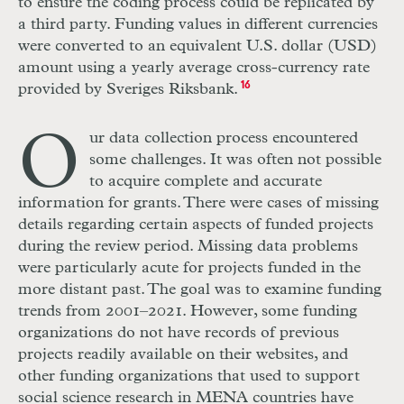
to ensure the coding process could be replicated by
a third party. Funding values in different currencies
were converted to an equivalent U.S. dollar (USD)
amount using a yearly average cross-currency rate
provided by Sveriges Riksbank.
16
O
ur data collection process encountered
some challenges. It was often not possible
to acquire complete and accurate
information for grants. There were cases of missing
details regarding certain aspects of funded projects
during the review period. Missing data problems
were particularly acute for projects funded in the
more distant past. The goal was to examine funding
trends from 2001–2021. However, some funding
organizations do not have records of previous
projects readily available on their websites, and
other funding organizations that used to support
social science research in MENA countries have