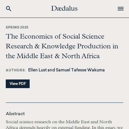
Skip
to
SPRING 2025
main
The Economics of Social Science
content
Research & Knowledge Production in
the Middle East & North Africa
Ellen Lust and Samuel Tafesse Wakuma
AUTHORS
View PDF
Abstract
Social science research on the Middle East and North
Africa depends heavily on external funding. In this essay, we