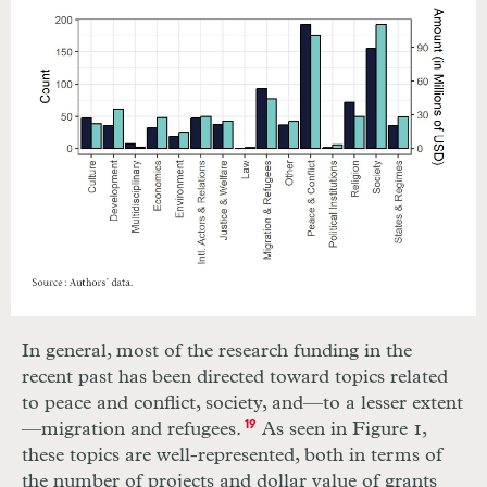
In general, most of the research funding in the
recent past has been directed toward topics related
to peace and conflict, society, and—to a lesser extent
—migration and refugees.
19
As seen in Figure 1,
these topics are well-represented, both in terms of
the number of projects and dollar value of grants