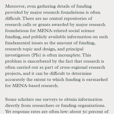
Moreover, even gathering details of funding
provided by major research foundations is often
difficult. There are no central repositories of
research calls or grants awarded by major research
foundations for MENA-related social science
funding, and publicly available information on such
fundamental issues as the amount of funding,
research topic and design, and principal
investigators (PIs) is often incomplete. This
problem is exacerbated by the fact that research is
often carried out as part of cross-regional research
projects, and it can be difficult to determine
accurately the extent to which funding is earmarked
for MENA-based research.
Some scholars use surveys to obtain information
directly from researchers or funding organizations.
Yet response rates are often low: about 50 percent of