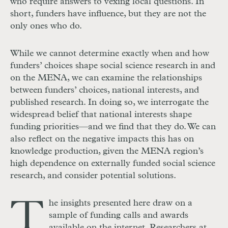
who require answers to vexing local questions. In
short, funders have influence, but they are not the
only ones who do.
While we cannot determine exactly when and how
funders’ choices shape social science research in and
on the MENA, we can examine the relationships
between funders’ choices, national interests, and
published research. In doing so, we interrogate the
widespread belief that national interests shape
funding priorities—and we find that they do. We can
also reflect on the negative impacts this has on
knowledge production, given the MENA region’s
high dependence on externally funded social science
research, and consider potential solutions.
T
he insights presented here draw on a
sample of funding calls and awards
available on the internet. Researchers at