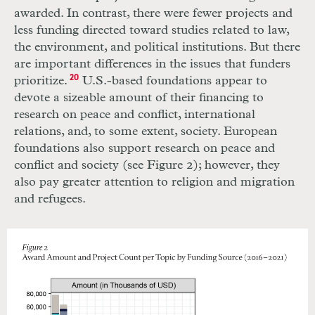
awarded. In contrast, there were fewer projects and
less funding directed toward studies related to law,
the environment, and political institutions. But there
are important differences in the issues that funders
prioritize.
20
U.S.-based foundations appear to
devote a sizeable amount of their financing to
research on peace and conflict, international
relations, and, to some extent, society. European
foundations also support research on peace and
conflict and society (see Figure 2); however, they
also pay greater attention to religion and migration
and refugees.