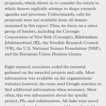
proposals, which allows us to consider the extent to
which donors explicitly attempt to shape research
agendas and processes. Unfortunately, calls for
proposals were not available from all donors
examined in this report. Thus, we focus on a select
group of funders, including the Carnegie
Corporation of New York (Carnegie), Riksbankens
Jubileumsfond (RJ), the Swedish Research Council
(VR), the U.S. National Science Foundation (NSF),
and the European Union Horizon Grants.
Eight research associates coded the material
gathered on the awarded projects and calls. Most
information was available on the organizations’
websites; however, the team used Google searches to
find additional information when necessary. Most
often, this was information about the specific
project, PIs, and collaborators. All links were saved