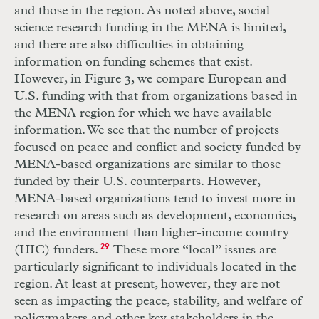
and those in the region. As noted above, social
science research funding in the MENA is limited,
and there are also difficulties in obtaining
information on funding schemes that exist.
However, in Figure 3, we compare European and
U.S. funding with that from organizations based in
the MENA region for which we have available
information. We see that the number of projects
focused on peace and conflict and society funded by
MENA-based organizations are similar to those
funded by their U.S. counterparts. However,
MENA-based organizations tend to invest more in
research on areas such as development, economics,
and the environment than higher-income country
(HIC) funders.
29
These more “local” issues are
particularly significant to individuals located in the
region. At least at present, however, they are not
seen as impacting the peace, stability, and welfare of
policymakers and other key stakeholders in the