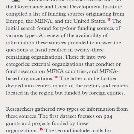
the Governance and Local Development Institute
compiled a list of funding sources originating from
Europe, the MENA, and the United States.
13
The
initial search found forty-four funding sources of
various types. A review of the availability of
information these sources provided to answer the
questions at hand resulted in twenty-three
remaining organizations. These fit into two
categories: external organizations that conduct or
fund research on MENA countries, and MENA-
based organizations.
14
The latter can be further
divided into centers in and of the region, and centers
located in the region but funded by foreign entities.
Researchers gathered two types of information from
these sources. The first dataset focuses on 924
grants and projects funded by these
organizations.
15
The second includes calls for