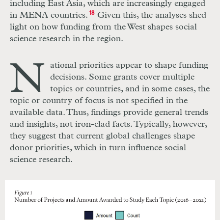
including East Asia, which are increasingly engaged
in MENA countries.
18
Given this, the analyses shed
light on how funding from the West shapes social
science research in the region.
N
ational priorities appear to shape funding
decisions. Some grants cover multiple
topics or countries, and in some cases, the
topic or country of focus is not specified in the
available data. Thus, findings provide general trends
and insights, not iron-clad facts. Typically, however,
they suggest that current global challenges shape
donor priorities, which in turn influence social
science research.