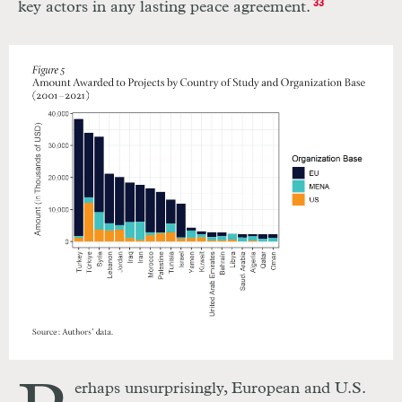
key actors in any lasting peace agreement.
33
erhaps unsurprisingly, European and U.S.