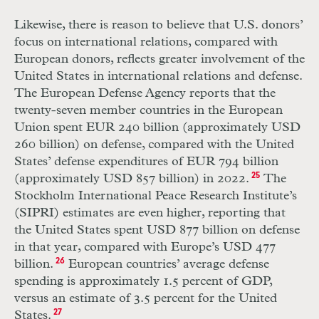
Likewise, there is reason to believe that U.S. donors’
focus on international relations, compared with
European donors, reflects greater involvement of the
United States in international relations and defense.
The European Defense Agency reports that the
twenty-seven member countries in the European
Union spent EUR 240 billion (approximately USD
260 billion) on defense, compared with the United
States’ defense expenditures of EUR 794 billion
(approximately USD 857 billion) in 2022.
25
The
Stockholm International Peace Research Institute’s
(SIPRI) estimates are even higher, reporting that
the United States spent USD 877 billion on defense
in that year, compared with Europe’s USD 477
billion.
26
European countries’ average defense
spending is approximately 1.5 percent of GDP,
versus an estimate of 3.5 percent for the United
States.
27