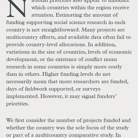
N
ational priorities also appear to influence
which countries within the region receive
attention. Estimating the amount of
funding supporting social science research in each
country is not straightforward. Many projects are
multicountry efforts, and available data often fail to
provide country-level allocations. In addition,
variations in the size of countries, levels of economic
development, or the existence of conflict mean
research in some countries is simply more costly
than in others. Higher funding levels do not
necessarily mean that more researchers are funded,
days of fieldwork supported, or surveys
implemented. However, it may signal funders’
priorities.
We first consider the number of projects funded and
whether the country was the sole focus of the study
or part of a multicountry comparative study. In