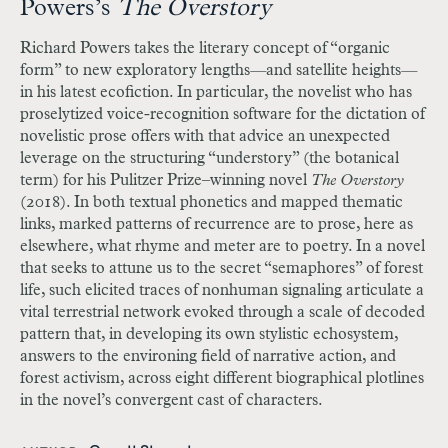
Powers’s
The Overstory
Richard Powers takes the literary concept of “organic
form” to new exploratory lengths
—
and satellite heights
—
in his latest ecofiction. In particular, the novelist who has
proselytized voice-recognition software for the dictation of
novelistic prose offers with that advice an unexpected
leverage on the structuring “understory” (the botanical
term) for his Pulitzer Prize–winning novel
The Overstory
(2018). In both textual phonetics and mapped thematic
links, marked patterns of recurrence are to prose, here as
elsewhere, what rhyme and meter are to poetry. In a novel
that seeks to attune us to the secret “semaphores” of forest
life, such elicited traces of nonhuman signaling articulate a
vital terrestrial network evoked through a scale of decoded
pattern that, in developing its own stylistic echosystem,
answers to the environing field of narrative action, and
forest activism, across eight different biographical plotlines
in the novel’s convergent cast of characters.