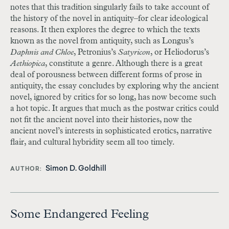
notes that this tradition singularly fails to take account of
the history of the novel in antiquity–for clear ideological
reasons. It then explores the degree to which the texts
known as the novel from antiquity, such as Longus’s
Daphnis and Chloe
, Petronius’s
Satyricon
, or Heliodorus’s
Aethiopica
, constitute a genre. Although there is a great
deal of porousness between different forms of prose in
antiquity, the essay concludes by exploring why the ancient
novel, ignored by critics for so long, has now become such
a hot topic. It argues that much as the postwar critics could
not fit the ancient novel into their histories, now the
ancient novel’s interests in sophisticated erotics, narrative
flair, and cultural hybridity seem all too timely.
Simon D. Goldhill
AUTHOR
Some Endangered Feeling