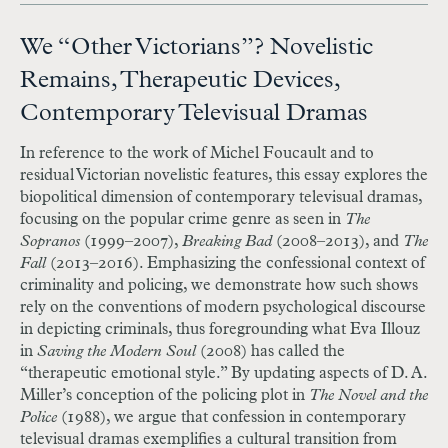
We “Other Victorians”? Novelistic
Remains, Therapeutic Devices,
Contemporary Televisual Dramas
In reference to the work of Michel Foucault and to
residual Victorian novelistic features, this essay explores the
biopolitical dimension of contemporary televisual dramas,
focusing on the popular crime genre as seen in
The
Sopranos
(1999–2007),
Breaking Bad
(2008–2013), and
The
Fall
(2013–2016). Emphasizing the confessional context of
criminality and policing, we demonstrate how such shows
rely on the conventions of modern psychological discourse
in depicting criminals, thus foregrounding what Eva Illouz
in
Saving the Modern Soul
(2008) has called the
“therapeutic emotional style.” By updating aspects of D. A.
Miller’s conception of the policing plot in
The Novel and the
Police
(1988), we argue that confession in contemporary
televisual dramas exemplifies a cultural transition from