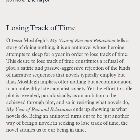
Eric Hayot
AUTHOR
Losing Track of Time
Ottessa Moshfegh’s
My Year of Rest and Relaxation
tells a
story of doing nothing; it is an antinovel whose heroine
attempts to sleep for a year in order to lose track of time.
This desire to lose track of time constitutes a refusal of
plot, a satiric and passive-aggressive rejection of the kinds
of narrative sequences that novels typically employ but
that, Moshfegh implies, offer nothing but accommodation
to an unhealthy late capitalist society. Yet the effort to stifle
plot is revealed, paradoxically, as an ambition to be
achieved through plot, and so in resisting what novels do,
My Year of Rest and Relaxation
ends up showing us what
novels do. Being an antinovel turns out to be just another
way of being a novel; in seeking to lose track of time, the
novel attunes us to our being in time.