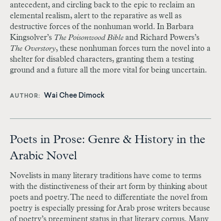
antecedent, and circling back to the epic to reclaim an
elemental realism, alert to the reparative as well as
destructive forces of the nonhuman world. In Barbara
Kingsolver’s
The Poisonwood Bible
and Richard Powers’s
The Overstory
, these nonhuman forces turn the novel into a
shelter for disabled characters, granting them a testing
ground and a future all the more vital for being uncertain.
Wai Chee Dimock
AUTHOR
Poets in Prose: Genre & History in the
Arabic Novel
Novelists in many literary traditions have come to terms
with the distinctiveness of their art form by thinking about
poets and poetry. The need to differentiate the novel from
poetry is especially pressing for Arab prose writers because
of poetry’s preeminent status in that literary corpus. Many