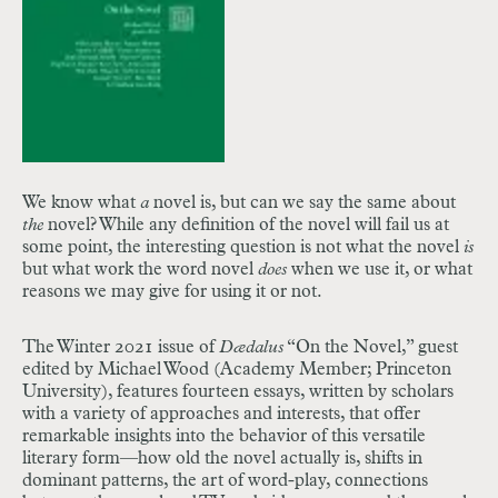
We know what
a
novel is, but can we say the same about
the
novel? While any definition of the novel will fail us at
some point, the interesting question is not what the novel
is
but what work the word novel
does
when we use it, or what
reasons we may give for using it or not.
The Winter 2021 issue of
Dædalus
“On the Novel,” guest
edited by Michael Wood (Academy Member; Princeton
University), features fourteen essays, written by scholars
with a variety of approaches and interests
, that offer
remarkable insights into the behavior of this versatile
literary form—how old the novel actually is, shifts in
dominant patterns, the art of word-play, connections