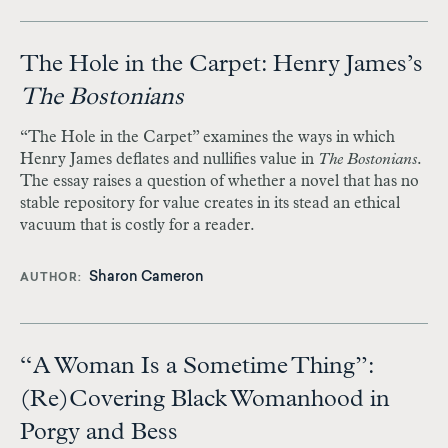
The Hole in the Carpet: Henry James’s
The Bostonians
“The Hole in the Carpet” examines the ways in which
Henry James deflates and nullifies value in
The Bostonians
.
The essay raises a question of whether a novel that has no
stable repository for value creates in its stead an ethical
vacuum that is costly for a reader.
Sharon Cameron
AUTHOR
“A Woman Is a Sometime Thing”:
(Re)Covering Black Womanhood in
Porgy and Bess