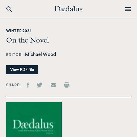
Skip
to
WINTER 2021
main
On the Novel
content
Michael Wood
EDITOR
View PDF file
SHARE