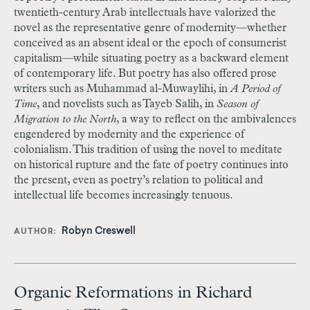
twentieth-century Arab intellectuals have valorized the
novel as the representative genre of modernity—whether
conceived as an absent ideal or the epoch of consumerist
capitalism—while situating poetry as a backward element
of contemporary life. But poetry has also offered prose
writers such as Muhammad al-Muwaylihi, in
A Period of
Time
, and novelists such as Tayeb Salih, in
Season of
Migration to the North
, a way to reflect on the ambivalences
engendered by modernity and the experience of
colonialism. This tradition of using the novel to meditate
on historical rupture and the fate of poetry continues into
the present, even as poetry’s relation to political and
intellectual life becomes increasingly tenuous.
Robyn Creswell
AUTHOR
Organic Reformations in Richard