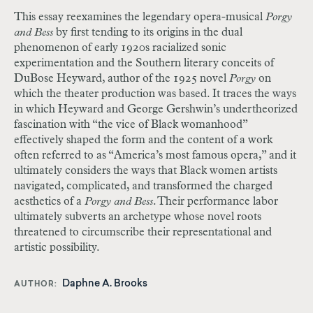
This essay reexamines the legendary opera-musical
Porgy
and Bess
by first tending to its origins in the dual
phenomenon of early 1920s racialized sonic
experimentation and the Southern literary conceits of
DuBose Heyward, author of the 1925 novel
Porgy
on
which the theater production was based. It traces the ways
in which Heyward and George Gershwin’s undertheorized
fascination with “the vice of Black womanhood”
effectively shaped the form and the content of a work
often referred to as “America’s most famous opera,” and it
ultimately considers the ways that Black women artists
navigated, complicated, and transformed the charged
aesthetics of a
Porgy and Bess
. Their performance labor
ultimately subverts an archetype whose novel roots
threatened to circumscribe their representational and
artistic possibility.
Daphne A. Brooks
AUTHOR