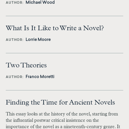
Michael Wood
AUTHOR
What Is It Like to Write a Novel?
Lorrie Moore
AUTHOR
Two Theories
Franco Moretti
AUTHOR
Finding the Time for Ancient Novels
This essay looks at the history of the novel, starting from
the influential postwar critical insistence on the
importance of the novel as a nineteenth-century genre. It