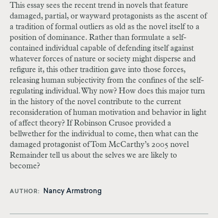
This essay sees the recent trend in novels that feature
damaged, partial, or wayward protagonists as the ascent of
a tradition of formal outliers as old as the novel itself to a
position of dominance. Rather than formulate a self-
contained individual capable of defending itself against
whatever forces of nature or society might disperse and
refigure it, this other tradition gave into those forces,
releasing human subjectivity from the confines of the self-
regulating individual. Why now? How does this major turn
in the history of the novel contribute to the current
reconsideration of human motivation and behavior in light
of affect theory? If Robinson Crusoe provided a
bellwether for the individual to come, then what can the
damaged protagonist of Tom McCarthy’s 2005 novel
Remainder tell us about the selves we are likely to
become?
Nancy Armstrong
AUTHOR