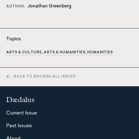
Jonathan Greenberg
AUTHOR
Topics
ARTS & CULTURE
ARTS & HUMANITIES
HUMANITIES
BACK TO BROWSE ALL ISSUES
Dædalus
Current Issue
Past Issues
About