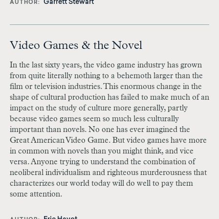
Garrett Stewart
AUTHOR
Video Games & the Novel
In the last sixty years, the video game industry has grown
from quite literally nothing to a behemoth larger than the
film or television industries. This enormous change in the
shape of cultural production has failed to make much of an
impact on the study of culture more generally, partly
because video games seem so much less culturally
important than novels. No one has ever imagined the
Great American Video Game. But video games have more
in common with novels than you might think, and vice
versa. Anyone trying to understand the combination of
neoliberal individualism and righteous murderousness that
characterizes our world today will do well to pay them
some attention.