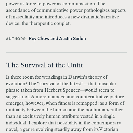
power as force to power as communication. The
ascendance of communicative power pathologizes aspects
of masculinity and introduces a new dramatic/narrative
device: the therapeutic couplet.
Rey Chow
and
Austin Sarfan
AUTHORS
The Survival of the Unfit
Is there room for weaklings in Darwin’s theory of
evolution? The “survival of the fittest”
—
that muscular
phrase taken from Herbert Spencer
—
would seem to
suggest not. A more nuanced and counterintuitive picture
emerges, however, when fitness is remapped: as a form of
mutuality between the human and the nonhuman, rather
than an exclusively human attribute vested in a single
individual. I explore that possibility in the contemporary
novel, a genre evolving steadily away from its Victorian