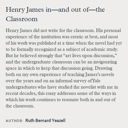
Henry James in—and out of—the
Classroom
Henry James did not write for the classroom. His personal
experience of the institution was erratic at best, and most
of his work was published at a time when the novel had yet
to be formally recognized as a subject of academic study.
But he believed strongly that “art lives upon discussion,”
and the undergraduate classroom can be an invigorating
space in which to keep that discussion going. Drawing
both on my own experience of teaching James’s novels
over the years and on an informal survey of Yale
undergraduates who have studied the novelist with me in
recent decades, this essay addresses some of the ways in
which his work continues to resonate both in and out of
the classroom.
Ruth Bernard Yeazell
AUTHOR