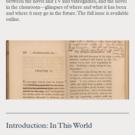
between the novel and TV and videogames, and the novel
in the classroom—glimpses of where and what it has been
and where it may go in the future. The full issue is available
online.
Introduction: In This World