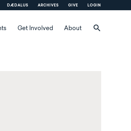
DÆDALUS
ARCHIVES
GIVE
LOGIN
nts
Get Involved
About