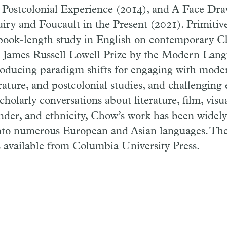
 Postcolonial Experience (2014), and A Face Dra
ry and Foucault in the Present (2021). Primitiv
t book-length study in English on contemporary C
 James Russell Lowell Prize by the Modern Lan
troducing paradigm shifts for engaging with mode
rature, and postcolonial studies, and challenging 
cholarly conversations about literature, film, visu
nder, and ethnicity, Chow’s work has been widel
into numerous European and Asian languages. T
s available from Columbia University Press.