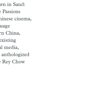
wn in Sand:
e Passions
hinese cinema,
guage
rn China,
existing
al media,
y anthologized
he Rey Chow