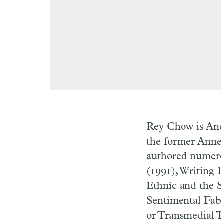
Rey Chow is And
the former Anne 
authored numer
(1991), Writing 
Ethnic and the S
Sentimental Fab
or Transmedial 