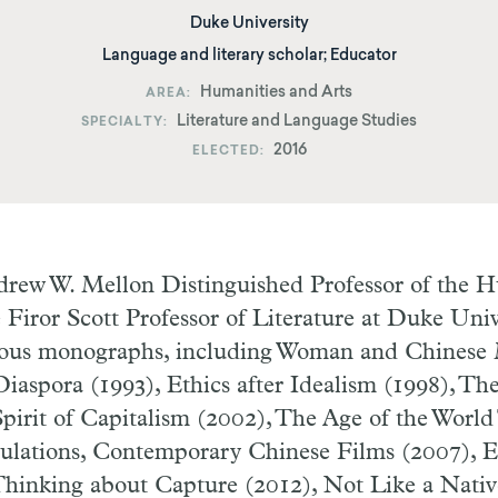
Duke University
Language and literary scholar; Educator
Humanities and Arts
AREA
Literature and Language Studies
SPECIALTY
2016
ELECTED
rew W. Mellon Distinguished Professor of the H
Firor Scott Professor of Literature at Duke Univ
ous monographs, including Woman and Chinese
Diaspora (1993), Ethics after Idealism (1998), Th
pirit of Capitalism (2002), The Age of the World
ulations, Contemporary Chinese Films (2007), 
Thinking about Capture (2012), Not Like a Nati