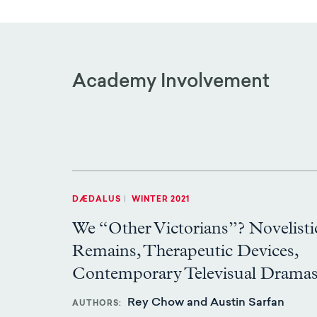
Academy Involvement
DÆDALUS
|
WINTER 2021
We “Other Victorians”? Novelisti
Remains, Therapeutic Devices,
Contemporary Televisual Drama
Rey Chow and Austin Sarfan
AUTHORS