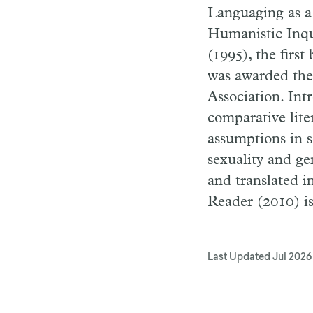
Languaging as a
Humanistic Inqui
(1995), the firs
was awarded the
Association. In
comparative lite
assumptions in s
sexuality and ge
and translated 
Reader (2010) i
Last Updated
Jul 2026