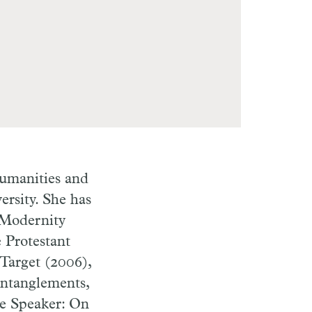
umanities and
ersity. She has
 Modernity
e Protestant
 Target (2006),
Entanglements,
ve Speaker: On