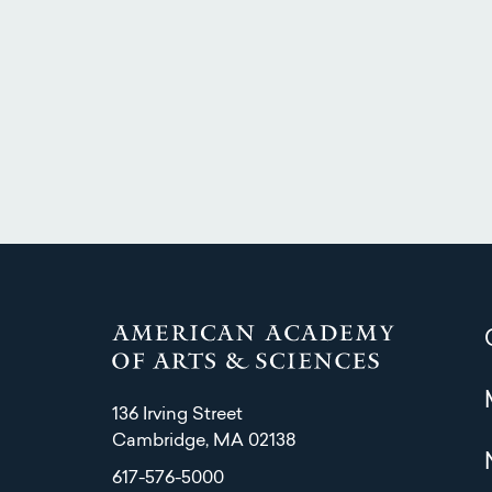
136 Irving Street
Cambridge, MA 02138
617-576-5000