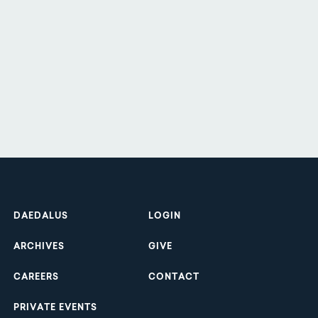
Footer
DAEDALUS
LOGIN
ARCHIVES
GIVE
CAREERS
CONTACT
PRIVATE EVENTS