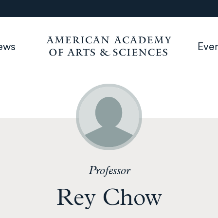
ews
Eve
Professor
Rey Chow