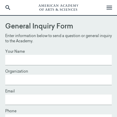
Skip
to
General Inquiry Form
main
content
Enter information below to send a question or general inquiry
to the Academy.
Your Name
Organization
Email
Phone