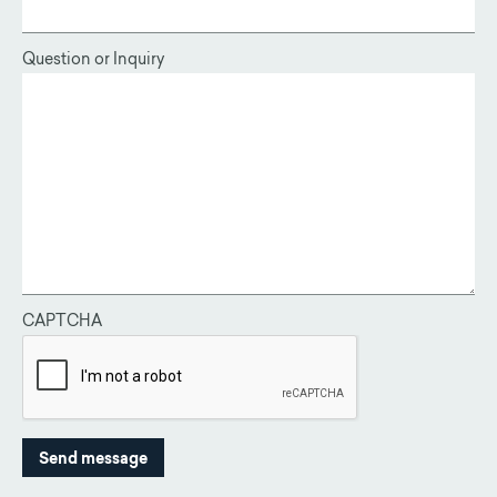
Question or Inquiry
CAPTCHA
This question is for testing whether or not you are a human vis