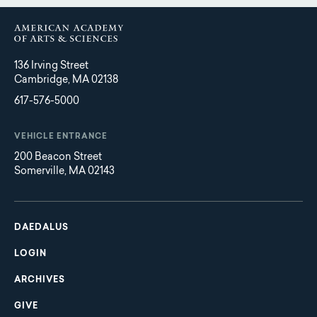
136 Irving Street
Cambridge, MA 02138
617-576-5000
VEHICLE ENTRANCE
200 Beacon Street
Somerville, MA 02143
Main
Footer
navigation
DAEDALUS
LOGIN
ARCHIVES
GIVE